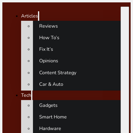
Articles
Reviews
How To’s
Fix It’s
Opinions
Content Strategy
Car & Auto
Tech
Gadgets
Smart Home
Hardware