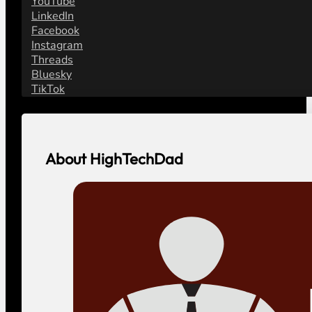
YouTube
LinkedIn
Facebook
Instagram
Threads
Bluesky
TikTok
About HighTechDad