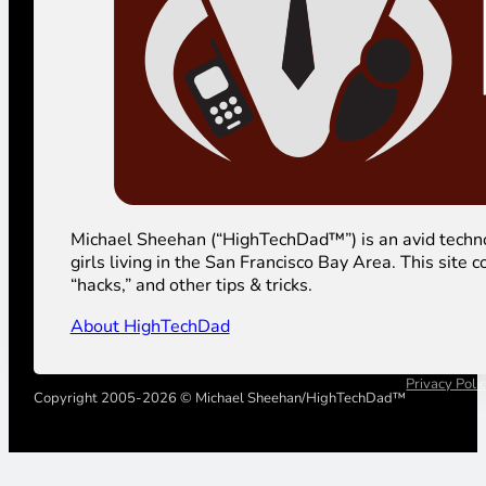
Michael Sheehan (“HighTechDad™”) is an avid technolog
girls living in the San Francisco Bay Area. This sit
“hacks,” and other tips & tricks.
About HighTechDad
Privacy Poli
Copyright 2005-2026 © Michael Sheehan/HighTechDad™