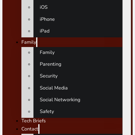
iOS
iPhone
iPad
Family
Family
Parenting
Security
Social Media
Social Networking
Safety
Tech Briefs
Contact