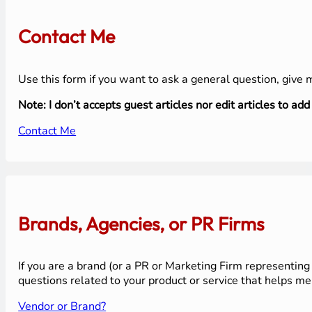
Contact Me
Use this form if you want to ask a general question, give
Note: I don’t accepts guest articles nor edit articles to add 
Contact Me
Brands, Agencies, or PR Firms
If you are a brand (or a PR or Marketing Firm representing 
questions related to your product or service that helps me
Vendor or Brand?