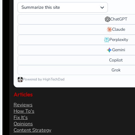
ChatGPT
Claude
Perplexity
Gemini
Copilot
Grok
Powered by HighTechDad
Articles
Reviews
How To's
Fix It's
Opinions
Content Strategy