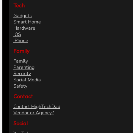
Tech
Gadgets
Smart Home
Hardware
iOS
iPhone
Family
Family
Parenting
Security
Social Media
Safety
Contact
Contact HighTechDad
Vendor or Agency?
Social