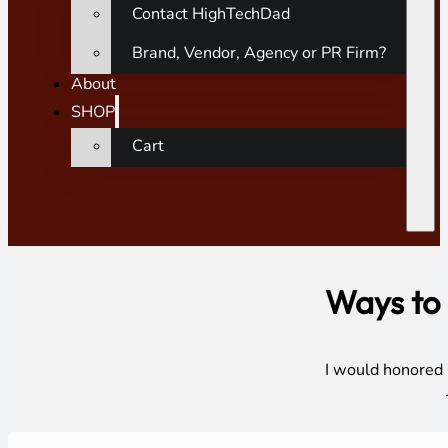
Contact HighTechDad
Brand, Vendor, Agency or PR Firm?
About
SHOP
Cart
Ways to
I would honored i