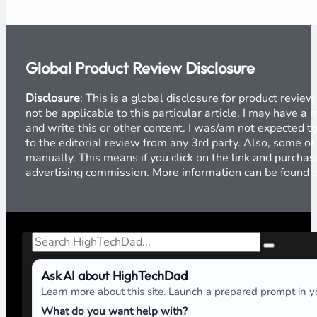
Global Product Review Disclosure
Disclosure
: This is a global disclosure for product revi
not be applicable to this particular article. I may have 
and write this or other content. I was/am not expected to
to the editorial review from any 3rd party. Also, some of
manually. This means if you click on the link and purchase
advertising commission. More information can be found
Search
Ask AI about HighTechDad
Learn more about this site. Launch a prepared prompt in yo
What do you want help with?