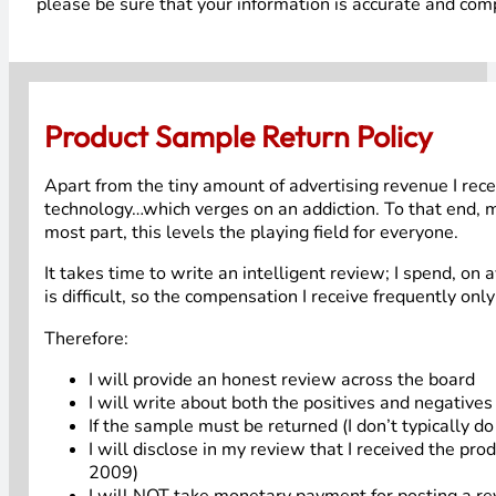
please be sure that your information is accurate and comp
Product Sample Return Policy
Apart from the tiny amount of advertising revenue I recei
technology…which verges on an addiction. To that end, my
most part, this levels the playing field for everyone.
It takes time to write an intelligent review; I spend, on 
is difficult, so the compensation I receive frequently only
Therefore:
I will provide an honest review across the board
I will write about both the positives and negative
If the sample must be returned (I don’t typically d
I will disclose in my review that I received the pro
2009)
I will NOT take monetary payment for posting a rev