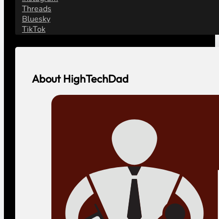
Threads
Bluesky
TikTok
About HighTechDad