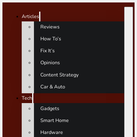
Articles
Reviews
How To’s
Fix It’s
Opinions
Content Strategy
Car & Auto
Tech
Gadgets
Smart Home
Hardware