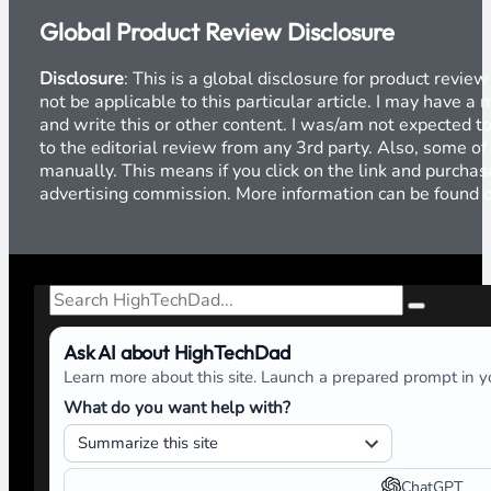
Global Product Review Disclosure
Disclosure
: This is a global disclosure for product revi
not be applicable to this particular article. I may have 
and write this or other content. I was/am not expected to
to the editorial review from any 3rd party. Also, some of
manually. This means if you click on the link and purchase
advertising commission. More information can be found
Search
Ask AI about HighTechDad
Learn more about this site. Launch a prepared prompt in yo
What do you want help with?
ChatGPT