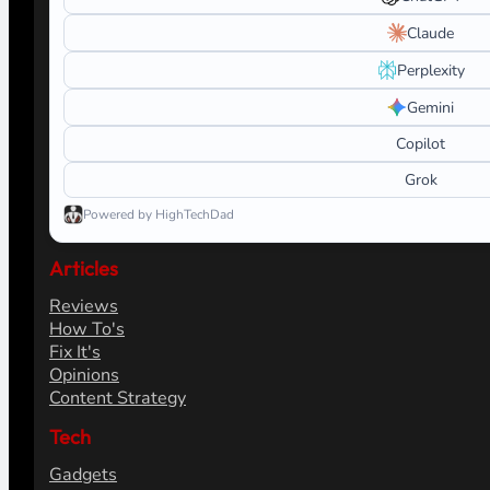
Claude
Perplexity
Gemini
Copilot
Grok
Powered by HighTechDad
Articles
Reviews
How To's
Fix It's
Opinions
Content Strategy
Tech
Gadgets