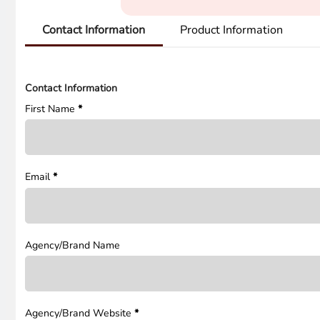
Contact Information
Product Information
Contact Information
First Name
*
Email
*
Agency/Brand Name
Agency/Brand Website
*