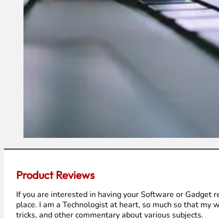
Product Reviews
If you are interested in having your Software or Gadget 
place. I am a Technologist at heart, so much so that my w
tricks, and other commentary about various subjects.