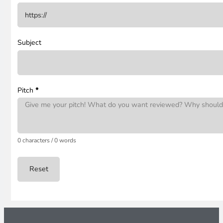
Subject
Pitch
*
0 characters / 0 words
Reset