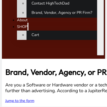
Contact HighTechDad
Brand, Vendor, Agency or PR Firm?
About
SHOP
Cart
Brand, Vendor, Agency, or PR
Are you a Software or Hardware vendor or a tech
further than advertising. According to a Jupiter
Jump to the form