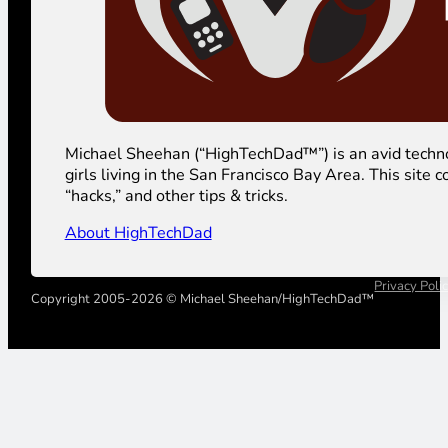
Michael Sheehan (“HighTechDad™”) is an avid technolog
girls living in the San Francisco Bay Area. This sit
“hacks,” and other tips & tricks.
About HighTechDad
Privacy Poli
Copyright 2005-2026 © Michael Sheehan/HighTechDad™