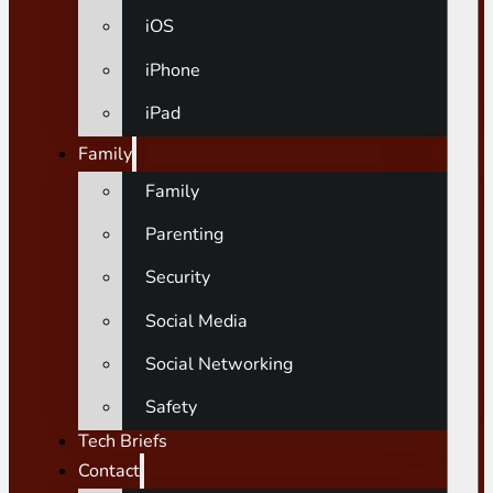
iOS
iPhone
iPad
Family
Family
Parenting
Security
Social Media
Social Networking
Safety
Tech Briefs
Contact