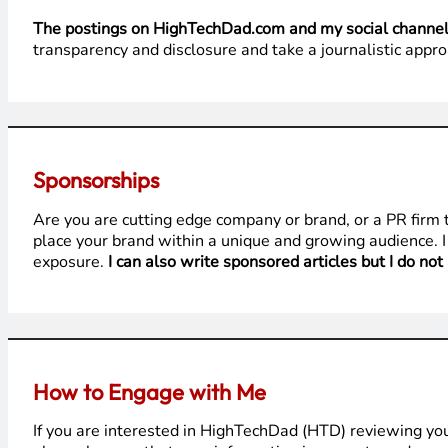
The postings on HighTechDad.com and my social channels 
transparency and disclosure and take a journalistic appro
Sponsorships
Are you are cutting edge company or brand, or a PR firm
place your brand within a unique and growing audience. I
exposure.
I can also write sponsored articles but I do not
How to Engage with Me
If you are interested in HighTechDad (HTD) reviewing yo