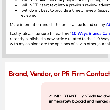
I will NOT insert text into a previous review adver
I will do my best to provide a timely review (espe
reviewed
More information and disclosures can be found on my
A
Lastly, please be sure to read my “
10 Ways Brands Can W
recently published a new article related to the “10 Ways
with my opinions are the opinions of seven other journali
Brand, Vendor, or PR Firm Contac
⚠️
IMPORTANT: HighTechDad does NO
immediately blocked and marked 