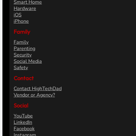
Smart Home
Hardware
iOS
iPhone
Family
Family
Parenting
Security
Social Media
Safety
Contact
Contact HighTechDad
Vendor or Agency?
Social
YouTube
LinkedIn
Facebook
Instagram