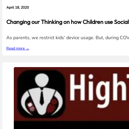
April 18, 2020
Changing our Thinking on how Children use Socia
As parents, we restrict kids' device usage. But, during CO
Read more →