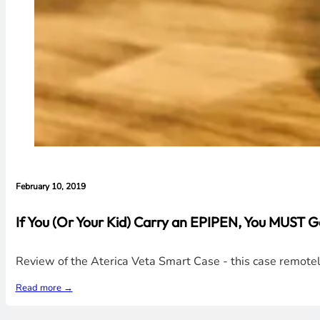
February 10, 2019
If You (Or Your Kid) Carry an EPIPEN, You MUST 
Review of the Aterica Veta Smart Case - this case remotel
Read more →