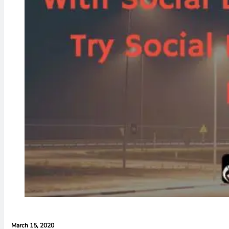
March 15, 2020