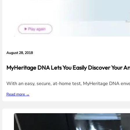
August 28, 2018
MyHeritage DNA Lets You Easily Discover Your An
With an easy, secure, at-home test, MyHeritage DNA enveils 
Read more →