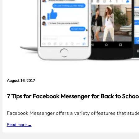
August 16, 2017
7 Tips for Facebook Messenger for Back to School
Facebook Messenger offers a variety of features that studen
Read more →