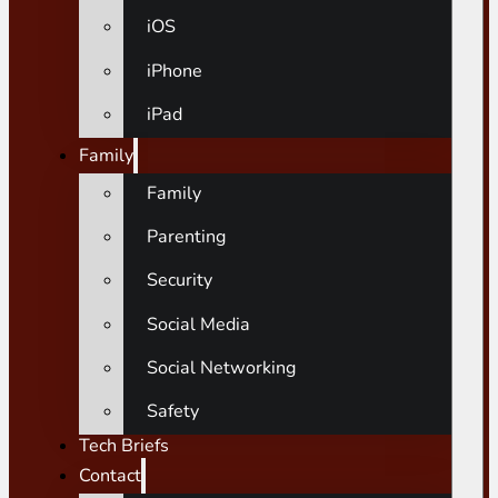
iOS
iPhone
iPad
Family
Family
Parenting
Security
Social Media
Social Networking
Safety
Tech Briefs
Contact