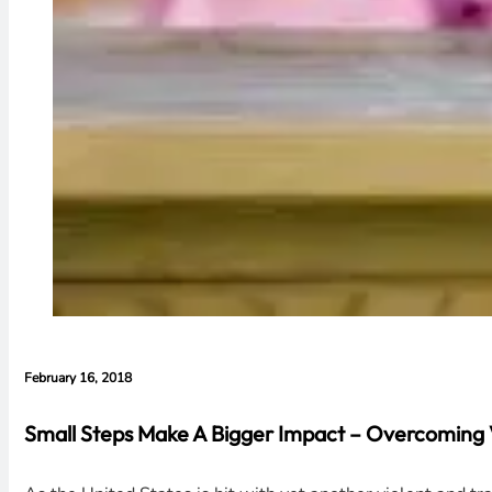
February 16, 2018
Small Steps Make A Bigger Impact – Overcoming 