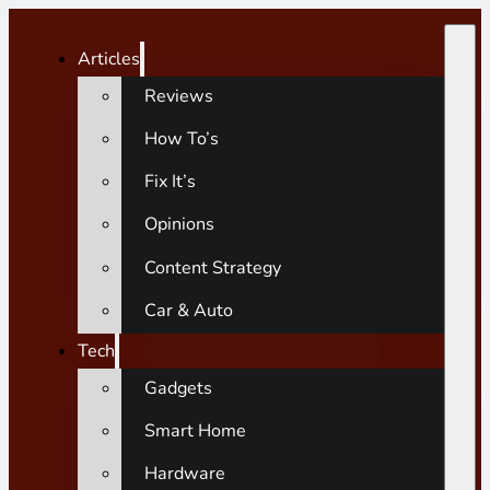
Articles
Reviews
How To’s
Fix It’s
Opinions
Content Strategy
Car & Auto
Tech
Gadgets
Smart Home
Hardware