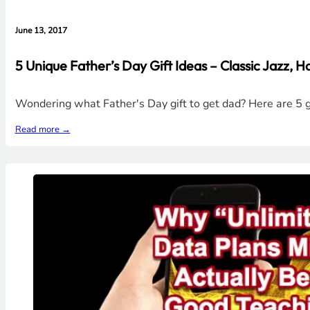
June 13, 2017
5 Unique Father’s Day Gift Ideas – Classic Jazz, Ha
Wondering what Father's Day gift to get dad? Here are 5 gi
Read more →