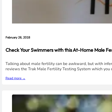
February 26, 2018
Check Your Swimmers with this At-Home Male Ferti
Talking about male fertility can be awkward, but with infert
reviews the Trak Male Fertility Testing System which you 
Read more →