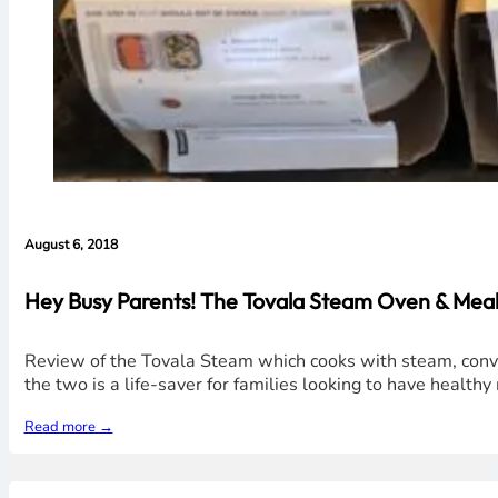
August 6, 2018
Hey Busy Parents! The Tovala Steam Oven & Meals
Review of the Tovala Steam which cooks with steam, convec
the two is a life-saver for families looking to have healt
Read more →