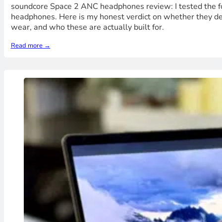
soundcore Space 2 ANC headphones review: I tested the fo
headphones. Here is my honest verdict on whether they de
wear, and who these are actually built for.
Read more →