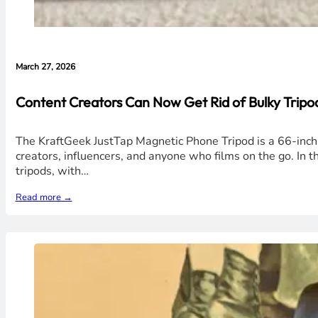
March 27, 2026
Content Creators Can Now Get Rid of Bulky Tripo
The KraftGeek JustTap Magnetic Phone Tripod is a 66-inch,
creators, influencers, and anyone who films on the go. In th
tripods, with…
Read more →