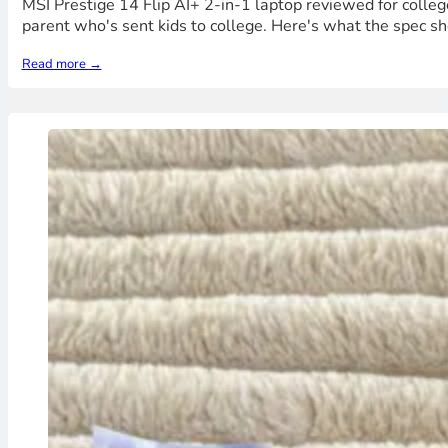
MSI Prestige 14 Flip AI+ 2-in-1 laptop reviewed for college
parent who's sent kids to college. Here's what the spec sh
Read more →