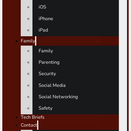
iOS
iPhone
iPad
Family
Family
Parenting
Security
Social Media
Social Networking
Safety
Tech Briefs
Contact