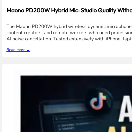
Maono PD200W Hybrid Mic: Studio Quality Without
The Maono PD200W hybrid wireless dynamic microphone deli
content creators, and remote workers who need professiona
AI noise cancellation. Tested extensively with iPhone, lap
Read more →