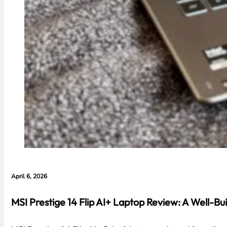
April 6, 2026
MSI Prestige 14 Flip AI+ Laptop Review: A Well-Bui