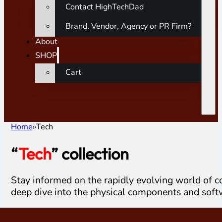
Contact HighTechDad
Brand, Vendor, Agency or PR Firm?
About
SHOP
Cart
Home
Tech
“
Tech
” collection
Stay informed on the rapidly evolving world of c
deep dive into the physical components and soft