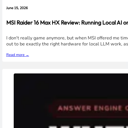
June 15, 2026
MSI Raider 16 Max HX Review: Running Local AI 
I don't really game anymore, but when MSI offered me time
out to be exactly the right hardware for local LLM work, a
Read more →