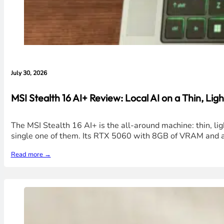
July 30, 2026
MSI Stealth 16 AI+ Review: Local AI on a Thin, Ligh
The MSI Stealth 16 AI+ is the all-around machine: thin, li
single one of them. Its RTX 5060 with 8GB of VRAM and a 
Read more →