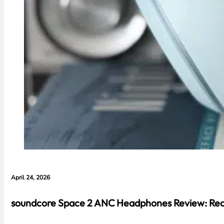
April 24, 2026
soundcore Space 2 ANC Headphones Review: Real 