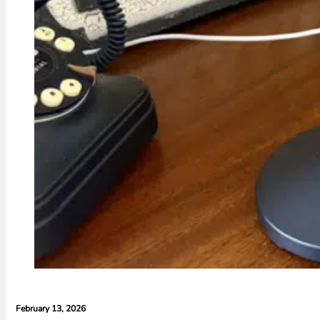
February 13, 2026