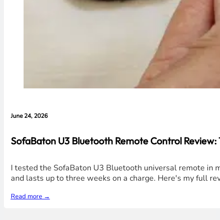
June 24, 2026
SofaBaton U3 Bluetooth Remote Control Review: 1
I tested the SofaBaton U3 Bluetooth universal remote in my
and lasts up to three weeks on a charge. Here's my full rev
Read more →