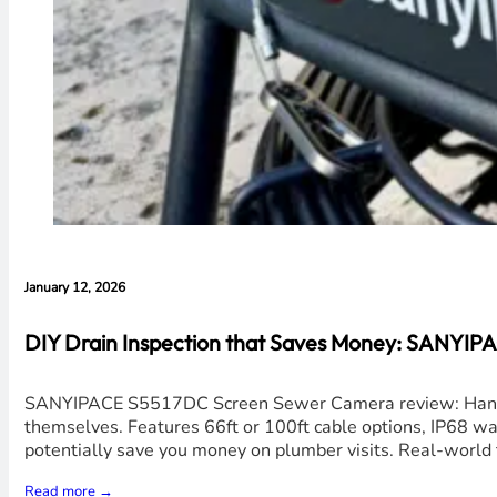
January 12, 2026
DIY Drain Inspection that Saves Money: SANYI
SANYIPACE S5517DC Screen Sewer Camera review: Hands-o
themselves. Features 66ft or 100ft cable options, IP68 wat
potentially save you money on plumber visits. Real-world 
Read more →