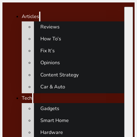
Articles
Reviews
How To’s
Fix It’s
Opinions
Content Strategy
Car & Auto
Tech
Gadgets
Smart Home
Hardware