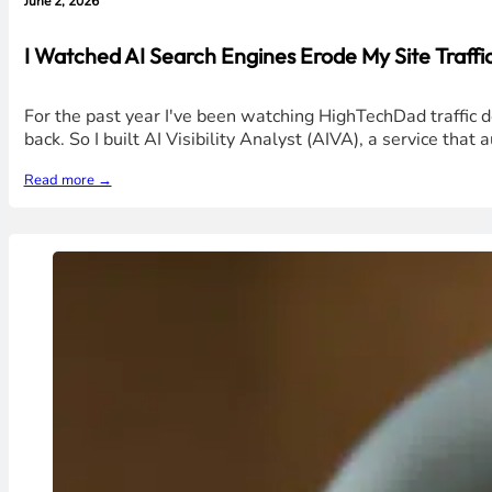
June 2, 2026
I Watched AI Search Engines Erode My Site Traffic 
For the past year I've been watching HighTechDad traffic 
back. So I built AI Visibility Analyst (AIVA), a service that
Read more →