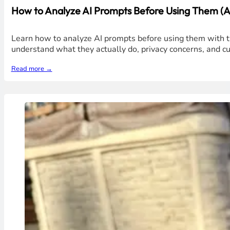
How to Analyze AI Prompts Before Using Them (Av
Learn how to analyze AI prompts before using them with t
understand what they actually do, privacy concerns, and c
Read more →