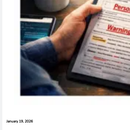
January 19, 2026