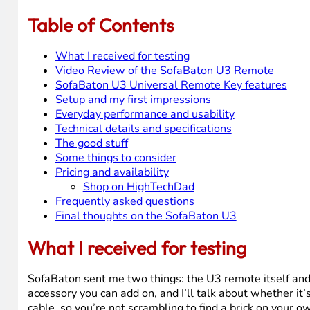
So when SofaBaton reached out and asked if I wanted t
over a year of daily use with the previous model. That co
Table of Contents
What I received for testing
Video Review of the SofaBaton U3 Remote
SofaBaton U3 Universal Remote Key features
Setup and my first impressions
Everyday performance and usability