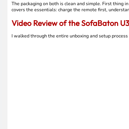
The packaging on both is clean and simple. First thing i
covers the essentials: charge the remote first, understa
Video Review of the SofaBaton U
I walked through the entire unboxing and setup process