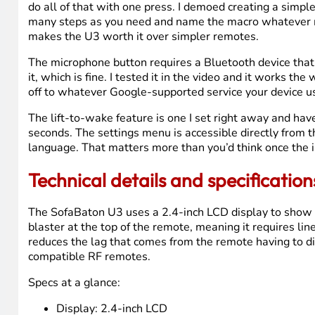
Apple TV setup through Bluetooth was even simpler. I pic
from the LG on screen, and let the app pair them. It aske
Bluetooth pairing that usually takes ten minutes and tw
The screen on the U3 is genuinely nicer than on the U2. 
Everyday performance and usabil
I’ve been using the U2 daily in my bedroom for over a ye
forget the other remotes exist, is exactly what you wan
The macro button is something I spent time exploring ev
multiple devices and trigger all of them with a single b
do all of that with one press. I demoed creating a simpl
many steps as you need and name the macro whatever mak
makes the U3 worth it over simpler remotes.
The microphone button requires a Bluetooth device that
it, which is fine. I tested it in the video and it works th
off to whatever Google-supported service your device u