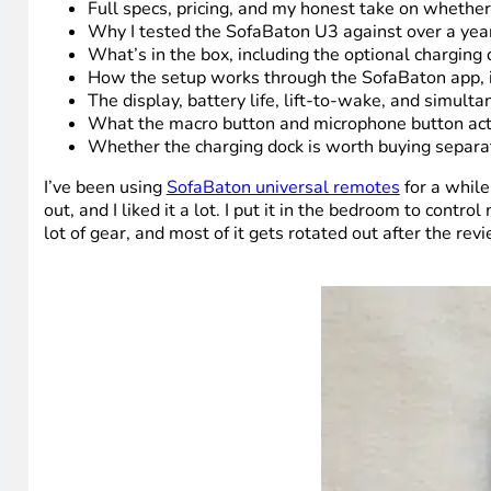
Full specs, pricing, and my honest take on wheth
Why I tested the SofaBaton U3 against over a year 
What’s in the box, including the optional charging
How the setup works through the SofaBaton app, i
The display, battery life, lift-to-wake, and simu
What the macro button and microphone button actu
Whether the charging dock is worth buying separat
I’ve been using
SofaBaton universal remotes
for a while
out, and I liked it a lot. I put it in the bedroom to cont
lot of gear, and most of it gets rotated out after the re