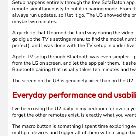
Setup happens entirely through the free SofaBaton app. 
remote simultaneously to put it in pairing mode. From t
always run updates, so I let it go. The U3 showed the pr
maybe two minutes.
A quick tip that I learned the hard way during the vide
go dig up the TV’s settings menu to find the model numb
perfect), and I was done with the TV setup in under five