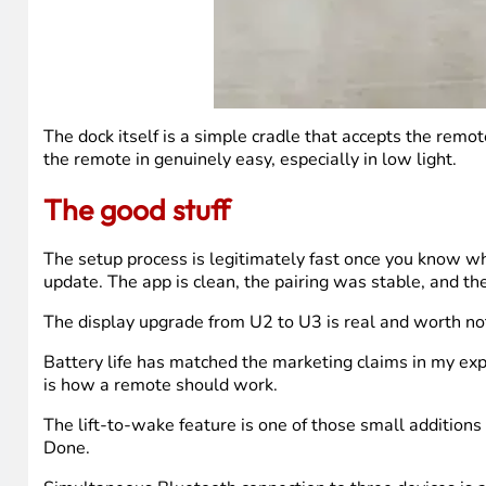
The dock itself is a simple cradle that accepts the remo
the remote in genuinely easy, especially in low light.