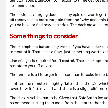
The good stuff
The setup process is legitimately fast once you know w
update. The app is clean, the pairing was stable, and th
The display upgrade from U2 to U3 is real and worth noti
Battery life has matched the marketing claims in my exp
is how a remote should work.
The lift-to-wake feature is one of those small additions
Done.
Simultaneous Bluetooth connection to three devices is
streaming box.
The optional charging dock is, in my opinion, worth get
off removes one more variable from the “why does this th
you do have to find new batteries. The dock makes all of
Some things to consider