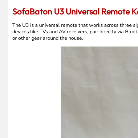
If you’d rather watch than read, that video covers everyt
SofaBaton U3 Universal Remote K
The U3 is a universal remote that works across three si
devices like TVs and AV receivers, pair directly via Bl
or other gear around the house.