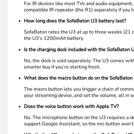
Frequently asked questions
What devices does the SofaBaton U3 work with?
The U3 works with IR-based devices like most TVs,
learning mode. It supports up to 30 devices with a 
Does the SofaBaton U3 work with Apple TV?
Yes. The U3 connects to Apple TV via Bluetooth and
a fourth-generation Apple TV alongside an LG TV, 
Does the U3 require line of sight?
For IR devices like most TVs and audio equipment, y
compatible IR repeater (the R1) separately if you h
How long does the SofaBaton U3 battery last?
SofaBaton rates the U3 at up to three weeks (21 da
the U3’s 1200mAh battery.
Is the charging dock included with the SofaBaton 