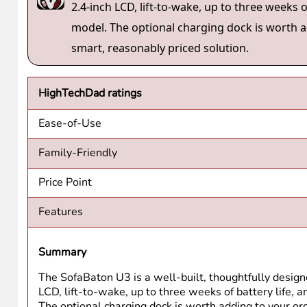
working, it just keeps working. That last part matters mo
randomly, or required re-setup every time the app update
The upgrade from U2 to U3 isn’t about fixing something
button, microphone support, and the option for the dock. 
is where I’d start.
Disclosure
: I have a material connection because I recei
return this item after my review period. All opinions with
above may be “affiliate” or “advertising” links. These m
not necessarily the product or service being reviewed), 
HTD says
: The SofaBaton U3 is a well-built,
2.4-inch LCD, lift-to-wake, up to three weeks
model. The optional charging dock is worth ad
smart, reasonably priced solution.
HighTechDad ratings