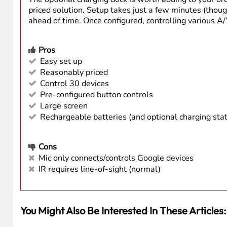
Ease-of-Use
Family-Friendly
Price Point
Features
Summary
The SofaBaton U3 is a well-built, thoughtfully desig
LCD, lift-to-wake, up to three weeks of battery life,
The optional charging dock is worth adding to your or
priced solution. Setup takes just a few minutes (thou
ahead of time. Once configured, controlling various A/V
Pros
Easy set up
Reasonably priced
Control 30 devices