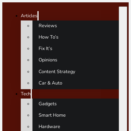
Articles
Reviews
How To’s
Fix It’s
Opinions
Content Strategy
Car & Auto
Tech
Gadgets
Smart Home
Hardware