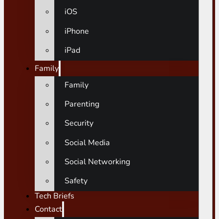
iOS
iPhone
iPad
Family
Family
Parenting
Security
Social Media
Social Networking
Safety
Tech Briefs
Contact