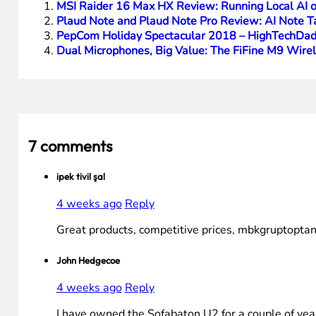
Pre-configured button controls
Large screen
Rechargeable batteries (and optional charging stat
Cons
Mic only connects/controls Google devices
IR requires line-of-sight (normal)
You Might Also Be Interested In These Articles:
MSI Raider 16 Max HX Review: Running Local AI
Plaud Note and Plaud Note Pro Review: AI Note T
PepCom Holiday Spectacular 2018 – HighTechDad
Dual Microphones, Big Value: The FiFine M9 Wire