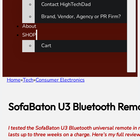
Contact HighTechDad
Brand, Vendor, Agency or PR Firm?
About
SHOP
Cart
Home
Tech
Consumer Electronics
SofaBaton U3 Bluetooth Remot
I tested the SofaBaton U3 Bluetooth universal remote in m
lasts up to three weeks on a charge. Here’s my full review