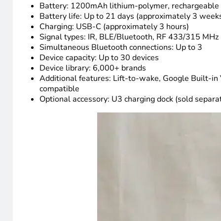
The lift-to-wake feature is one I set right away and hav
seconds. The settings menu is accessible directly from t
language. That matters more than you’d think once the in
Technical details and specification
The SofaBaton U3 uses a 2.4-inch LCD display to show you
blaster at the top of the remote, meaning it requires lin
reduces the lag that comes from the remote having to d
compatible RF remotes.
Specs at a glance:
Display: 2.4-inch LCD
Battery: 1200mAh lithium-polymer, rechargeable
Battery life: Up to 21 days (approximately 3 week
Charging: USB-C (approximately 3 hours)
Signal types: IR, BLE/Bluetooth, RF 433/315 MHz 
Simultaneous Bluetooth connections: Up to 3
Device capacity: Up to 30 devices
Device library: 6,000+ brands
Additional features: Lift-to-wake, Google Built-in