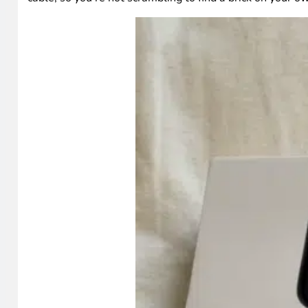
Technical details and specifications
The good stuff
Some things to consider
Pricing and availability
Shop on HighTechDad
Frequently asked questions
Final thoughts on the SofaBaton U3
What I received for testing
SofaBaton sent me two things: the U3 remote itself and t
accessory you can add on, and I’ll talk about whether 
cable, so you’re not scrambling to find a brick on your o