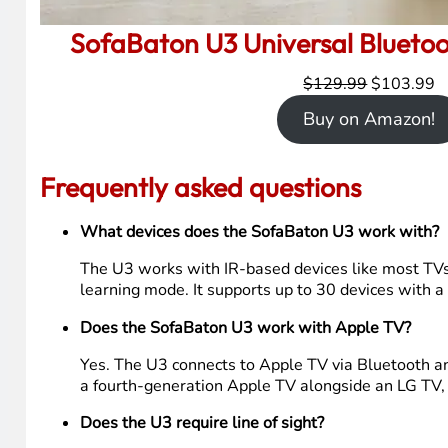
SofaBaton U3 Universal Blueto
Original
C
$
129.99
$
103.99
price
p
Buy on Amazon!
was:
is
$129.99.
$