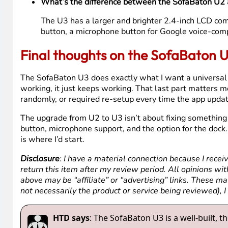
No, the dock is sold separately. The U3 comes with 
smarter buy if you’re starting fresh.
What does the macro button do on the SofaBaton
The macro button lets you trigger a chain of comman
your streaming device, and set the volume, all in 
Does the voice button work with Apple TV?
No. The microphone button on the U3 requires a de
support Google Assistant, so the mic button won’t 
What’s the difference between the SofaBaton U2
The U3 has a larger and brighter 2.4-inch LCD com
button, a microphone button for Google voice-comp
Final thoughts on the SofaBaton 
The SofaBaton U3 does exactly what I want a universal rem