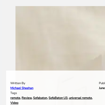
Written By
Publ
Michael Sheehan
June
Tags
remote
,
Review
,
Sofabaton
,
SofaBaton U3
,
universal remote
,
Video