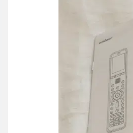
asleep, reaching for the remote at midnight.
There’s also a microphone button and a macro button, both
supports Google Voice through Bluetooth (like a Googl
Supporting up to 30 devices with access to a library of 
there. Based on my experience, it almost certainly is. (A
Setup and my first impressions
The first thing I noticed when I took the U3 out of the bo
video. It also came with about a 50% charge, which meant