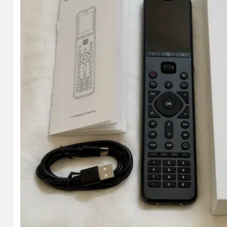
at checkout, you get 15% off.
Shop on HighTechDad
The product shown below (and related products that hav
particular product, and you can order it directly by clic
Shop
.