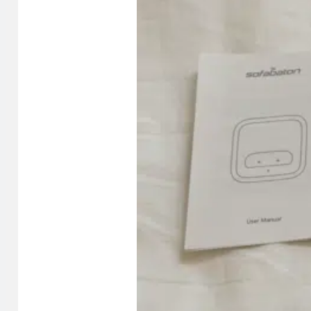
compatible
Optional accessory: U3 charging dock (sold separa