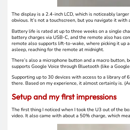
The display is a 2.4-inch LCD, which is noticeably large
obvious. It’s not a touchscreen, but you navigate it with
Battery life is rated at up to three weeks on a single 
battery charges via USB-C, and the remote also has cont
remote also supports lift-to-wake, where picking it up a