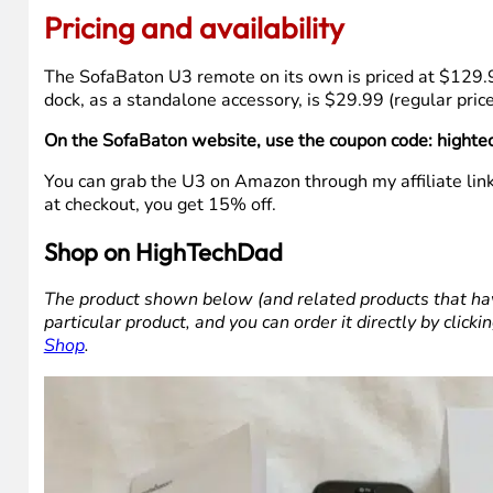
The microphone button only works if you have a device 
use out of it. That’s not a flaw, just something worth k
Line of sight is required for IR control. There’s an optio
remote to your IR devices.
The remote is a bit larger in person than it looks in the
I noticed the remote is slightly flatter than the U2, whi
loved how it felt in your hand, there is a slight difference
The dock is sold separately. Given that SofaBaton include
recommend getting the bundle from the start rather tha
Pricing and availability
The SofaBaton U3 remote on its own is priced at $129.
dock, as a standalone accessory, is $29.99 (regular pri
On the SofaBaton website, use the coupon code: hightec
You can grab the U3 on Amazon through my affiliate lin