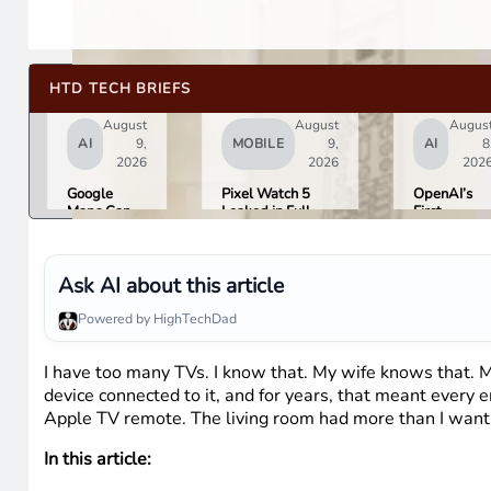
HTD TECH BRIEFS
August
August
Augus
AI
9,
MOBILE
9,
AI
8
2026
2026
202
Google
Pixel Watch 5
OpenAI’s
Maps Can
Leaked in Full
First
Now Order
Ahead of
Hardware I
Your Food,
Tuesday’s Made
a $300 to
Book
by Google Event
$400
Hotels, and
Donut-
Ask AI about this article
Buy Event
Shaped AI
Tickets
Speaker
Powered by HighTechDad
I have too many TVs. I know that. My wife knows that. M
device connected to it, and for years, that meant every
Apple TV remote. The living room had more than I want
In this article: