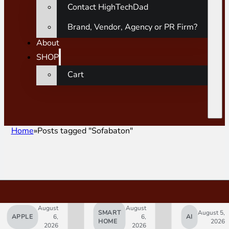
Contact HighTechDad
Brand, Vendor, Agency or PR Firm?
About
SHOP
Cart
Home
Posts tagged "Sofabaton"
August
August
SMART
August 5,
APPLE
6,
6,
AI
HOME
2026
2026
2026