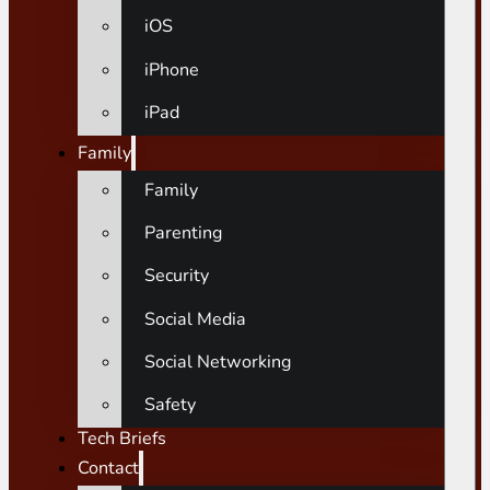
iOS
iPhone
iPad
Family
Family
Parenting
Security
Social Media
Social Networking
Safety
Tech Briefs
Contact