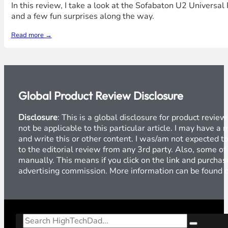
In this review, I take a look at the Sofabaton U2 Universa
and a few fun surprises along the way.
Read more →
Global Product Review Disclosure
Disclosure
: This is a global disclosure for product revi
not be applicable to this particular article. I may have 
and write this or other content. I was/am not expected to
to the editorial review from any 3rd party. Also, some of
manually. This means if you click on the link and purchase
advertising commission. More information can be found
Search