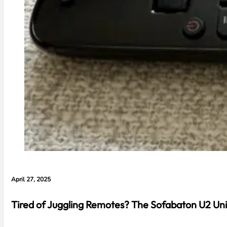
April 27, 2025
Tired of Juggling Remotes? The Sofabaton U2 Uni