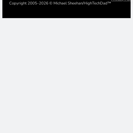
Copyright 2005-2026 © Michael Sheehan/HighTechDad™