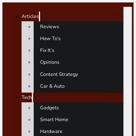
Articles
Reviews
How To’s
Fix It’s
Opinions
Content Strategy
Car & Auto
Tech
Gadgets
Smart Home
Hardware