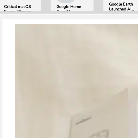
Google Earth
Critical macOS
Google Home
Launched AI
Screen Sharing
Gets AI
Image
Bug Gives
Storytelling and
Generation,
Attackers Root
Broader Camera
Then Pulled It
Access. Update
Support in
in Under 24
to macOS 26.6
August Update
Hours Over
Now.
Misinformation
Concerns