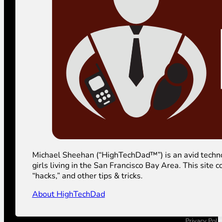
Michael Sheehan (“HighTechDad™”) is an avid technolog
girls living in the San Francisco Bay Area. This sit
“hacks,” and other tips & tricks.
About HighTechDad
Privacy Poli