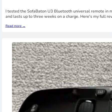
I tested the SofaBaton U3 Bluetooth universal remote in my
and lasts up to three weeks on a charge. Here's my full rev
Read more →