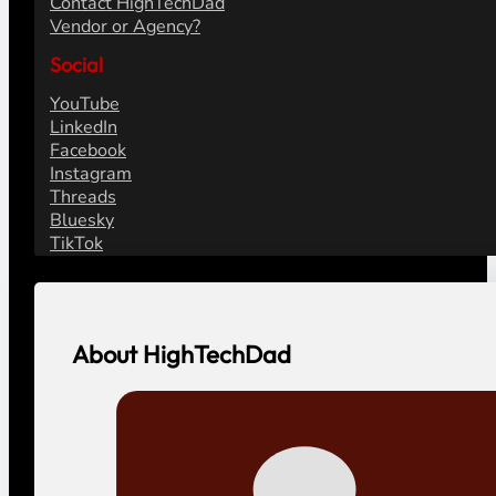
Contact HighTechDad
Vendor or Agency?
Social
YouTube
LinkedIn
Facebook
Instagram
Threads
Bluesky
TikTok
About HighTechDad