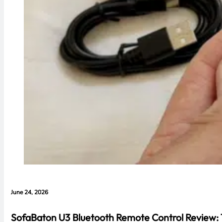
June 24, 2026
SofaBaton U3 Bluetooth Remote Control Review: 1