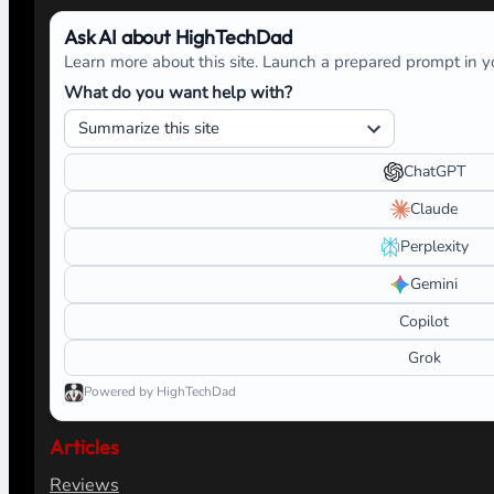
Ask AI about HighTechDad
Learn more about this site. Launch a prepared prompt in yo
What do you want help with?
ChatGPT
Claude
Perplexity
Gemini
Copilot
Grok
Powered by HighTechDad
Articles
Reviews