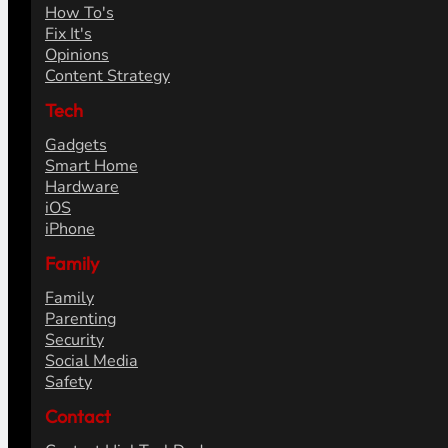
How To's
Fix It's
Opinions
Content Strategy
Tech
Gadgets
Smart Home
Hardware
iOS
iPhone
Family
Family
Parenting
Security
Social Media
Safety
Contact