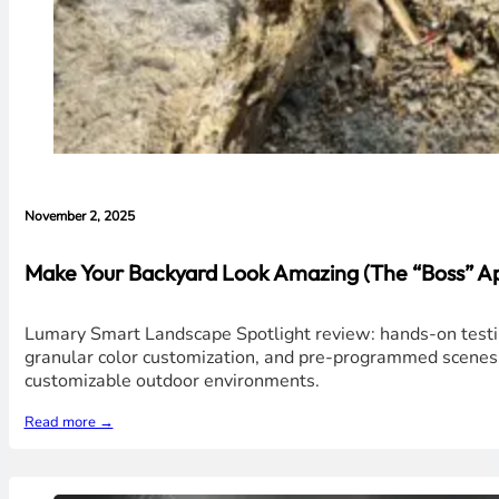
November 2, 2025
Make Your Backyard Look Amazing (The “Boss” A
Lumary Smart Landscape Spotlight review: hands-on testing
granular color customization, and pre-programmed scenes ma
customizable outdoor environments.
Read more →