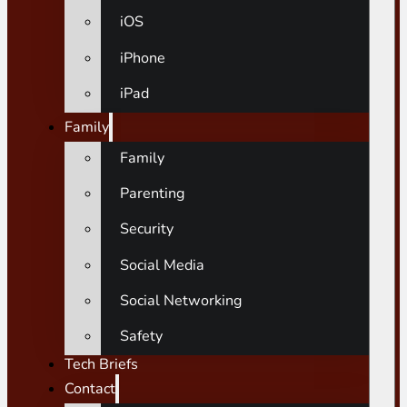
iOS
iPhone
iPad
Family
Family
Parenting
Security
Social Media
Social Networking
Safety
Tech Briefs
Contact