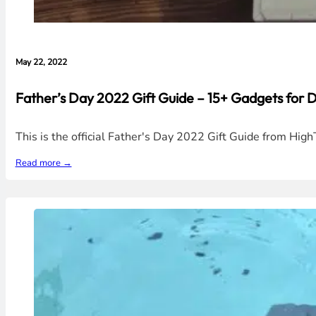
May 22, 2022
Father’s Day 2022 Gift Guide – 15+ Gadgets for
This is the official Father's Day 2022 Gift Guide from Hi
Read more →