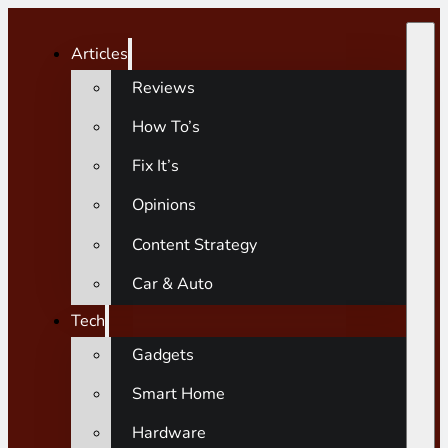
Articles
Reviews
How To’s
Fix It’s
Opinions
Content Strategy
Car & Auto
Tech
Gadgets
Smart Home
Hardware