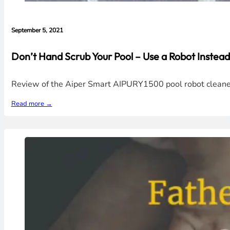
September 5, 2021
Don’t Hand Scrub Your Pool – Use a Robot Inste
Review of the Aiper Smart AIPURY1500 pool robot cleaner.
Read more →