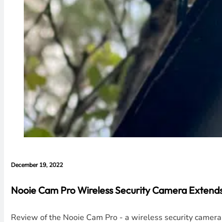
December 19, 2022
Nooie Cam Pro Wireless Security Camera Extends
Review of the Nooie Cam Pro - a wireless security camera