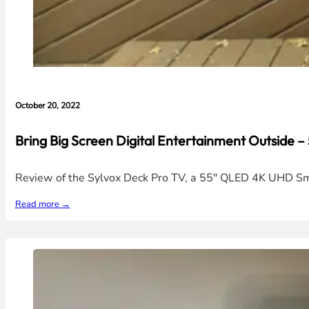
October 20, 2022
Bring Big Screen Digital Entertainment Outside
Review of the Sylvox Deck Pro TV, a 55" QLED 4K UHD Smar
Read more →