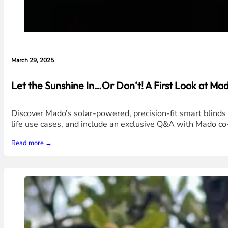
March 29, 2025
Let the Sunshine In…Or Don’t! A First Look at Mad
Discover Mado’s solar-powered, precision-fit smart blinds t
life use cases, and include an exclusive Q&A with Mado c
Read more →