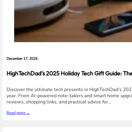
December 17, 2025
HighTechDad’s 2025 Holiday Tech Gift Guide: Th
Discover the ultimate tech presents in HighTechDad’s 2025
year. From AI-powered note-takers and smart home upgrades
reviews, shopping links, and practical advice for…
Read more →