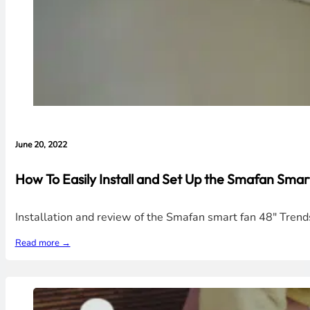
June 20, 2022
How To Easily Install and Set Up the Smafan Smar
Installation and review of the Smafan smart fan 48" Trends
Read more →