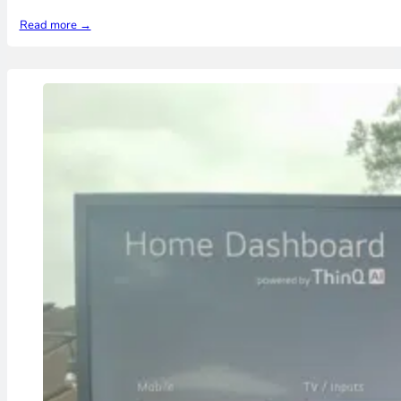
Read more →