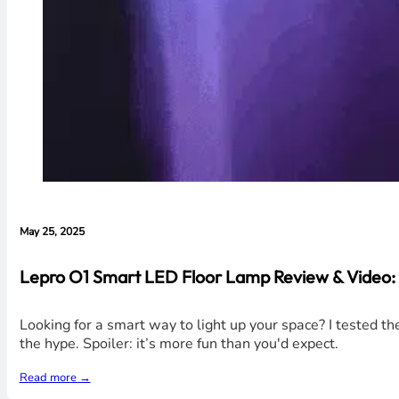
May 25, 2025
Lepro O1 Smart LED Floor Lamp Review & Video:
Looking for a smart way to light up your space? I tested t
the hype. Spoiler: it’s more fun than you'd expect.
Read more →