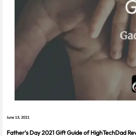
June 13, 2021
Father’s Day 2021 Gift Guide of HighTechDad Re