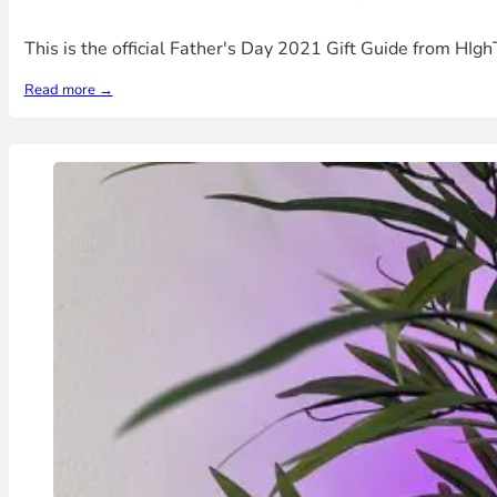
This is the official Father's Day 2021 Gift Guide from HI
Read more →