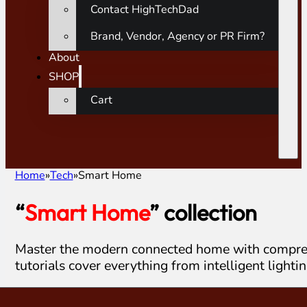
Contact HighTechDad
Brand, Vendor, Agency or PR Firm?
About
SHOP
Cart
Home
Tech
Smart Home
“
Smart Home
” collection
Master the modern connected home with comprehe
tutorials cover everything from intelligent lighti