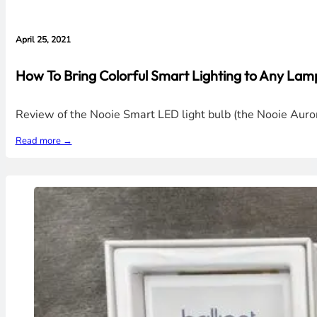
April 25, 2021
How To Bring Colorful Smart Lighting to Any La
Review of the Nooie Smart LED light bulb (the Nooie Aurora
Read more →