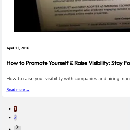
April 13, 2016
How to Promote Yourself & Raise Visibility: Stay Fo
How to raise your visibility with companies and hiring man
Read more →
1
2