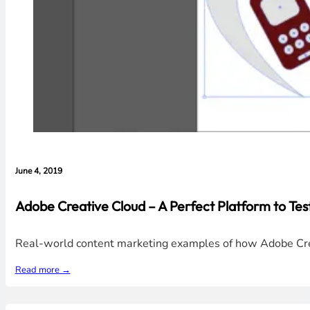
June 4, 2019
Adobe Creative Cloud – A Perfect Platform to Tes
Real-world content marketing examples of how Adobe Creati
Read more →