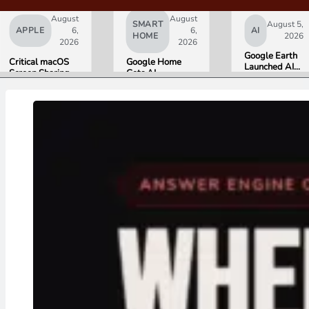
August
August
SMART
August 5,
APPLE
6,
6,
AI
HOME
2026
2026
2026
Google Earth
Critical macOS
Google Home
Launched AI
Screen Sharing
Gets AI
Image
Bug Gives
Storytelling and
Generation,
Attackers Root
Broader Camera
Then Pulled It
Access. Update
Support in
in Under 24
to macOS 26.6
August Update
Hours Over
Now.
Misinformation
Concerns