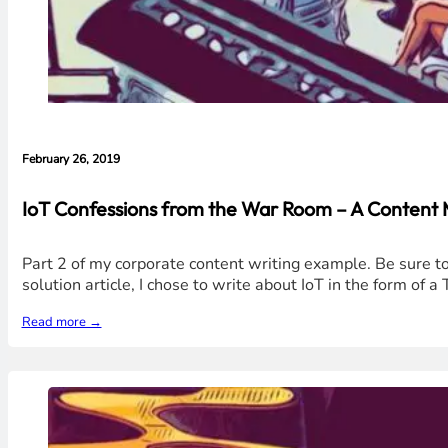
February 26, 2019
IoT Confessions from the War Room – A Content
Part 2 of my corporate content writing example. Be sure to r
solution article, I chose to write about IoT in the form of 
Read more →