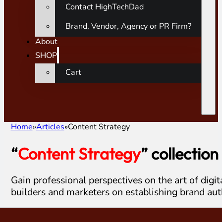
Contact HighTechDad
Brand, Vendor, Agency or PR Firm?
About
SHOP
Cart
Home
Articles
Content Strategy
“
Content Strategy
” collection
Gain professional perspectives on the art of digit
builders and marketers on establishing brand aut