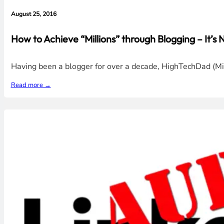
August 25, 2016
How to Achieve “Millions” through Blogging – It’s
Having been a blogger for over a decade, HighTechDad (Mic
Read more →