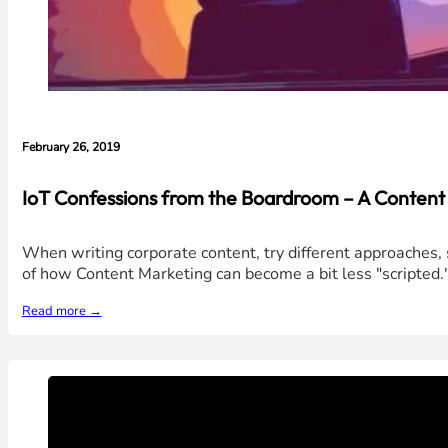
February 26, 2019
IoT Confessions from the Boardroom – A Content
When writing corporate content, try different approaches, sty
of how Content Marketing can become a bit less "scripted.
Read more →