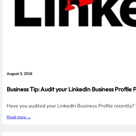
August 3, 2016
Business Tip: Audit your LinkedIn Business Profile
Have you audited your LinkedIn Business Profile recently
Read more →