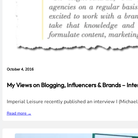
October 4, 2016
My Views on Blogging, Influencers & Brands – Inte
Imperial Leisure recently published an interview I (Micha
Read more →