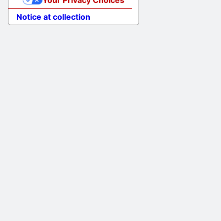
Your Privacy Choices
Notice at collection