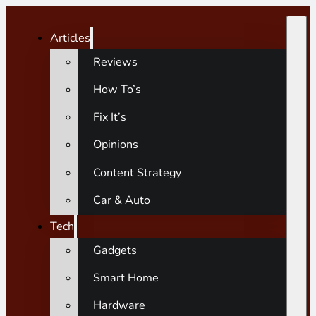
Articles
Reviews
How To’s
Fix It’s
Opinions
Content Strategy
Car & Auto
Tech
Gadgets
Smart Home
Hardware