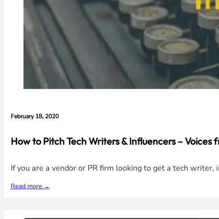
February 18, 2020
How to Pitch Tech Writers & Influencers – Voices 
If you are a vendor or PR firm looking to get a tech writer, 
Read more →