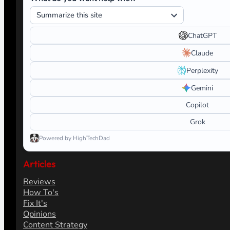
ChatGPT
Claude
Perplexity
Gemini
Copilot
Grok
Powered by HighTechDad
Articles
Reviews
How To's
Fix It's
Opinions
Content Strategy