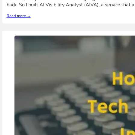
back. So I built AI Visibility Analyst (AIVA), a service that
Read more →