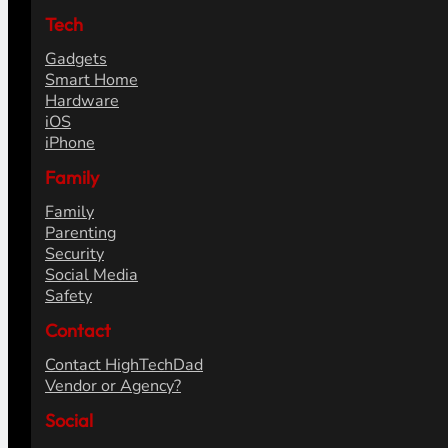
Tech
Gadgets
Smart Home
Hardware
iOS
iPhone
Family
Family
Parenting
Security
Social Media
Safety
Contact
Contact HighTechDad
Vendor or Agency?
Social