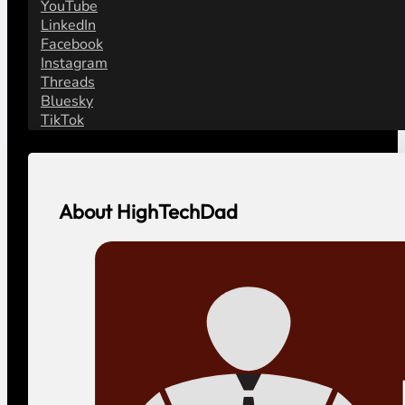
YouTube
LinkedIn
Facebook
Instagram
Threads
Bluesky
TikTok
About HighTechDad