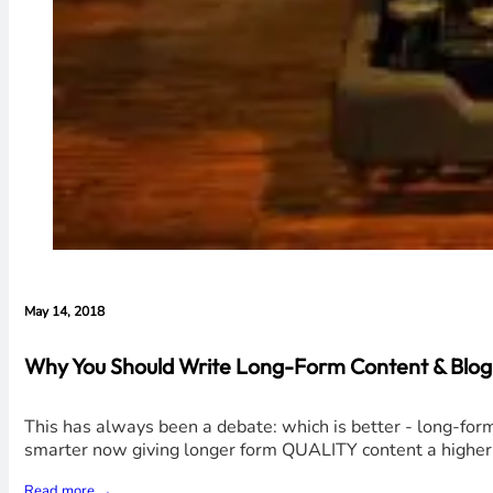
May 14, 2018
Why You Should Write Long-Form Content & Blog 
This has always been a debate: which is better - long-form
smarter now giving longer form QUALITY content a higher r
Read more →