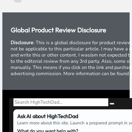
Global Product Review Disclosure
Disclosure
: This is a global disclosure for product revi
not be applicable to this particular article. I may have 
and write this or other content. I was/am not expected to
to the editorial review from any 3rd party. Also, some of
manually. This means if you click on the link and purchase
advertising commission. More information can be found
Search
Ask AI about HighTechDad
Learn more about this site. Launch a prepared prompt in yo
What do you want help with?