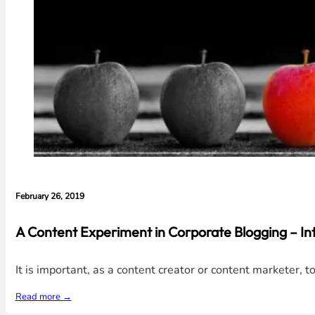
February 26, 2019
A Content Experiment in Corporate Blogging – Int
It is important, as a content creator or content marketer, 
Read more →