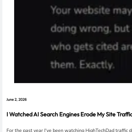
June 2, 2026
I Watched AI Search Engines Erode My Site Traffic 
For the past year I've been watching HighTechDad traffic 