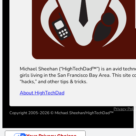
Michael Sheehan (“HighTechDad™”) is an avid technolog
girls living in the San Francisco Bay Area. This sit
“hacks,” and other tips & tricks.
About HighTechDad
Privacy Poli
Copyright 2005-2026 © Michael Sheehan/HighTechDad™