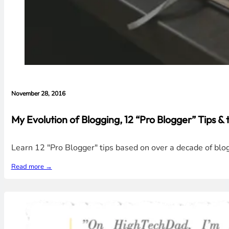
November 28, 2016
My Evolution of Blogging, 12 “Pro Blogger” Tips 
Learn 12 "Pro Blogger" tips based on over a decade of blo
Read more →