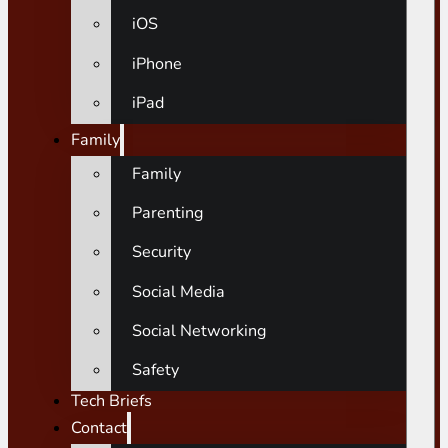
iOS
iPhone
iPad
Family
Family
Parenting
Security
Social Media
Social Networking
Safety
Tech Briefs
Contact