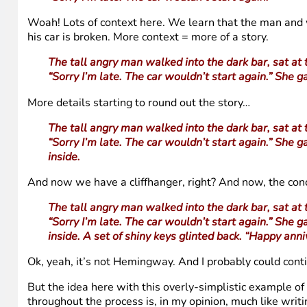
Woah! Lots of context here. We learn that the man and w
his car is broken. More context = more of a story.
The tall angry man walked into the dark bar, sat at 
“Sorry I’m late. The car wouldn’t start again.” She g
More details starting to round out the story…
The tall angry man walked into the dark bar, sat at 
“Sorry I’m late. The car wouldn’t start again.” She g
inside.
And now we have a cliffhanger, right? And now, the con
The tall angry man walked into the dark bar, sat at 
“Sorry I’m late. The car wouldn’t start again.” She g
inside. A set of shiny keys glinted back. “Happy anni
Ok, yeah, it’s not Hemingway. And I probably could cont
But the idea here with this overly-simplistic example o
throughout the process is, in my opinion, much like writi