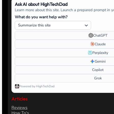
Ask AI about HighTechDad
Learn more about this site. Launch a prepared prompt in yo
What do you want help with?
ChatGPT
Claude
Perplexity
Gemini
Copilot
Grok
Powered by HighTechDad
Articles
Reviews
How To's