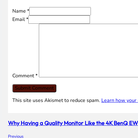
Name *
Email *
Comment
*
This site uses Akismet to reduce spam.
Learn how your 
Why Having a Quality Monitor Like the 4K BenQ EW32
Previous