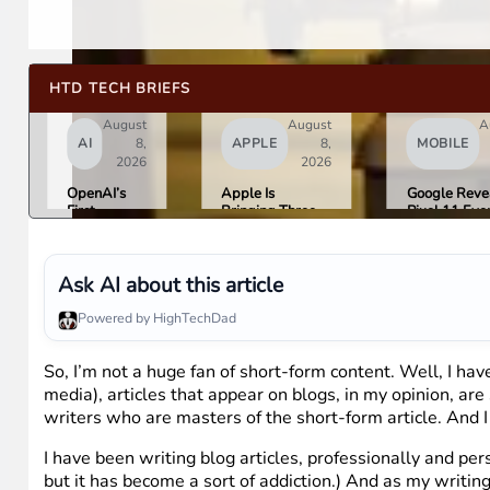
HTD TECH BRIEFS
August
August
A
AI
8,
APPLE
8,
MOBILE
2026
2026
OpenAI’s
Apple Is
Google Reve
First
Bringing Three
Pixel 11 Eve
Hardware Is
Products Under
Details: Trev
a $300 to
the “Ultra” Name
Noah Hosts 
$400
by Early 2027
August 12, P
Donut-
Tag Expecte
Ask AI about this article
Shaped AI
$29
Speaker
Powered by HighTechDad
So, I’m not a huge fan of short-form content. Well, I have
media), articles that appear on blogs, in my opinion, are
writers who are masters of the short-form article. And I 
I have been writing blog articles, professionally and per
but it has become a sort of addiction.) And as my writin