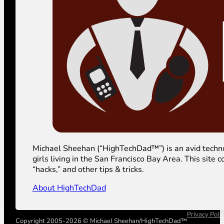
Michael Sheehan (“HighTechDad™”) is an avid technolog
girls living in the San Francisco Bay Area. This sit
“hacks,” and other tips & tricks.
About HighTechDad
Privacy Poli
Copyright 2005-2026 © Michael Sheehan/HighTechDad™