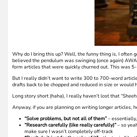
Why do I bring this up? Well, the funny thing is, I ofte
believed the pendulum was swinging (once again) AWAY F
form articles that were quickly churned out. This was 5
But I really didn’t want to write 300 to 700-word articl
drafts back to be chopped and reduced in size or would hea
Long story short (haha), I really haven’t lost that “Sheeh
Anyway, if you are planning on writing longer articles, 
“Solve problems, but not all of them”
– essentially
“Research carefully (like really carefully)”
– so yeah
make sure I wasn’t completely off-track