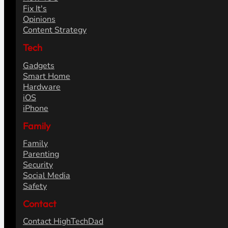
Fix It's
Opinions
Content Strategy
Tech
Gadgets
Smart Home
Hardware
iOS
iPhone
Family
Family
Parenting
Security
Social Media
Safety
Contact
Contact HighTechDad