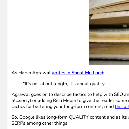
As Harsh Agrawal
writes in
Shout Me Loud
:
“It’s not about length, it’s about quality”
Agrawal goes on to describe tactics to help with SEO a
at…sorry) or adding Rich Media to give the reader some 
tactics for bettering your long-form content, read
this ar
So, Google likes long-form QUALITY content and as its s
SERPs among other things.