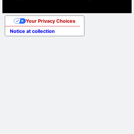
Your Privacy Choices
Notice at collection