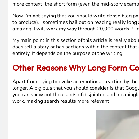
more context, the short form (even the mid-story examp
Now I’m not saying that you should write dense blog post
to produce). I sometimes bail out on reading really long a
amazing, I will work my way through 20,000 words if I 
My main point in this section of this article is really a
does tell a story or has sections within the content tha
entirely. It depends on the purpose of the writing.
Other Reasons Why Long Form Con
Apart from trying to evoke an emotional reaction by the r
longer. A big plus that you should consider is that Goog
you can spew out thousands of disjointed and meaningless
work, making search results more relevant.