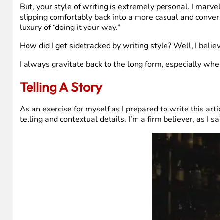
But, your style of writing is extremely personal. I marve
slipping comfortably back into a more casual and convers
luxury of “doing it your way.”
How did I get sidetracked by writing style? Well, I belie
I always gravitate back to the long form, especially when
Telling A Story
As an exercise for myself as I prepared to write this artic
telling and contextual details. I’m a firm believer, as I 