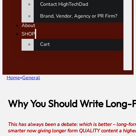
Contact HighTechDad
Brand, Vendor, Agency or PR Firm?
About
SHOP
Cart
Home
General
Why You Should Write Long-F
This has always been a debate: which is better – long-form
smarter now giving longer form QUALITY content a higher r