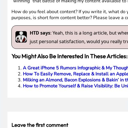
“winning” that battle of making my content available to
How do you feel about content? If you write it, what do 
purposes, is short form content better? Please leave a
HTD says
: Yeah, this is a long article, but 
just personal satisfaction, would you really tru
You Might Also Be Interested In These Articles:
A Great iPhone 5 Rumors Infographic & My Though
How To Easily Remove, Replace & Install an Apple
Milking an Almond, Bacon Explosions & Bakin’ in 
How to Promote Yourself & Raise Visibility: Be Un
Leave the first comment