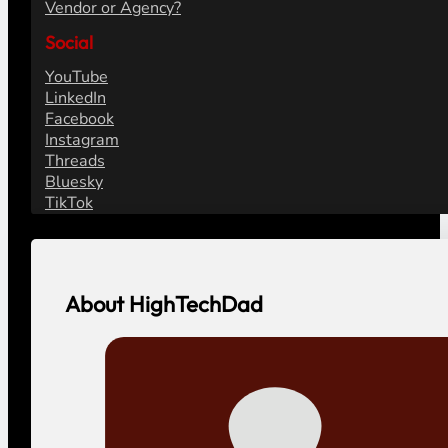
Vendor or Agency?
Social
YouTube
LinkedIn
Facebook
Instagram
Threads
Bluesky
TikTok
About HighTechDad