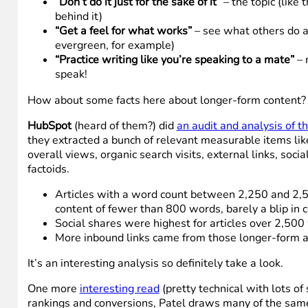
“Don’t do it just for the sake of it”
– the topic (like
behind it)
“Get a feel for what works”
– see what others do a
evergreen, for example)
“Practice writing like you’re speaking to a mate”
– 
speak!
How about some facts here about longer-form content?
HubSpot
(heard of them?) did
an audit and analysis of t
they extracted a bunch of relevant measurable items like
overall views, organic search visits, external links, soc
factoids.
Articles with a word count between 2,250 and 2,50
content of fewer than 800 words, barely a blip in 
Social shares were highest for articles over 2,50
More inbound links came from those longer-form a
It’s an interesting analysis so definitely take a look.
One more
interesting read
(pretty technical with lots of 
rankings and conversions, Patel draws many of the same