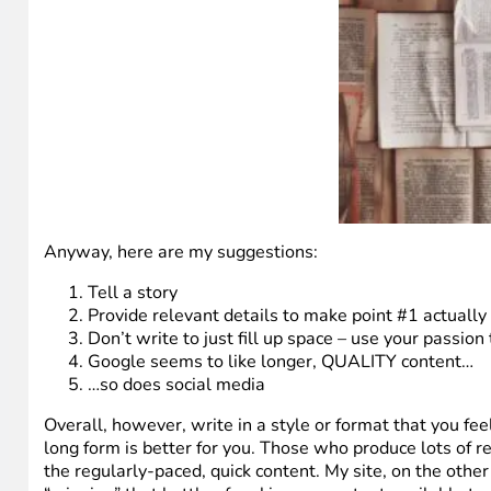
Anyway, here are my suggestions:
Tell a story
Provide relevant details to make point #1 actually
Don’t write to just fill up space – use your passion
Google seems to like longer, QUALITY content…
…so does social media
Overall, however, write in a style or format that you feel
long form is better for you. Those who produce lots of r
the regularly-paced, quick content. My site, on the other 