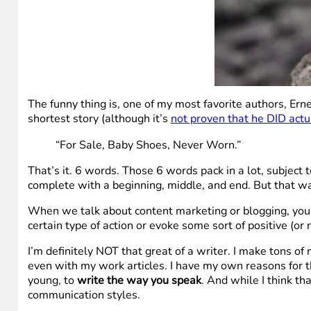
The funny thing is, one of my most favorite authors, Erne
shortest story (although it’s
not proven that he DID actua
“For Sale, Baby Shoes, Never Worn.”
That’s it. 6 words. Those 6 words pack in a lot, subject 
complete with a beginning, middle, and end. But that wa
When we talk about content marketing or blogging, you al
certain type of action or evoke some sort of positive (or
I’m definitely NOT that great of a writer. I make tons o
even with my work articles. I have my own reasons for th
young, to
write the way you speak
. And while I think th
communication styles.