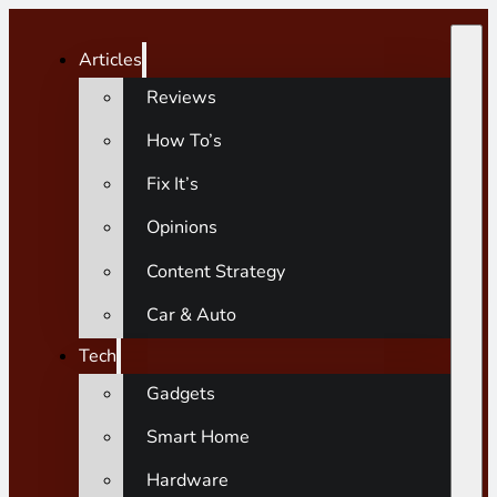
Articles
Reviews
How To’s
Fix It’s
Opinions
Content Strategy
Car & Auto
Tech
Gadgets
Smart Home
Hardware