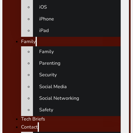
iOS
iPhone
iPad
Family
Family
Parenting
Security
Social Media
Social Networking
Safety
Tech Briefs
Contact