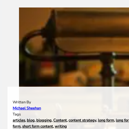
Written By
Michael Sheehan
Tags
articles
,
blog
,
blogging
,
Content
,
content strategy
,
long form
,
long fo
form
,
short form content
,
writing