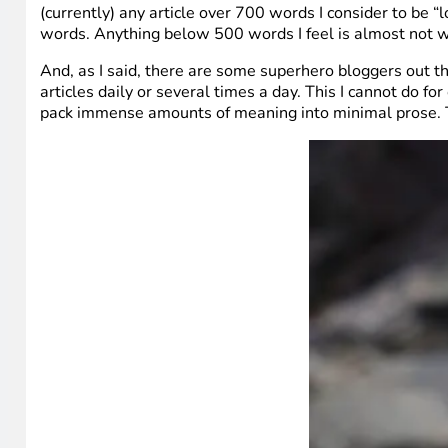
(currently) any article over 700 words I consider to be
words. Anything below 500 words I feel is almost not wo
And, as I said, there are some superhero bloggers out the
articles daily or several times a day. This I cannot do 
pack immense amounts of meaning into minimal prose. The