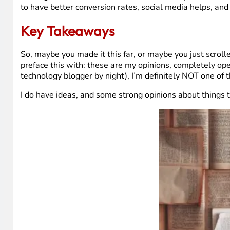
to have better conversion rates, social media helps, and d
Key Takeaways
So, maybe you made it this far, or maybe you just scroll
preface this with: these are my opinions, completely ope
technology blogger by night), I’m definitely NOT one of
I do have ideas, and some strong opinions about things 