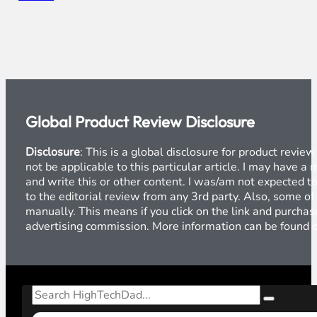
Global Product Review Disclosure
Disclosure
: This is a global disclosure for product revi
not be applicable to this particular article. I may have 
and write this or other content. I was/am not expected to
to the editorial review from any 3rd party. Also, some of
manually. This means if you click on the link and purchase
advertising commission. More information can be found
Search