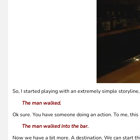
So, I started playing with an extremely simple storyline
The man walked.
Ok sure. You have someone doing an action. To me, this i
The man walked into the bar.
Now we have a bit more. A destination. We can start thin