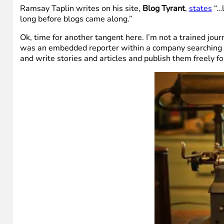
Ramsay Taplin writes on his site,
Blog Tyrant
,
states
“…l
long before blogs came along.”
Ok, time for another tangent here. I’m not a trained journ
was an embedded reporter within a company searching out
and write stories and articles and publish them freely f