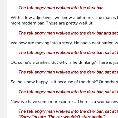
The tall angry man walked into the dark bar.
With a few adjectives, we know a bit more. The man is tal
more modern bar. Those are pretty well lit.
The tall angry man walked into the dark bar and sat
We now are moving into a story. He had a destination wi
The tall angry man walked into the dark bar, sat at 
Ok, so he’s a drinker. But why is he drinking? There is j
The tall angry man walked into the dark bar, sat at 
So, he’s now happy. Is it because of the drink? Or perh
The tall angry man walked into the dark bar, sat at 
Now we have some more context. There is a woman involve
The tall angry man walked into the dark bar, sat at 
“Sorry I’m late. The car wouldn’t start again.”