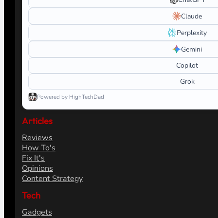
Claude
Perplexity
Gemini
Copilot
Grok
Powered by HighTechDad
Articles
Reviews
How To's
Fix It's
Opinions
Content Strategy
Tech
Gadgets