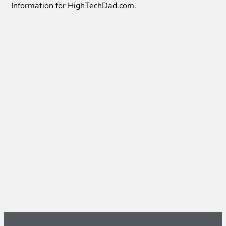
Information for HighTechDad.com.