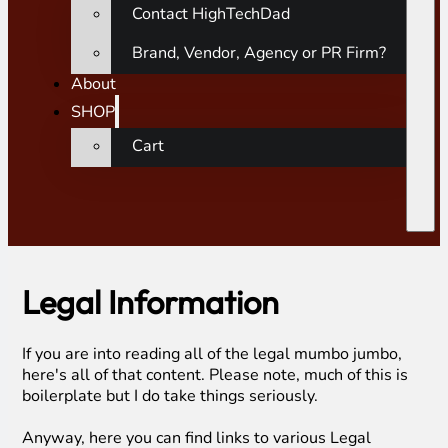
Contact HighTechDad
Brand, Vendor, Agency or PR Firm?
About
SHOP
Cart
Legal Information
If you are into reading all of the legal mumbo jumbo,
here's all of that content. Please note, much of this is
boilerplate but I do take things seriously.
Anyway, here you can find links to various Legal