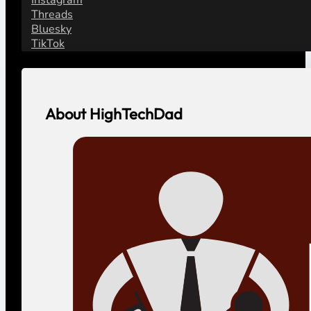
Threads
Bluesky
TikTok
About HighTechDad