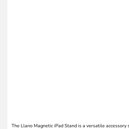
The Llano Magnetic iPad Stand is a versatile accessory su