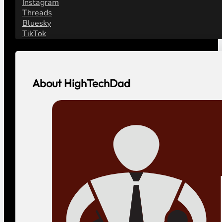
Instagram
Threads
Bluesky
TikTok
About HighTechDad