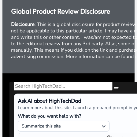
Global Product Review Disclosure
Disclosure
: This is a global disclosure for product revi
not be applicable to this particular article. I may have 
and write this or other content. I was/am not expected to
to the editorial review from any 3rd party. Also, some of
manually. This means if you click on the link and purchase
advertising commission. More information can be found
Search
Ask AI about HighTechDad
Learn more about this site. Launch a prepared prompt in yo
What do you want help with?