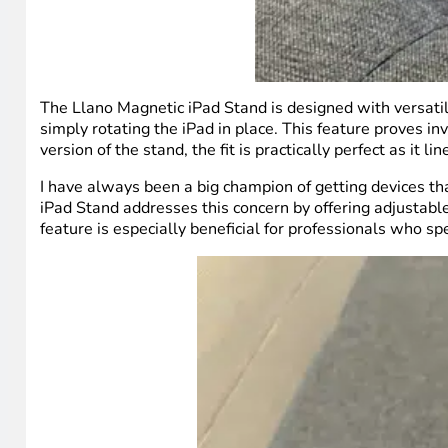
The Llano Magnetic iPad Stand is designed with versatili
simply rotating the iPad in place. This feature proves in
version of the stand, the fit is practically perfect as it 
I have always been a big champion of getting devices th
iPad Stand addresses this concern by offering adjustable
feature is especially beneficial for professionals who sp