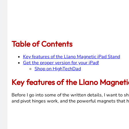
Table of Contents
Key features of the Llano Magnetic iPad Stand
Get the proper version for your iPad!
Shop on HighTechDad
Key features of the Llano Magneti
Before I go into some of the written details, I want to s
and pivot hinges work, and the powerful magnets that ho