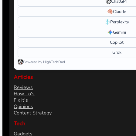
ChatGPT
Claude
Perplexity
Gemini
Copilot
Grok
Powered by HighTechDad
Articles
Reviews
How To's
Fix It's
Opinions
Content Strategy
Tech
Gadgets