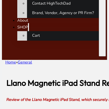
Contact HighTechDad
Brand, Vendor, Agency or PR Firm?
About
SHOP
Cart
Home
General
Llano Magnetic iPad Stand Rev
Review of the Llano Magnetic iPad Stand, which securely 