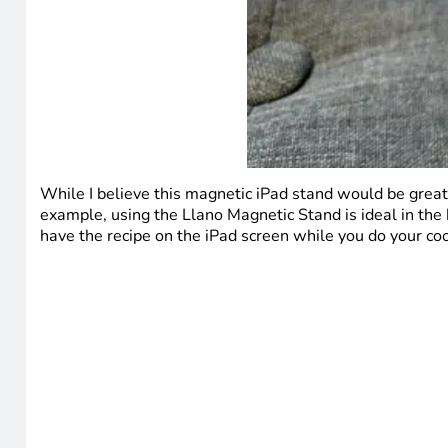
While I believe this magnetic iPad stand would be great
example, using the Llano Magnetic Stand is ideal in the
have the recipe on the iPad screen while you do your coo