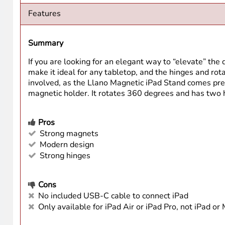
Features
Summary
If you are looking for an elegant way to “elevate” the 
make it ideal for any tabletop, and the hinges and rota
involved, as the Llano Magnetic iPad Stand comes pre-
magnetic holder. It rotates 360 degrees and has two hi
Pros
Strong magnets
Modern design
Strong hinges
Cons
No included USB-C cable to connect iPad
Only available for iPad Air or iPad Pro, not iPad or 