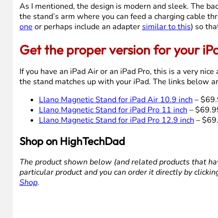
As I mentioned, the design is modern and sleek. The back 
the stand’s arm where you can feed a charging cable thr
one
or perhaps include an adapter
similar to this
) so th
Get the proper version for your iP
If you have an iPad Air or an iPad Pro, this is a very ni
the stand matches up with your iPad. The links below are
Llano Magnetic Stand for iPad Air 10.9 inch
– $69.
Llano Magnetic Stand for iPad Pro 11 inch
– $69.9
Llano Magnetic Stand for iPad Pro 12.9 inch
– $69
Shop on HighTechDad
The product shown below (and related products that hav
particular product and you can order it directly by click
Shop
.