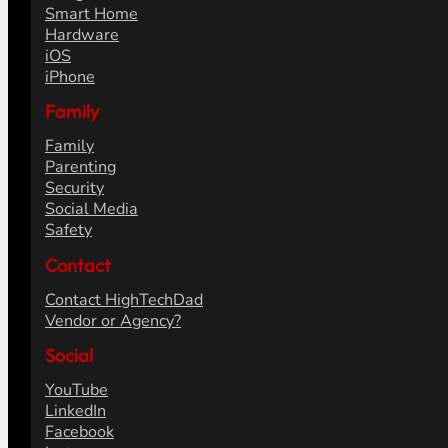
Smart Home
Hardware
iOS
iPhone
Family
Family
Parenting
Security
Social Media
Safety
Contact
Contact HighTechDad
Vendor or Agency?
Social
YouTube
LinkedIn
Facebook