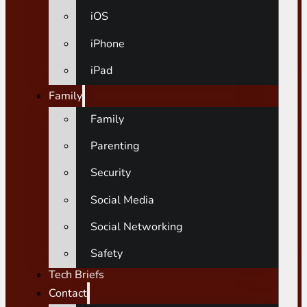
iOS
iPhone
iPad
Family
Family
Parenting
Security
Social Media
Social Networking
Safety
Tech Briefs
Contact