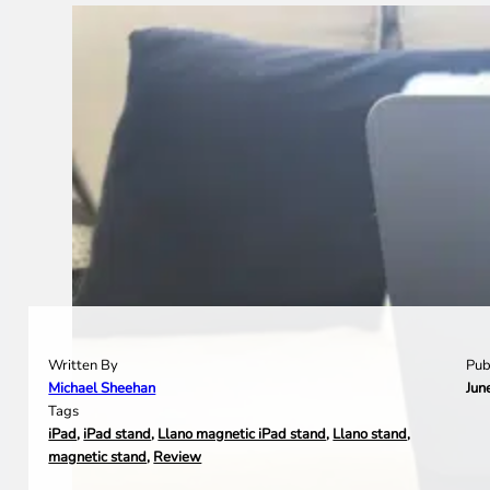
Written By
Pub
Michael Sheehan
Jun
Tags
iPad
,
iPad stand
,
Llano magnetic iPad stand
,
Llano stand
,
magnetic stand
,
Review