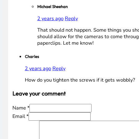
Michael Sheehan
2 years ago
Reply
That should not happen. Some things you shoul
should allow for the cameras to come through
paperclips. Let me know!
Charles
2 years ago
Reply
How do you tighten the screws if it gets wobbly?
Leave your comment
Name *
Email *