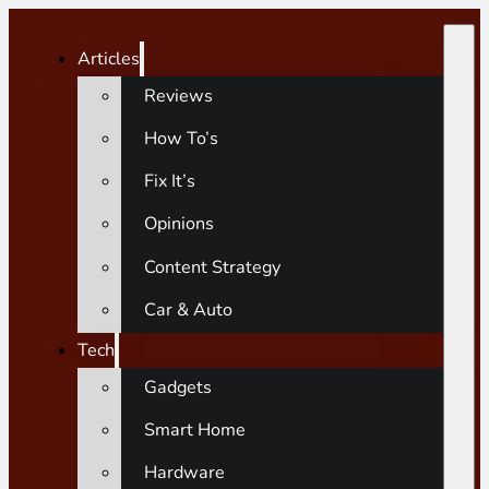
Articles
Reviews
How To’s
Fix It’s
Opinions
Content Strategy
Car & Auto
Tech
Gadgets
Smart Home
Hardware