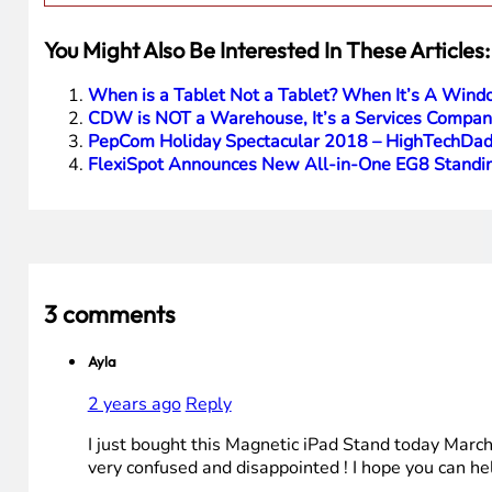
You Might Also Be Interested In These Articles:
When is a Tablet Not a Tablet? When It’s A Wind
CDW is NOT a Warehouse, It’s a Services Company
PepCom Holiday Spectacular 2018 – HighTechDad
FlexiSpot Announces New All-in-One EG8 Standin
3 comments
Ayla
2 years ago
Reply
I just bought this Magnetic iPad Stand today March
very confused and disappointed ! I hope you can hel