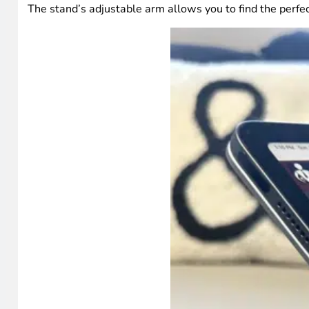
The stand’s adjustable arm allows you to find the perfec