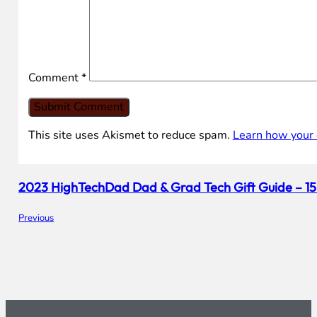
Comment
*
This site uses Akismet to reduce spam.
Learn how your 
2023 HighTechDad Dad & Grad Tech Gift Guide – 1
Previous