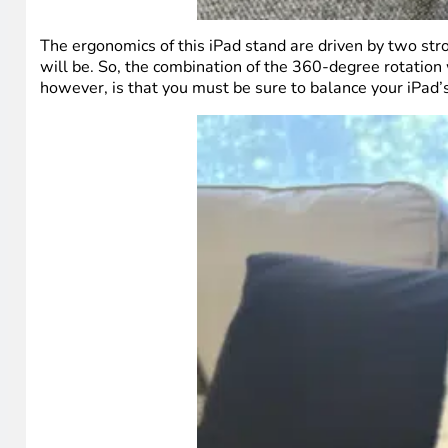
The ergonomics of this iPad stand are driven by two stro
will be. So, the combination of the 360-degree rotation
however, is that you must be sure to balance your iPad’s