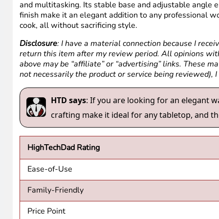
and multitasking. Its stable base and adjustable angle e
finish make it an elegant addition to any professional w
cook, all without sacrificing style.
Disclosure
: I have a material connection because I recei
return this item after my review period. All opinions with
above may be “affiliate” or “advertising” links. These m
not necessarily the product or service being reviewed), 
HTD says
: If you are looking for an elegant w
crafting make it ideal for any tabletop, and th
HighTechDad Rating
Ease-of-Use
Family-Friendly
Price Point