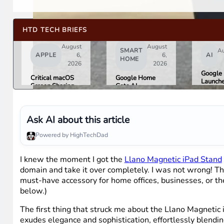
HTD TECH BRIEFS
August
August
SMART
Au
APPLE
6,
6,
AI
HOME
2026
2026
Google 
Critical macOS
Google Home
Launch
Screen Sharing
Gets AI
Image
Bug Gives
Storytelling and
Generat
Attackers Root
Broader Camera
Then Pu
Access. Update
Support in
in Unde
to macOS 26.6
August Update
Ask AI about this article
Hours 
Now.
Misinfo
Powered by HighTechDad
Concer
I knew the moment I got the
Llano Magnetic iPad Stand
domain and take it over completely. I was not wrong! The
must-have accessory for home offices, businesses, or the 
below.)
The first thing that struck me about the Llano Magnetic 
exudes elegance and sophistication, effortlessly blendi