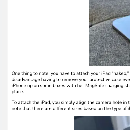
One thing to note, you have to attach your iPad “naked,”
disadvantage having to remove your protective case every
iPhone up on some boxes with her MagSafe charging stand.
place.
To attach the iPad, you simply align the camera hole in 
note that there are different sizes based on the type of 