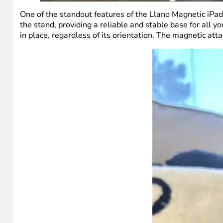
One of the standout features of the Llano Magnetic iPad
the stand, providing a reliable and stable base for all y
in place, regardless of its orientation. The magnetic at