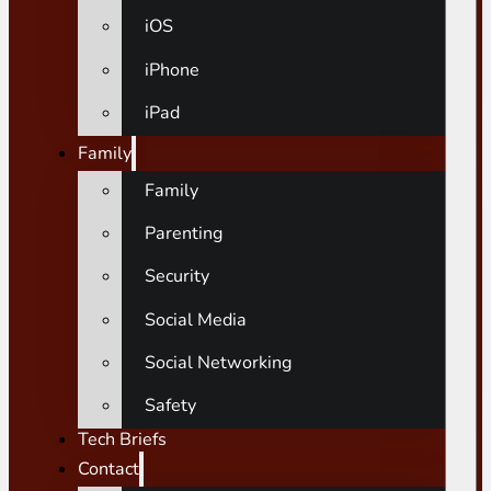
iOS
iPhone
iPad
Family
Family
Parenting
Security
Social Media
Social Networking
Safety
Tech Briefs
Contact