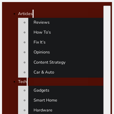
Articles
Reviews
How To’s
Fix It’s
Opinions
Content Strategy
Car & Auto
Tech
Gadgets
Smart Home
Hardware