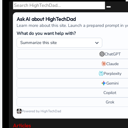
Search
Ask AI about HighTechDad
Learn more about this site. Launch a prepared prompt in yo
What do you want help with?
ChatGPT
Claude
Perplexity
Gemini
Copilot
Grok
Powered by HighTechDad
Articles