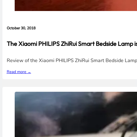
October 30, 2018
The Xiaomi PHILIPS ZhiRui Smart Bedside Lamp is
Review of the Xiaomi PHILIPS ZhiRui Smart Bedside Lamp wh
Read more →