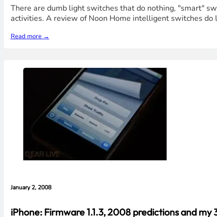
There are dumb light switches that do nothing, "smart" swi
activities. A review of Noon Home intelligent switches do la
Read more →
January 2, 2008
iPhone: Firmware 1.1.3, 2008 predictions and my 