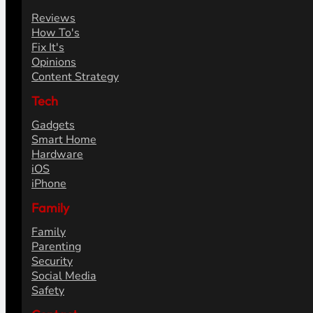
Reviews
How To's
Fix It's
Opinions
Content Strategy
Tech
Gadgets
Smart Home
Hardware
iOS
iPhone
Family
Family
Parenting
Security
Social Media
Safety