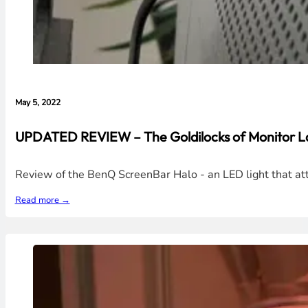
May 5, 2022
UPDATED REVIEW – The Goldilocks of Monitor L
Review of the BenQ ScreenBar Halo - an LED light that atta
Read more →