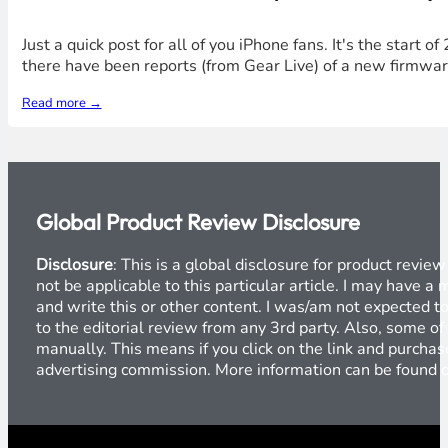
Just a quick post for all of you iPhone fans. It's the start o
there have been reports (from Gear Live) of a new firmware
Read more →
Global Product Review Disclosure
Disclosure
: This is a global disclosure for product revi
not be applicable to this particular article. I may have 
and write this or other content. I was/am not expected to
to the editorial review from any 3rd party. Also, some of
manually. This means if you click on the link and purchase
advertising commission. More information can be found