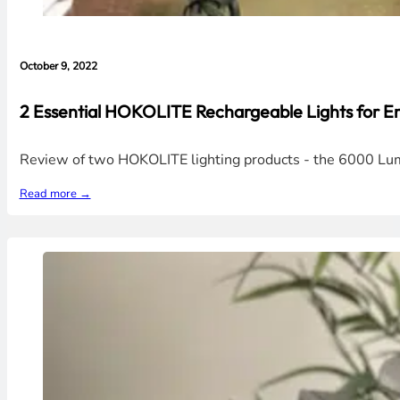
October 9, 2022
2 Essential HOKOLITE Rechargeable Lights for E
Review of two HOKOLITE lighting products - the 6000 L
Read more →