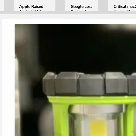
Apple Raised
Google Lost
Critical ma
Trade-In Values
Its Two Top
Screen Shar
Up to 30%, and
AI Leaders
Bug Gives
Android Phones
Overnight.
Attackers R
Are Now on the
Here Is
Access. Upd
List
What That
to macOS 26
Means for
Now.
Gemini and
Google’s
Products.