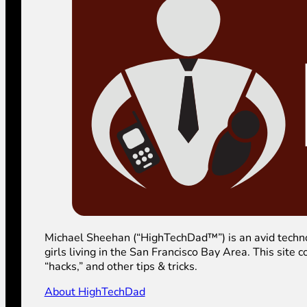
Michael Sheehan (“HighTechDad™”) is an avid technolog
girls living in the San Francisco Bay Area. This sit
“hacks,” and other tips & tricks.
About HighTechDad