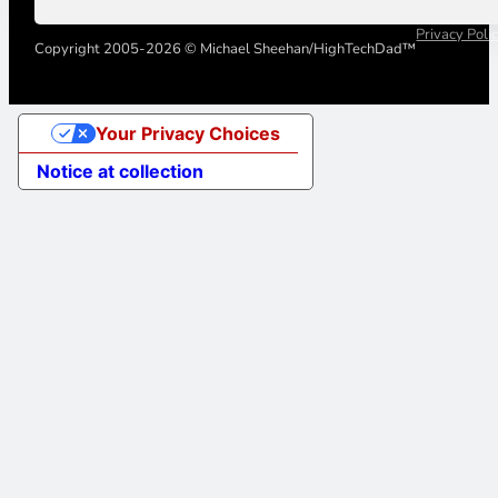
Privacy Poli
Copyright 2005-2026 © Michael Sheehan/HighTechDad™
Your Privacy Choices
Notice at collection