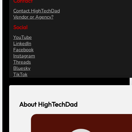
Contact
Contact HighTechDad
Vendor or Agency?
Social
YouTube
LinkedIn
Facebook
Instagram
Threads
Bluesky
TikTok
About HighTechDad