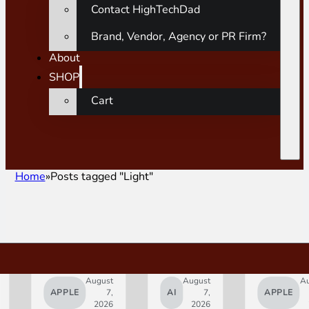
Contact HighTechDad
Brand, Vendor, Agency or PR Firm?
About
SHOP
Cart
Home
Posts tagged "Light"
August
August
A
APPLE
7,
AI
7,
APPLE
2026
2026