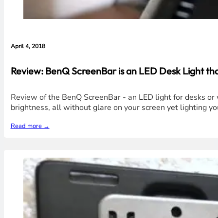
April 4, 2018
Review: BenQ ScreenBar is an LED Desk Light that
Review of the BenQ ScreenBar - an LED light for desks or w
brightness, all without glare on your screen yet lighting yo
Read more →