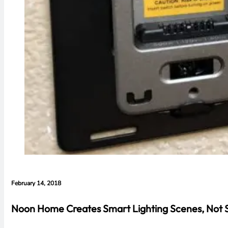
February 14, 2018
Noon Home Creates Smart Lighting Scenes, Not 