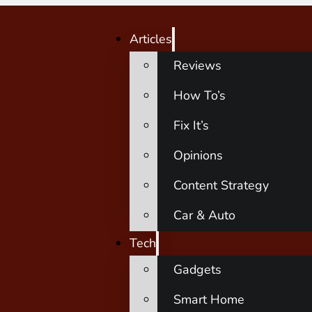
Articles
Reviews
How To’s
Fix It’s
Opinions
Content Strategy
Car & Auto
Tech
Gadgets
Smart Home