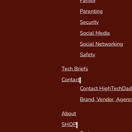
Family
Parenting
Security
Social Media
Social Networking
Safety
Tech Briefs
Contact
Contact HighTechDad
Brand, Vendor, Agenc
About
SHOP