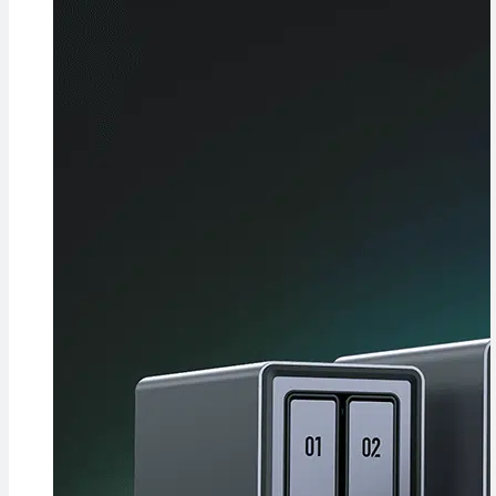
Evidence in
Lawsuit
Rebuttal