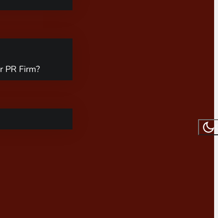
r PR Firm?