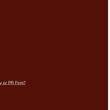
y or PR Firm?