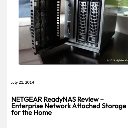
Cameras,
HomePad All on
the Way
July 21, 2014
NETGEAR ReadyNAS Review –
Enterprise Network Attached Storage
for the Home