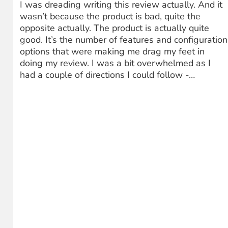
I was dreading writing this review actually. And it
wasn’t because the product is bad, quite the
opposite actually. The product is actually quite
good. It’s the number of features and configuration
options that were making me drag my feet in
doing my review. I was a bit overwhelmed as I
had a couple of directions I could follow -…