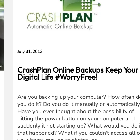
Concerns
July 31, 2013
CrashPlan Online Backups Keep Your
Digital Life #WorryFree!
Are you backing up your computer? How often d
you do it? Do you do it manually or automaticall
Have you ever thought about the possibility of
hitting the power button on your computer and
suddenly it not starting up? What would you do i
that happened? What if you couldn't access all o