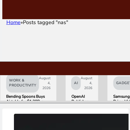
Home
Posts tagged "nas"
August
August
WORK &
4,
AI
4,
GADGE
PRODUCTIVITY
2026
2026
Bending Spoons Buys
OpenAI
Samsung
Airtable for $1.28B, a
Publishes
Prime Vi
Fraction of Its 2021 Peak
“Apple is
Launch W
Getting
First HD
This
ADVANC
Wrong”
Streamin
with Email
Experien