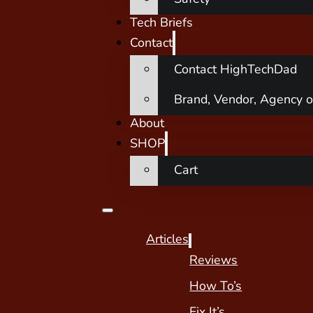
Tech Briefs
Contact
Contact HighTechDad
Brand, Vendor, Agency o
About
SHOP
Cart
Articles
Reviews
How To’s
Fix It’s