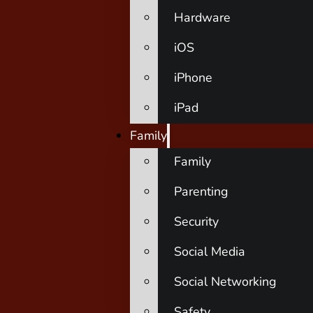
Hardware
iOS
iPhone
iPad
Family
Family
Parenting
Security
Social Media
Social Networking
Safety