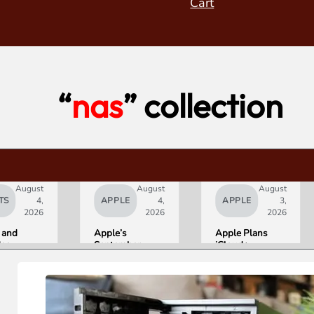
Cart
“
nas
” collection
August
August
August
TS
4,
APPLE
4,
APPLE
3,
2026
2026
2026
 and
Apple’s
Apple Plans
deo
September
iCloud+
orld’s
Lineup
Upgrades for
R10+
Confirmed:
Heavy Siri AI
ED
iPhone Ultra
Users
g
Foldable,
ce
AirPods with