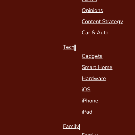
Opinions
Content Strategy
Car & Auto
Tech
Gadgets
Smart Home
Hardware
iOS
iPhone
iPad
Family