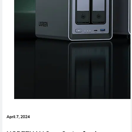
April 7, 2024