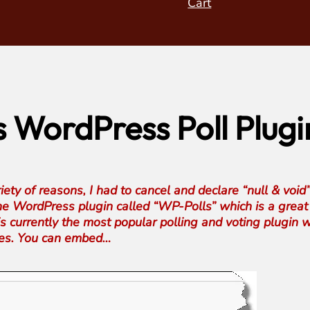
Cart
WordPress Poll Plugi
ty of reasons, I had to cancel and declare “null & void”
 the WordPress plugin called “WP-Polls” which is a great 
 is currently the most popular polling and voting plugi
nces. You can embed…