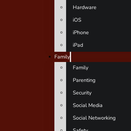
Hardware
iOS
iPhone
iPad
Family
Family
Parenting
Security
Social Media
Social Networking
Safety