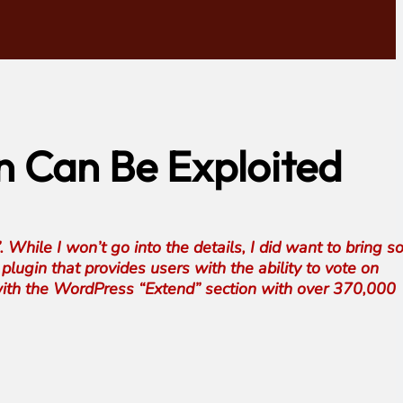
n Can Be Exploited
. While I won’t go into the details, I did want to bring 
plugin that provides users with the ability to vote on
n with the WordPress “Extend” section with over 370,000