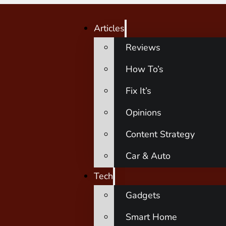
Articles
Reviews
How To’s
Fix It’s
Opinions
Content Strategy
Car & Auto
Tech
Gadgets
Smart Home