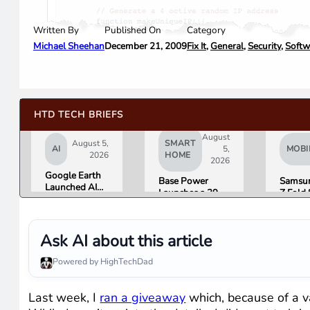
Written By
Category
Published On
Michael Sheehan
Fix It
,
General
,
Security
,
Softw
December 21, 2009
HTD TECH BRIEFS
August
August 5,
SMART
AI
5,
MOBI
2026
HOME
2026
Google Earth
Base Power
Samsun
Launched AI
Launches a 39.2
Z Fold 
Image
kWh Home
Flip 8 
Generation,
Battery and
Friday.
Then Pulled It
Raises $1 Billion
What R
in Under 24
Ask AI about this article
to Put It in More
Found.
Hours Over
Houses
Misinformation
Powered by HighTechDad
Concerns
Last week, I
ran a giveaway
which, because of a va