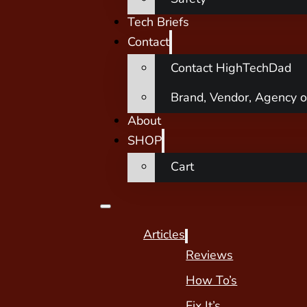
Tech Briefs
Contact
Contact HighTechDad
Brand, Vendor, Agency o
About
SHOP
Cart
Articles
Reviews
How To’s
Fix It’s