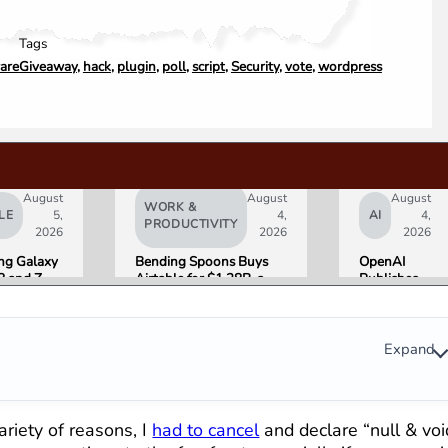
Tags
are
Giveaway
,
hack
,
plugin
,
poll
,
script
,
Security
,
vote
,
wordpress
August
August
August
WORK &
LE
5,
4,
AI
4,
PRODUCTIVITY
2026
2026
2026
g Galaxy
Bending Spoons Buys
OpenAI
8 and Z
Airtable for $1.28B, a
Publishes
Go on Sale
Fraction of Its 2021 Peak
“Apple is
 Here Is
Getting
eviewers
This
Wrong”
Expand
with Email
Evidence in
Lawsuit
Rebuttal
riety of reasons, I
had to cancel
and declare “null & voi