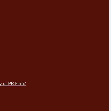
y or PR Firm?