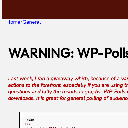
Home
General
WARNING: WP-Polls 
Last week, I ran a giveaway which, because of a varie
actions to the forefront, especially if you are using
questions and tally the results in graphs. WP-Polls
downloads. It is great for general polling of audie