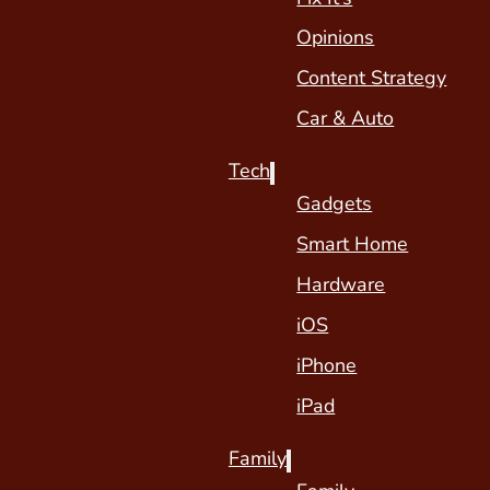
Opinions
Content Strategy
Car & Auto
Tech
Gadgets
Smart Home
Hardware
iOS
iPhone
iPad
Family