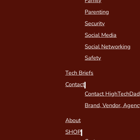
Family
Parenting
Security
Social Media
Social Networking
Safety
Tech Briefs
Contact
Contact HighTechDad
Brand, Vendor, Agenc
About
SHOP