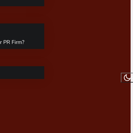
r PR Firm?