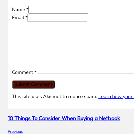
Name *
Email *
Comment
*
This site uses Akismet to reduce spam.
Learn how your 
10 Things To Consider When Buying a Netbook
Previous