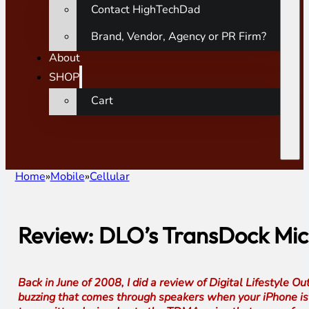
Contact HighTechDad
Brand, Vendor, Agency or PR Firm?
About
SHOP
Cart
Home
Mobile
Cellular
Review: DLO’s TransDock Mic
Back in June of 2008, I did a review of Digital Lifestyle 
buzzing that comes through speakers when your iPhone is nea