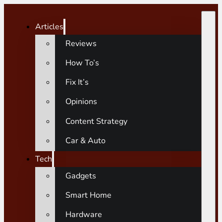
Articles
Reviews
How To’s
Fix It’s
Opinions
Content Strategy
Car & Auto
Tech
Gadgets
Smart Home
Hardware