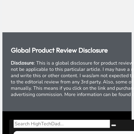
Global Product Review Disclosure
Disclosure
: This is a global disclosure for product revi
not be applicable to this particular article. I may have 
and write this or other content. I was/am not expected to
to the editorial review from any 3rd party. Also, some of
manually. This means if you click on the link and purchase
advertising commission. More information can be found
Search