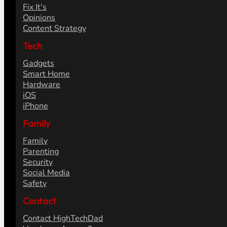
Fix It's
Opinions
Content Strategy
Tech
Gadgets
Smart Home
Hardware
iOS
iPhone
Family
Family
Parenting
Security
Social Media
Safety
Contact
Contact HighTechDad