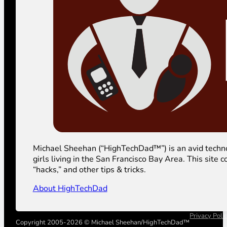
Michael Sheehan (“HighTechDad™”) is an avid technolog
girls living in the San Francisco Bay Area. This sit
“hacks,” and other tips & tricks.
About HighTechDad
Privacy Poli
Copyright 2005-2026 © Michael Sheehan/HighTechDad™