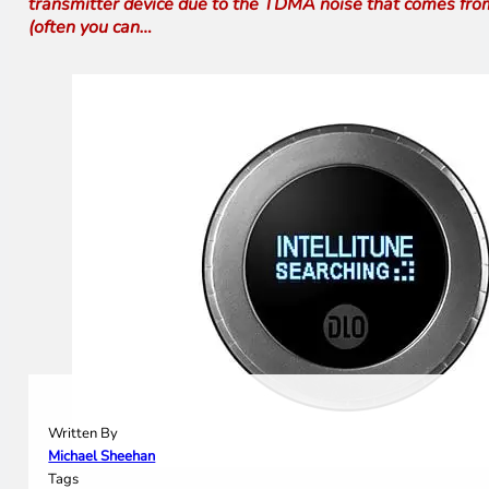
transmitter device due to the TDMA noise that comes from 
(often you can…
Written By
Michael Sheehan
Tags