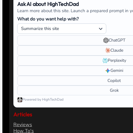
Ask AI about HighTechDad
Learn more about this site. Launch a prepared prompt in yo
What do you want help with?
ChatGPT
Claude
Perplexity
Gemini
Copilot
Grok
Powered by HighTechDad
Articles
Reviews
How To's