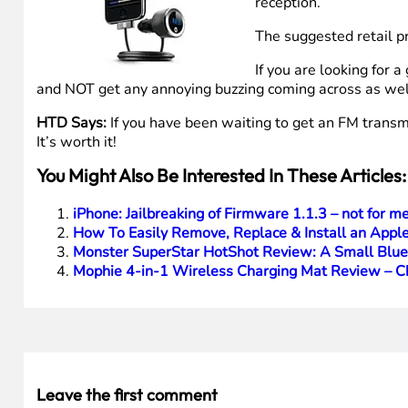
reception.
The suggested retail p
If you are looking for 
and NOT get any annoying buzzing coming across as well,
HTD Says:
If you have been waiting to get an FM transmi
It’s worth it!
You Might Also Be Interested In These Articles:
iPhone: Jailbreaking of Firmware 1.1.3 – not for me
How To Easily Remove, Replace & Install an Apple
Monster SuperStar HotShot Review: A Small Blue
Mophie 4-in-1 Wireless Charging Mat Review – Ch
Leave the first comment