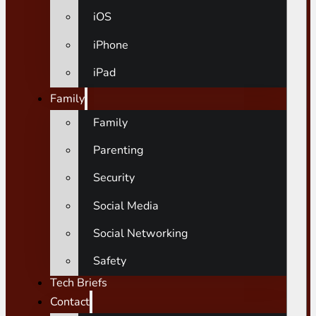
iOS
iPhone
iPad
Family
Family
Parenting
Security
Social Media
Social Networking
Safety
Tech Briefs
Contact