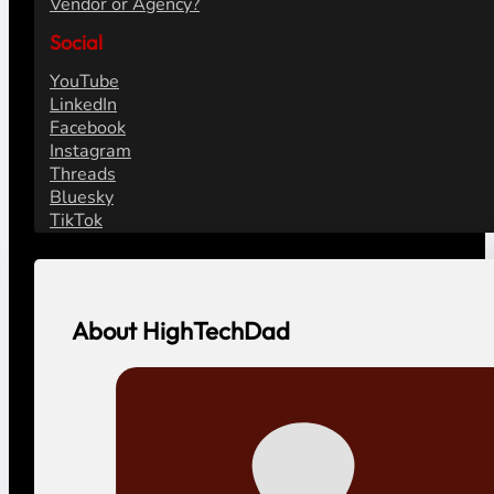
Vendor or Agency?
Social
YouTube
LinkedIn
Facebook
Instagram
Threads
Bluesky
TikTok
About HighTechDad