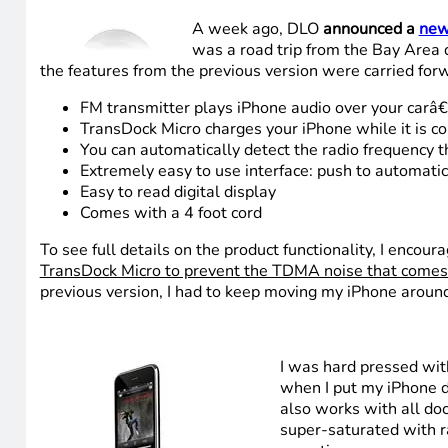
A week ago, DLO
announced a
new
was a road trip from the Bay Area 
the features from the previous version were carried forw
FM transmitter plays iPhone audio over your carâ
TransDock Micro charges your iPhone while it is c
You can automatically detect the radio frequency th
Extremely easy to use interface: push to automatic
Easy to read digital display
Comes with a 4 foot cord
To see full details on the product functionality, I encou
TransDock Micro to prevent the TDMA noise that comes 
previous version, I had to keep moving my iPhone around
I was hard pressed wit
when I put my iPhone di
also works with all doc
super-saturated with rad