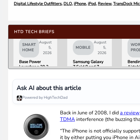
Digital Lifestyle Outfitters
,
DLO
,
iPhone
,
iPod
,
Review
,
TransDock Mic
HTD TECH BRIEFS
August
August
SMART
WOR
5,
MOBILE
5,
HOME
PRO
2026
2026
Base Power
Samsung Galaxy
Bendi
Launches a 39.2
Z Fold 8 and Z
Airtab
kWh Home
Flip 8 Go on Sale
Fracti
Battery and
Friday. Here Is
Raises $1 Billion
What Reviewers
to Put It in More
Found.
Ask AI about this article
Houses
Powered by HighTechDad
Back in June of 2008, I did
a review
TDMA
interference (the buzzing tha
“The iPhone is not officially supp
it by either putting you iPhone in A