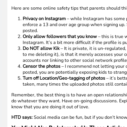
Here are some online safety tips that parents should th
Privacy on Instagram
– while Instagram has some pr
enforce a 13 and over age group when signing up. S
posted.
Only allow followers that you know
– this is true
Instagram. It’s a bit more difficult if the profile is pu
Do NOT allow Kik
– It is private, it is un-regulate
to me deleting it), is that it merely accesses your
accounts nor linking to other social network profil
Censor the photos
– I recommend not letting your c
posted, you are potentially exposing kids to strange
Turn off Location/Geo-tagging of photos
– it’s bet
taken, many times the uploaded photos still contain
Remember, the best thing is to have an open relationshi
do whatever they want. Have on-going discussions. Exp
know that you are doing it out of love.
HTD says:
Social media can be fun, but if you don’t know