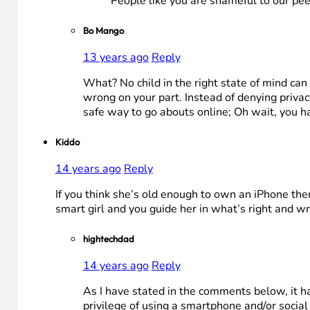
People like you are shameful to our pee
Bo Mango
13 years ago
Reply
What? No child in the right state of mind can
wrong on your part. Instead of denying priva
safe way to go abouts online; Oh wait, you h
Kiddo
14 years ago
Reply
If you think she’s old enough to own an iPhone then 
smart girl and you guide her in what’s right and wr
hightechdad
14 years ago
Reply
As I have stated in the comments below, it has
privilege of using a smartphone and/or socia