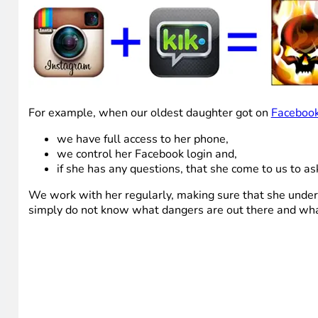
For example, when our oldest daughter got on
Faceboo
we have full access to her phone,
we control her Facebook login and,
if she has any questions, that she come to us to as
We work with her regularly, making sure that she unde
simply do not know what dangers are out there and what