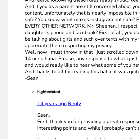
And really, following these rules really should kee
And if you as a parent are still concerned about yo
content, unfortunately that is nearly impossible in
safe? You know what makes Instagram not safe? Put
EVERY OTHER NETWORK. Mr. Sheehan, I respect your
daughter’s phone and facebook? First of all, you d
be talking about girls and such over texts with my
appreciate them respecting my privacy.
Well now i must throw in that i just scrolled dow
14 or so haha. Please, any response to what i just 
and would really like to hear what some of you hav
And thanks to all for reading this haha, it was quit
-Sean
hightechdad
14 years ago
Reply
Sean,
First, thank you for providing a great respon
interesting points and while I probably can’t a