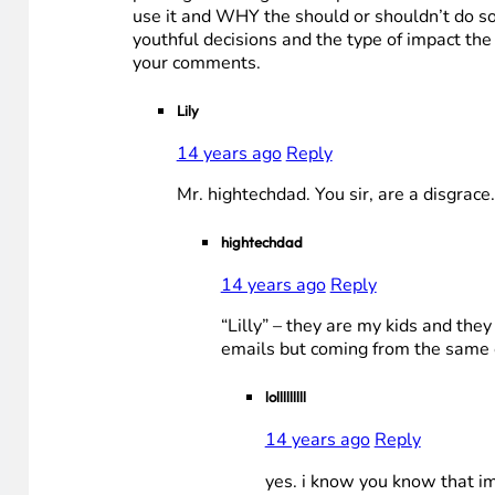
use it and WHY the should or shouldn’t do so
youthful decisions and the type of impact the 
your comments.
Lily
14 years ago
Reply
Mr. hightechdad. You sir, are a disgra
hightechdad
14 years ago
Reply
“Lilly” – they are my kids and th
emails but coming from the same co
lolllllllll
14 years ago
Reply
yes. i know you know that im 