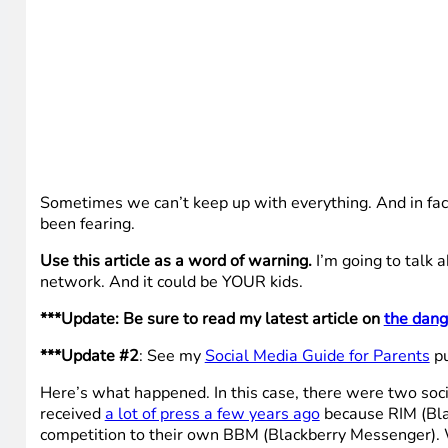
Sometimes we can’t keep up with everything. And in fac
been fearing.
Use this article as a word of warning.
I’m going to talk a
network. And it could be YOUR kids.
***Update: Be sure to read my latest article on
the dang
***Update #2
: See my
Social Media Guide for Parents
pu
Here’s what happened. In this case, there were two soc
received
a lot of press a few years ago
because RIM (Blac
competition to their own BBM (Blackberry Messenger). W