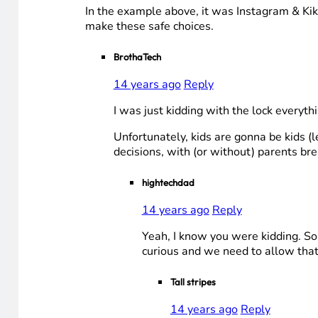
In the example above, it was Instagram & Kik
make these safe choices.
BrothaTech
14 years ago
Reply
I was just kidding with the lock everyth
Unfortunately, kids are gonna be kids (
decisions, with (or without) parents br
hightechdad
14 years ago
Reply
Yeah, I know you were kidding. Som
curious and we need to allow that
Tall stripes
14 years ago
Reply