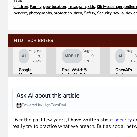
Tags
children
,
Family
,
geo-location
,
Instagram
,
kids
,
Kik Messenger
,
online
pervert
,
photographs
,
protect children
,
Safety
,
Security
,
sexual devia
HTD TECH BRIEFS
August
August
Augus
AI
9,
MOBILE
9,
AI
8
2026
2026
202
Google
Pixel Watch 5
OpenAI’s
Maps Can
Leaked in Full
First
Now Order
Ahead of
Hardware I
Your Food,
Tuesday’s Made
a $300 to
Book
by Google Event
$400
Hotels, and
Donut-
Ask AI about this article
Buy Event
Shaped AI
Tickets
Speaker
Powered by HighTechDad
Over the past few years, I have written about
security
a
really try to practice what we preach. But as social netw