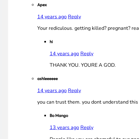
Apex
14 years ago
Reply
Your rediculous. getting killed? pregnant? re
hi
14 years ago
Reply
THANK YOU. YOURE A GOD.
ashleeeeee
14 years ago
Reply
you can trust them. you dont understand this g
Bo Mango
13 years ago
Reply