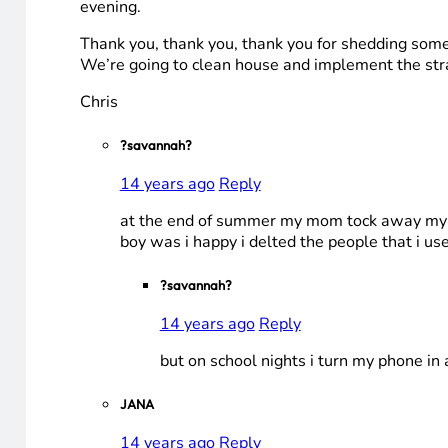
evening.
Thank you, thank you, thank you for shedding some li
We’re going to clean house and implement the str
Chris
?savannah?
14 years ago
Reply
at the end of summer my mom tock away my kik
boy was i happy i delted the people that i use
?savannah?
14 years ago
Reply
but on school nights i turn my phone i
JANA
14 years ago
Reply