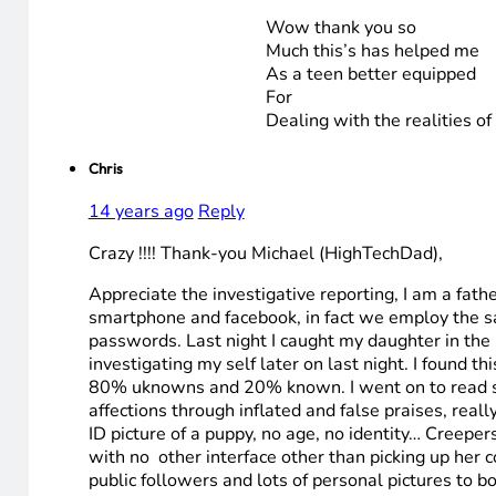
Wow thank you so
Much this’s has helped me
As a teen better equipped
For
Dealing with the realities of 
Chris
14 years ago
Reply
Crazy !!!! Thank-you Michael (HighTechDad),
Appreciate the investigative reporting, I am a fath
smartphone and facebook, in fact we employ the sa
passwords. Last night I caught my daughter in the mi
investigating my self later on last night. I found t
80% uknowns and 20% known. I went on to read som
affections through inflated and false praises, real
ID picture of a puppy, no age, no identity… Creepe
with no other interface other than picking up her co
public followers and lots of personal pictures to 