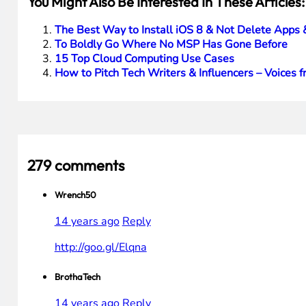
You Might Also Be Interested In These Articles:
The Best Way to Install iOS 8 & Not Delete Apps 
To Boldly Go Where No MSP Has Gone Before
15 Top Cloud Computing Use Cases
How to Pitch Tech Writers & Influencers – Voices f
279 comments
Wrench50
14 years ago
Reply
http://goo.gl/Elqna
BrothaTech
14 years ago
Reply