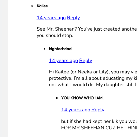
Kailee
14 years ago
Reply
See Mr. Sheehan? You’ve just created another 
you should stop.
hightechdad
14 years ago
Reply
Hi Kailee (or Neeka or Lily), you may vi
protective. I’m all about educating my 
not what I would do. My daughter still 
YOU KNOW WHO I AM.
14 years ago
Reply
but if she had kept her kik you 
FOR MR SHEEHAN CUZ HE THINK