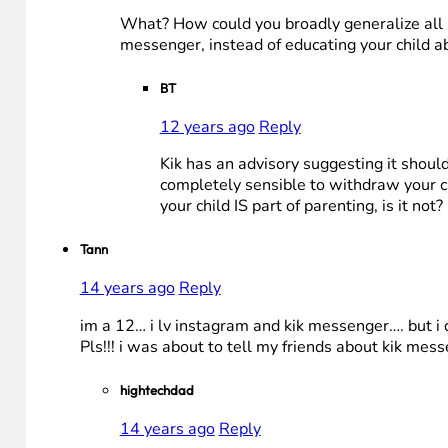
What? How could you broadly generalize all p
messenger, instead of educating your child ab
BT
12 years ago
Reply
Kik has an advisory suggesting it should 
completely sensible to withdraw your ch
your child IS part of parenting, is it not?
Tann
14 years ago
Reply
im a 12… i lv instagram and kik messenger…. but i 
Pls!!! i was about to tell my friends about kik me
hightechdad
14 years ago
Reply