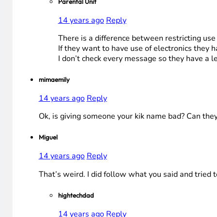
Parental Unit
14 years ago
Reply
There is a difference between restricting us
If they want to have use of electronics they 
I don’t check every message so they have a lev
mimaemily
14 years ago
Reply
Ok, is giving someone your kik name bad? Can they 
Miguel
14 years ago
Reply
That’s weird. I did follow what you said and tried to
hightechdad
14 years ago
Reply