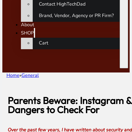
Contact HighTechDad
Brand, Vendor, Agency or PR Firm?
About
SHOP
Cart
Home
General
Parents Beware: Instagram &
Dangers to Check For
Over the past few years, I have written about security and 