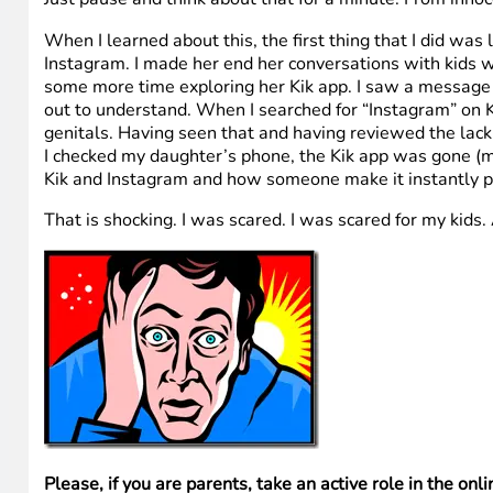
When I learned about this, the first thing that I did wa
Instagram. I made her end her conversations with kids w
some more time exploring her Kik app. I saw a message fro
out to understand. When I searched for “Instagram” on Ki
genitals. Having seen that and having reviewed the lack
I checked my daughter’s phone, the Kik app was gone (my
Kik and Instagram and how someone make it instantly p
That is shocking. I was scared. I was scared for my kids.
Please, if you are parents, take an active role in the onlin