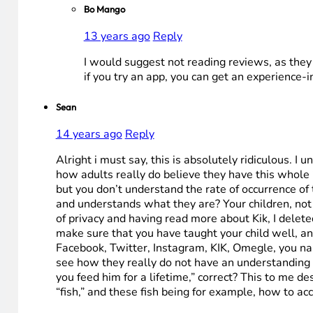
Bo Mango
13 years ago
Reply
I would suggest not reading reviews, as they o
if you try an app, you can get an experience-i
Sean
14 years ago
Reply
Alright i must say, this is absolutely ridiculous. I
how adults really do believe they have this whole
but you don’t understand the rate of occurrence o
and understands what they are? Your children, not y
of privacy and having read more about Kik, I delete
make sure that you have taught your child well, and
Facebook, Twitter, Instagram, KIK, Omegle, you name
see how they really do not have an understanding o
you feed him for a lifetime,” correct? This to me 
“fish,” and these fish being for example, how to ac