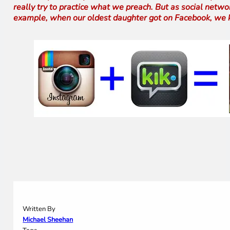
really try to practice what we preach. But as social networ
example, when our oldest daughter got on Facebook, we kne
Written By
Michael Sheehan