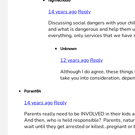
hightechdad
14 years ago
Reply
Discussing social dangers with your chil
and what is dangerous and help them unde
everything, only services that we have 
Unknown
12 years ago
Reply
Although I do agree, these things
take you into consideration, depen
Parent84
14 years ago
Reply
Parents really need to be INVOLVED in their kids a
And then, who is held responsible? Parents, natural
wait until they get arrested or killed…pregnant or