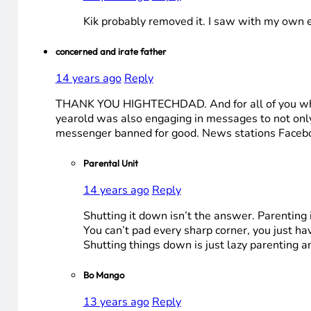
Kik probably removed it. I saw with my own 
concerned and irate father
14 years ago
Reply
THANK YOU HIGHTECHDAD. And for all of you who di
yearold was also engaging in messages to not only 
messenger banned for good. News stations Facebo
Parental Unit
14 years ago
Reply
Shutting it down isn’t the answer. Parenting i
You can’t pad every sharp corner, you just ha
Shutting things down is just lazy parenting a
Bo Mango
13 years ago
Reply