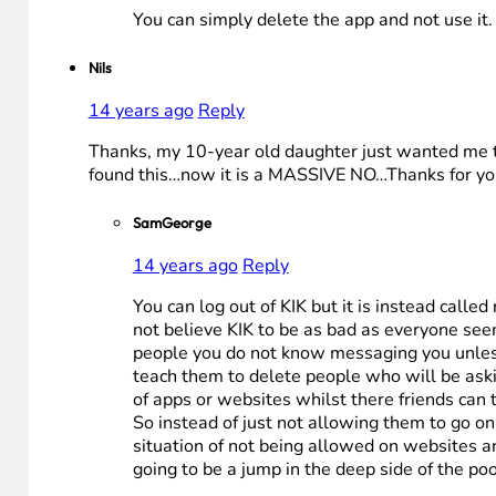
You can simply delete the app and not use it.
Nils
14 years ago
Reply
Thanks, my 10-year old daughter just wanted me t
found this…now it is a MASSIVE NO…Thanks for yo
SamGeorge
14 years ago
Reply
You can log out of KIK but it is instead call
not believe KIK to be as bad as everyone see
people you do not know messaging you unless 
teach them to delete people who will be askin
of apps or websites whilst there friends can
So instead of just not allowing them to go o
situation of not being allowed on websites an
going to be a jump in the deep side of the pool