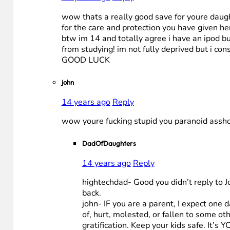
wow thats a really good save for youre daught
for the care and protection you have given he
btw im 14 and totally agree i have an ipod but
from studying! im not fully deprived but i co
GOOD LUCK
john
14 years ago
Reply
wow youre fucking stupid you paranoid asshol
DadOfDaughters
14 years ago
Reply
hightechdad- Good you didn’t reply to Jo
back.
john- IF you are a parent, I expect one
of, hurt, molested, or fallen to some o
gratification. Keep your kids safe. It’s