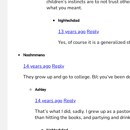
children’s instincts are to not trust oth
what you meant.
hightechdad
13 years ago
Reply
Yes, of course it is a generalized
Noahmmeno
14 years ago
Reply
They grow up and go to college. B/c you’ve been doi
Ashley
14 years ago
Reply
That’s what I did, sadly. I grew up as a pas
than hitting the books, and partying and drink