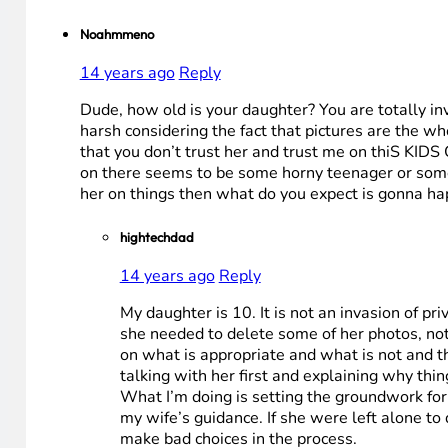
Noahmmeno
14 years ago
Reply
Dude, how old is your daughter? You are totally inva
harsh considering the fact that pictures are the w
that you don’t trust her and trust me on thiS KIDS
on there seems to be some horny teenager or some p
her on things then what do you expect is gonna 
hightechdad
14 years ago
Reply
My daughter is 10. It is not an invasion of p
she needed to delete some of her photos, not a
on what is appropriate and what is not and the
talking with her first and explaining why thin
What I’m doing is setting the groundwork for
my wife’s guidance. If she were left alone t
make bad choices in the process.