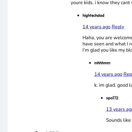
youre kids. i know they cant 
hightechdad
14 years ago
Reply
Haha, you are welcome t
have seen and what I r
I’m glad you like my blo
mhhhmm
14 years ago
Rep
k. im glad. good l
xpo172
13 years ag
Sounds like