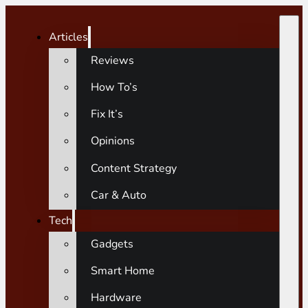
Articles
Reviews
How To’s
Fix It’s
Opinions
Content Strategy
Car & Auto
Tech
Gadgets
Smart Home
Hardware