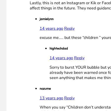
Lastly, this is not an Instagram or Kik or Fa
affect things in the future. They need guidan
jamielynn
14 years ago
Reply
excuse me….. but these “children ” you
hightechdad
14 years ago
Reply
Sorry to burst YOUR bubble but you
already have been warned once for
seen anything that makes me think
nozume
13 years ago
Reply
When you say “Children don’t understand