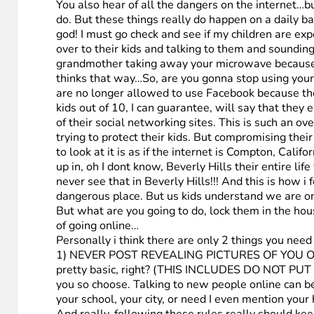
You also hear of all the dangers on the internet…b
do. But these things really do happen on a daily ba
god! I must go check and see if my children are expe
over to their kids and talking to them and sounding
grandmother taking away your microwave because 
thinks that way…So, are you gonna stop using your
are no longer allowed to use Facebook because the
kids out of 10, I can guarantee, will say that the
of their social networking sites. This is such an o
trying to protect their kids. But compromising the
to look at it is as if the internet is Compton, Cali
up in, oh I dont know, Beverly Hills their entire l
never see that in Beverly Hills!!! And this is how 
dangerous place. But us kids understand we are on 
But what are you going to do, lock them in the ho
of going online…
Personally i think there are only 2 things you need
1) NEVER POST REVEALING PICTURES OF YOU ONLINE. 
pretty basic, right? (THIS INCLUDES DO NOT PU
you so choose. Talking to new people online can be
your school, your city, or need I even mention you