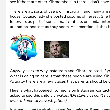
see if there are other Kik members in there. I don’t have
There are all sorts of users on Instagram and many are 
house. Occasionally she posted pictures of herself. She
followers as part of some small contests or similar inter
are not as innocent as they seem. As I mentioned, that b
Anyway, back to why Instagram and Kik are related. If y
what is going on here is that these people are using Ki
Actually there are a few places that parents should be 
Here is what happened…someone on Instagram contacted o
asked to see this child’s privates.
(Disclaimer: I don’t ha
own rudimentary investigation.)
Just pause and think about that for a minute. From innoc