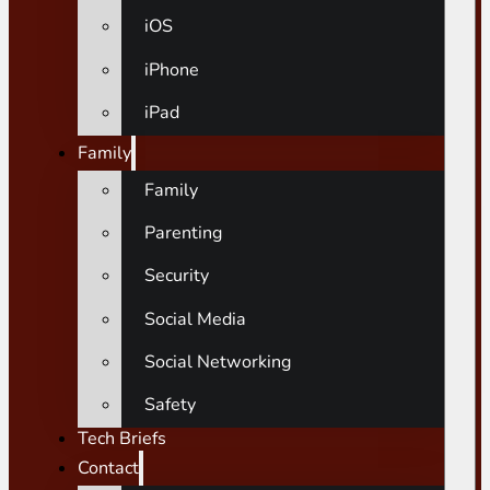
iOS
iPhone
iPad
Family
Family
Parenting
Security
Social Media
Social Networking
Safety
Tech Briefs
Contact