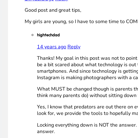
Good post and great tips,
My girls are young, so I have to some time to
hightechdad
14 years ago
Reply
Thanks! My goal in this post was not to point 
be a bit scared about what technology is out t
smartphones. And since technology is getting 
Instagram is making photographers with a care
What MUST be changed though is parents thinkin
think many parents do) without sitting down 
Yes, I know that predators are out there on e
look for, we provide the tools to hopefully m
Locking everything down is NOT the answer. 
answer.