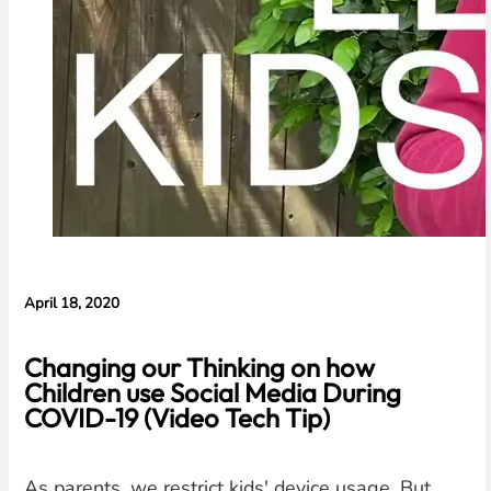
April 18, 2020
Changing our Thinking on how
Children use Social Media During
COVID-19 (Video Tech Tip)
As parents, we restrict kids' device usage. But,