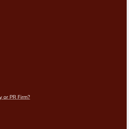
y or PR Firm?