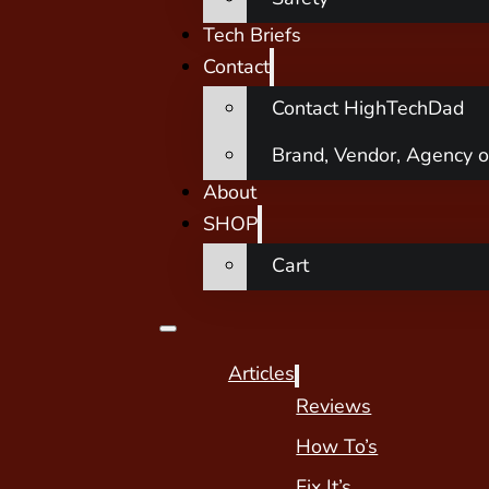
Tech Briefs
Contact
Contact HighTechDad
Brand, Vendor, Agency o
About
SHOP
Cart
Articles
Reviews
How To’s
Fix It’s