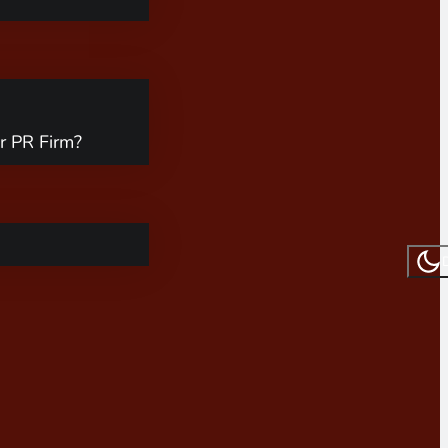
r PR Firm?