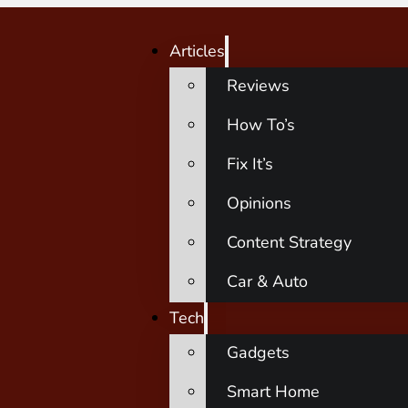
Articles
Reviews
How To’s
Fix It’s
Opinions
Content Strategy
Car & Auto
Tech
Gadgets
Smart Home