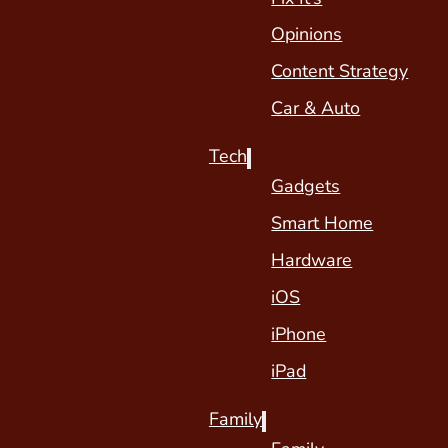
Opinions
Content Strategy
Car & Auto
Tech
Gadgets
Smart Home
Hardware
iOS
iPhone
iPad
Family