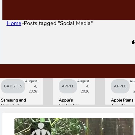
Home
Posts tagged "Social Media"
August
August
Au
GADGETS
4,
APPLE
4,
APPLE
2026
2026
Samsung and
Apple’s
Apple Plans
Prime Video
September
iCloud+
Launch World’s
Lineup
Upgrades for
First HDR10+
Confirmed:
Heavy Siri AI
ADVANCED
iPhone Ultra
Users
Streaming
Foldable,
Experience
AirPods with