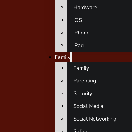
Hardware
iOS
iPhone
iPad
Family
Family
Parenting
Security
Social Media
Social Networking
Safety