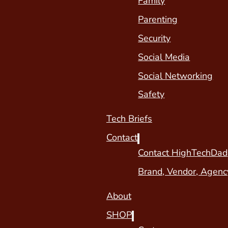
Family
Parenting
Security
Social Media
Social Networking
Safety
Tech Briefs
Contact
Contact HighTechDad
Brand, Vendor, Agenc
About
SHOP