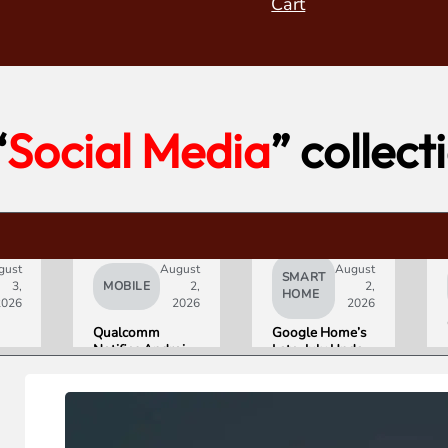
Cart
“
Social Media
” collect
gust
August
August
SMART
3,
MOBILE
2,
2,
HOME
2026
2026
2026
Qualcomm
Google Home’s
Notifies Android
Late-July Update
Partners of
Gives Gemini a
Double-Digit
15-Minute
Chip Price Hike
Memory
Starting
September 1