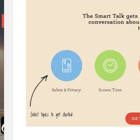
Concerns