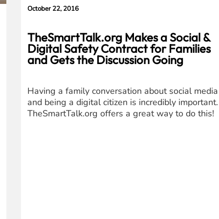
October 22, 2016
TheSmartTalk.org Makes a Social &
Digital Safety Contract for Families
and Gets the Discussion Going
Having a family conversation about social media
and being a digital citizen is incredibly important.
TheSmartTalk.org offers a great way to do this!