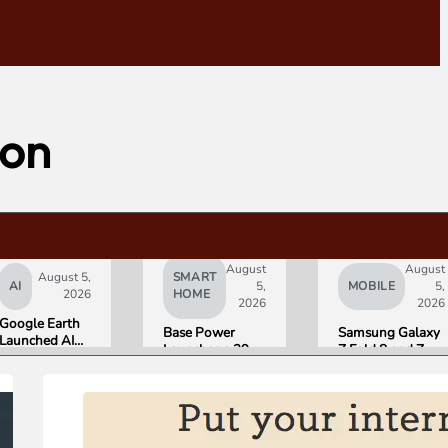
ion
August
August
August 5,
SMART
AI
5,
MOBILE
5,
2026
HOME
2026
2026
Google Earth
Base Power
Samsung Galaxy
Launched AI
Launches a 39.2
Z Fold 8 and Z
Image
kWh Home
Flip 8 Go on Sale
Generation,
Battery and
Friday. Here Is
Then Pulled It
Raises $1 Billion
What Reviewers
in Under 24
to Put It in More
Found.
Hours Over
Houses
Misinformation