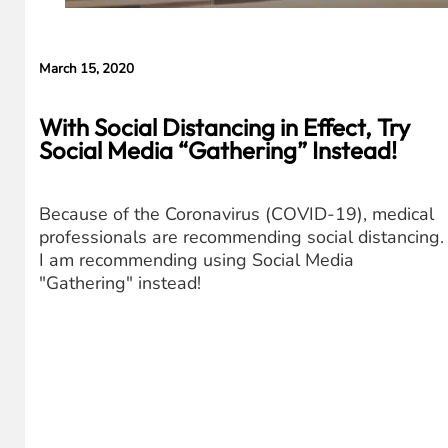
March 15, 2020
With Social Distancing in Effect, Try
Social Media “Gathering” Instead!
Because of the Coronavirus (COVID-19), medical
professionals are recommending social distancing.
I am recommending using Social Media
"Gathering" instead!