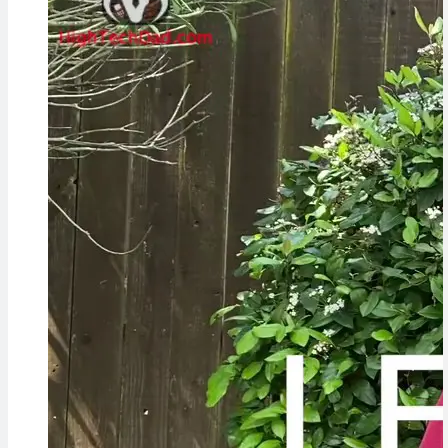
Cameras,
HomePad All on
the Way