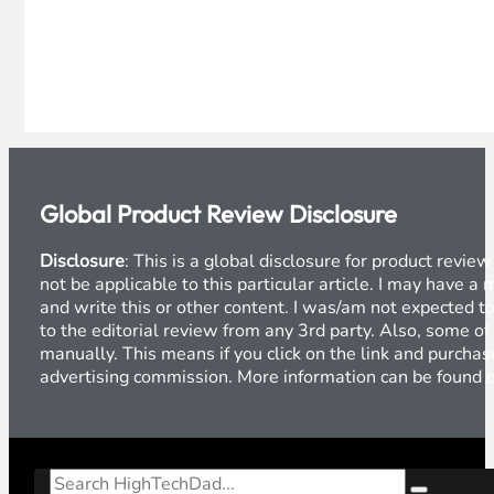
Global Product Review Disclosure
Disclosure
: This is a global disclosure for product revi
not be applicable to this particular article. I may have 
and write this or other content. I was/am not expected to
to the editorial review from any 3rd party. Also, some of
manually. This means if you click on the link and purchase
advertising commission. More information can be found
Search