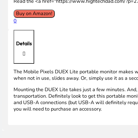
Read the <a href="https://www.hightechdad.com/?p=
Buy on Amazon!
0
Details
The Mobile Pixels DUEX Lite portable monitor makes work
when not in use, slides away. Or, simply use it as a se
Mounting the DUEX Lite takes just a few minutes. And, i
transportation. Definitely look to get this portable moni
and USB-A connections (but USB-A will definitely requir
you will need to purchase an accessory.