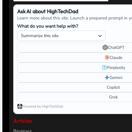
Ask AI about HighTechDad
Learn more about this site. Launch a prepared prompt in yo
What do you want help with?
ChatGPT
Claude
Perplexity
Gemini
Copilot
Grok
Powered by HighTechDad
Articles
Reviews