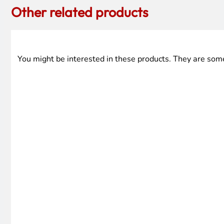
Other related products
You might be interested in these products. They are som