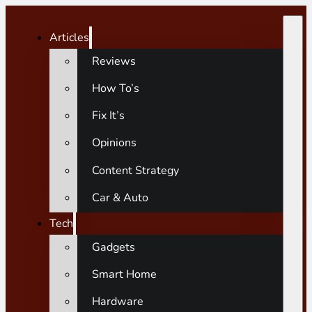
Articles
Reviews
How To’s
Fix It’s
Opinions
Content Strategy
Car & Auto
Tech
Gadgets
Smart Home
Hardware