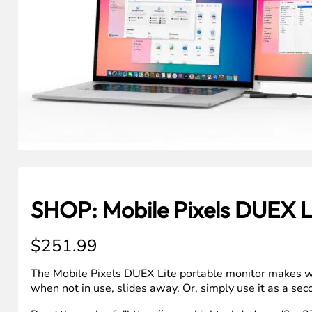
SHOP: Mobile Pixels DUEX L
$
251.99
The Mobile Pixels DUEX Lite portable monitor makes work
when not in use, slides away. Or, simply use it as a se