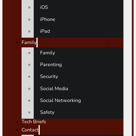
iOS
iPhone
iPad
Family
Family
Parenting
Security
Social Media
Social Networking
Safety
Tech Briefs
Contact