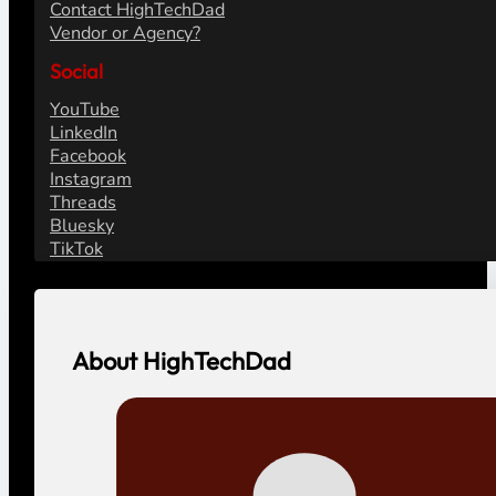
Contact HighTechDad
Vendor or Agency?
Social
YouTube
LinkedIn
Facebook
Instagram
Threads
Bluesky
TikTok
About HighTechDad