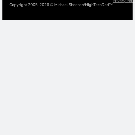
Privacy Poli
Copyright 2005-2026 © Michael Sheehan/HighTechDad™