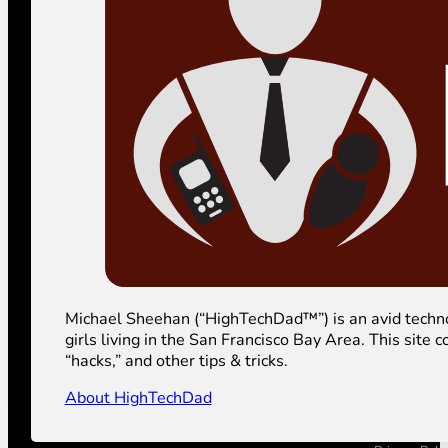
Michael Sheehan (“HighTechDad™”) is an avid technolog
girls living in the San Francisco Bay Area. This sit
“hacks,” and other tips & tricks.
About HighTechDad