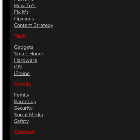
How To's
Fix It's
Opinions
Content Strategy
Tech
Gadgets
Smart Home
Hardware
iOS
iPhone
Family
Family
Parenting
Security
Social Media
Safety
Contact