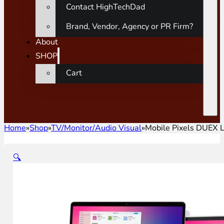
Contact HighTechDad
Brand, Vendor, Agency or PR Firm?
About
SHOP
Cart
Home
»
Shop
»
TV/Monitor/Audio Visual
»
Mobile Pixels DUEX L
🔍