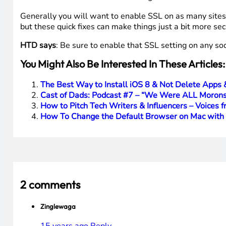
Generally you will want to enable SSL on as many sites a
but these quick fixes can make things just a bit more sec
HTD says
: Be sure to enable that SSL setting on any soc
You Might Also Be Interested In These Articles:
The Best Way to Install iOS 8 & Not Delete Apps 
Cast of Dads: Podcast #7 – “We Were ALL Morons
How to Pitch Tech Writers & Influencers – Voices f
How To Change the Default Browser on Mac wit
2 comments
Zinglewaga