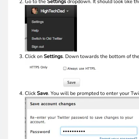
Go to the
Settings
dropdown. It should look like th
Click on
Settings
. Down towards the bottom of the 
Click
Save
. You will be prompted to enter your Tw