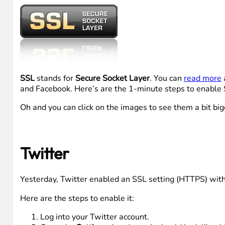
SSL
stands for
Secure Socket Layer
. You can
read more
a
and Facebook. Here’s are the 1-minute steps to enable 
Oh and you can click on the images to see them a bit big
Twitter
Yesterday, Twitter enabled an SSL setting (HTTPS) withi
Here are the steps to enable it:
Log into your Twitter account.