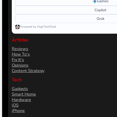
Gemini
Copilot
Grok
Powered by HighTechDad
Articles
Reviews
How To's
Fix It's
Opinions
Content Strategy
Tech
Gadgets
Smart Home
Hardware
iOS
iPhone