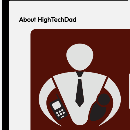
About HighTechDad