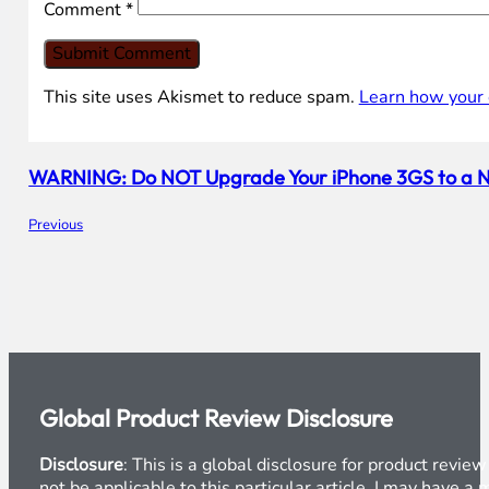
Comment
*
This site uses Akismet to reduce spam.
Learn how your 
WARNING: Do NOT Upgrade Your iPhone 3GS to a Newe
Previous
Global Product Review Disclosure
Disclosure
: This is a global disclosure for product revi
not be applicable to this particular article. I may have 