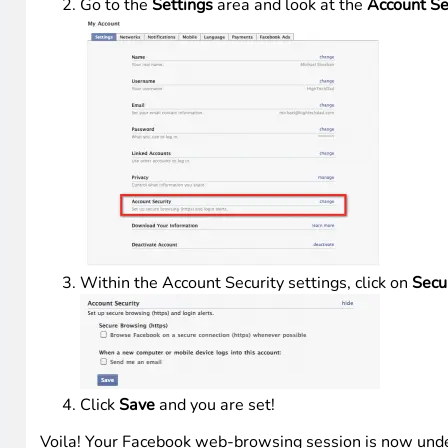
Go to the
Settings
area and look at the
Account Se
Within the Account Security settings, click on
Secu
Click
Save
and you are set!
Voila! Your Facebook web-browsing session is now und