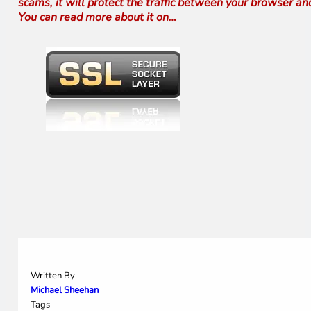
scams, it will protect the traffic between your browser an
You can read more about it on…
Written By
Michael Sheehan
Tags