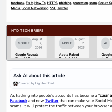
facebook
,
Fix It
,
How To
,
HTTPS
,
phishing
,
protection
,
scam
,
Secure S
Media
,
Social Networking
,
SSL
,
Twitter
HTD TECH BRIEFS
August
August
A
MOBILE
7,
APPLE
7,
AI
2026
2026
Google Reveals
Apple Raised
Google
Pixel 11 Event
Trade-In Values
Its Tw
Details: Trevor
Up to 30%, and
AI Lea
Noah Hosts on
Android Phones
Overni
August 12, Pixel
Are Now on the
Here Is
Tag Expected at
List
What 
Ask AI about this article
$29
Means 
Gemini
Powered by HighTechDad
Google
Produc
As hacking into people’s accounts has become a “
clear 
Facebook
and now
Twitter
that can make your Social Med
scams, it will protect the traffic between your browser 