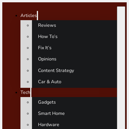
Articles
Reviews
How To’s
Fix It’s
Opinions
Content Strategy
Car & Auto
Tech
Gadgets
Smart Home
Hardware