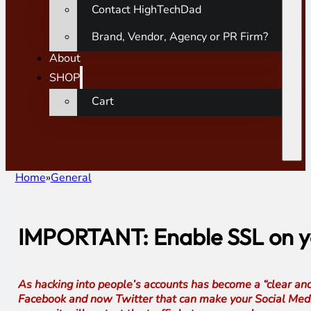
Contact HighTechDad
Brand, Vendor, Agency or PR Firm?
About
SHOP
Cart
Home
General
IMPORTANT: Enable SSL on yo
As hacking into people’s accounts has become a “clear and
Facebook and now Twitter that can make your Social Media 