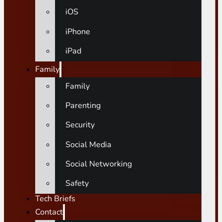
iOS
iPhone
iPad
Family
Family
Parenting
Security
Social Media
Social Networking
Safety
Tech Briefs
Contact