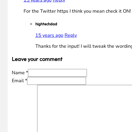
15 years ago
Reply
For the Twitter https I think you mean check it ON
hightechdad
15 years ago
Reply
Thanks for the input! I will tweak the wording
Leave your comment
Name *
Email *