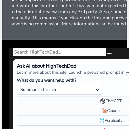
and write this or other content. I was/am not expected to
to the editorial review from any 3rd party. Also, some of
manually. This means if you click on the link and purchase
advertising commission. More information can be found
Search
Ask AI about HighTechDad
Learn more about this site. Launch a prepared prompt in yo
What do you want help with?
ChatGPT
Claude
Perplexity