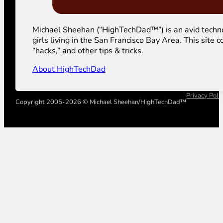
Michael Sheehan (“HighTechDad™”) is an avid technolog
girls living in the San Francisco Bay Area. This sit
“hacks,” and other tips & tricks.
About HighTechDad
Privacy Poli
Copyright 2005-2026 © Michael Sheehan/HighTechDad™