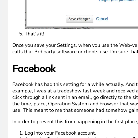
That’s it!
Once you save your Settings, when you use the Web-versio
calls that 3rd party software or clients use. I’m sure tha
Facebook
Facebook has had this setting for a while actually. And 
example, I was at a tradeshow last week and received 
click through a link sent in an email, go directly to th
the time, place, Operating System and browser that was 
use. This meant to me that someone had somehow gaine
In order to prevent this from happening in the first plac
Log into your Facebook account.