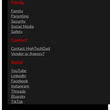
Family
Family
Parenting
Security
Social Media
Safety
Contact
Contact HighTechDad
Vendor or Agency?
Social
YouTube
LinkedIn
Facebook
Instagram
Threads
Bluesky
TikTok