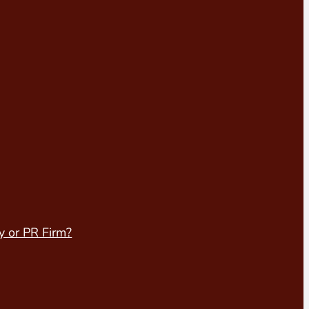
y or PR Firm?