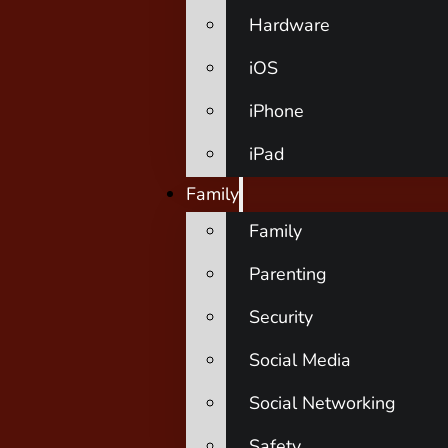
Hardware
iOS
iPhone
iPad
Family
Family
Parenting
Security
Social Media
Social Networking
Safety