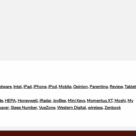
rdware
,
Intel
,
iPad
,
iPhone
,
iPod
,
Mobile
,
Opinion
,
Parenting
,
Review
,
Table
de
,
HEPA
,
Honeywell
,
iRadar
,
JoyBee
,
Mini Keys
,
Momentus XT
,
Moshi
,
My
haver
,
Sleep Number
,
VueZone
,
Western Digital
,
wireless
,
Zenbook