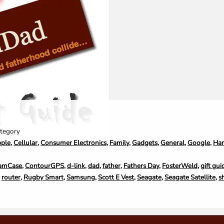
tegory
ple
,
Cellular
,
Consumer Electronics
,
Family
,
Gadgets
,
General
,
Google
,
Ha
amCase
,
ContourGPS
,
d-link
,
dad
,
father
,
Fathers Day
,
FosterWeld
,
gift gui
,
router
,
Rugby Smart
,
Samsung
,
Scott E Vest
,
Seagate
,
Seagate Satellite
,
s