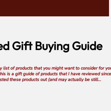
d Gift Buying Guide
my list of products that you might want to consider for y
his is a gift guide of products that I have reviewed sinc
sted these products out (and may actually be still…