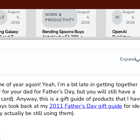
August
August
August
WORK &
LE
5,
4,
AI
4,
PRODUCTIVITY
2026
2026
2026
g Galaxy
Bending Spoons Buys
OpenAI
8 and Z
Airtable for $1.28B, a
Publishes
Go on Sale
Fraction of Its 2021 Peak
“Apple is
 Here Is
Getting
eviewers
This
Wrong”
Expand
with Email
Evidence in
Lawsuit
Rebuttal
ime of year again! Yeah, I’m a bit late in getting together
for your dad for Father’s Day, but you will still have a
card). Anyway, this is a gift guide of products that I ha
ays look back at my
2011 Father’s Day gift guide
for id
 actually be still using them).