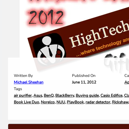
Written By
Ca
Published On
Michael Sheehan
Ap
June 11, 2012
Tags
air purifier
,
Asus
,
BenQ
,
BlackBerry
,
Buying guide
,
Casio Edifice
,
Cl
Book Live Duo
,
Norelco
,
NUU
,
PlayBook
,
radar detector
,
Rickshaw