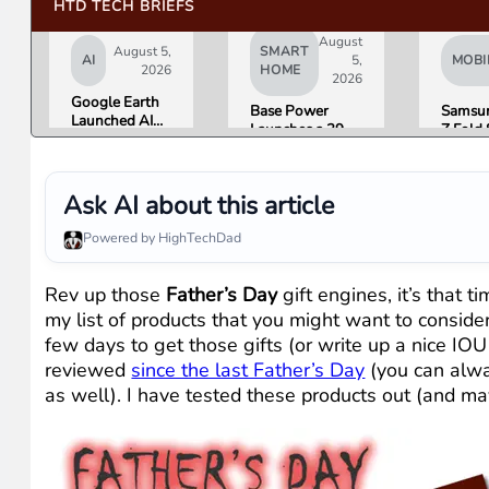
HTD TECH BRIEFS
August
August 5,
SMART
AI
5,
MOBI
2026
HOME
2026
Google Earth
Base Power
Samsun
Launched AI
Launches a 39.2
Z Fold 
Image
kWh Home
Flip 8 
Generation,
Battery and
Friday.
Then Pulled It
Raises $1 Billion
What R
in Under 24
Ask AI about this article
to Put It in More
Found.
Hours Over
Houses
Misinformation
Powered by HighTechDad
Concerns
Rev up those
Father’s Day
gift engines, it’s that t
my list of products that you might want to consider 
few days to get those gifts (or write up a nice IOU 
reviewed
since the last Father’s Day
(you can alw
as well). I have tested these products out (and may