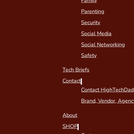
Family
Parenting
Security
Social Media
Social Networking
Safety
Tech Briefs
Contact
Contact HighTechDad
Brand, Vendor, Agenc
About
SHOP