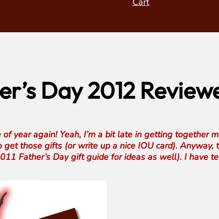
Cart
r’s Day 2012 Reviewe
e of year again! Yeah, I’m a bit late in getting together 
o get those gifts (or write up a nice IOU card). Anyway, t
11 Father’s Day gift guide for ideas as well). I have te