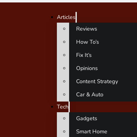
Articles
Reviews
How To’s
Fix It’s
Opinions
Content Strategy
Car & Auto
Tech
Gadgets
Smart Home