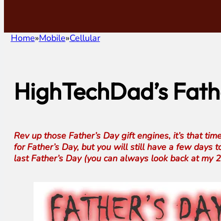
Home
Mobile
Cellular
HighTechDad’s Fathe
Rev up those Father’s Day gift engines, it’s that tim
for Father’s Day, but you will still have a few days t
last Father’s Day (you can always look back at my 20