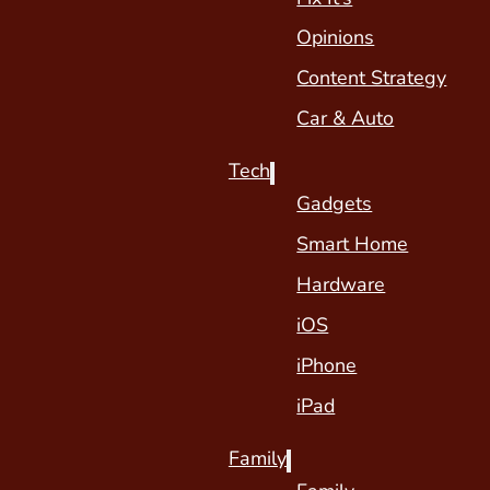
Opinions
Content Strategy
Car & Auto
Tech
Gadgets
Smart Home
Hardware
iOS
iPhone
iPad
Family