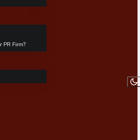
r PR Firm?