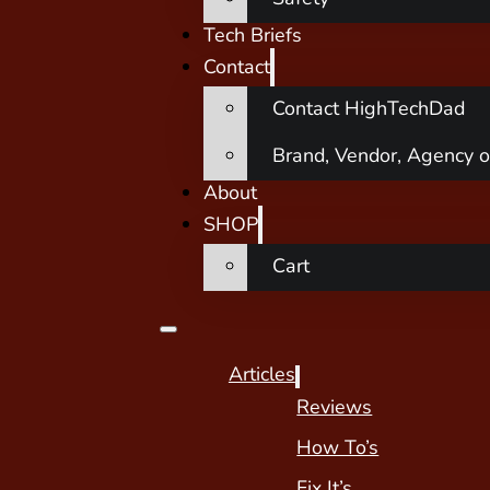
Tech Briefs
Contact
Contact HighTechDad
Brand, Vendor, Agency o
About
SHOP
Cart
Articles
Reviews
How To’s
Fix It’s