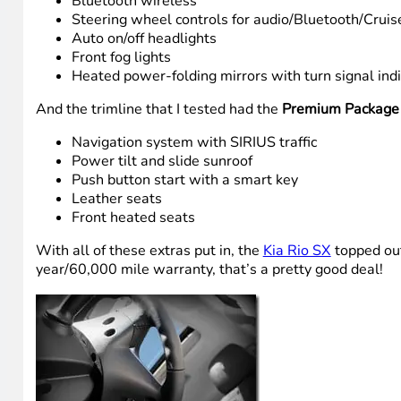
Bluetooth wireless
Steering wheel controls for audio/Bluetooth/Cruis
Auto on/off headlights
Front fog lights
Heated power-folding mirrors with turn signal ind
And the trimline that I tested had the
Premium Package
Navigation system with SIRIUS traffic
Power tilt and slide sunroof
Push button start with a smart key
Leather seats
Front heated seats
With all of these extras put in, the
Kia Rio SX
topped out
year/60,000 mile warranty, that’s a pretty good deal!