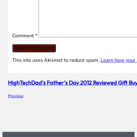
Comment
*
This site uses Akismet to reduce spam.
Learn how your 
HighTechDad’s Father’s Day 2012 Reviewed Gift Bu
Previous