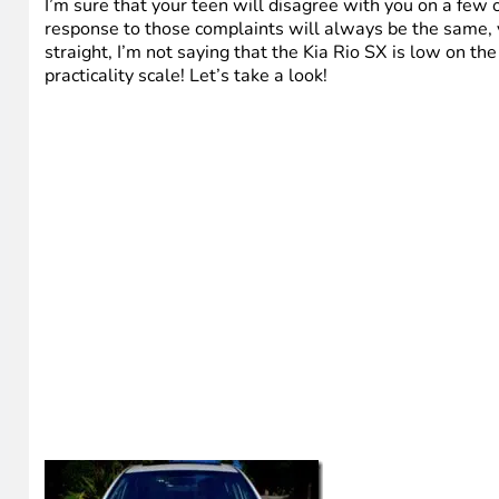
I’m sure that your teen will disagree with you on a few 
response to those complaints will always be the same, yo
straight, I’m not saying that the Kia Rio SX is low on the 
practicality scale! Let’s take a look!