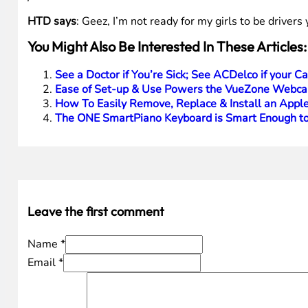
HTD says
: Geez, I’m not ready for my girls to be driver
You Might Also Be Interested In These Articles:
See a Doctor if You’re Sick; See ACDelco if your Ca
Ease of Set-up & Use Powers the VueZone Webca
How To Easily Remove, Replace & Install an Apple
The ONE SmartPiano Keyboard is Smart Enough to
Leave the first comment
Name *
Email *