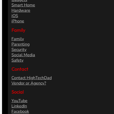
Smart Home
Hardware
iOS
iPhone
Family
Family
Parenting
Security
Social Media
Safety
Contact
Contact HighTechDad
Vendor or Agency?
Social
YouTube
LinkedIn
Facebook