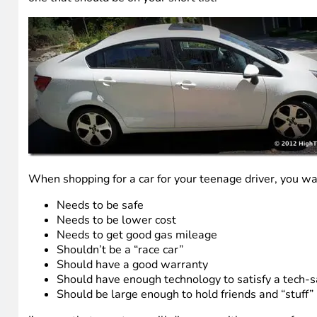
When shopping for a car for your teenage driver, you want
Needs to be safe
Needs to be lower cost
Needs to get good gas mileage
Shouldn’t be a “race car”
Should have a good warranty
Should have enough technology to satisfy a tech-
Should be large enough to hold friends and “stuff”