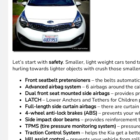
Let’s start with
safety
. Smaller, light weight cars tend to
hurling towards lighter objects with crush those smaller/l
Front seatbelt pretensioners
– the belts automatica
Advanced airbag system
– 6 airbags around the cab
Dual front seat mounted side airbags
– provides pr
LATCH
– Lower Anchors and Tethers for Children p
Full-length side curtain airbags
– there are curtain 
4-wheel anti-lock brakes (ABS)
– prevents your wh
Side impact door beams
– provides reinforcement t
TPMS (tire pressure monitoring system)
– pressure
Traction Control System
– helps the Kia get a bette
Hill assist control
– prevents your vehicle from rol