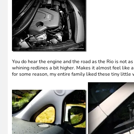
You do hear the engine and the road as the Rio is not as
whining redlines a bit higher. Makes it almost feel like a 
for some reason, my entire family liked these tiny littl