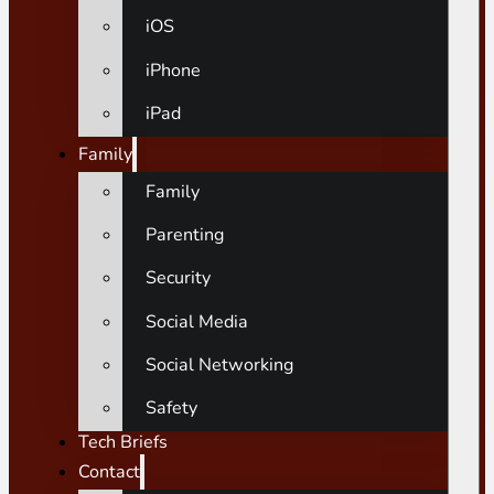
iOS
iPhone
iPad
Family
Family
Parenting
Security
Social Media
Social Networking
Safety
Tech Briefs
Contact