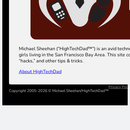
Michael Sheehan (“HighTechDad™”) is an avid technolog
girls living in the San Francisco Bay Area. This sit
“hacks,” and other tips & tricks.
About HighTechDad
Privacy Poli
Copyright 2005-2026 © Michael Sheehan/HighTechDad™
Your Privacy Choices
Notice at collection