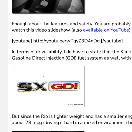
Enough about the features and safety. You are probably
watch this video slideshow (also
available on YouTube
)
[youtube] http://youtu.be/wPgyZ3D4nDg [/youtube]
In terms of drive-ability, I do have to state that the Ki
Gasoline Direct Injection (GDI) fuel system as well with
But since the Rio is lighter weight and has a smaller en
about 28 mpg (driving it hard in a mixed environment) b