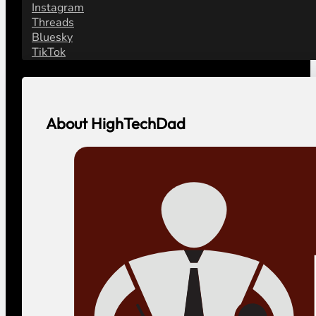
Instagram
Threads
Bluesky
TikTok
About HighTechDad