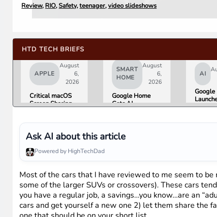
Review
,
RIO
,
Safety
,
teenager
,
video slideshows
HTD TECH BRIEFS
August
August
SMART
Au
APPLE
6,
6,
AI
HOME
2026
2026
Google 
Critical macOS
Google Home
Launch
Screen Sharing
Gets AI
Image
Bug Gives
Storytelling and
Generat
Attackers Root
Broader Camera
Then Pu
Access. Update
Support in
in Unde
to macOS 26.6
August Update
Ask AI about this article
Hours 
Now.
Misinfo
Powered by HighTechDad
Concer
Most of the cars that I have reviewed to me seem to be
some of the larger SUVs or crossovers). These cars tend 
you have a regular job, a savings…you know…are an “adult
cars and get yourself a new one 2) let them share the fam
one that should be on your short list.