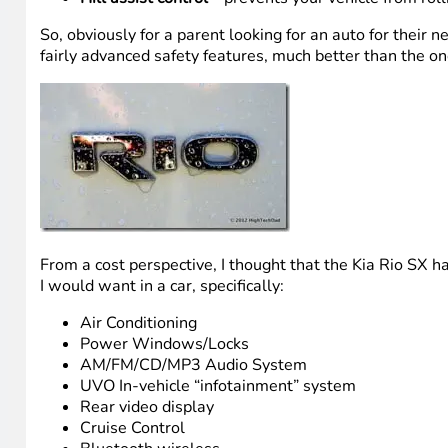
So, obviously for a parent looking for an auto for their
fairly advanced safety features, much better than the ones
From a cost perspective, I thought that the Kia Rio SX ha
I would want in a car, specifically:
Air Conditioning
Power Windows/Locks
AM/FM/CD/MP3 Audio System
UVO In-vehicle “infotainment” system
Rear video display
Cruise Control