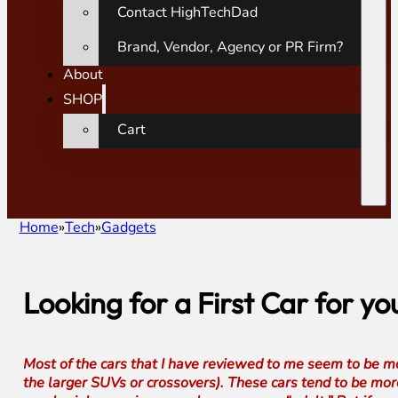
Contact HighTechDad
Brand, Vendor, Agency or PR Firm?
About
SHOP
Cart
Home
Tech
Gadgets
Looking for a First Car for 
Most of the cars that I have reviewed to me seem to be m
the larger SUVs or crossovers). These cars tend to be more