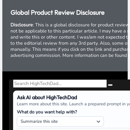
Global Product Review Disclosure
Disclosure
: This is a global disclosure for product revi
not be applicable to this particular article. I may have 
and write this or other content. I was/am not expected to
to the editorial review from any 3rd party. Also, some of
manually. This means if you click on the link and purchase
advertising commission. More information can be found
Search
Ask AI about HighTechDad
Learn more about this site. Launch a prepared prompt in yo
What do you want help with?