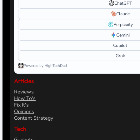
ChatGPT
Claude
Perplexity
Gemini
Copilot
Grok
Powered by HighTechDad
Articles
Reviews
How To's
Fix It's
Opinions
Content Strategy
Tech
Gadgets