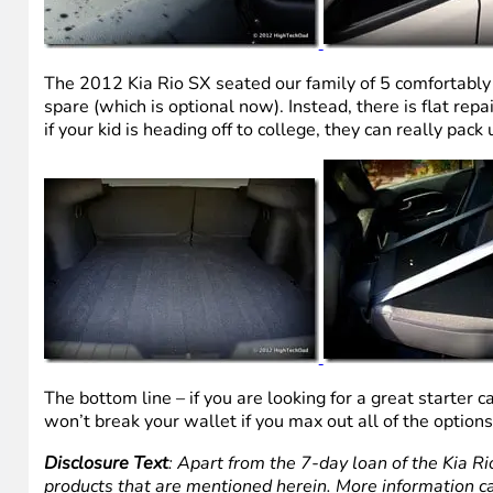
The 2012 Kia Rio SX seated our family of 5 comfortably 
spare (which is optional now). Instead, there is flat repa
if your kid is heading off to college, they can really pack 
The bottom line – if you are looking for a great starter c
won’t break your wallet if you max out all of the option
Disclosure Text
: Apart from the 7-day loan of the Kia Ri
products that are mentioned herein. More information c