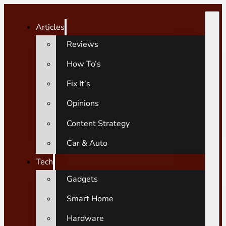
Articles
Reviews
How To’s
Fix It’s
Opinions
Content Strategy
Car & Auto
Tech
Gadgets
Smart Home
Hardware