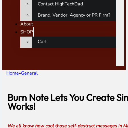
Contact HighTechDad
Brand, Vendor, Agency or PR Firm?
About
SHOP
Cart
Home
General
Burn Note Lets You Create Si
Works!
We all know how cool those self-destruct messages in Miss