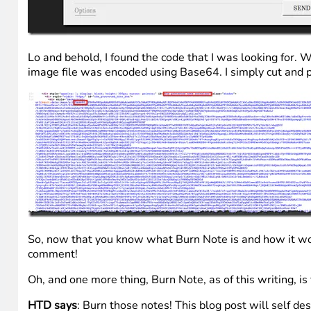
Lo and behold, I found the code that I was looking for. W
image file was encoded using Base64. I simply cut and 
So, now that you know what Burn Note is and how it works
comment!
Oh, and one more thing, Burn Note, as of this writing, is 
HTD says
: Burn those notes! This blog post will self des