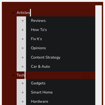
Articles
Reviews
How To’s
Fix It’s
Opinions
Content Strategy
Car & Auto
Tech
Gadgets
Smart Home
Hardware