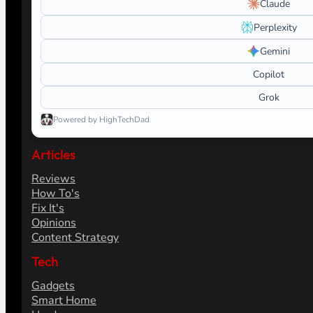
Claude
Perplexity
Gemini
Copilot
Grok
Powered by HighTechDad
Articles
Reviews
How To's
Fix It's
Opinions
Content Strategy
Tech
Gadgets
Smart Home