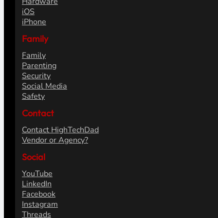
Hardware
iOS
iPhone
Family
Family
Parenting
Security
Social Media
Safety
Contact
Contact HighTechDad
Vendor or Agency?
Social
YouTube
LinkedIn
Facebook
Instagram
Threads