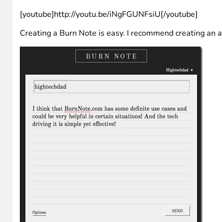
[youtube]http://youtu.be/iNgFGUNFsiU[/youtube]
Creating a Burn Note is easy. I recommend creating an ac