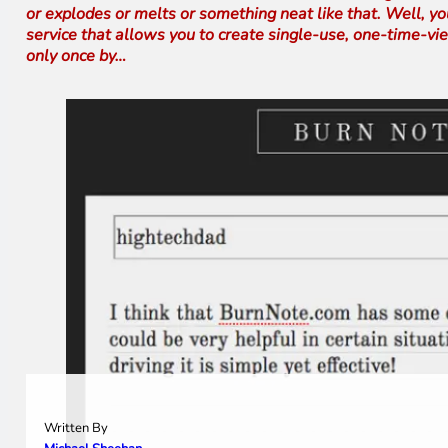
or explodes or melts or something neat like that. Well, y
service that allows you to create single-use, one-time-vi
only once by…
Written By