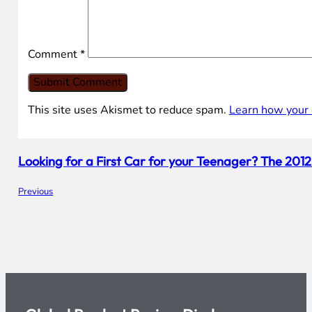
Comment
*
This site uses Akismet to reduce spam.
Learn how your 
Looking for a First Car for your Teenager? The 201
Previous