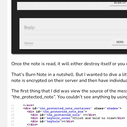
Once the note is read, it will either destroy itself or you
That’s Burn Note in a nutshell. But I wanted to dive a lit
note is encrypted on their server and then have individua
The first thing that I did was view the source of the me
“the_protected_note”. You couldn’t see anything by using