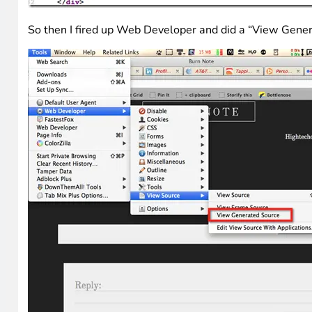
So then I fired up Web Developer and did a “View Gener