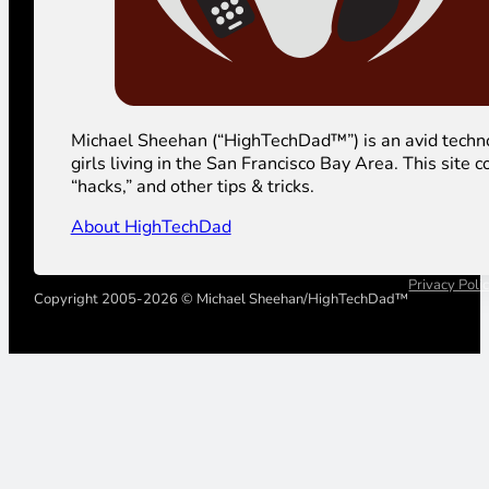
Michael Sheehan (“HighTechDad™”) is an avid technolog
girls living in the San Francisco Bay Area. This sit
“hacks,” and other tips & tricks.
About HighTechDad
Privacy Poli
Copyright 2005-2026 © Michael Sheehan/HighTechDad™
Your Privacy Choices
Notice at collection