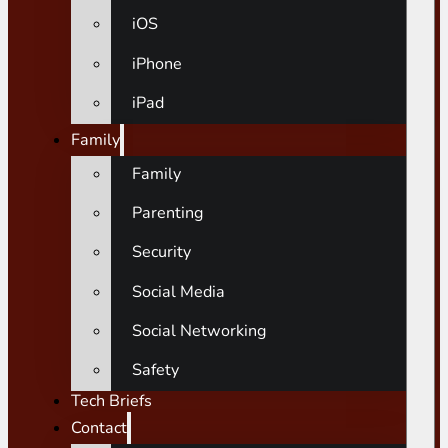
iOS
iPhone
iPad
Family
Family
Parenting
Security
Social Media
Social Networking
Safety
Tech Briefs
Contact