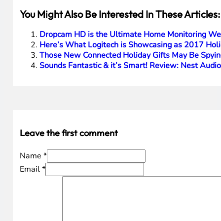
You Might Also Be Interested In These Articles:
Dropcam HD is the Ultimate Home Monitoring We
Here’s What Logitech is Showcasing as 2017 Holi
Those New Connected Holiday Gifts May Be Spyin
Sounds Fantastic & it’s Smart! Review: Nest Audi
Leave the first comment
Name *
Email *