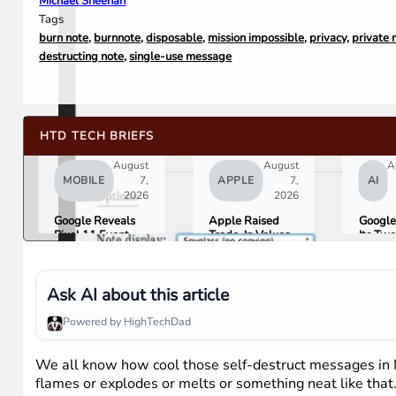
Michael Sheehan
Tags
burn note
,
burnnote
,
disposable
,
mission impossible
,
privacy
,
private
destructing note
,
single-use message
HTD TECH BRIEFS
August
August
A
MOBILE
7,
APPLE
7,
AI
2026
2026
Google Reveals
Apple Raised
Google
Pixel 11 Event
Trade-In Values
Its Tw
Details: Trevor
Up to 30%, and
AI Lea
Noah Hosts on
Android Phones
Overni
August 12, Pixel
Are Now on the
Here Is
Tag Expected at
List
What 
Ask AI about this article
$29
Means 
Gemini
Powered by HighTechDad
Google
Produc
We all know how cool those self-destruct messages in Mi
flames or explodes or melts or something neat like that