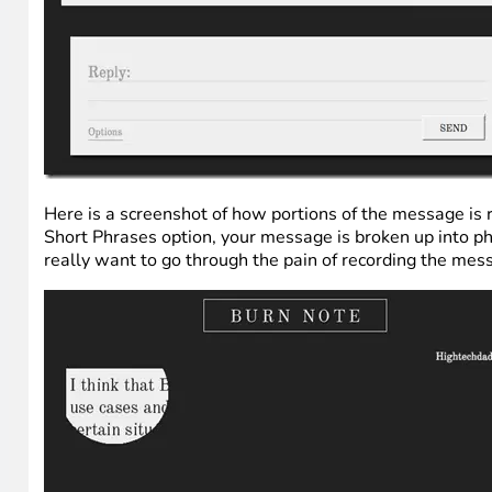
Here is a screenshot of how portions of the message is r
Short Phrases option, your message is broken up into phra
really want to go through the pain of recording the mes