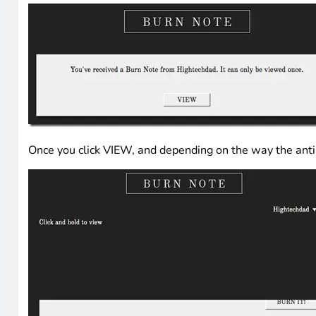
Once you click VIEW, and depending on the way the anti-