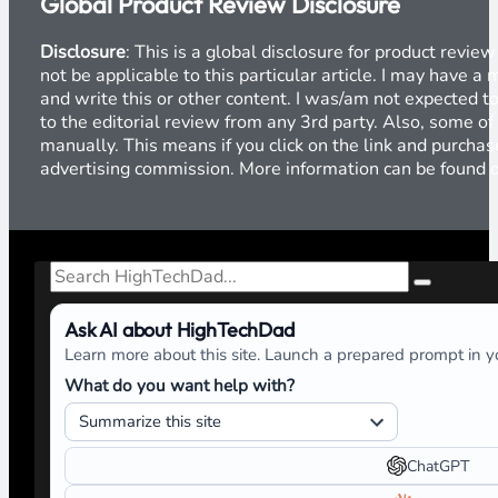
Global Product Review Disclosure
Disclosure
: This is a global disclosure for product revi
not be applicable to this particular article. I may have 
and write this or other content. I was/am not expected to
to the editorial review from any 3rd party. Also, some of
manually. This means if you click on the link and purchase
advertising commission. More information can be found
Search
Ask AI about HighTechDad
Learn more about this site. Launch a prepared prompt in yo
What do you want help with?
ChatGPT