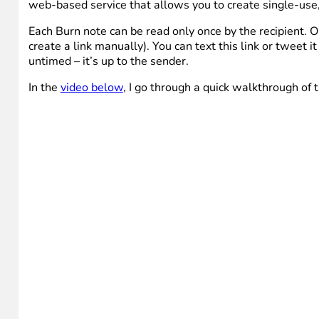
web-based service that allows you to create single-use
Each Burn note can be read only once by the recipient. On
create a link manually). You can text this link or tweet 
untimed – it’s up to the sender.
In the
video below
, I go through a quick walkthrough of 