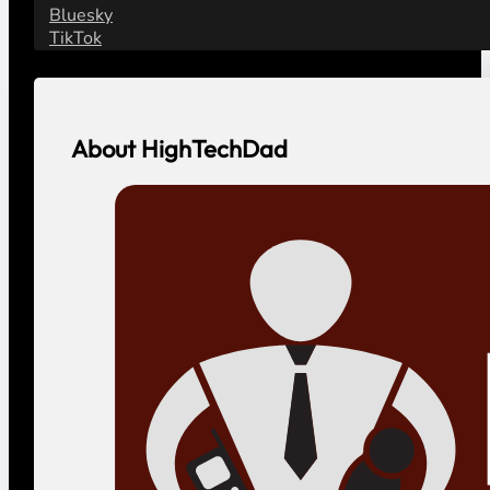
Bluesky
TikTok
About HighTechDad