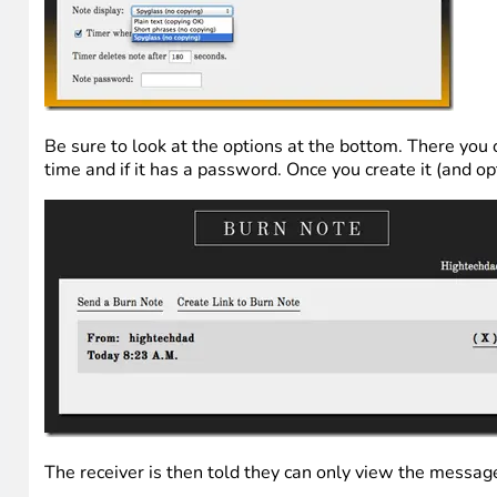
Be sure to look at the options at the bottom. There you ca
time and if it has a password. Once you create it (and opt
The receiver is then told they can only view the messag