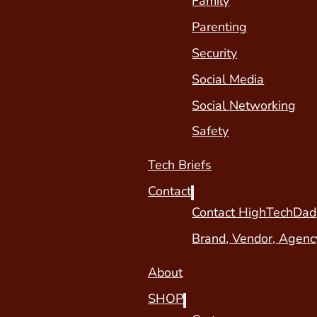
Family
Parenting
Security
Social Media
Social Networking
Safety
Tech Briefs
Contact
Contact HighTechDad
Brand, Vendor, Agenc
About
SHOP