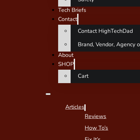
Tech Briefs
Contact
Contact HighTechDad
Brand, Vendor, Agency o
About
SHOP
Cart
Articles
Reviews
How To’s
Fix It’s