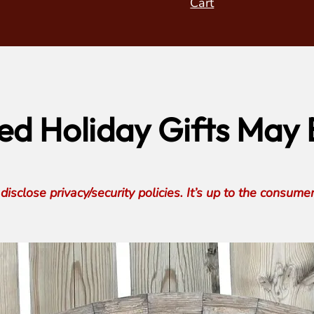
Cart
d Holiday Gifts May B
isclose privacy/security policies. It’s up to the consume