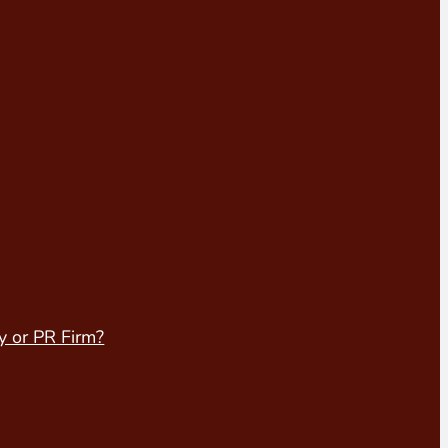
y or PR Firm?