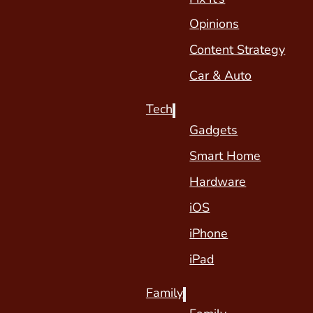
Opinions
Content Strategy
Car & Auto
Tech
Gadgets
Smart Home
Hardware
iOS
iPhone
iPad
Family