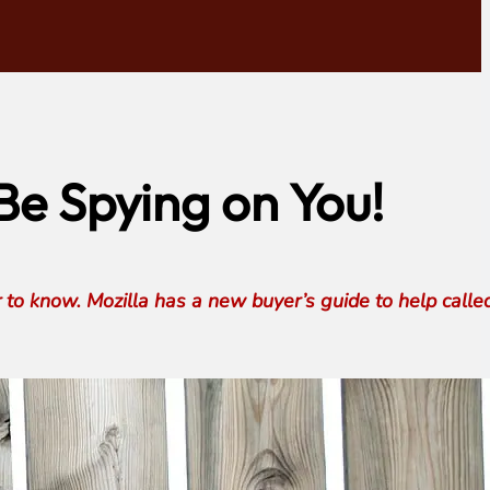
e Spying on You!
r to know. Mozilla has a new buyer’s guide to help calle