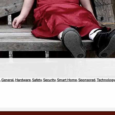
,
General
,
Hardware
,
Safety
,
Security
,
Smart Home
,
Sponsored
,
Technolog