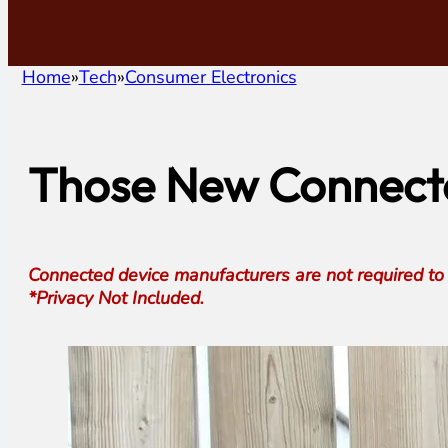
Home
Tech
Consumer Electronics
Those New Connecte
Connected device manufacturers are not required to d
*Privacy Not Included.