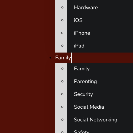
Hardware
iOS
iPhone
iPad
Family
Family
Parenting
Security
Social Media
Social Networking
Safety