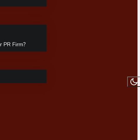
r PR Firm?