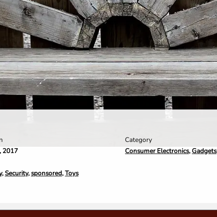
Category
n
Consumer Electronics
,
Gadgets
, 2017
y
,
Security
,
sponsored
,
Toys