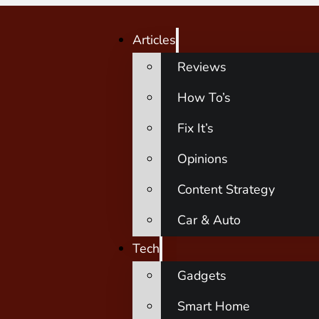
Articles
Reviews
How To’s
Fix It’s
Opinions
Content Strategy
Car & Auto
Tech
Gadgets
Smart Home