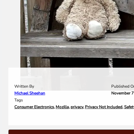
Written By
Published O
Michael Sheehan
November 7
Tags
Consumer Electronics
,
Mozilla
,
privacy
,
Privacy Not Included
,
Safet