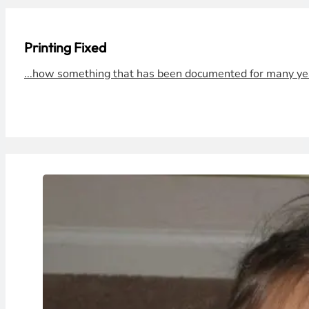
Printing Fixed
...how something that has been documented for many year