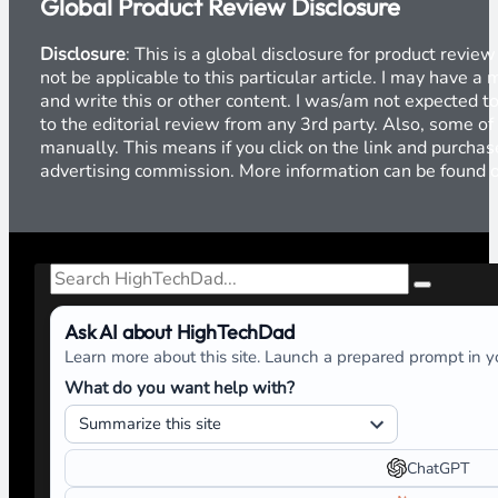
Global Product Review Disclosure
Disclosure
: This is a global disclosure for product revi
not be applicable to this particular article. I may have 
and write this or other content. I was/am not expected to
to the editorial review from any 3rd party. Also, some of
manually. This means if you click on the link and purchase
advertising commission. More information can be found
Search
Ask AI about HighTechDad
Learn more about this site. Launch a prepared prompt in yo
What do you want help with?
ChatGPT