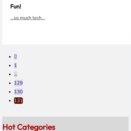
Fun!
...so much tech...
1
…
129
130
131
Hot Categories