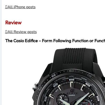
All iPhone posts
Review
All Review posts
The Casio Edifice – Form Following Function or Funct