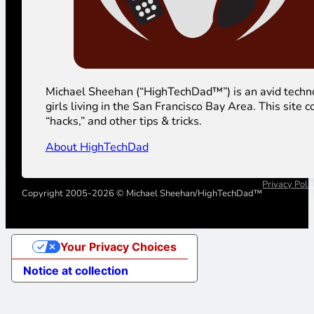
Michael Sheehan (“HighTechDad™”) is an avid technolog
girls living in the San Francisco Bay Area. This sit
“hacks,” and other tips & tricks.
About HighTechDad
Privacy Poli
Copyright 2005-2026 © Michael Sheehan/HighTechDad™
Your Privacy Choices
Notice at collection