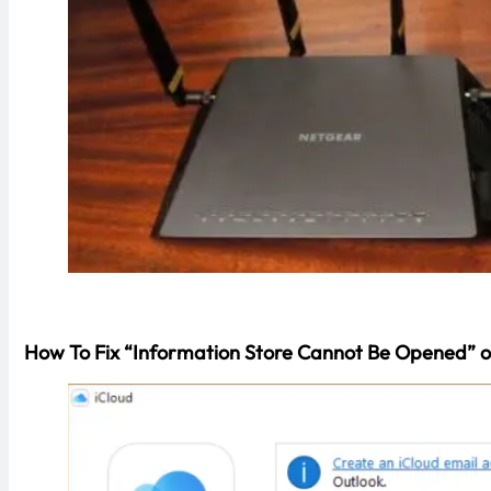
How To Fix “Information Store Cannot Be Opened” o