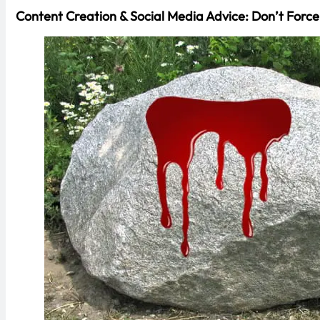
Content Creation & Social Media Advice: Don’t Force 