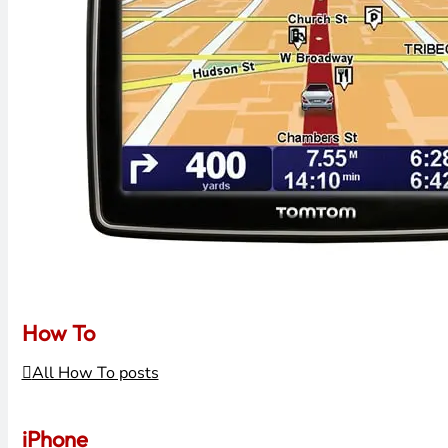
How To
All How To posts
iPhone