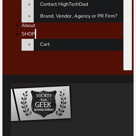
Contact HighTechDad
Brand, Vendor, Agency or PR Firm?
About
SHOP
Cart