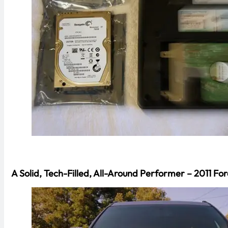
A Solid, Tech-Filled, All-Around Performer – 2011 For