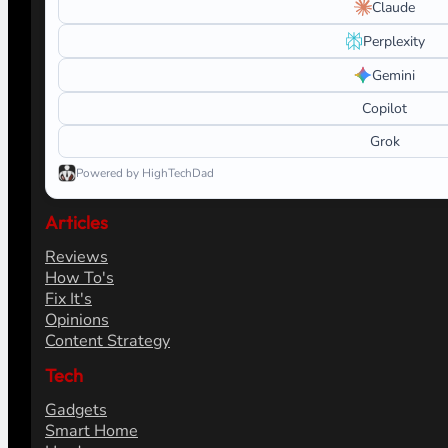
Claude
Perplexity
Gemini
Copilot
Grok
Powered by HighTechDad
Articles
Reviews
How To's
Fix It's
Opinions
Content Strategy
Tech
Gadgets
Smart Home