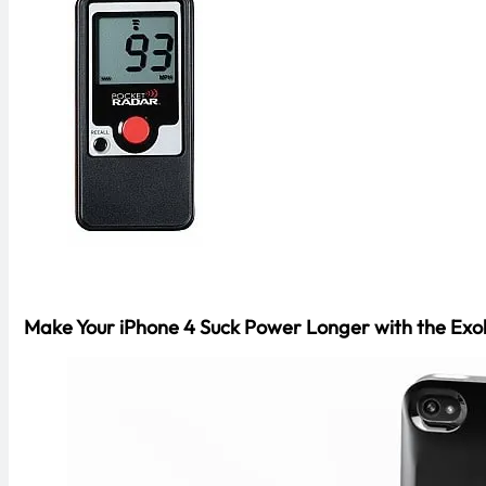
Make Your iPhone 4 Suck Power Longer with the Exol