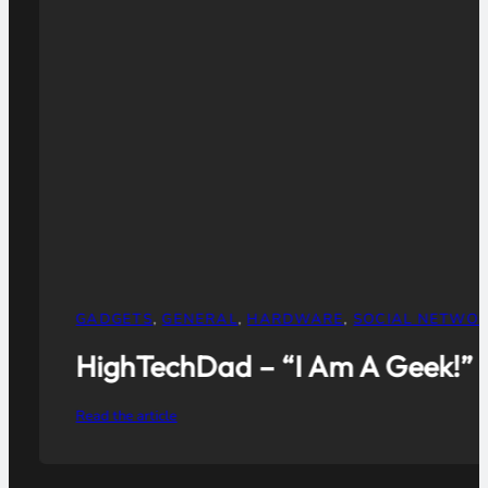
GENERAL
,
HUMOR
,
SOCIAL NETWORKING
,
TWITTER
Crafting Your Company’s Social
Read the article