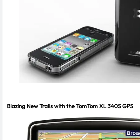
Blazing New Trails with the TomTom XL 340S GPS