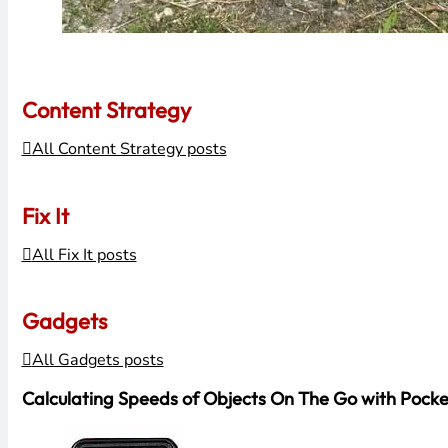
Content Strategy
All Content Strategy posts
Fix It
All Fix It posts
Gadgets
All Gadgets posts
Calculating Speeds of Objects On The Go with Pock