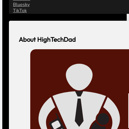
Bluesky
TikTok
About HighTechDad