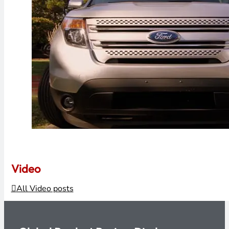
Video
All Video posts