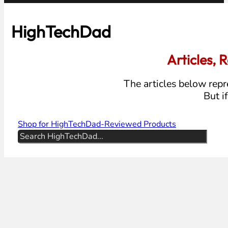
HighTechDad
Articles,
The articles below repre
But i
Shop for HighTechDad-Reviewed Products
Search