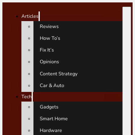
Articles
Reviews
How To’s
Fix It’s
Opinions
Content Strategy
Car & Auto
Tech
Gadgets
Smart Home
Hardware