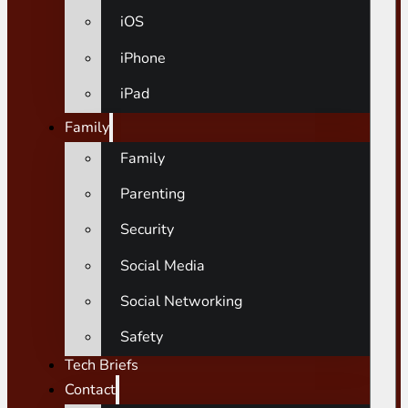
iOS
iPhone
iPad
Family
Family
Parenting
Security
Social Media
Social Networking
Safety
Tech Briefs
Contact