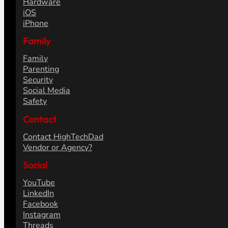
Hardware
iOS
iPhone
Family
Family
Parenting
Security
Social Media
Safety
Contact
Contact HighTechDad
Vendor or Agency?
Social
YouTube
LinkedIn
Facebook
Instagram
Threads