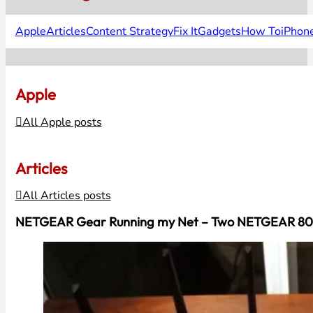
Apple
Articles
Content Strategy
Fix It
Gadgets
How To
iPhon
Apple
All Apple posts
Articles
All Articles posts
NETGEAR Gear Running my Net – Two NETGEAR 802.