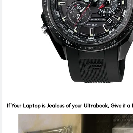
If Your Laptop is Jealous of your Ultrabook, Give i