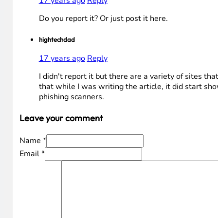
17 years ago
Reply
Do you report it? Or just post it here.
hightechdad
17 years ago
Reply
I didn't report it but there are a variety of sites th
that while I was writing the article, it did start sh
phishing scanners.
fraud prevention
17 years ago
Reply
Do you report it? Or just post it here.
hightechdad
17 years ago
Reply
I didn't report it but there are a variety of sites th