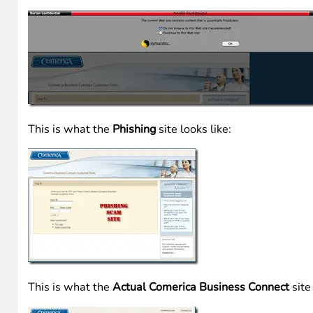
I clicked through the URL just to see if FireFox was blocki
Toolbar
did detect it as well. (This toolbar is GREAT in t