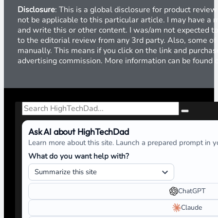
“Don’t Forget Your Day Job”
Previous
Global Product Review Disclosure
Disclosure
: This is a global disclosure for product revi
not be applicable to this particular article. I may have 
and write this or other content. I was/am not expected to
to the editorial review from any 3rd party. Also, some of
manually. This means if you click on the link and purchase
advertising commission. More information can be found