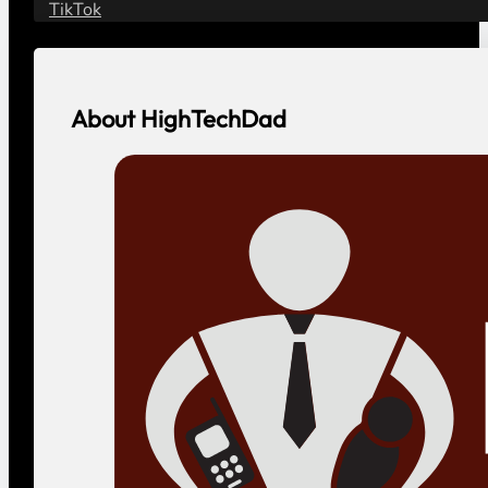
Safety
Contact
Contact HighTechDad
Vendor or Agency?
Social
YouTube
LinkedIn
Facebook
Instagram
Threads
Bluesky
TikTok
About HighTechDad