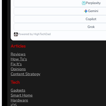
Search
Ask AI about HighTechDad
Learn more about this site. Launch a prepared prompt in yo
What do you want help with?
ChatGPT
Claude
Perplexity
Gemini
Copilot
Grok
Powered by HighTechDad