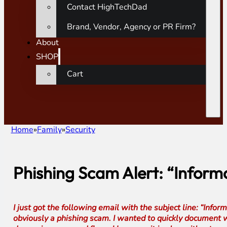
Contact HighTechDad
Brand, Vendor, Agency or PR Firm?
About
SHOP
Cart
Home
Family
Security
Phishing Scam Alert: “Infor
I just got the following email with the subject line: “I
obviously a phishing scam. I wanted to quickly document wh