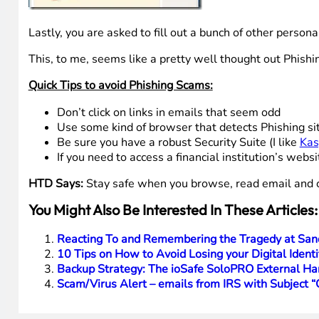
You are asked to re-input your Token Code.
Lastly, you are asked to fill out a bunch of other persona
This, to me, seems like a pretty well thought out Phishing
Quick Tips to avoid Phishing Scams:
Don’t click on links in emails that seem odd