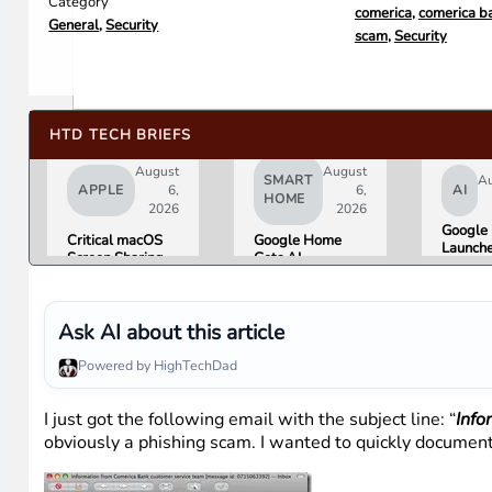
Category
comerica
,
comerica b
General
,
Security
scam
,
Security
HTD TECH BRIEFS
August
August
SMART
Au
APPLE
6,
6,
AI
HOME
2026
2026
Google 
Critical macOS
Google Home
Launch
Screen Sharing
Gets AI
Image
Bug Gives
Storytelling and
Generat
Attackers Root
Broader Camera
Then Pu
Access. Update
Support in
in Unde
to macOS 26.6
August Update
Ask AI about this article
Hours 
Now.
Misinfo
Powered by HighTechDad
Concer
I just got the following email with the subject line: “
Info
obviously a phishing scam. I wanted to quickly document 