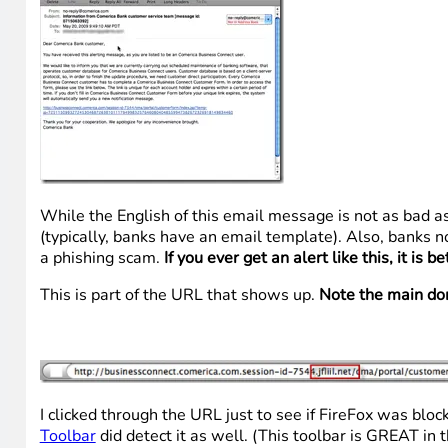
While the English of this email message is not as bad as
(typically, banks have an email template). Also, banks n
a phishing scam.
If you ever get an alert like this, it is
This is part of the URL that shows up.
Note the main domai