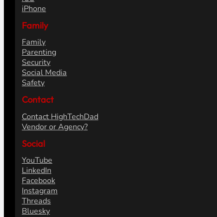
Articles
Reviews
How To's
Fix It's
Opinions
Content Strategy
Tech
Gadgets
Smart Home
Hardware
iOS
iPhone
Family
Family
Parenting
Security
Social Media