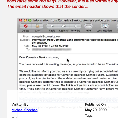
does raise some red flags. However, it is also without any
The email header shows that the sender…
Written By
Published On
Michael Sheehan
May 20, 2009
Tags