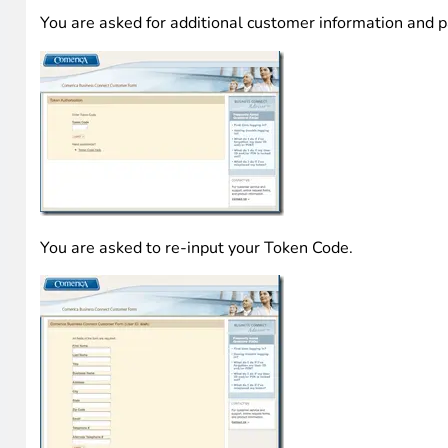
They are incredibly alike! Note, the actual site contains 
I continued filling out the form with dummy date and was
You are asked for additional customer information and 