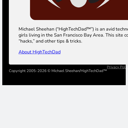
Michael Sheehan (“HighTechDad™”) is an avid technolog
girls living in the San Francisco Bay Area. This sit
“hacks,” and other tips & tricks.