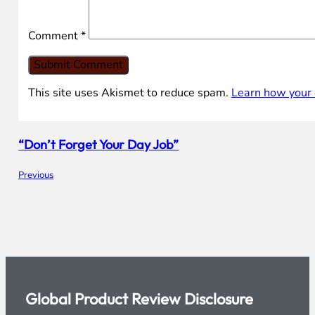
that while I was writing the article, it did start sh
phishing scanners.
Leave your comment
Name *
Email *
Comment
*
This site uses Akismet to reduce spam.
Learn how your 