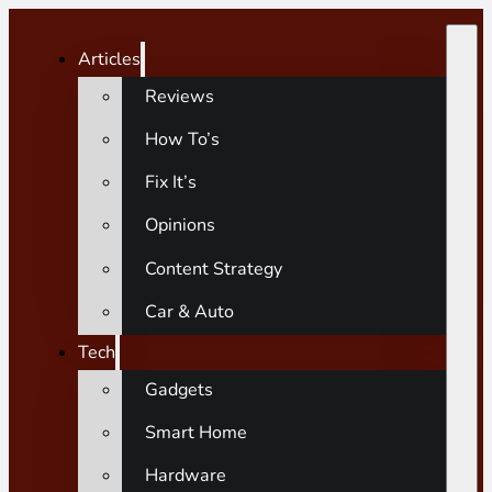
Articles
Reviews
How To’s
Fix It’s
Opinions
Content Strategy
Car & Auto
Tech
Gadgets
Smart Home
Hardware