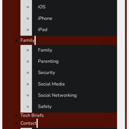
iOS
iPhone
iPad
Family
Family
Parenting
Security
Social Media
Social Networking
Safety
Tech Briefs
Contact