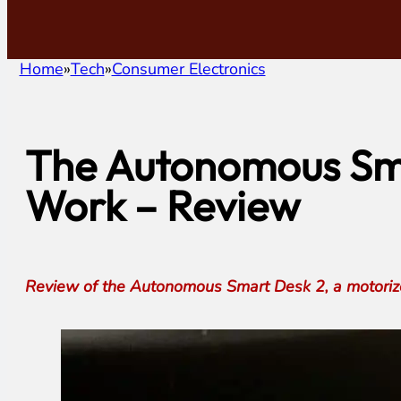
Home
Tech
Consumer Electronics
The Autonomous Sma
Work – Review
Review of the Autonomous Smart Desk 2, a motorized