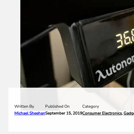
Written By
Category
Published On
Michael Sheehan
Consumer Electronics
,
Gadg
September 15, 2019