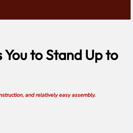
You to Stand Up to
truction, and relatively easy assembly.