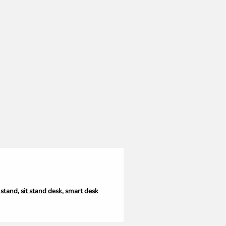
t stand
,
sit stand desk
,
smart desk