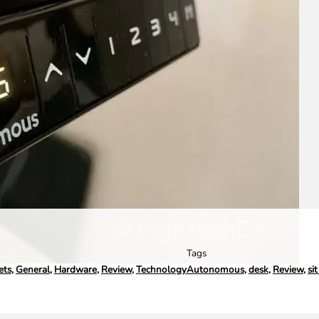
Tags
ets
,
General
,
Hardware
,
Review
,
Technology
Autonomous
,
desk
,
Review
,
si