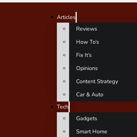
Articles
Reviews
How To’s
Fix It’s
Opinions
Content Strategy
Car & Auto
Tech
Gadgets
Smart Home