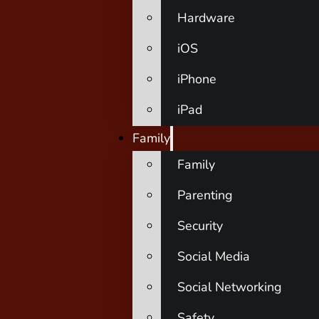
Hardware
iOS
iPhone
iPad
Family
Family
Parenting
Security
Social Media
Social Networking
Safety