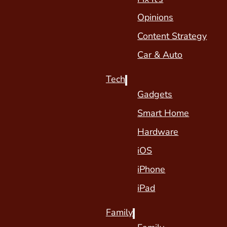
Opinions
Content Strategy
Car & Auto
Tech
Gadgets
Smart Home
Hardware
iOS
iPhone
iPad
Family