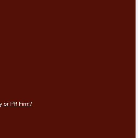
y or PR Firm?