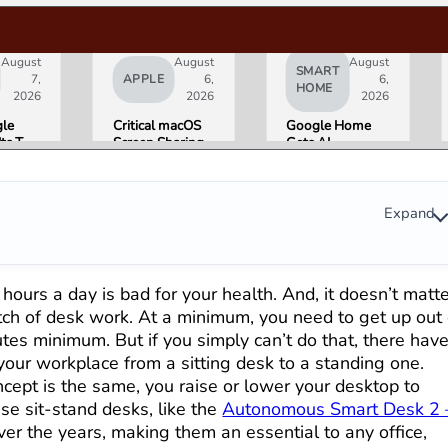
August
August
August
SMART
7,
APPLE
6,
6,
HOME
2026
2026
2026
le
Critical macOS
Google Home
Its Two
Screen Sharing
Gets AI
AI
Bug Gives
Storytelling and
ers
Attackers Root
Broader Camera
night.
Access. Update
Support in
Is
to macOS 26.6
August Update
Expand
 That
Now.
s for
ni and
le’s
y hours a day is bad for your health. And, it doesn’t matt
ucts.
retch of desk work. At a minimum, you need to get up out 
utes minimum. But if you simply can’t do that, there hav
your workplace from a sitting desk to a standing one.
ept is the same, you raise or lower your desktop to
se sit-stand desks, like the
Autonomous Smart Desk 2 
ver the years, making them an essential to any office,