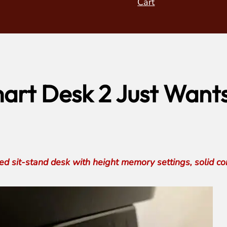
Cart
rt Desk 2 Just Wants 
 sit-stand desk with height memory settings, solid cons