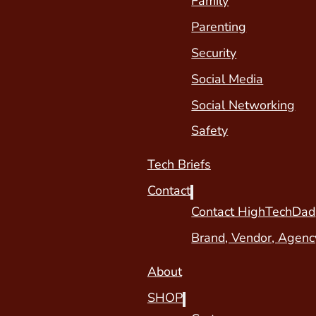
Family
Parenting
Security
Social Media
Social Networking
Safety
Tech Briefs
Contact
Contact HighTechDad
Brand, Vendor, Agenc
About
SHOP