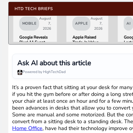
HTD TECH BRIEFS
August
August
MOBILE
7,
APPLE
7,
AI
2026
2026
Google Reveals
Apple Raised
Goog
Pixel 11 Event
Trade-In Values
Lost 
Details: Trevor
Up to 30%, and
Top 
Noah Hosts on
Android Phones
Lead
August 12, Pixel
Are Now on the
Over
Ask AI about this article
Tag Expected at
List
Here 
$29
What
Powered by HighTechDad
Mean
Gemi
Goog
It’s a proven fact that sitting at your desk for man
Prod
if you hit the gym before or after doing a long st
your chair at least once an hour and for a few min
been advances in desks that allow you to convert 
Some are manual and some motorized. But the conc
convert from a sitting desk to a standing desk. The
Home Office
, have had their technology improve o