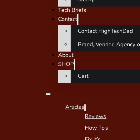
Tech Briefs
Contact
Contact HighTechDad
Brand, Vendor, Agency o
About
SHOP
Cart
Articles
Reviews
How To’s
Fix It’s