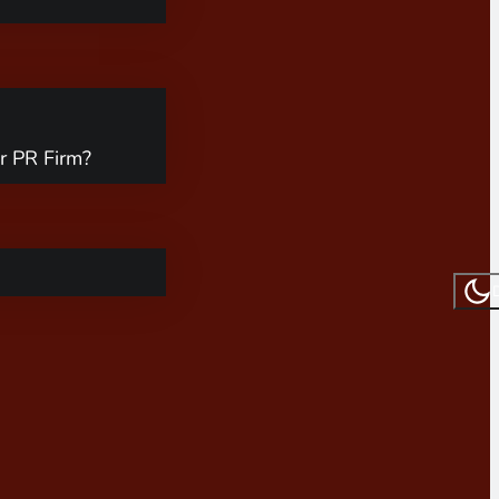
r PR Firm?