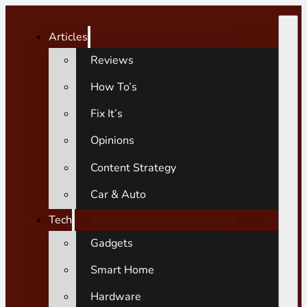
Articles
Reviews
How To’s
Fix It’s
Opinions
Content Strategy
Car & Auto
Tech
Gadgets
Smart Home
Hardware