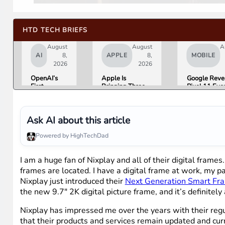
HTD TECH BRIEFS
August
August
A
AI
8,
APPLE
8,
MOBILE
2026
2026
OpenAI’s
Apple Is
Google Reve
First
Bringing Three
Pixel 11 Eve
Hardware Is
Products Under
Details: Trev
a $300 to
the “Ultra” Name
Noah Hosts 
$400
by Early 2027
August 12, P
Donut-
Tag Expecte
Ask AI about this article
Shaped AI
$29
Speaker
Powered by HighTechDad
I am a huge fan of Nixplay and all of their digital fram
frames are located. I have a digital frame at work, my
Nixplay just introduced their
Next Generation Smart Fr
the new 9.7″ 2K digital picture frame, and it’s definitely
Nixplay has impressed me over the years with their regul
that their products and services remain updated and curre