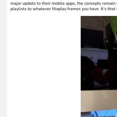
major update to their mobile apps, the concepts remain 
playlists to whatever Nixplay frames you have. It’s that