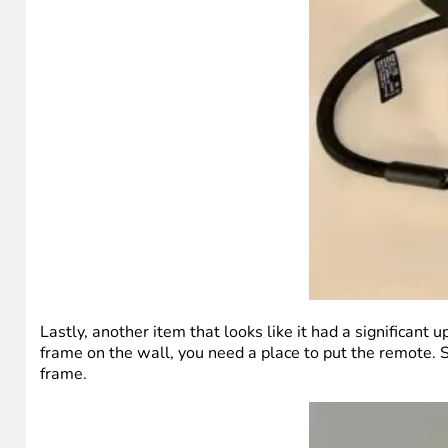
Lastly, another item that looks like it had a significant 
frame on the wall, you need a place to put the remote. So
frame.