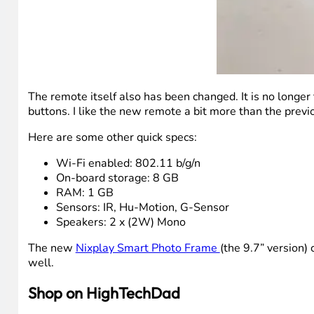
The remote itself also has been changed. It is no longe
buttons. I like the new remote a bit more than the previo
Here are some other quick specs:
Wi-Fi enabled: 802.11 b/g/n
On-board storage: 8 GB
RAM: 1 GB
Sensors: IR, Hu-Motion, G-Sensor
Speakers: 2 x (2W) Mono
The new
Nixplay Smart Photo Frame
(the 9.7” version)
well.
Shop on HighTechDad