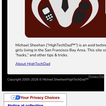
Michael Sheehan (“HighTechDad™”) is an avid technolog
girls living in the San Francisco Bay Area. This sit
“hacks,” and other tips & tricks.
About HighTechDad
Privacy Poli
Copyright 2005-2026 © Michael Sheehan/HighTechDad™
Your Privacy Choices
Notice at collection