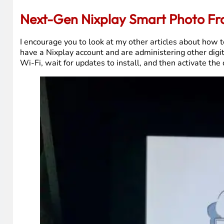
Next-Gen Nixplay Smart Photo F
I encourage you to look at my other articles about how to
have a Nixplay account and are administering other digita
Wi-Fi, wait for updates to install, and then activate the 