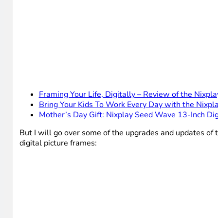
Framing Your Life, Digitally – Review of the Nixpl
Bring Your Kids To Work Every Day with the Nixpla
Mother’s Day Gift: Nixplay Seed Wave 13-Inch Di
But I will go over some of the upgrades and updates of 
digital picture frames: