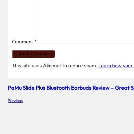
Comment
*
This site uses Akismet to reduce spam.
Learn how your 
PaMu Slide Plus Bluetooth Earbuds Review – Great
Previous