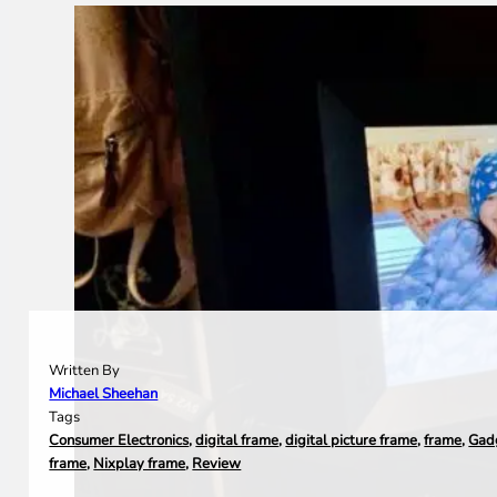
Written By
Michael Sheehan
Tags
Consumer Electronics
,
digital frame
,
digital picture frame
,
frame
,
Gad
frame
,
Nixplay frame
,
Review