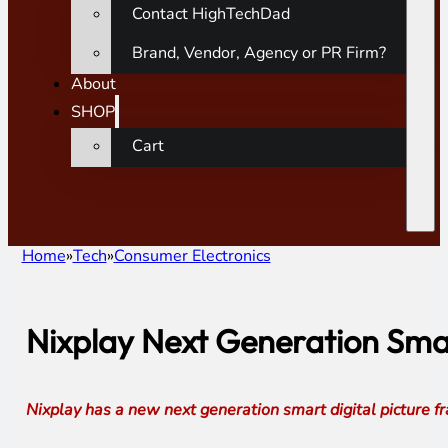
Contact HighTechDad
Brand, Vendor, Agency or PR Firm?
About
SHOP
Cart
Home
Tech
Consumer Electronics
Nixplay Next Generation Sm
Nixplay has a new next generation smart digital picture f