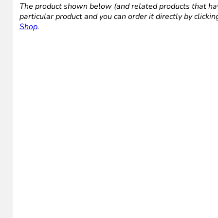
The product shown below (and related products that hav
particular product and you can order it directly by click
Shop
.