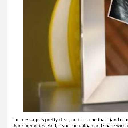
The message is pretty clear, and it is one that I (and ot
share memories. And, if you can upload and share wirel