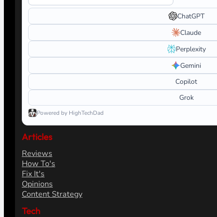
ChatGPT
Claude
Perplexity
Gemini
Copilot
Grok
Powered by HighTechDad
Articles
Reviews
How To's
Fix It's
Opinions
Content Strategy
Tech