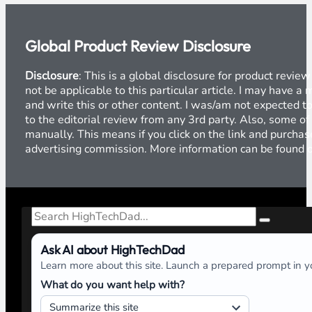
Global Product Review Disclosure
Disclosure
: This is a global disclosure for product revi
not be applicable to this particular article. I may have 
and write this or other content. I was/am not expected to
to the editorial review from any 3rd party. Also, some of
manually. This means if you click on the link and purchase
advertising commission. More information can be found
Search
Ask AI about HighTechDad
Learn more about this site. Launch a prepared prompt in yo
What do you want help with?