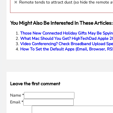
Remote tends to attract dust (so hide the remote 
You Might Also Be Interested In These Articles:
Those New Connected Holiday Gifts May Be Spyin
What Mac Should You Get? HighTechDad Apple 2
Video Conferencing? Check Broadband Upload Spee
How To Set the Default Apps (Email, Browser, R
Leave the first comment
Name *
Email *