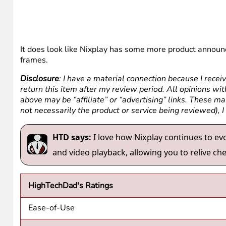
It does look like Nixplay has some more product annou
frames.
Disclosure
: I have a material connection because I recei
return this item after my review period. All opinions with
above may be “affiliate” or “advertising” links. These m
not necessarily the product or service being reviewed), 
HTD says:
I love how Nixplay continues to evo
and video playback, allowing you to relive c
HighTechDad's Ratings
Ease-of-Use