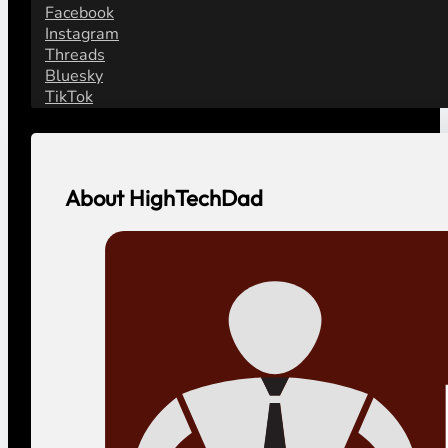
Facebook
Instagram
Threads
Bluesky
TikTok
About HighTechDad