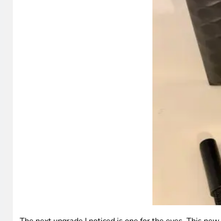
The next upgrade I noticed is one for the eyes. This new