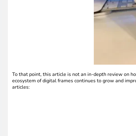
To that point, this article is not an in-depth review on
ecosystem of digital frames continues to grow and impro
articles: