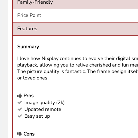
Family-Friendly
Price Point
Features
Summary
I love how Nixplay continues to evolve their digital 
playback, allowing you to relive cherished and fun memo
The picture quality is fantastic. The frame design itself
or loved ones.
Pros
Image quality (2k)
Updated remote
Easy set up
Cons