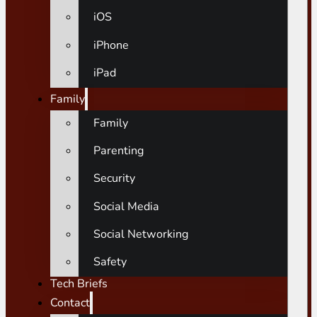
iOS
iPhone
iPad
Family
Family
Parenting
Security
Social Media
Social Networking
Safety
Tech Briefs
Contact