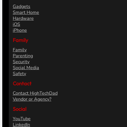
Gadgets
Smart Home
Hardware
iOS
iPhone
Family
Family
Parenting
Security
Social Media
Safety
Contact
Contact HighTechDad
Vendor or Agency?
Social
YouTube
LinkedIn