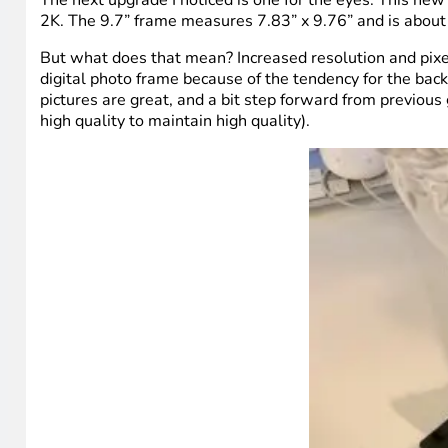
2K. The 9.7” frame measures 7.83” x 9.76” and is about
But what does that mean? Increased resolution and pixel d
digital photo frame because of the tendency for the back
pictures are great, and a bit step forward from previous
high quality to maintain high quality).