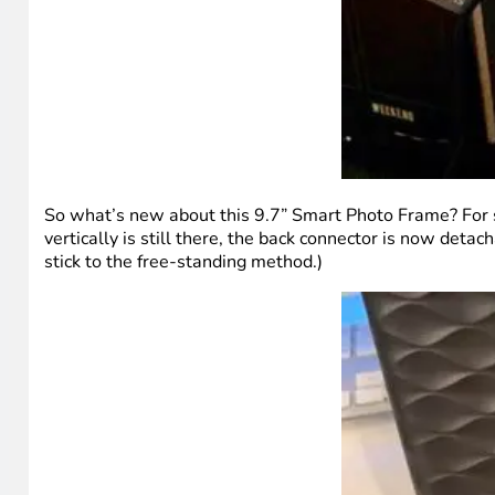
So what’s new about this 9.7” Smart Photo Frame? For s
vertically is still there, the back connector is now detac
stick to the free-standing method.)