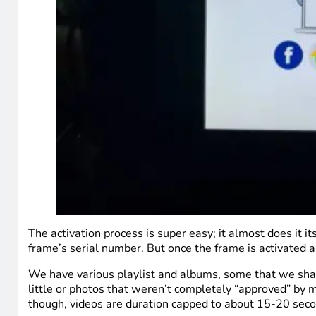
The activation process is super easy; it almost does it i
frame’s serial number. But once the frame is activated an
We have various playlist and albums, some that we share
little or photos that weren’t completely “approved” by m
though, videos are duration capped to about 15-20 seco