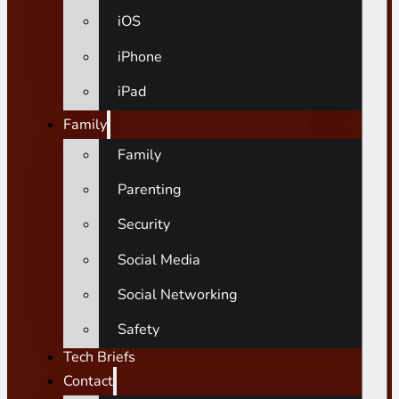
iOS
iPhone
iPad
Family
Family
Parenting
Security
Social Media
Social Networking
Safety
Tech Briefs
Contact