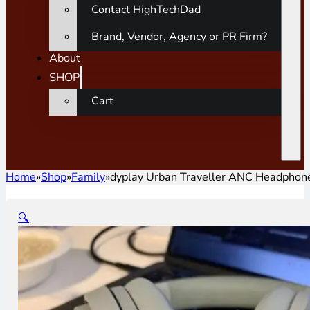
Contact HighTechDad
Brand, Vendor, Agency or PR Firm?
About
SHOP
Cart
Home
»
Shop
»
Family
»
dyplay Urban Traveller ANC Headphon
🔍