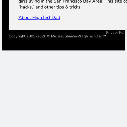
girls living in the San Francisco Bay Area. This sit
“hacks,” and other tips & tricks.
About HighTechDad
Privacy Poli
Copyright 2005-2026 © Michael Sheehan/HighTechDad™