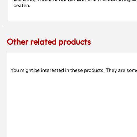
beaten.
Other related products
You might be interested in these products. They are som