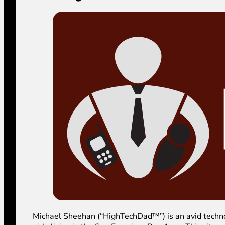
Michael Sheehan (“HighTechDad™”) is an avid technolog