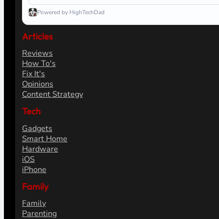
Powered by HighTechDad
Articles
Reviews
How To's
Fix It's
Opinions
Content Strategy
Tech
Gadgets
Smart Home
Hardware
iOS
iPhone
Family
Family
Parenting