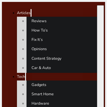
Articles
Reviews
How To’s
Fix It’s
Opinions
Content Strategy
Car & Auto
Tech
Gadgets
Smart Home
Hardware