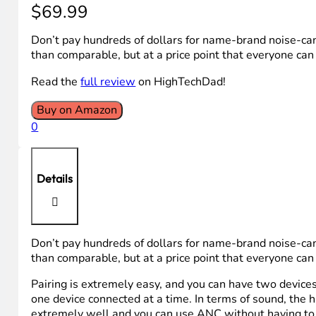
$
69.99
Don’t pay hundreds of dollars for name-brand noise-c
than comparable, but at a price point that everyone can 
Read the
full review
on HighTechDad!
Buy on Amazon
0
Details
Don’t pay hundreds of dollars for name-brand noise-c
than comparable, but at a price point that everyone can 
Pairing is extremely easy, and you can have two device
one device connected at a time. In terms of sound, the 
extremely well and you can use ANC without having to p