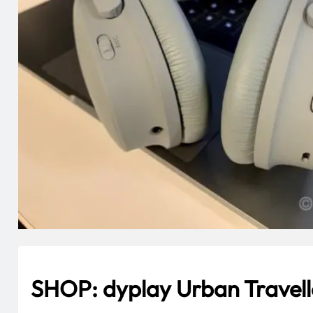
SHOP: dyplay Urban Trave