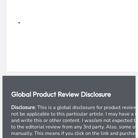
Global Product Review Disclosure
Disclosure
: This is a global disclosure for product revi
not be applicable to this particular article. I may have 
and write this or other content. I was/am not expected to
to the editorial review from any 3rd party. Also, some of
manually. This means if you click on the link and purchase