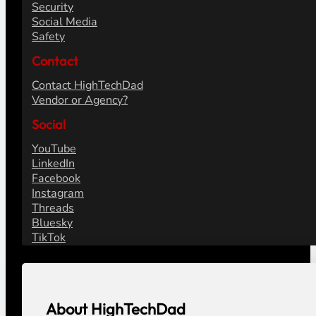
Security
Social Media
Safety
Contact
Contact HighTechDad
Vendor or Agency?
Social
YouTube
LinkedIn
Facebook
Instagram
Threads
Bluesky
TikTok
About HighTechDad