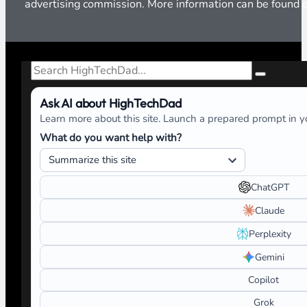
advertising commission. More information can be found
Search
Ask AI about HighTechDad
Learn more about this site. Launch a prepared prompt in yo
What do you want help with?
ChatGPT
Claude
Perplexity
Gemini
Copilot
Grok