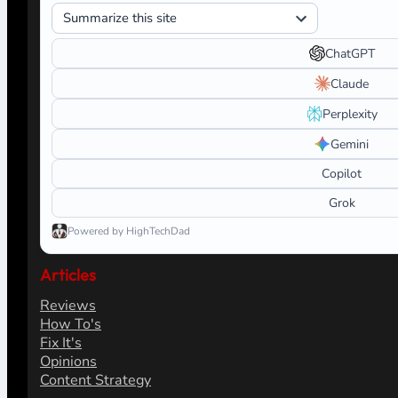
ChatGPT
Claude
Perplexity
Gemini
Copilot
Grok
Powered by HighTechDad
Articles
Reviews
How To's
Fix It's
Opinions
Content Strategy