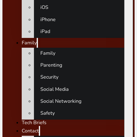
iOS
iPhone
iPad
Family
Family
Parenting
Security
Social Media
Social Networking
Safety
Tech Briefs
Contact