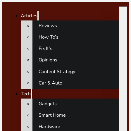
Articles
Reviews
How To’s
Fix It’s
Opinions
Content Strategy
Car & Auto
Tech
Gadgets
Smart Home
Hardware