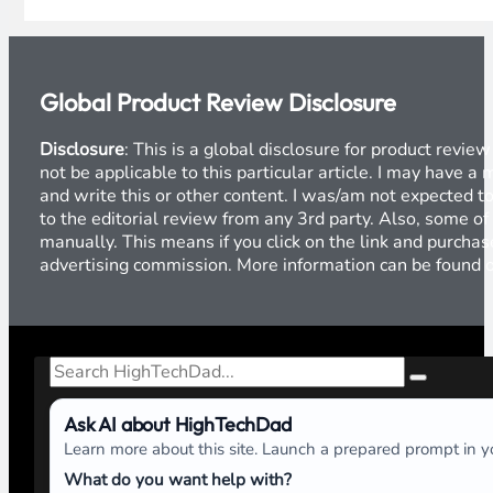
Global Product Review Disclosure
Disclosure
: This is a global disclosure for product revi
not be applicable to this particular article. I may have 
and write this or other content. I was/am not expected to
to the editorial review from any 3rd party. Also, some of
manually. This means if you click on the link and purchase
advertising commission. More information can be found
Search
Ask AI about HighTechDad
Learn more about this site. Launch a prepared prompt in yo
What do you want help with?