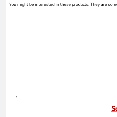
You might be interested in these products. They are som
S