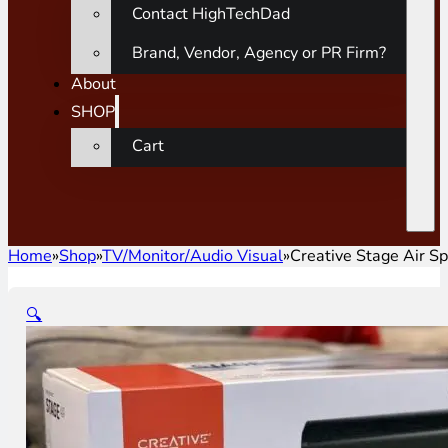
Contact HighTechDad
Brand, Vendor, Agency or PR Firm?
About
SHOP
Cart
Home
»
Shop
»
TV/Monitor/Audio Visual
»
Creative Stage Air S
🔍