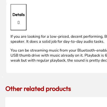
Details
If you are looking for a low-priced, decent performing, 
speaker. It does a solid job for day-to-day audio tasks.
You can be streaming music from your Bluetooth-enabled 
USB thumb drive with music already on it. Playback is 6
weak but with regular playback, the sound is pretty dece
Other related products