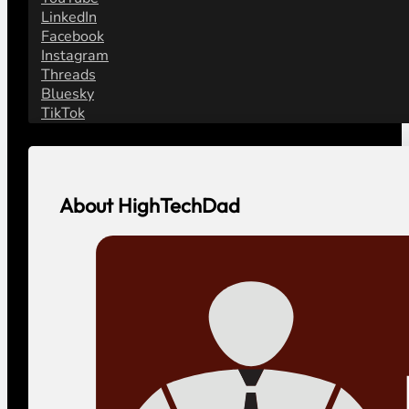
LinkedIn
Facebook
Instagram
Threads
Bluesky
TikTok
About HighTechDad