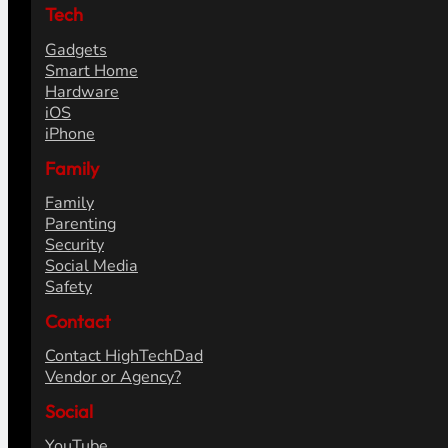
Tech
Gadgets
Smart Home
Hardware
iOS
iPhone
Family
Family
Parenting
Security
Social Media
Safety
Contact
Contact HighTechDad
Vendor or Agency?
Social
YouTube