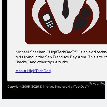
Michael Sheehan (“HighTechDad™”) is an avid technolog
girls living in the San Francisco Bay Area. This sit
“hacks,” and other tips & tricks.
About HighTechDad
Privacy Poli
Copyright 2005-2026 © Michael Sheehan/HighTechDad™