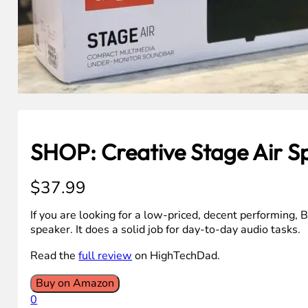
SHOP: Creative Stage Air S
$
37.99
If you are looking for a low-priced, decent performing, 
speaker. It does a solid job for day-to-day audio tasks.
Read the
full review
on HighTechDad.
Buy on Amazon
0