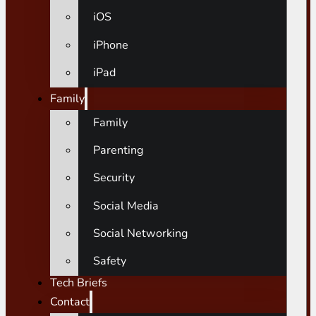
iOS
iPhone
iPad
Family
Family
Parenting
Security
Social Media
Social Networking
Safety
Tech Briefs
Contact