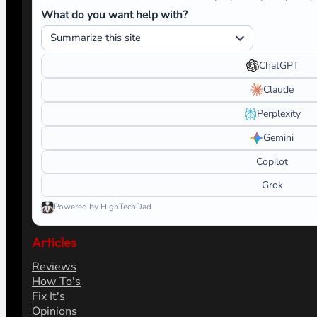
What do you want help with?
ChatGPT
Claude
Perplexity
Gemini
Copilot
Grok
Powered by HighTechDad
Articles
Reviews
How To's
Fix It's
Opinions