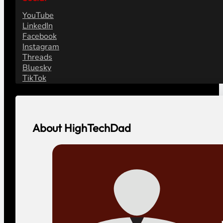
YouTube
LinkedIn
Facebook
Instagram
Threads
Bluesky
TikTok
About HighTechDad