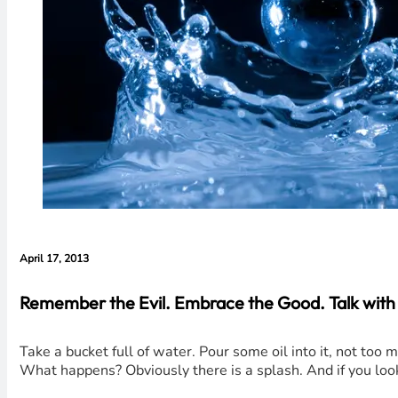
April 17, 2013
Remember the Evil. Embrace the Good. Talk with 
Take a bucket full of water. Pour some oil into it, not too 
What happens? Obviously there is a splash. And if you loo