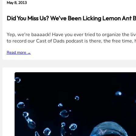
May 8, 2013
Did You Miss Us? We’ve Been Licking Lemon Ant B
Yep, we're baaaack! Have you ever tried to organize the l
to record our Cast of Dads podcast is there, the free time
Read more →