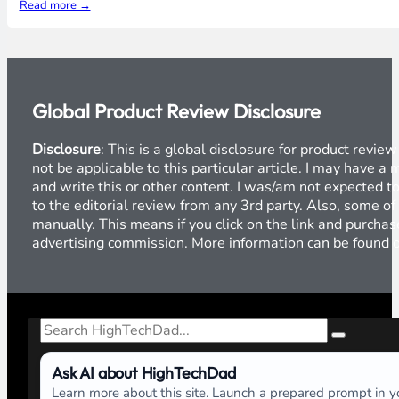
Read more →
Global Product Review Disclosure
Disclosure
: This is a global disclosure for product revi
not be applicable to this particular article. I may have 
and write this or other content. I was/am not expected to
to the editorial review from any 3rd party. Also, some of
manually. This means if you click on the link and purchase
advertising commission. More information can be found
Search
Ask AI about HighTechDad
Learn more about this site. Launch a prepared prompt in yo