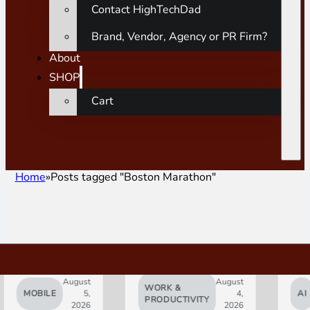
Contact HighTechDad
Brand, Vendor, Agency or PR Firm?
About
SHOP
Cart
Home
Posts tagged "Boston Marathon"
August
August
WORK &
MOBILE
5,
4,
AI
PRODUCTIVITY
2026
2026