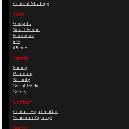
Content Strategy
Tech
Gadgets
Smart Home
Hardware
iOS
iPhone
Family
Family
Parenting
Security
Social Media
Safety
Contact
Contact HighTechDad
Vendor or Agency?
Social