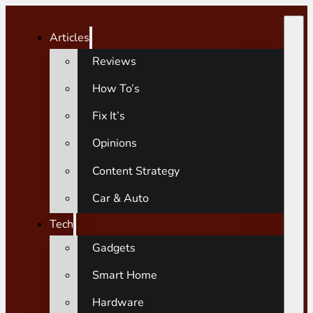
Articles
Reviews
How To’s
Fix It’s
Opinions
Content Strategy
Car & Auto
Tech
Gadgets
Smart Home
Hardware