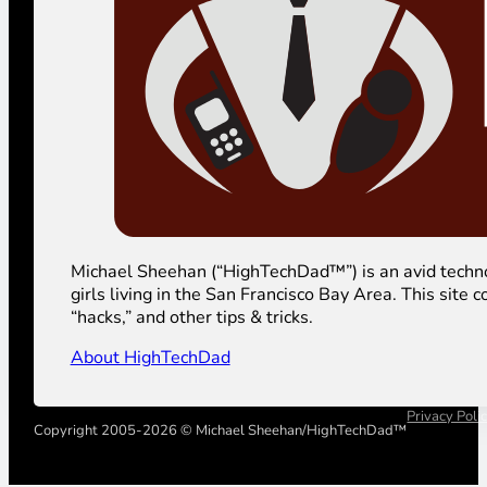
Michael Sheehan (“HighTechDad™”) is an avid technolog
girls living in the San Francisco Bay Area. This sit
“hacks,” and other tips & tricks.
About HighTechDad
Privacy Poli
Copyright 2005-2026 © Michael Sheehan/HighTechDad™