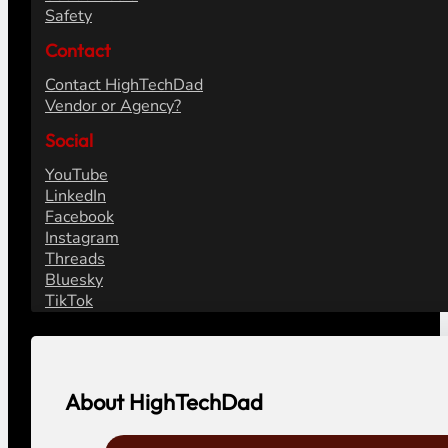
Safety
Contact
Contact HighTechDad
Vendor or Agency?
Social
YouTube
LinkedIn
Facebook
Instagram
Threads
Bluesky
TikTok
About HighTechDad