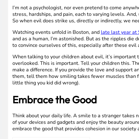
I’m not a psychologist, nor even pretend to come anywhe
stress, hardships, and pain, each to varying levels. And
So when evil does strike us, directly or indirectly, we ne
Watching events unfold in Boston, and
late last year a
and as a human, I’m astonished. But as the ripples die d
to convince ourselves of this, especially after these ev
When talking to your children about evil, it’s important t
overlooked. This is important. Tell your children this. 
make a difference. If you provide the love and support a
them, tell them how smiling takes fewer muscles than fr
little thing you kid did wrong).
Embrace the Good
Think about your daily life. A smile to a stranger takes 
of your devices and gadgets and enjoy the beauty around
embrace the good that provides cohesion in our society 