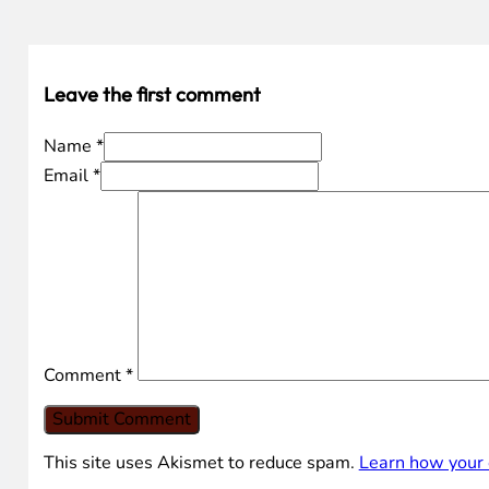
Leave the first comment
Name *
Email *
Comment
*
This site uses Akismet to reduce spam.
Learn how your 