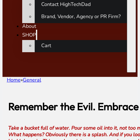
Contact HighTechDad
Brand, Vendor, Agency or PR Firm?
About
SHOP
Cart
Home
General
Remember the Evil. Embrace t
Take a bucket full of water. Pour some oil into it, not too
What happens? Obviously there is a splash. And if you look