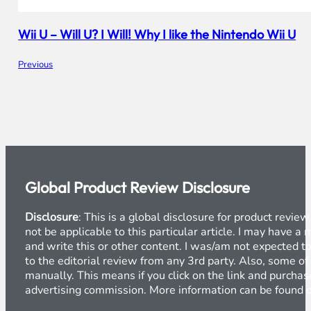
Wii U – Will U? I Will! Why I like the Nintendo Wii U
Previous
Global Product Review Disclosure
Disclosure
: This is a global disclosure for product revi
not be applicable to this particular article. I may have 
and write this or other content. I was/am not expected to
to the editorial review from any 3rd party. Also, some of
manually. This means if you click on the link and purchase
advertising commission. More information can be found