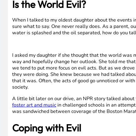
Is the World Evil?
When I talked to my oldest daughter about the events in
sure what to say. One never really does. As a parent, our 
water is splashed and the oil separated, how do you talk
I asked my daughter if she thought that the world was m
way and hopefully change her outlook. She told me that w
we tend to put more focus on evil acts. But as we drove 
they were doing. She knew because we had talked about it
that it was. Often, the acts of good go unnoticed or with
society.
A little bit later on our drive, an NPR story talked about
foster art and music
in challenged schools in an attempt t
was sandwiched between coverage of the Boston Mara
Coping with Evil