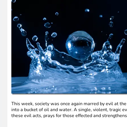
This week, society was once again marred by evil at the 
into a bucket of oil and water. A single, violent, tragic
these evil acts, prays for those effected and strengthen