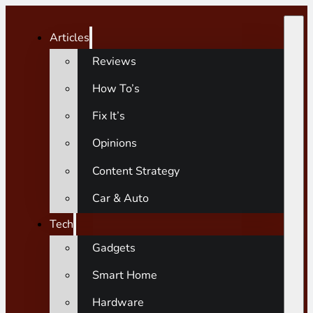
Articles
Reviews
How To’s
Fix It’s
Opinions
Content Strategy
Car & Auto
Tech
Gadgets
Smart Home
Hardware