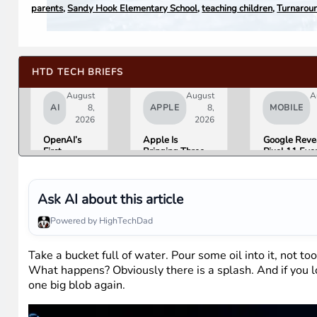
parents
,
Sandy Hook Elementary School
,
teaching children
,
Turnaroun
HTD TECH BRIEFS
August
August
A
AI
8,
APPLE
8,
MOBILE
2026
2026
OpenAI’s
Apple Is
Google Reve
First
Bringing Three
Pixel 11 Eve
Hardware Is
Products Under
Details: Trev
a $300 to
the “Ultra” Name
Noah Hosts 
$400
by Early 2027
August 12, P
Donut-
Tag Expecte
Ask AI about this article
Shaped AI
$29
Speaker
Powered by HighTechDad
Take a bucket full of water. Pour some oil into it, not to
What happens? Obviously there is a splash. And if you loo
one big blob again.