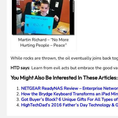
Martin Richard – “No More
Hurting People – Peace”
While rocks are thrown, the oil eventually joins back to
HTD says
: Learn from evil acts but embrace the good val
You Might Also Be Interested In These Articles:
NETGEAR ReadyNAS Review – Enterprise Network
How the Brydge Keyboard Transforms an iPad Min
Got Buyer’s Block? 6 Unique Gifts For All Types o
HighTechDad’s 2016 Father’s Day Technology & G