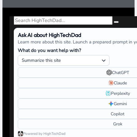
Search
Ask AI about HighTechDad
Learn more about this site. Launch a prepared prompt in yo
What do you want help with?
ChatGPT
Claude
Perplexity
Gemini
Copilot
Grok
Powered by HighTechDad