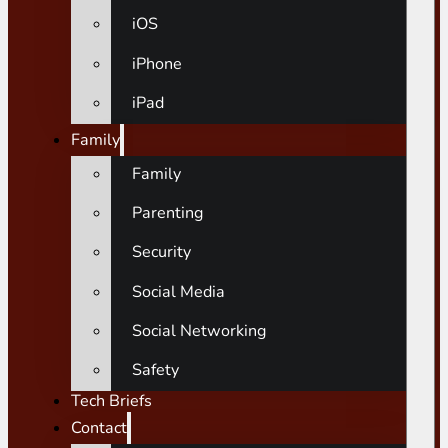
iOS
iPhone
iPad
Family
Family
Parenting
Security
Social Media
Social Networking
Safety
Tech Briefs
Contact