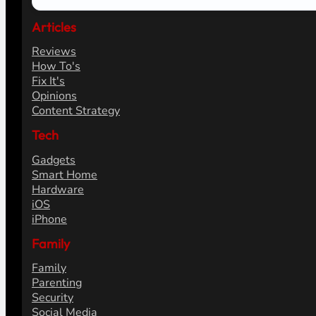
Articles
Reviews
How To's
Fix It's
Opinions
Content Strategy
Tech
Gadgets
Smart Home
Hardware
iOS
iPhone
Family
Family
Parenting
Security
Social Media