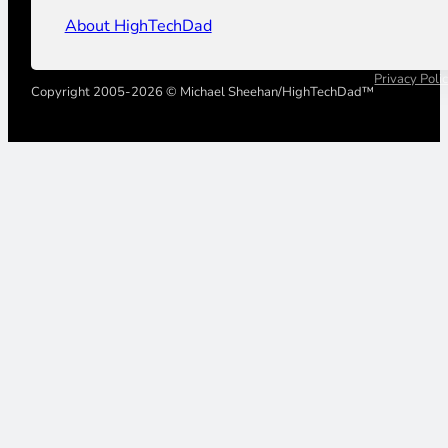
About HighTechDad
Privacy Poli
Copyright 2005-2026 © Michael Sheehan/HighTechDad™