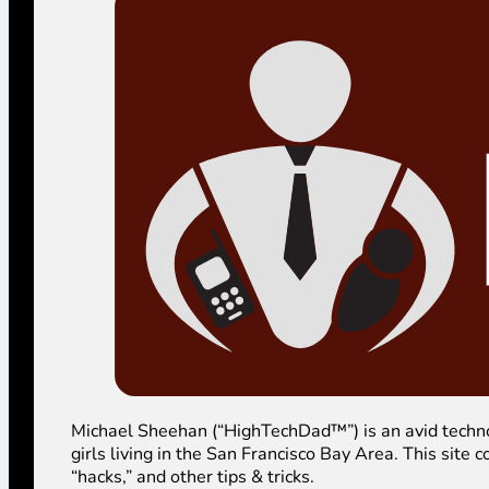
Michael Sheehan (“HighTechDad™”) is an avid technolog
girls living in the San Francisco Bay Area. This sit
“hacks,” and other tips & tricks.