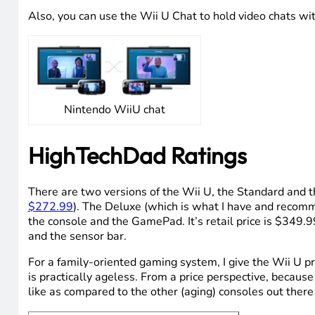
There are some other features of the new Wii U that are
supported that. But there are some other software enha
integrate another level of interaction into your TV vie
Nintendo WiiU TVii
Also, you can use the Wii U Chat to hold video chats wi
Nintendo WiiU chat