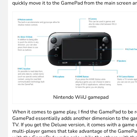
Creating a Mii
The GamePad is cool, for lack of a better word. It’s essen
and buttons (mapped to the original controller), a buil
main console. You get the GamePad with every system (B
console management. And it has a lot of other nice functi
simple toggle. Similarly, since Netflix is a built-in app
stray too far away from the console, you can’t stream th
quickly move it to the GamePad from the main screen an