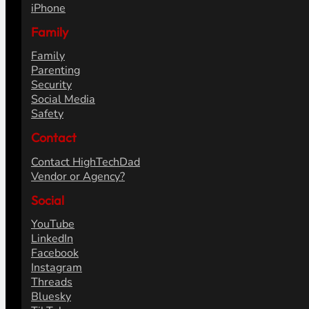
Articles
Reviews
How To's
Fix It's
Opinions
Content Strategy
Tech
Gadgets
Smart Home
Hardware
iOS
iPhone
Family
Family
Parenting
Security
Social Media
Safety