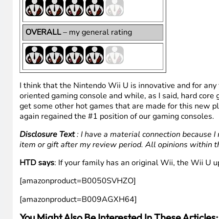
RECOMMENDABILITY
– would I
recommend it to others (more means
“yes”)
PRICE POINT
– does the price reflect
the product function
OVERALL
– my general rating