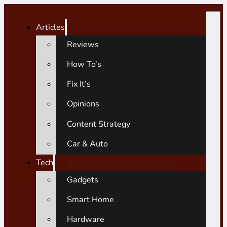
Articles
Reviews
How To’s
Fix It’s
Opinions
Content Strategy
Car & Auto
Tech
Gadgets
Smart Home
Hardware