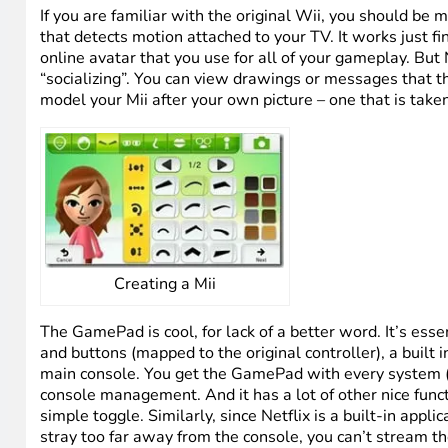
HTD Girls at Wii U Launch Event
Let’s talk Wii. If you already have a bunch of older Wi
compatible not only with games but also with hardware.
controllers and suddenly, my entire family of 5 could 
you can’t do that with older games). So that is a huge 
having to “discard” your older games. And, as I mentione
original Wii (I elected to start from scratch though.)
If you are familiar with the original Wii, you should be m
that detects motion attached to your TV. It works just fi
online avatar that you use for all of your gameplay. But
“socializing”. You can view drawings or messages that th
model your Mii after your own picture – one that is tak