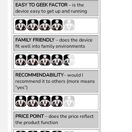
HighTechDad Ratings
There are two versions of the Wii U, the Standard and t
$272.99
). The Deluxe (which is what I have and recom
the console and the GamePad. It’s retail price is $349.
and the sensor bar.
For a family-oriented gaming system, I give the Wii U pre
is practically ageless. From a price perspective, becau
like as compared to the other (aging) consoles out there 
EASY TO GEEK FACTOR
– is the
device easy to get up and running
FAMILY FRIENDLY
– does the device
fit well into family environments