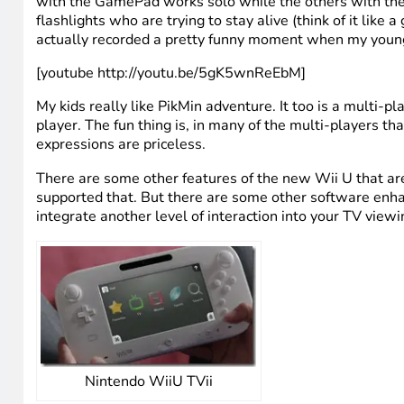
Nintendo WiiU gamepad
When it comes to game play, I find the GamePad to be re
GamePad essentially adds another dimension to the gam
TV. If you get the Deluxe version, it comes with a game 
multi-player games that take advantage of the GamePad
with the GamePad works solo while the others with the tr
flashlights who are trying to stay alive (think of it like
actually recorded a pretty funny moment when my young
[youtube http://youtu.be/5gK5wnReEbM]
My kids really like PikMin adventure. It too is a multi
player. The fun thing is, in many of the multi-players 
expressions are priceless.