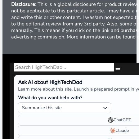
Social Media Policy for Families
Previous
Global Product Review Disclosure
Disclosure
: This is a global disclosure for product revi
not be applicable to this particular article. I may have 
and write this or other content. I was/am not expected to
to the editorial review from any 3rd party. Also, some of
manually. This means if you click on the link and purchase
advertising commission. More information can be found