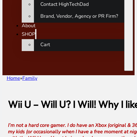
Contact HighTechDad
Brand, Vendor, Agency or PR Firm?
About
SHOP
Cart
Home
Family
Wii U – Will U? I Will! Why I l
I’m not a hard core gamer. I do have an Xbox (original & 3
my kids (or occasionally when I have a free moment at nig