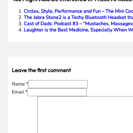
I think that the Nintendo Wii U is innovative and for any
oriented gaming console and while, as I said, hard core g
get some other hot games that are made for this new pl
again regained the #1 position of our gaming consoles.
Disclosure Text
: I have a material connection because I 
item or gift after my review period. All opinions within
HTD says
: If your family has an original Wii, the Wii U up
[amazonproduct=B0050SVHZO]
[amazonproduct=B009AGXH64]
You Might Also Be Interested In These Articles:
Circles, Style, Performance and Fun – The Mini 
The Jabra Stone2 is a Techy Bluetooth Headset tha
Cast of Dads: Podcast #3 – “Mustaches, Massages
Laughter is the Best Medicine, Especially When 