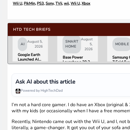
Wii U
,
PikMin
,
PS3
,
Sony
,
TVii
,
wii
,
Wii U
,
Xbox
HTD TECH BRIEFS
August
August 5,
SMART
AI
5,
MOBILE
2026
HOME
2026
Google Earth
Base Power
Samsung 
Launched AI
Launches a 39.2
Z Fold 8 a
Image
kWh Home
Flip 8 Go 
Generation,
Battery and
Friday. He
Then Pulled It
Raises $1 Billion
What Rev
in Under 24
to Put It in More
Found.
Ask AI about this article
Hours Over
Houses
Misinformation
Powered by HighTechDad
Concerns
I’m not a hard core gamer. I do have an Xbox (original &
with my kids (or occasionally when I have a free moment 
Recently, Nintendo came out with the Wii U, and I, not be
literally, a game-changer. It got you out of your sofa 