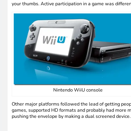
your thumbs. Active participation in a game was different
Nintendo WiiU console
Other major platforms followed the lead of getting peopl
games, supported HD formats and probably had more ma
pushing the envelope by making a dual screened device. 