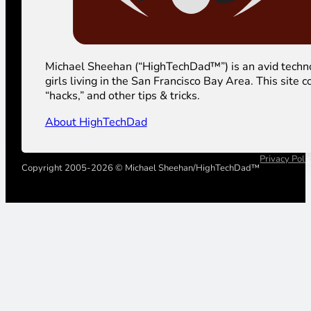
Michael Sheehan (“HighTechDad™”) is an avid technolog
girls living in the San Francisco Bay Area. This sit
“hacks,” and other tips & tricks.