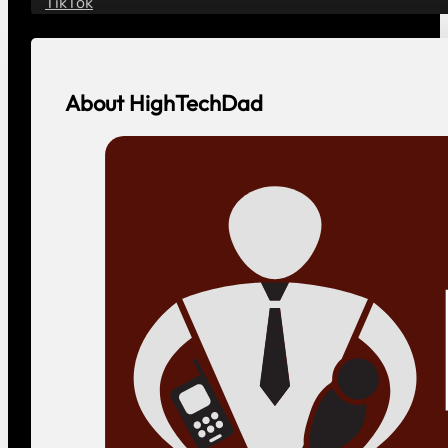
Contact
Contact HighTechDad
Vendor or Agency?
Social
YouTube
LinkedIn
Facebook
Instagram
Threads
Bluesky
TikTok
About HighTechDad