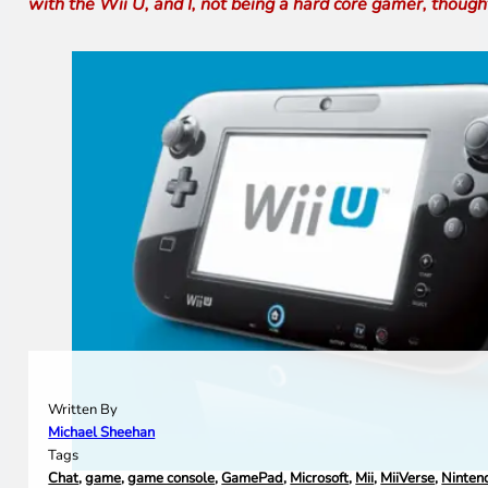
with the Wii U, and I, not being a hard core gamer, thought 
Written By
Michael Sheehan
Tags
Chat
,
game
,
game console
,
GamePad
,
Microsoft
,
Mii
,
MiiVerse
,
Ninten