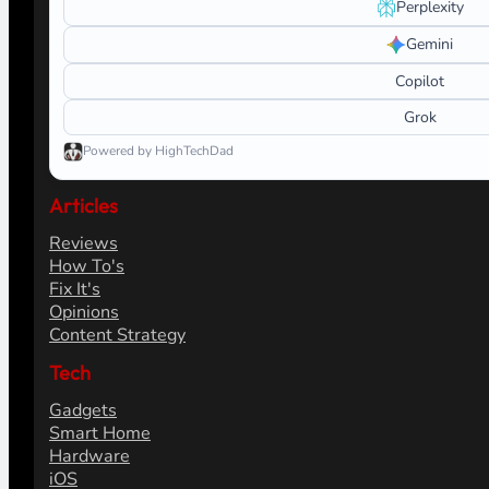
Search
Ask AI about HighTechDad
Learn more about this site. Launch a prepared prompt in yo
What do you want help with?
ChatGPT
Claude
Perplexity
Gemini
Copilot
Grok
Powered by HighTechDad