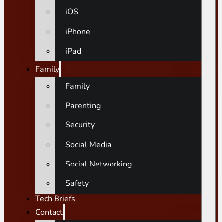
iOS
iPhone
iPad
Family
Family
Parenting
Security
Social Media
Social Networking
Safety
Tech Briefs
Contact