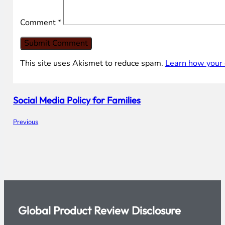
Leave the first comment
Name *
Email *
Comment
*
This site uses Akismet to reduce spam.
Learn how your 