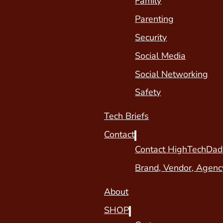
Family
Parenting
Security
Social Media
Social Networking
Safety
Tech Briefs
Contact
Contact HighTechDad
Brand, Vendor, Agenc
About
SHOP