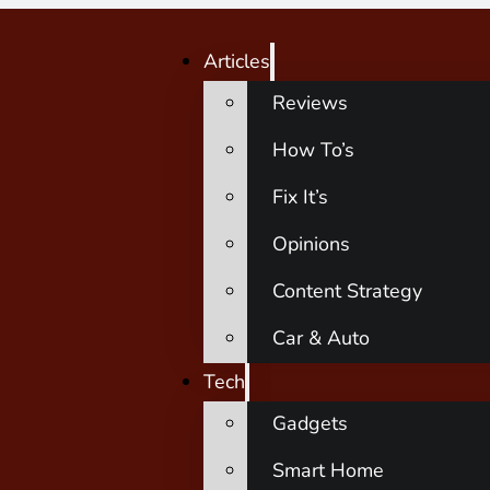
Articles
Reviews
How To’s
Fix It’s
Opinions
Content Strategy
Car & Auto
Tech
Gadgets
Smart Home