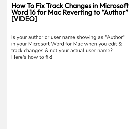
How To Fix Track Changes in Microsoft
Word 16 for Mac Reverting to “Author”
[VIDEO]
Is your author or user name showing as "Author"
in your Microsoft Word for Mac when you edit &
track changes & not your actual user name?
Here's how to fix!