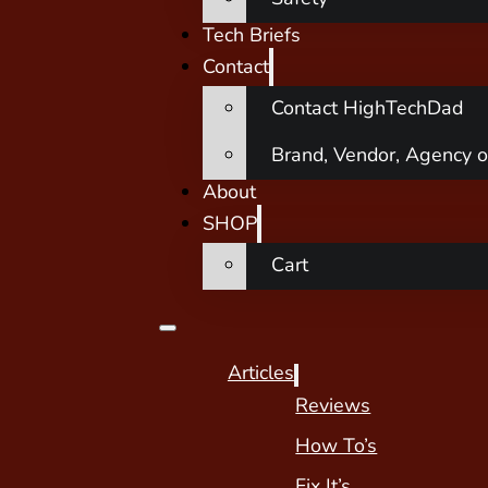
Tech Briefs
Contact
Contact HighTechDad
Brand, Vendor, Agency o
About
SHOP
Cart
Articles
Reviews
How To’s
Fix It’s