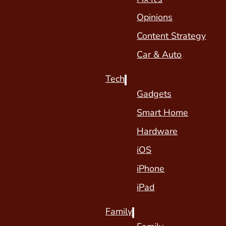
Opinions
Content Strategy
Car & Auto
Tech
Gadgets
Smart Home
Hardware
iOS
iPhone
iPad
Family