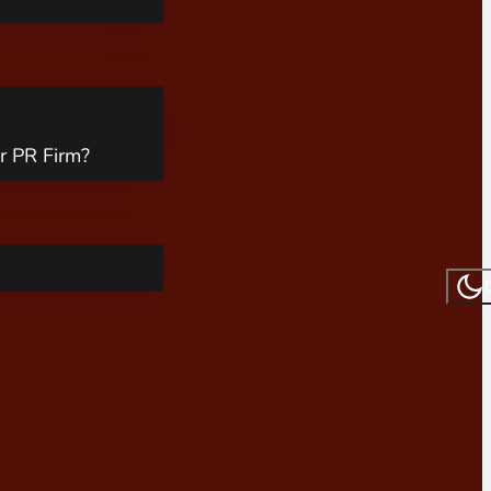
r PR Firm?