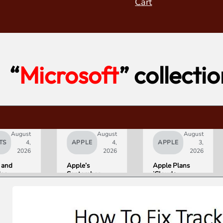
Cart
“
Microsoft
” collecti
August
August
August
TS
4,
APPLE
4,
APPLE
3,
2026
2026
2026
 and
Apple’s
Apple Plans
deo
September
iCloud+
orld’s
Lineup
Upgrades for
R10+
Confirmed:
Heavy Siri AI
ED
iPhone Ultra
Users
g
Foldable,
ce
AirPods with