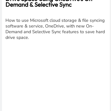
Demand & Selective Sync
How to use Microsoft cloud storage & file syncing
software & service, OneDrive, with new On-
Demand and Selective Sync features to save hard
drive space.