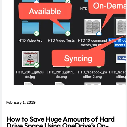
Evidence in
Lawsuit
Rebuttal
February 1, 2019
How to Save Huge Amounts of Hard
Drive Space Using OneDrive’s On-