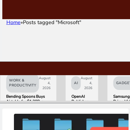
Home
Posts tagged "Microsoft"
August
August
WORK &
4,
AI
4,
GADGE
PRODUCTIVITY
2026
2026
Bending Spoons Buys
OpenAI
Samsung
Airtable for $1.28B, a
Publishes
Prime Vi
Fraction of Its 2021 Peak
“Apple is
Launch W
Getting
First HD
This
ADVANC
Wrong”
Streamin
with Email
Experien