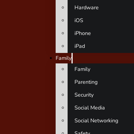
Hardware
iOS
iPhone
iPad
Family
Family
Parenting
Security
Social Media
Social Networking
Safety