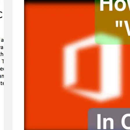
Concerns