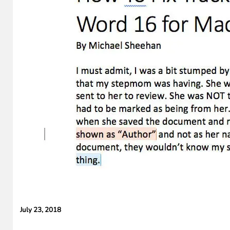
Cameras,
HomePad All on
the Way
July 23, 2018