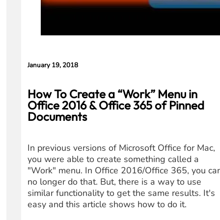
January 19, 2018
How To Create a “Work” Menu in
Office 2016 & Office 365 of Pinned
Documents
In previous versions of Microsoft Office for Mac,
you were able to create something called a
"Work" menu. In Office 2016/Office 365, you ca
no longer do that. But, there is a way to use
similar functionality to get the same results. It's
easy and this article shows how to do it.