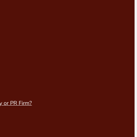
y or PR Firm?