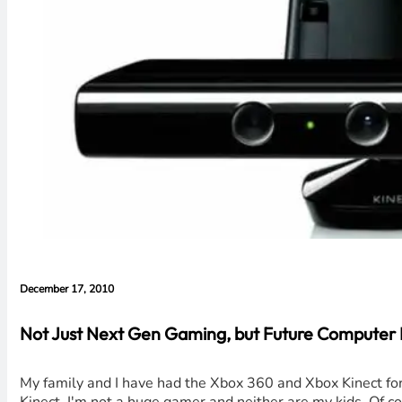
December 17, 2010
Not Just Next Gen Gaming, but Future Computer I
My family and I have had the Xbox 360 and Xbox Kinect for