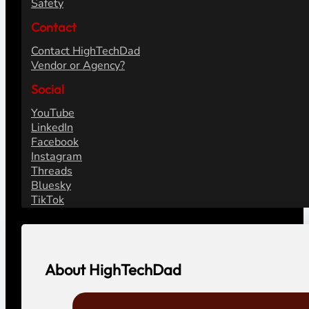
Safety
Contact
Contact HighTechDad
Vendor or Agency?
Social
YouTube
LinkedIn
Facebook
Instagram
Threads
Bluesky
TikTok
About HighTechDad