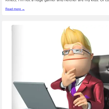
Kinect. I'm not a huge gamer and neither are my kids. Of 
Read more →