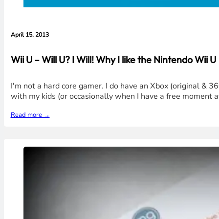
April 15, 2013
Wii U – Will U? I Will! Why I like the Nintendo Wii U
I'm not a hard core gamer. I do have an Xbox (original & 36
with my kids (or occasionally when I have a free moment at
Read more →