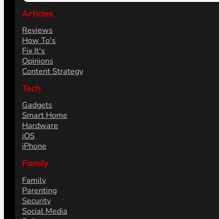
Articles
Reviews
How To's
Fix It's
Opinions
Content Strategy
Tech
Gadgets
Smart Home
Hardware
iOS
iPhone
Family
Family
Parenting
Security
Social Media