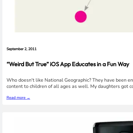
September 2, 2011
“Weird But True” iOS App Educates in a Fun Way
Who doesn't like National Geographic? They have been enri
content to children of all ages as well. My daughters got 
Read more →