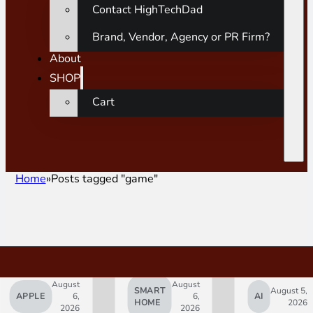
Contact HighTechDad
Brand, Vendor, Agency or PR Firm?
About
SHOP
Cart
Home
Posts tagged "game"
August
August
SMART
August 5,
APPLE
6,
6,
AI
HOME
2026
2026
2026