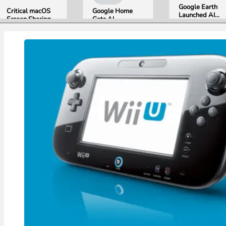
Google Earth
Critical macOS
Google Home
Launched AI
Screen Sharing
Gets AI
Image
Bug Gives
Storytelling and
Generation,
Attackers Root
Broader Camera
Then Pulled It
Access. Update
Support in
in Under 24
to macOS 26.6
August Update
Hours Over
Now.
Misinformation
Concerns