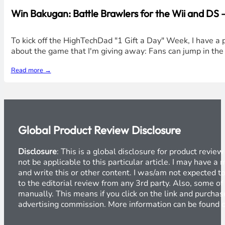
Win Bakugan: Battle Brawlers for the Wii and DS
To kick off the HighTechDad "1 Gift a Day" Week, I have a 
about the game that I'm giving away: Fans can jump in th
Read more →
Global Product Review Disclosure
Disclosure
: This is a global disclosure for product revi
not be applicable to this particular article. I may have 
and write this or other content. I was/am not expected to
to the editorial review from any 3rd party. Also, some of
manually. This means if you click on the link and purchase
advertising commission. More information can be found