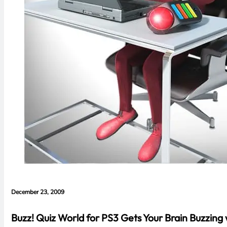
December 23, 2009
Buzz! Quiz World for PS3 Gets Your Brain Buzzing w