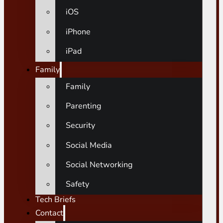
iOS
iPhone
iPad
Family
Family
Parenting
Security
Social Media
Social Networking
Safety
Tech Briefs
Contact