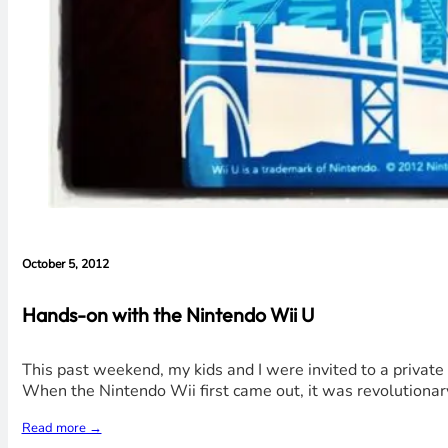
October 5, 2012
Hands-on with the Nintendo Wii U
This past weekend, my kids and I were invited to a priva
When the Nintendo Wii first came out, it was revolutionary
Read more →