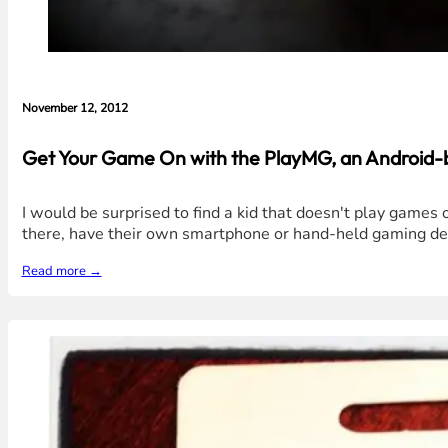
November 12, 2012
Get Your Game On with the PlayMG, an Android-
I would be surprised to find a kid that doesn't play game
there, have their own smartphone or hand-held gaming dev
Read more →