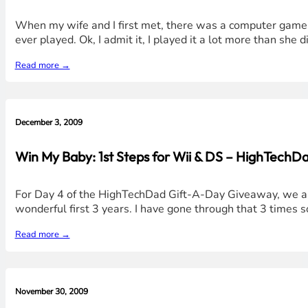
When my wife and I first met, there was a computer game t
ever played. Ok, I admit it, I played it a lot more than she 
Read more →
December 3, 2009
Win My Baby: 1st Steps for Wii & DS – HighTechD
For Day 4 of the HighTechDad Gift-A-Day Giveaway, we are b
wonderful first 3 years. I have gone through that 3 times so 
Read more →
November 30, 2009