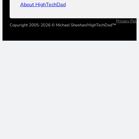
About HighTechDad
Privacy Poli
Copyright 2005-2026 © Michael Sheehan/HighTechDad™
Your Privacy Choices
Notice at collection