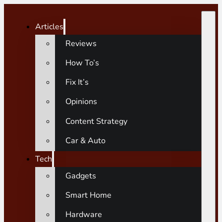
Articles
Reviews
How To’s
Fix It’s
Opinions
Content Strategy
Car & Auto
Tech
Gadgets
Smart Home
Hardware