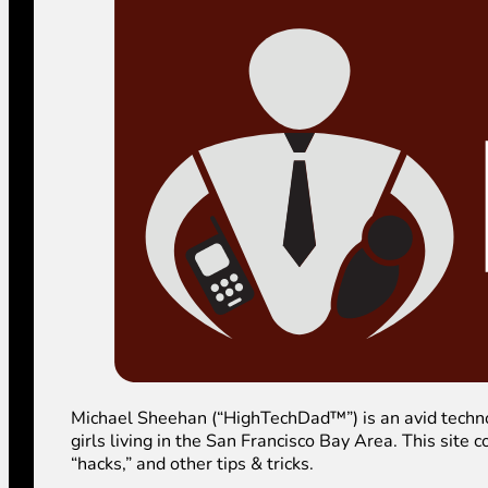
Michael Sheehan (“HighTechDad™”) is an avid technolog
girls living in the San Francisco Bay Area. This sit
“hacks,” and other tips & tricks.