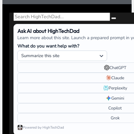
Search
Ask AI about HighTechDad
Learn more about this site. Launch a prepared prompt in yo
What do you want help with?
ChatGPT
Claude
Perplexity
Gemini
Copilot
Grok
Powered by HighTechDad