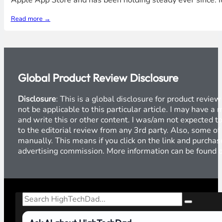
Apple App Store and has been holding steady ever since. It
Read more →
Global Product Review Disclosure
Disclosure
: This is a global disclosure for product revi
not be applicable to this particular article. I may have 
and write this or other content. I was/am not expected to
to the editorial review from any 3rd party. Also, some of
manually. This means if you click on the link and purchase
advertising commission. More information can be found
Search