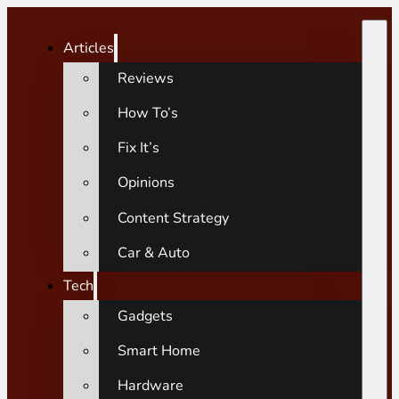
Articles
Reviews
How To’s
Fix It’s
Opinions
Content Strategy
Car & Auto
Tech
Gadgets
Smart Home
Hardware