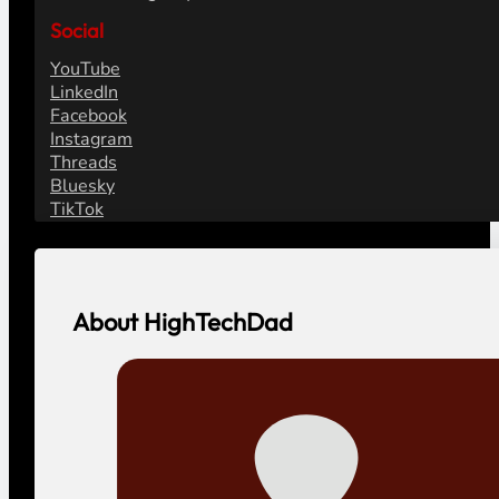
Social
YouTube
LinkedIn
Facebook
Instagram
Threads
Bluesky
TikTok
About HighTechDad