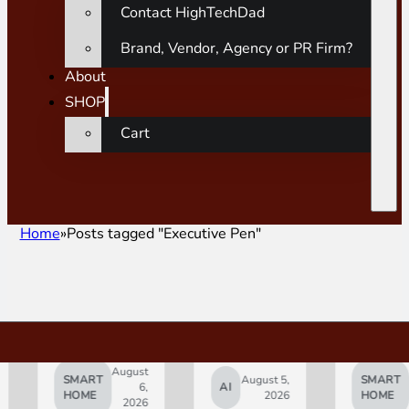
Contact HighTechDad
Brand, Vendor, Agency or PR Firm?
About
SHOP
Cart
Home
Posts tagged "Executive Pen"
August
August
SMART
August 5,
SMART
6,
AI
5,
HOME
2026
HOME
2026
2026