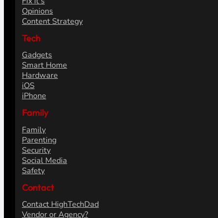
Fix It's
Opinions
Content Strategy
Tech
Gadgets
Smart Home
Hardware
iOS
iPhone
Family
Family
Parenting
Security
Social Media
Safety
Contact
Contact HighTechDad
Vendor or Agency?