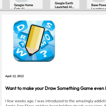
Google Earth
Google Home
Base Power
Launched AI
Gets AI
Launches a 39.2
Image
Storytelling and
kWh Home
Generation,
Broader Camera
Battery and
Then Pulled It
Support in
Raises $1 Billion
in Under 24
August Update
to Put It in More
Hours Over
Houses
Misinformation
Concerns
April 12, 2012
Want to make your Draw Something Game even Bet
I few weeks ago, I was introduced to the amazingly addict