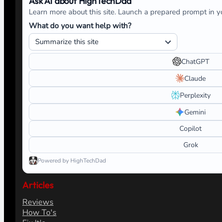
Ask AI about HighTechDad
Learn more about this site. Launch a prepared prompt in yo
What do you want help with?
ChatGPT
Claude
Perplexity
Gemini
Copilot
Grok
Powered by HighTechDad
Articles
Reviews
How To's