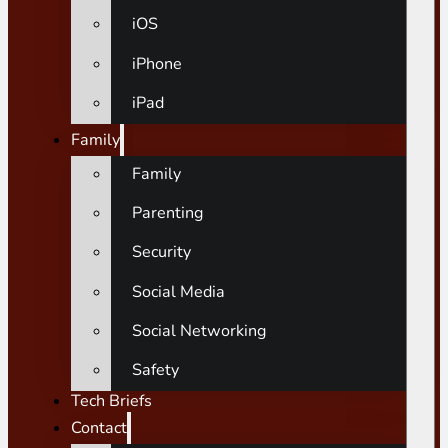
iOS
iPhone
iPad
Family
Family
Parenting
Security
Social Media
Social Networking
Safety
Tech Briefs
Contact