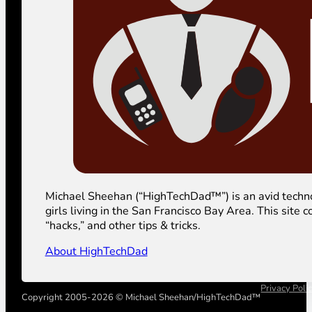
Michael Sheehan (“HighTechDad™”) is an avid technolog
girls living in the San Francisco Bay Area. This sit
“hacks,” and other tips & tricks.
About HighTechDad
Privacy Poli
Copyright 2005-2026 © Michael Sheehan/HighTechDad™