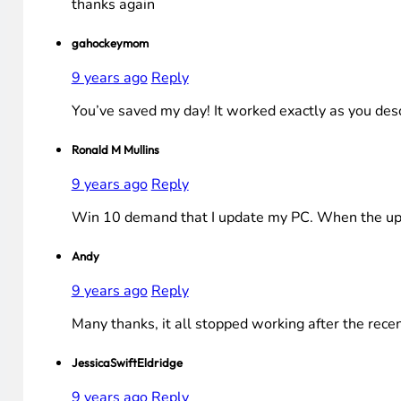
thanks again
gahockeymom
9 years ago
Reply
You’ve saved my day! It worked exactly as you desc
Ronald M Mullins
9 years ago
Reply
Win 10 demand that I update my PC. When the upda
Andy
9 years ago
Reply
Many thanks, it all stopped working after the rec
JessicaSwiftEldridge
9 years ago
Reply