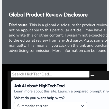
Global Product Review Disclosure
Disclosure
: This is a global disclosure for product revi
not be applicable to this particular article. I may have 
and write this or other content. I was/am not expected to
to the editorial review from any 3rd party. Also, some of
manually. This means if you click on the link and purchase
advertising commission. More information can be found
Search
Ask AI about HighTechDad
Learn more about this site. Launch a prepared prompt in yo
What do you want help with?