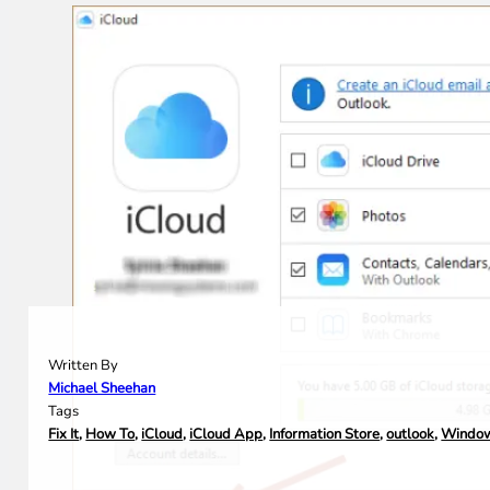
Written By
Michael Sheehan
Tags
Fix It
,
How To
,
iCloud
,
iCloud App
,
Information Store
,
outlook
,
Windo