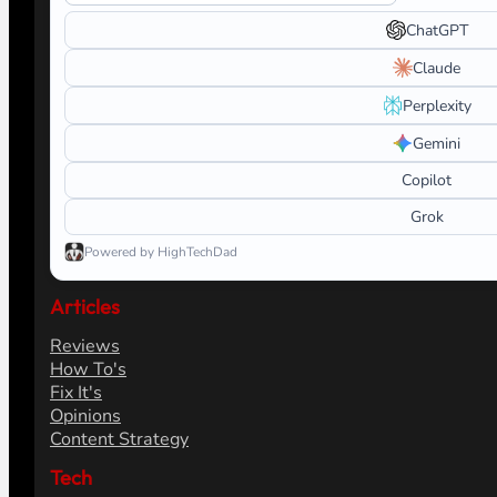
ChatGPT
Claude
Perplexity
Gemini
Copilot
Grok
Powered by HighTechDad
Articles
Reviews
How To's
Fix It's
Opinions
Content Strategy
Tech