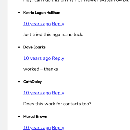
Hey…can I do this on my PC? Newer system 64 bit a
Kerrie Logan Hollihan
10 years ago
Reply
Just tried this again…no luck.
Dave Sparks
10 years ago
Reply
worked – thanks
CathDaley
10 years ago
Reply
Does this work for contacts too?
Marcel Brown
10 years ago
Reply