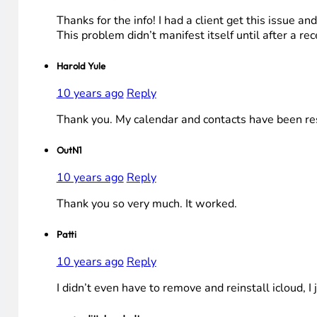
Thanks for the info! I had a client get this issue 
This problem didn’t manifest itself until after a r
Harold Yule
10 years ago
Reply
Thank you. My calendar and contacts have been re
OutN1
10 years ago
Reply
Thank you so very much. It worked.
Patti
10 years ago
Reply
I didn’t even have to remove and reinstall icloud, 