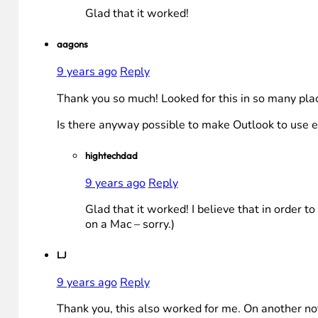
Glad that it worked!
aagons
9 years ago
Reply
Thank you so much! Looked for this in so many p
Is there anyway possible to make Outlook to use ev
hightechdad
9 years ago
Reply
Glad that it worked! I believe that in order to
on a Mac – sorry.)
LJ
9 years ago
Reply
Thank you, this also worked for me. On another no