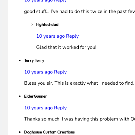
10 years ago
Reply
good stuff….I’ve had to do this twice in the past f
hightechdad
10 years ago
Reply
Glad that it worked for you!
Terry Terry
10 years ago
Reply
Bless you sir. This is exactly what I needed to find.
ElderGunner
10 years ago
Reply
Thanks so much. I was having this problem with Outl
Doghouse Custom Creations