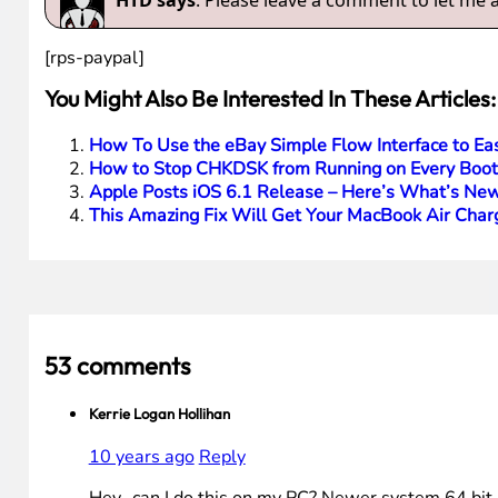
HTD says
: Please leave a comment to let me
[rps-paypal]
You Might Also Be Interested In These Articles:
How To Use the eBay Simple Flow Interface to Easi
How to Stop CHKDSK from Running on Every Boo
Apple Posts iOS 6.1 Release – Here’s What’s Ne
This Amazing Fix Will Get Your MacBook Air Char
53 comments
Kerrie Logan Hollihan
10 years ago
Reply