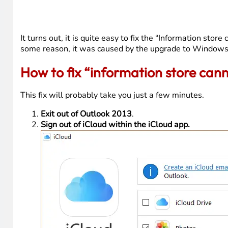
It turns out, it is quite easy to fix the “Information sto
some reason, it was caused by the upgrade to Windows
How to fix “information store can
This fix will probably take you just a few minutes.
Exit out of Outlook 2013
.
Sign out of iCloud within the iCloud app.