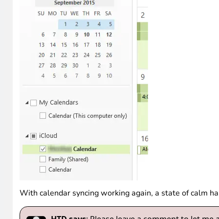
With calendar syncing working again, a state of calm h