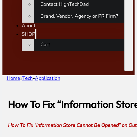
Contact HighTechDad
Brand, Vendor, Agency or PR Firm?
About
SHOP
Cart
Home
Tech
Application
How To Fix “Information Sto
How To Fix “Information Store Cannot Be Opened” on Out