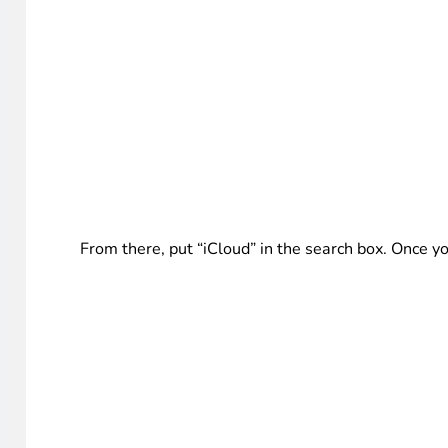
From there, put “iCloud” in the search box. Once you