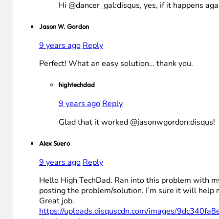
Hi @dancer_gal:disqus, yes, if it happens aga
Jason W. Gordon
9 years ago
Reply
Perfect! What an easy solution… thank you.
hightechdad
9 years ago
Reply
Glad that it worked @jasonwgordon:disqus!
Alex Suero
9 years ago
Reply
Hello High TechDad. Ran into this problem with my
posting the problem/solution. I’m sure it will h
Great job.
https://uploads.disquscdn.com/images/9dc3