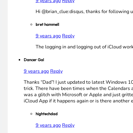
9 years ago
Reply
Hi @brian_clue:disqus, thanks for following 
bret hammell
9 years ago
Reply
The logging in and logging out of iCloud wor
Dancer Gal
9 years ago
Reply
Thanks “Dad”! I just updated to latest Windows 10 
trick. There have been times when the Calendars a
was a glitch with Microsoft or Apple and just gritte
iCloud App if it happens again or is there another
hightechdad
9 years ago
Reply