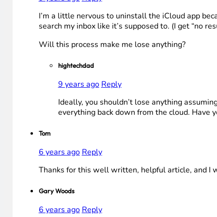
I’m a little nervous to uninstall the iCloud app be
search my inbox like it’s supposed to. (I get “no re
Will this process make me lose anything?
hightechdad
9 years ago
Reply
Ideally, you shouldn’t lose anything assuming 
everything back down from the cloud. Have you
Tom
6 years ago
Reply
Thanks for this well written, helpful article, and I 
Gary Woods
6 years ago
Reply