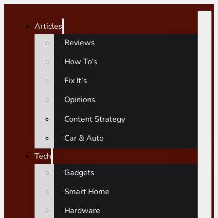
Articles
Reviews
How To’s
Fix It’s
Opinions
Content Strategy
Car & Auto
Tech
Gadgets
Smart Home
Hardware