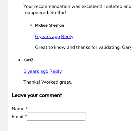
Your recommendation was excellent! I deleted and 
reappeared. Stellar!
Michael Sheehan
6 years ago
Reply
Great to know and thanks for validating, Gar
KurtZ
6 years ago
Reply
Thanks! Worked great.
Leave your comment
Name *
Email *