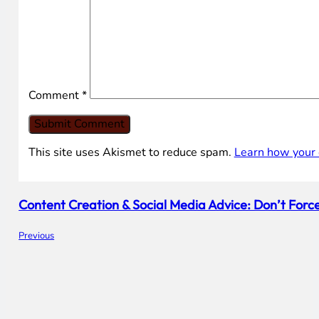
Comment
*
This site uses Akismet to reduce spam.
Learn how your 
Content Creation & Social Media Advice: Don’t Force 
Previous