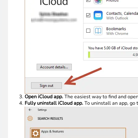
Open iCloud app.
The easiest way to find and open 
Fully uninstall iCloud app.
To uninstall an app, go 