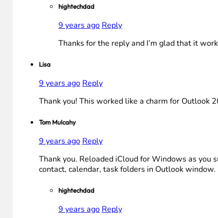
hightechdad
9 years ago
Reply
Thanks for the reply and I’m glad that it work
Lisa
9 years ago
Reply
Thank you! This worked like a charm for Outlook 20
Tom Mulcahy
9 years ago
Reply
Thank you. Reloaded iCloud for Windows as you sug
contact, calendar, task folders in Outlook window.
hightechdad
9 years ago
Reply