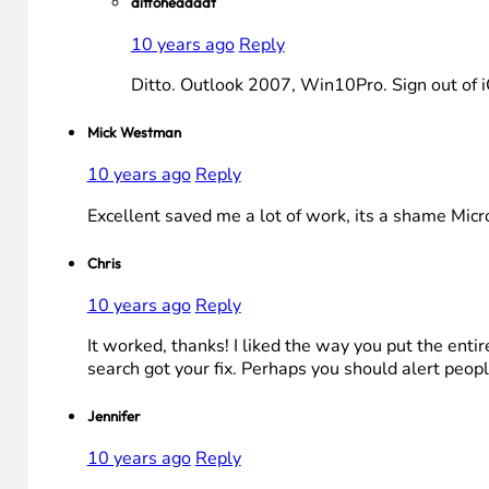
dittoheadadt
10 years ago
Reply
Ditto. Outlook 2007, Win10Pro. Sign out of iC
Mick Westman
10 years ago
Reply
Excellent saved me a lot of work, its a shame Micro
Chris
10 years ago
Reply
It worked, thanks! I liked the way you put the en
search got your fix. Perhaps you should alert people
Jennifer
10 years ago
Reply