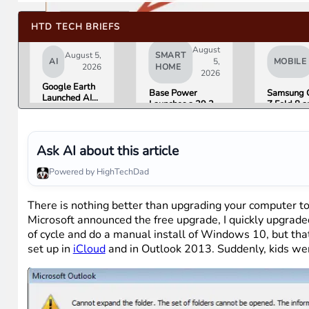
HTD TECH BRIEFS
August
August 5,
SMART
AI
5,
MOBILE
2026
HOME
2026
Google Earth
Base Power
Samsung 
Launched AI
Launches a 39.2
Z Fold 8 a
Image
kWh Home
Flip 8 Go 
Generation,
Battery and
Friday. He
Then Pulled It
Raises $1 Billion
What Rev
in Under 24
to Put It in More
Found.
Ask AI about this article
Hours Over
Houses
Misinformation
Powered by HighTechDad
Concerns
There is nothing better than upgrading your computer to
Microsoft announced the free upgrade, I quickly upgrade
of cycle and do a manual install of Windows 10, but th
set up in
iCloud
and in Outlook 2013. Suddenly, kids wer