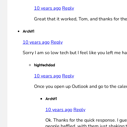
10 years ago
Reply
Great that it worked, Tom, and thanks for t
Archit1
10 years ago
Reply
Sorry I am so low tech but I feel like you left me 
hightechdad
10 years ago
Reply
Once you open up Outlook and go to the calend
Archit1
10 years ago
Reply
Ok. Thanks for the quick response. I gues
people baffled, with them just shaking 