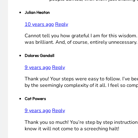
Julian Heaton
10 years ago
Reply
Cannot tell you how grateful I am for this wisdom. 
was brilliant. And, of course, entirely unnecessary. B
Dolores Gandall
9 years ago
Reply
Thank you! Your steps were easy to follow. I’ve b
by the seemingly complexity of it all. I feel so co
Cat Powers
9 years ago
Reply
Thank you so much! You’re step by step instruction
know it will not come to a screeching halt!