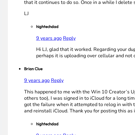
that it continues to do so. Once in a while I dele
LJ
hightechdad
9 years ago
Reply
Hi LJ, glad that it worked. Regarding your du
perhaps it is uploading over cellular and not c
Brian Clue
9 years ago
Reply
This happened to me with the Win 10 Creator’s Upd
others too), I was signed in to iCloud for a long 
got the failure when it attempted to relog in with 
and reinstall iCloud. Thank you for posting this as 
hightechdad