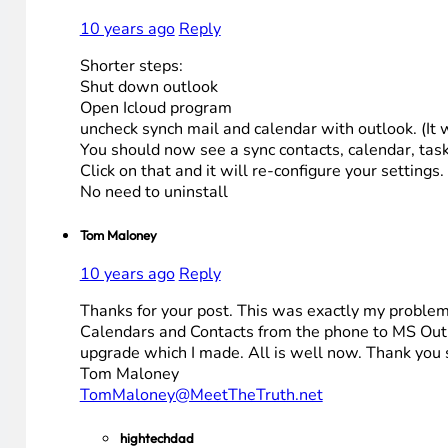
10 years ago
Reply
Shorter steps:
Shut down outlook
Open Icloud program
uncheck synch mail and calendar with outlook. (It 
You should now see a sync contacts, calendar, task
Click on that and it will re-configure your settin
No need to uninstall
Tom Maloney
10 years ago
Reply
Thanks for your post. This was exactly my problem.
Calendars and Contacts from the phone to MS Outl
upgrade which I made. All is well now. Thank you
Tom Maloney
TomMaloney@MeetTheTruth.net
hightechdad