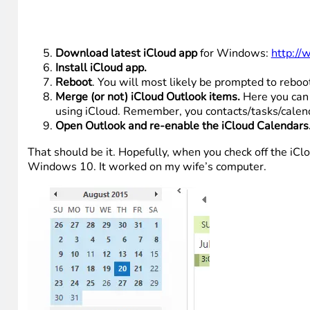
Download latest iCloud app
for Windows:
http://
Install iCloud app.
Reboot
. You will most likely be prompted to reboo
Merge (or not) iCloud Outlook items.
Here you can 
using iCloud. Remember, you contacts/tasks/calend
Open Outlook and re-enable the iCloud Calendars
That should be it. Hopefully, when you check off the i
Windows 10. It worked on my wife’s computer.