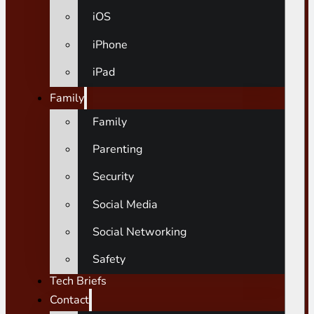
iOS
iPhone
iPad
Family
Family
Parenting
Security
Social Media
Social Networking
Safety
Tech Briefs
Contact