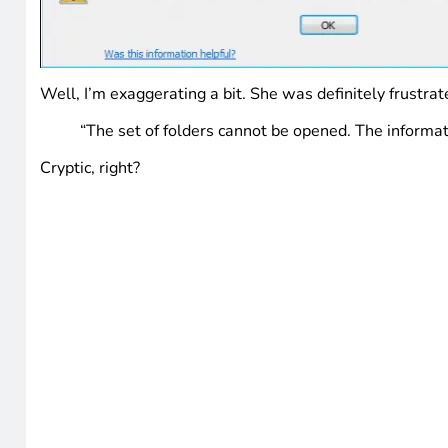
Well, I’m exaggerating a bit. She was definitely frustra
“The set of folders cannot be opened. The informat
Cryptic, right?