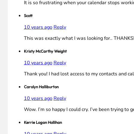
It is so frustrating when your calendar stops workin
Scott
10 years ago
Reply
This was exactly what I was looking for.. THANKS
Kristy McCarthy Weight
10 years ago
Reply
Thank you! I had lost access to my contacts and c
Carolyn Halliburton
10 years ago
Reply
Wow. I’m so happy I could cry. I’ve been trying to g
Kerrie Logan Hollihan