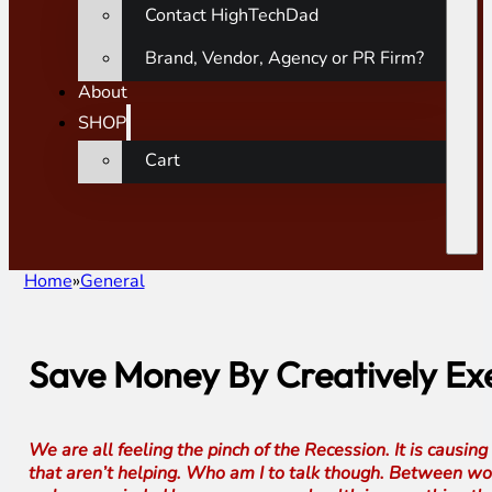
Contact HighTechDad
Brand, Vendor, Agency or PR Firm?
About
SHOP
Cart
Home
General
Save Money By Creatively Ex
We are all feeling the pinch of the Recession. It is causin
that aren’t helping. Who am I to talk though. Between work