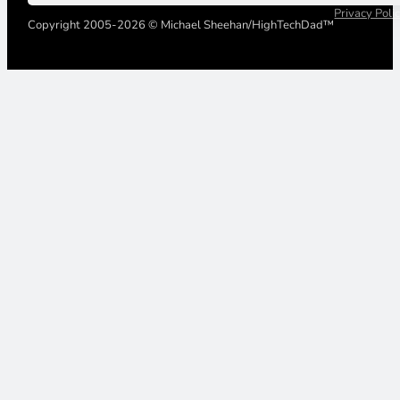
Privacy Poli
Copyright 2005-2026 © Michael Sheehan/HighTechDad™