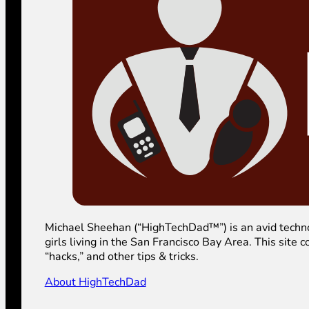
Michael Sheehan (“HighTechDad™”) is an avid technolog
girls living in the San Francisco Bay Area. This sit
“hacks,” and other tips & tricks.
About HighTechDad