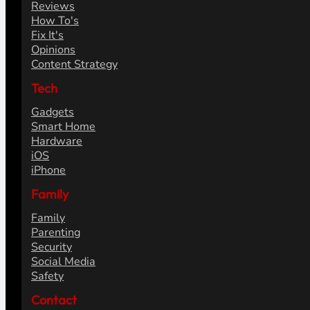
Reviews
How To's
Fix It's
Opinions
Content Strategy
Tech
Gadgets
Smart Home
Hardware
iOS
iPhone
Family
Family
Parenting
Security
Social Media
Safety
Contact