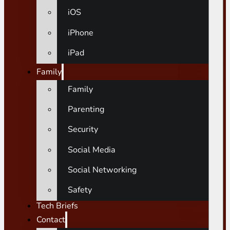
iOS
iPhone
iPad
Family
Family
Parenting
Security
Social Media
Social Networking
Safety
Tech Briefs
Contact