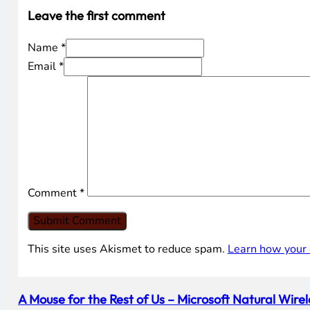
Leave the first comment
Name *
Email *
Comment
*
This site uses Akismet to reduce spam.
Learn how your 
A Mouse for the Rest of Us – Microsoft Natural Wir