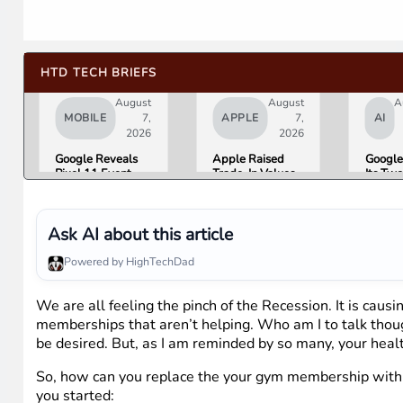
HTD TECH BRIEFS
August
August
A
MOBILE
7,
APPLE
7,
AI
2026
2026
Google Reveals
Apple Raised
Google
Pixel 11 Event
Trade-In Values
Its Tw
Details: Trevor
Up to 30%, and
AI Lea
Noah Hosts on
Android Phones
Overni
August 12, Pixel
Are Now on the
Here Is
Tag Expected at
List
What 
Ask AI about this article
$29
Means 
Gemini
Powered by HighTechDad
Google
Produc
We are all feeling the pinch of the Recession. It is caus
memberships that aren’t helping. Who am I to talk thoug
be desired. But, as I am reminded by so many, your healt
So, how can you replace the your gym membership with s
you started: