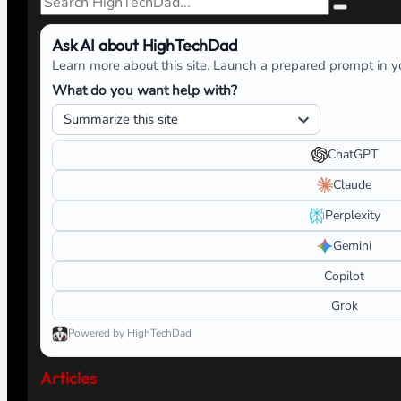
Ask AI about HighTechDad
Learn more about this site. Launch a prepared prompt in yo
What do you want help with?
ChatGPT
Claude
Perplexity
Gemini
Copilot
Grok
Powered by HighTechDad
Articles