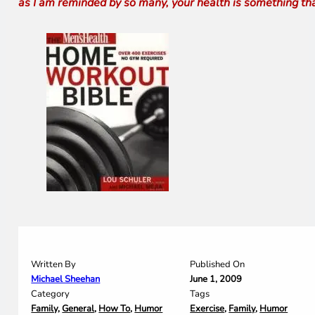
as I am reminded by so many, your health is something th
Written By
Published On
Michael Sheehan
June 1, 2009
Category
Tags
Family
,
General
,
How To
,
Humor
Exercise
,
Family
,
Humor