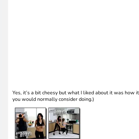
Yes, it’s a bit cheesy but what I liked about it was how 
you would normally consider doing.)