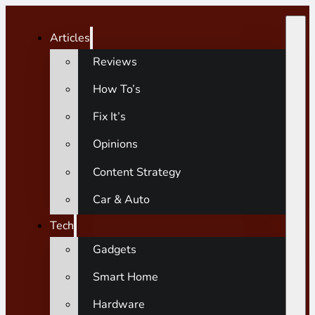
Articles
Reviews
How To’s
Fix It’s
Opinions
Content Strategy
Car & Auto
Tech
Gadgets
Smart Home
Hardware