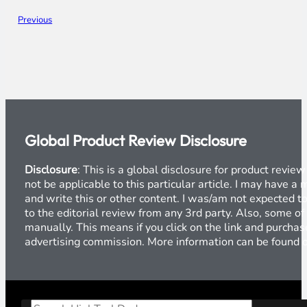
Previous
Global Product Review Disclosure
Disclosure
: This is a global disclosure for product revi
not be applicable to this particular article. I may have 
and write this or other content. I was/am not expected to
to the editorial review from any 3rd party. Also, some of
manually. This means if you click on the link and purchase
advertising commission. More information can be found
Search