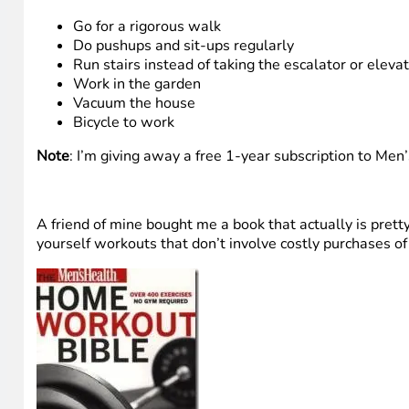
Go for a rigorous walk
Do pushups and sit-ups regularly
Run stairs instead of taking the escalator or eleva
Work in the garden
Vacuum the house
Bicycle to work
Note
: I’m giving away a free 1-year subscription to Men’
A friend of mine bought me a book that actually is pretty 
yourself workouts that don’t involve costly purchases o