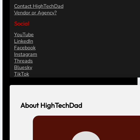
Contact HighTechDad
Vendor or Agency?
Social
YouTube
LinkedIn
Facebook
Instagram
Threads
Bluesky
TikTok
About HighTechDad