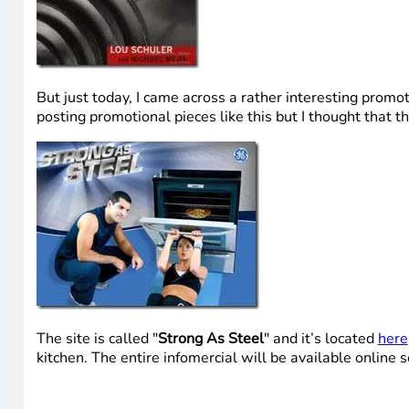
But just today, I came across a rather interesting promo
posting promotional pieces like this but I thought that th
The site is called "
Strong As Steel
" and it’s located
here
kitchen. The entire infomercial will be available online 