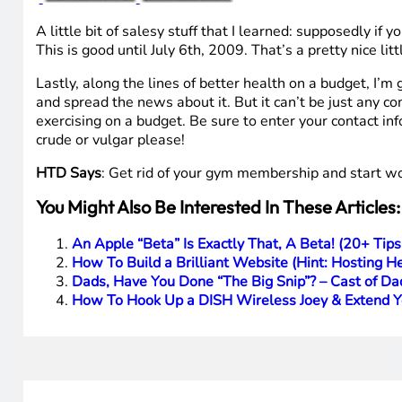
A little bit of salesy stuff that I learned: supposedly if 
This is good until July 6th, 2009. That’s a pretty nice l
Lastly, along the lines of better health on a budget, I’m
and spread the news about it. But it can’t be just any co
exercising on a budget. Be sure to enter your contact inf
crude or vulgar please!
HTD Says
: Get rid of your gym membership and start w
You Might Also Be Interested In These Articles:
An Apple “Beta” Is Exactly That, A Beta! (20+ T
How To Build a Brilliant Website (Hint: Hosting He
Dads, Have You Done “The Big Snip”? – Cast of D
How To Hook Up a DISH Wireless Joey & Extend 