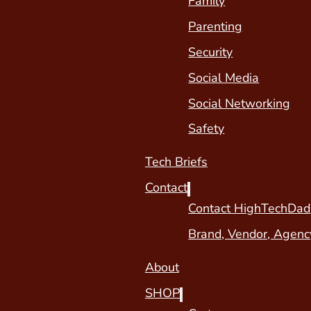
Family
Parenting
Security
Social Media
Social Networking
Safety
Tech Briefs
Contact
Contact HighTechDad
Brand, Vendor, Agenc
About
SHOP