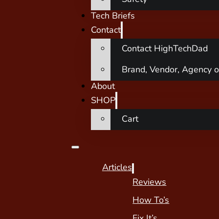
Tech Briefs
Contact
Contact HighTechDad
Brand, Vendor, Agency o
About
SHOP
Cart
Articles
Reviews
How To’s
Fix It’s