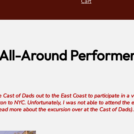
Cart
, All-Around Performe
Cast of Dads out to the East Coast to participate in a 
ton to NYC. Unfortunately, I was not able to attend the
 read more about the excursion over at the Cast of Dads).