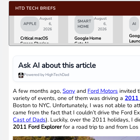
HTD TECH BRIEFS
August
August
SMART
APPLE
6,
6,
AI
HOME
2026
2026
Googl
Critical macOS
Google Home
Launc
Screen Sharing
Gets AI
Imag
Bug Gives
Storytelling and
Gener
Attackers Root
Broader Camera
Then 
Access. Update
Support in
in Un
Ask AI about this article
to macOS 26.6
August Update
Hours
Now.
Misin
Powered by HighTechDad
Conc
A few months ago,
Sony
and
Ford Motors
invited 
variety of events, one of them was driving a
2011 
Boston to NYC. Unfortunately, I was not able to at
came from the fact that I couldn’t drive the Ford E
Cast of Dads
). Luckily, over the 2011 holidays, I 
2011 Ford Explorer
for a road trip to and from Lo