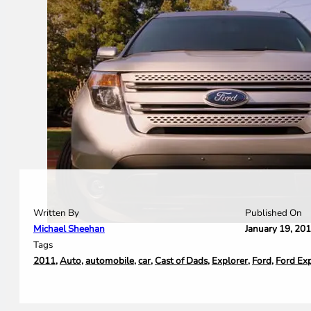
Written By
Published On
Michael Sheehan
January 19, 20
Tags
2011
,
Auto
,
automobile
,
car
,
Cast of Dads
,
Explorer
,
Ford
,
Ford Ex