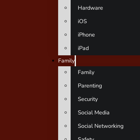
Hardware
iOS
iPhone
iPad
Family
Family
Parenting
Security
Social Media
Social Networking
Safety