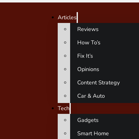
Articles
Reviews
How To’s
Fix It’s
Opinions
Content Strategy
Car & Auto
Tech
Gadgets
Smart Home