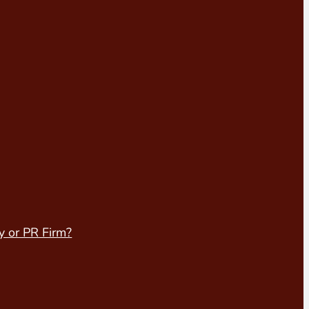
y or PR Firm?