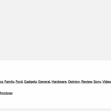
cs
,
Family
,
Ford
,
Gadgets
,
General
,
Hardware
,
Opinion
,
Review
,
Sony
,
Vide
chnology