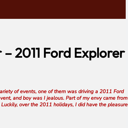
r – 2011 Ford Explorer
variety of events, one of them was driving a 2011 Ford
 event, and boy was I jealous. Part of my envy came from
 Luckily, over the 2011 holidays, I did have the pleasure