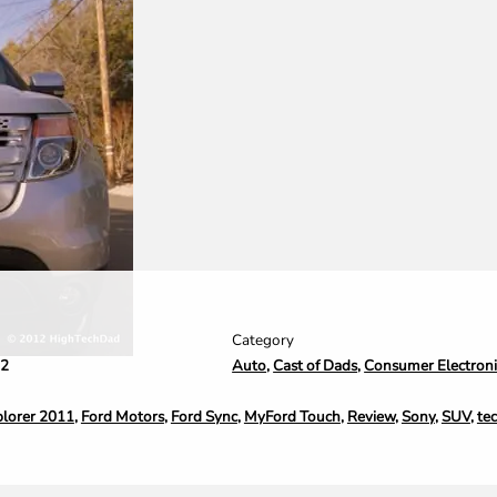
Category
Auto
,
Cast of Dads
,
Consumer Electroni
12
plorer 2011
,
Ford Motors
,
Ford Sync
,
MyFord Touch
,
Review
,
Sony
,
SUV
,
te