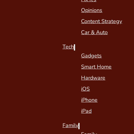
Opinions
Content Strategy
Car & Auto
Tech
Gadgets
Smart Home
Hardware
iOS
iPhone
iPad
Family