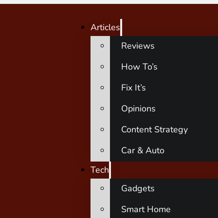
Articles
Reviews
How To’s
Fix It’s
Opinions
Content Strategy
Car & Auto
Tech
Gadgets
Smart Home