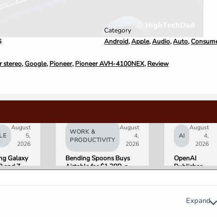
Category
Android
,
Apple
,
Audio
,
Auto
,
Consumer
6
r stereo
,
Google
,
Pioneer
,
Pioneer AVH-4100NEX
,
Review
August
August
August
WORK &
LE
5,
4,
AI
4,
PRODUCTIVITY
2026
2026
2026
g Galaxy
Bending Spoons Buys
OpenAI
8 and Z
Airtable for $1.28B, a
Publishes
Go on Sale
Fraction of Its 2021 Peak
“Apple is
 Here Is
Getting
eviewers
This
Wrong”
Expand
with Email
Evidence in