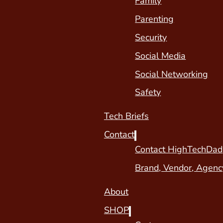
Family
Parenting
Security
Social Media
Social Networking
Safety
Tech Briefs
Contact
Contact HighTechDad
Brand, Vendor, Agenc
About
SHOP