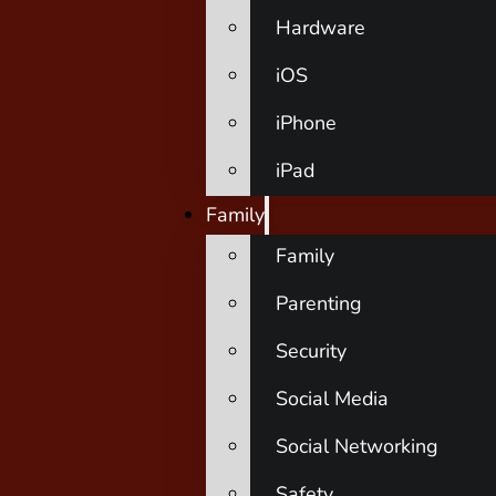
Hardware
iOS
iPhone
iPad
Family
Family
Parenting
Security
Social Media
Social Networking
Safety