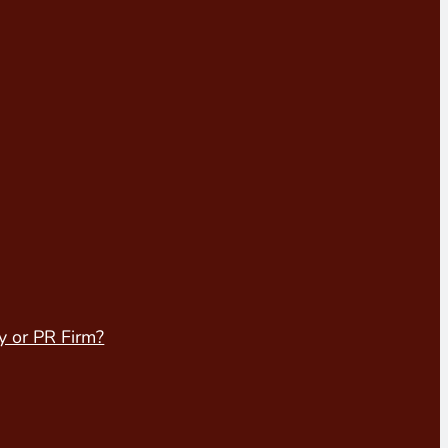
y or PR Firm?