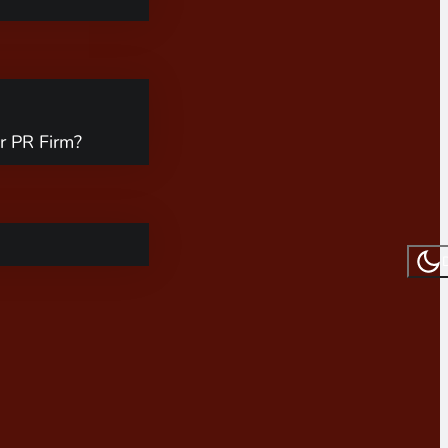
r PR Firm?