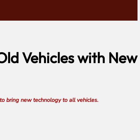
ld Vehicles with New
 bring new technology to all vehicles.