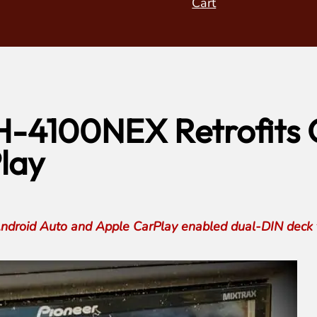
Cart
H-4100NEX Retrofits O
lay
roid Auto and Apple CarPlay enabled dual-DIN deck to