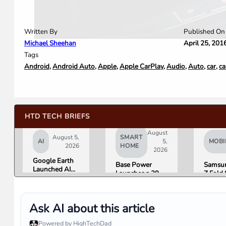
Written By
Published On
Michael Sheehan
April 25, 201
Tags
Android
,
Android Auto
,
Apple
,
Apple CarPlay
,
Audio
,
Auto
,
car
,
ca
HTD TECH BRIEFS
August
August 5,
SMART
AI
5,
MOBI
2026
HOME
2026
Google Earth
Base Power
Samsun
Launched AI
Launches a 39.2
Z Fold 
Image
kWh Home
Flip 8 
Generation,
Battery and
Friday.
Then Pulled It
Raises $1 Billion
What R
in Under 24
Ask AI about this article
to Put It in More
Found.
Hours Over
Houses
Misinformation
Powered by HighTechDad