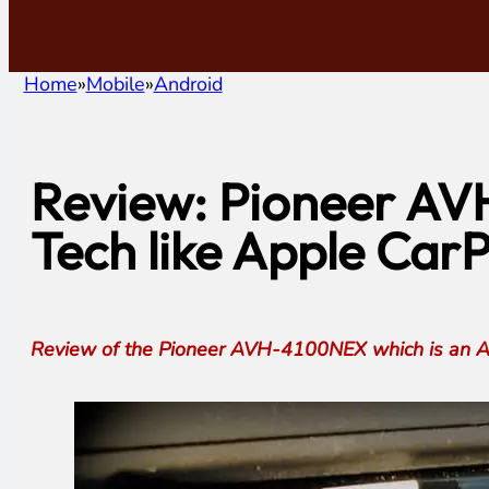
Home
Mobile
Android
Review: Pioneer AV
Tech like Apple CarP
Review of the Pioneer AVH-4100NEX which is an And