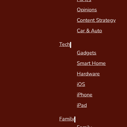
Opinions
Content Strategy
Car & Auto
Tech
Gadgets
Smart Home
Hardware
iOS
iPhone
iPad
Family