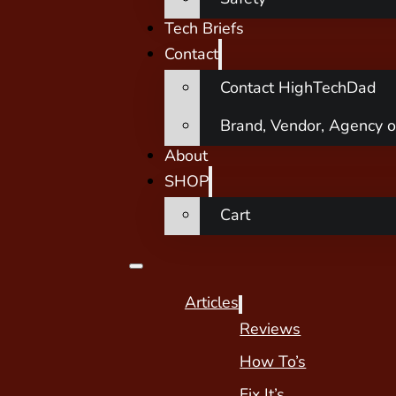
Tech Briefs
Contact
Contact HighTechDad
Brand, Vendor, Agency o
About
SHOP
Cart
Articles
Reviews
How To’s
Fix It’s