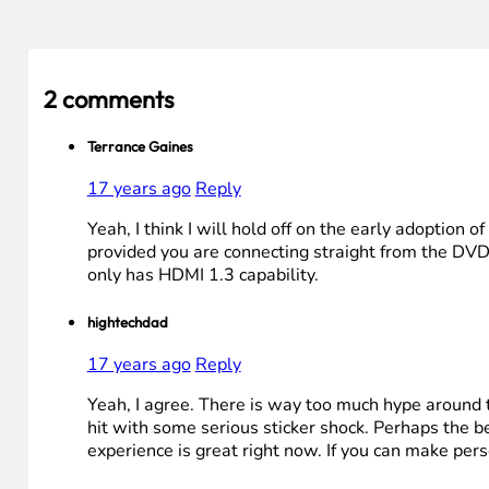
2 comments
Terrance Gaines
17 years ago
Reply
Yeah, I think I will hold off on the early adoption
provided you are connecting straight from the DVD
only has HDMI 1.3 capability.
hightechdad
17 years ago
Reply
Yeah, I agree. There is way too much hype around t
hit with some serious sticker shock. Perhaps the 
experience is great right now. If you can make pers