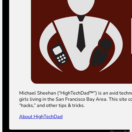
Michael Sheehan (“HighTechDad™”) is an avid technolog
girls living in the San Francisco Bay Area. This sit
“hacks,” and other tips & tricks.
About HighTechDad