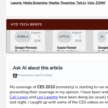
Laporte
,
Media Streaming
,
Mophie
,
Powerline
,
Twit.tv
,
Vizio
,
ZOMM
HTD TECH BRIEFS
August
August
A
MOBILE
7,
APPLE
7,
AI
2026
2026
Google Reveals
Apple Raised
Google
Pixel 11 Event
Trade-In Values
Its Tw
Details: Trevor
Up to 30%, and
AI Lea
Noah Hosts on
Android Phones
Overni
August 12, Pixel
Are Now on the
Here Is
Tag Expected at
List
What 
Ask AI about this article
$29
Means 
Gemini
Powered by HighTechDad
Google
Produc
My coverage of
CES 2010
(remotely) is starting to run o
presenting their coverage in my opinion. I have been wa
Cali Lewis
and
Leo Laporte
have been doing (as usual) st
last night, I caught up with some of the CES videos on