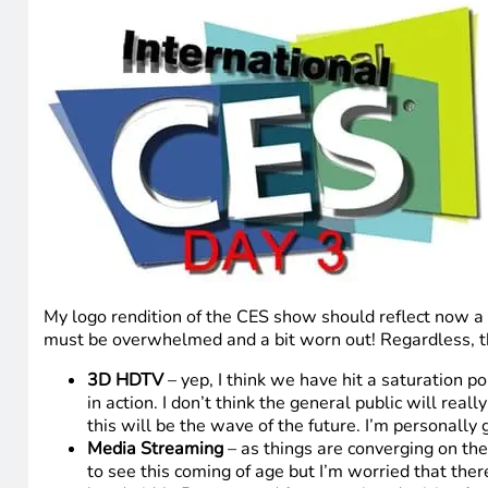
My logo rendition of the CES show should reflect now a 
must be overwhelmed and a bit worn out! Regardless, the
3D HDTV
– yep, I think we have hit a saturation p
in action. I don’t think the general public will rea
this will be the wave of the future. I’m personally
Media Streaming
– as things are converging on the
to see this coming of age but I’m worried that ther