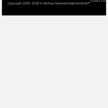
Privacy Poli
Copyright 2005-2026 © Michael Sheehan/HighTechDad™