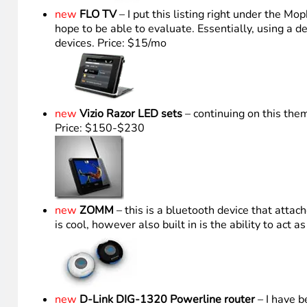
new
FLO TV
– I put this listing right under the M
hope to be able to evaluate. Essentially, using a 
devices. Price: $15/mo
new
Vizio Razor LED sets
– continuing on this the
Price: $150-$230
new
ZOMM
– this is a bluetooth device that att
is cool, however also built in is the ability to act
new
D-Link DIG-1320 Powerline router
– I have b