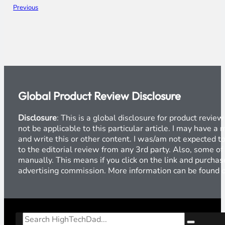
Previous
Global Product Review Disclosure
Disclosure
: This is a global disclosure for product revi
not be applicable to this particular article. I may have 
and write this or other content. I was/am not expected to
to the editorial review from any 3rd party. Also, some of
manually. This means if you click on the link and purchase
advertising commission. More information can be found
Search