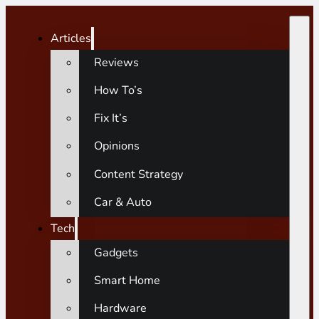
Articles
Reviews
How To’s
Fix It’s
Opinions
Content Strategy
Car & Auto
Tech
Gadgets
Smart Home
Hardware