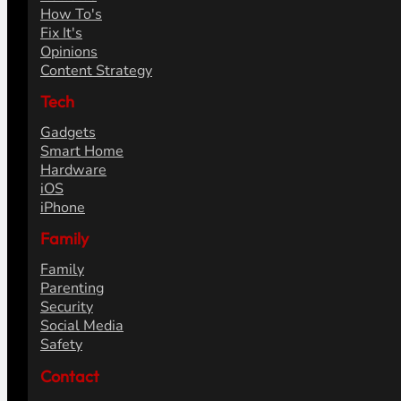
How To's
Fix It's
Opinions
Content Strategy
Tech
Gadgets
Smart Home
Hardware
iOS
iPhone
Family
Family
Parenting
Security
Social Media
Safety
Contact