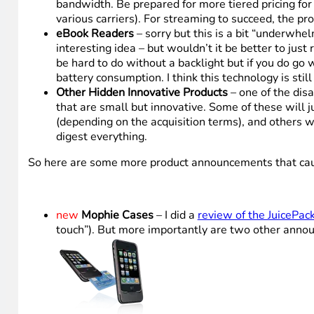
bandwidth. Be prepared for more tiered pricing for
various carriers). For streaming to succeed, the pr
eBook Readers
– sorry but this is a bit “underwh
interesting idea – but wouldn’t it be better to just
be hard to do without a backlight but if you do go 
battery consumption. I think this technology is still
Other Hidden Innovative Products
– one of the dis
that are small but innovative. Some of these will 
(depending on the acquisition terms), and others w
digest everything.
So here are some more product announcements that caught 
new
Mophie Cases
– I did a
review of the JuicePack
touch”). But more importantly are two other annou