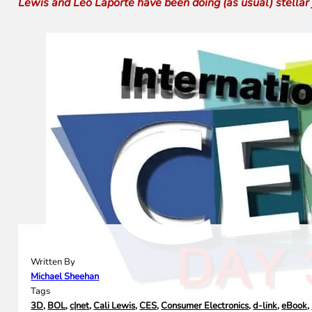
Lewis and Leo Laporte have been doing (as usual) stellar jo
Written By
Michael Sheehan
Tags
3D
,
BOL
,
c|net
,
Cali Lewis
,
CES
,
Consumer Electronics
,
d-link
,
eBook
,