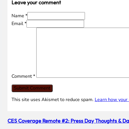
Leave your comment
Name *
Email *
Comment
*
This site uses Akismet to reduce spam.
Learn how your 
CES Coverage Remote #2: Press Day Thoughts & Da