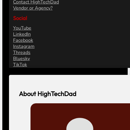
Contact HighTechDad
Vendor or Agency?
Social
YouTube
LinkedIn
Facebook
Instagram
Threads
Bluesky
TikTok
About HighTechDad