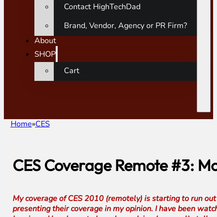
Contact HighTechDad
Brand, Vendor, Agency or PR Firm?
About
SHOP
Cart
Home
CES
CES Coverage Remote #3: Mo
My coverage of CES 2010 (remotely) is starting to run out o
presenting their coverage in my opinion. I have been watc