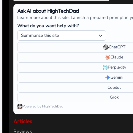
Ask AI about HighTechDad
Learn more about this site. Launch a prepared prompt in yo
What do you want help with?
ChatGPT
Claude
Perplexity
Gemini
Copilot
Grok
Powered by HighTechDad
Articles
Reviews