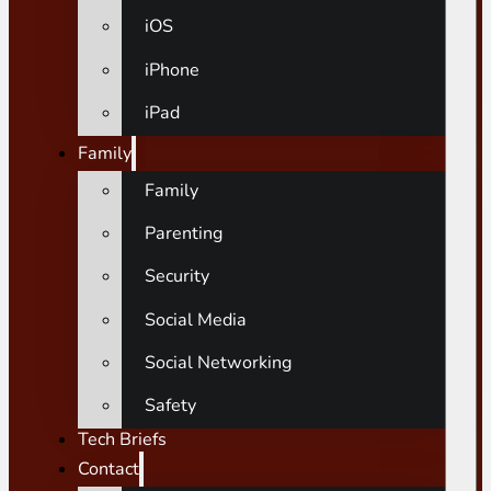
iOS
iPhone
iPad
Family
Family
Parenting
Security
Social Media
Social Networking
Safety
Tech Briefs
Contact