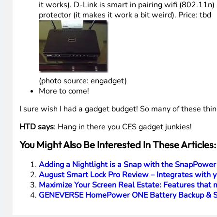
it works). D-Link is smart in pairing wifi (802.11n)
protector (it makes it work a bit weird). Price: tbd
(photo source: engadget)
More to come!
I sure wish I had a gadget budget! So many of these thi
HTD says
: Hang in there you CES gadget junkies!
You Might Also Be Interested In These Articles:
Adding a Nightlight is a Snap with the SnapPower
August Smart Lock Pro Review – Integrates with 
Maximize Your Screen Real Estate: Features tha
GENEVERSE HomePower ONE Battery Backup & Sol