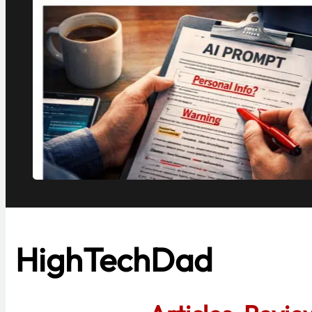
.
HighTechDad