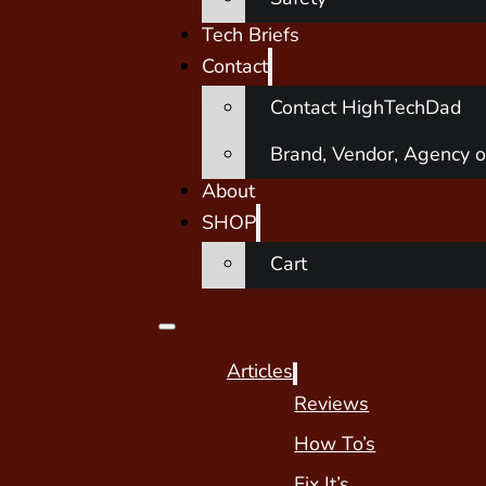
Tech Briefs
Contact
Contact HighTechDad
Brand, Vendor, Agency o
About
SHOP
Cart
Articles
Reviews
How To’s
Fix It’s