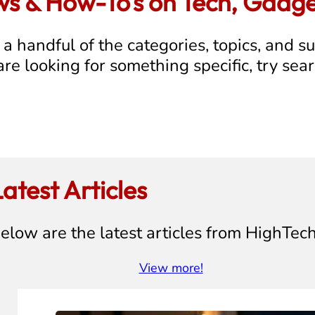
ews & How-To's on Tech, Gadg
a handful of the categories, topics, and s
 are looking for something specific, try sea
atest Articles
elow are the latest articles from HighTec
View more!