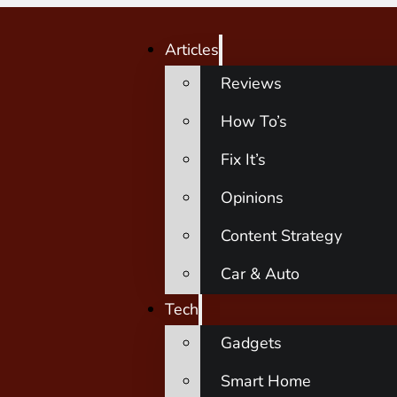
Articles
Reviews
How To’s
Fix It’s
Opinions
Content Strategy
Car & Auto
Tech
Gadgets
Smart Home