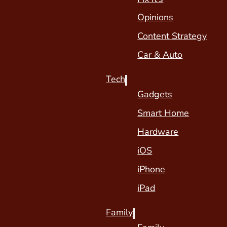
Opinions
Content Strategy
Car & Auto
Tech
Gadgets
Smart Home
Hardware
iOS
iPhone
iPad
Family