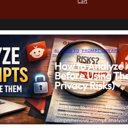
Cart
FIX IT
,
HARDWARE
,
REVIEW
DIY Drain Ins
Saves Money
Sewer Camer
(S5517DC)
SANYIPACE S5517DC Scr
Hands-on testing of this 