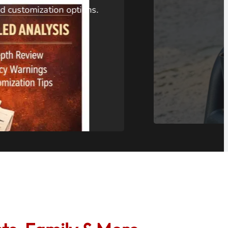
 homeowners can diagnose
. Features 66ft or 100ft cable
rating, and recording
$200-$275 tool can fit where
t and potentially save you
…