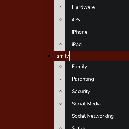
Hardware
iOS
iPhone
iPad
Family
Family
Parenting
Security
Social Media
Social Networking
Safety