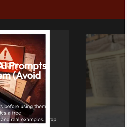
,
VIDEO
pection that
: SANYIPACE
a Review
een Sewer Camera review:
5-inch screen drain inspection