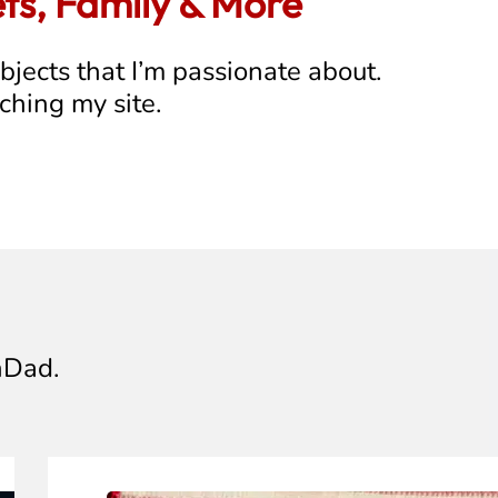
ets, Family & More
ubjects that I’m passionate about.
rching my site.
hDad.