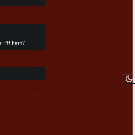
r PR Firm?