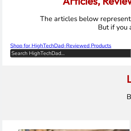
Articles, Revi
The articles below represent 
But if you
Shop for HighTechDad-Reviewed Products
Search
L
B