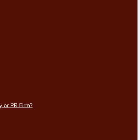
y or PR Firm?