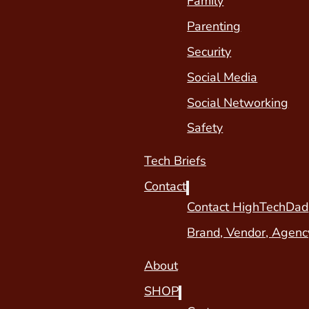
Family
Parenting
Security
Social Media
Social Networking
Safety
Tech Briefs
Contact
Contact HighTechDad
Brand, Vendor, Agenc
About
SHOP