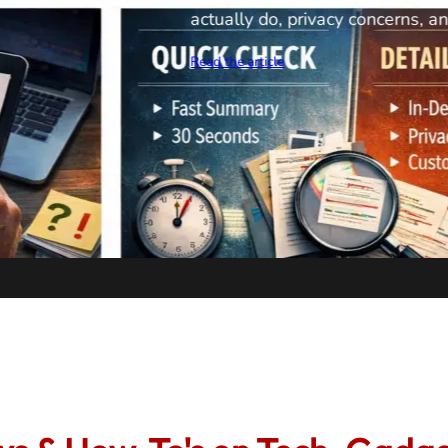
camera reveals how DIY
pipe problems themselves
options, IP68 waterproof 
capabilities. See if this 
professional cameras can’
money on plumber visits.
Read the article