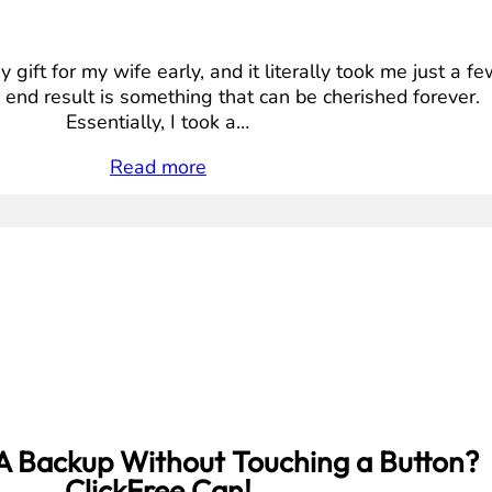
 gift for my wife early, and it literally took me just a f
 end result is something that can be cherished forever.
Essentially, I took a…
Read more
A Backup Without Touching a Button?
ClickFree Can!