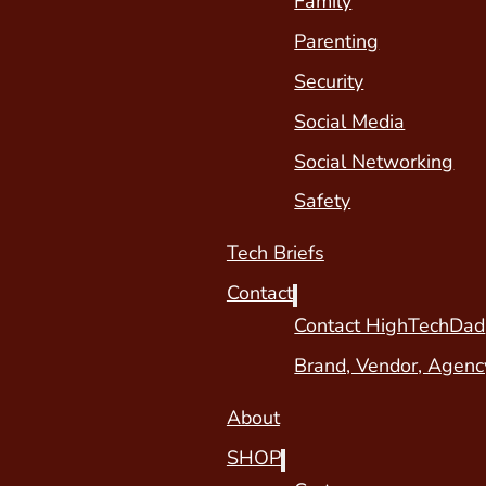
Family
Parenting
Security
Social Media
Social Networking
Safety
Tech Briefs
Contact
Contact HighTechDad
Brand, Vendor, Agenc
About
SHOP