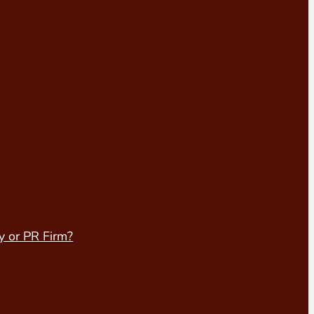
y or PR Firm?