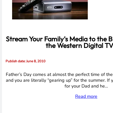
Stream Your Family’s Media to the B
the Western Digital TV
Publish date
: June 8, 2010
Father’s Day comes at almost the perfect time of the 
and you are literally “gearing up” for the summer. If 
for your Dad and he…
Read more