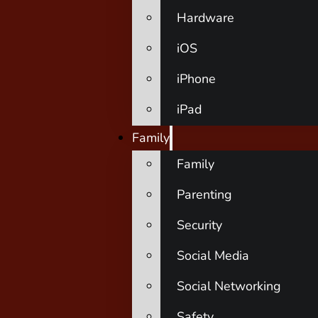
Hardware
iOS
iPhone
iPad
Family
Family
Parenting
Security
Social Media
Social Networking
Safety