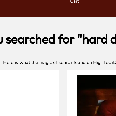
Cart
u searched for "hard d
Here is what the magic of search found on HighTech