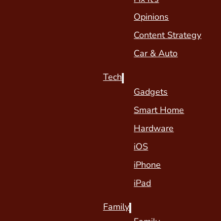
Opinions
Content Strategy
Car & Auto
Tech
Gadgets
Smart Home
Hardware
iOS
iPhone
iPad
Family