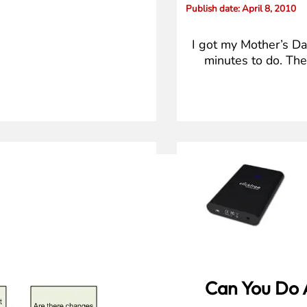
Publish date
: April 8, 2010
I got my Mother’s Day
minutes to do. The
Can You Do 