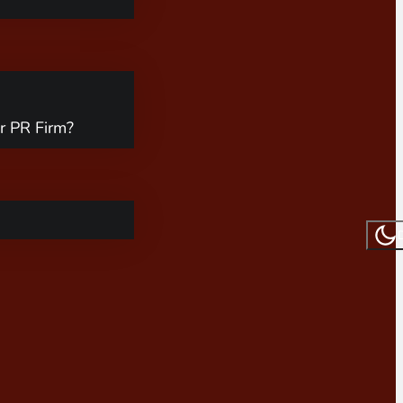
r PR Firm?