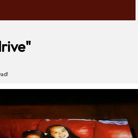
rive"
Dad!