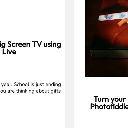
ig Screen TV using
 Live
year. School is just ending
you are thinking about gifts
Turn your 
Photofiddle