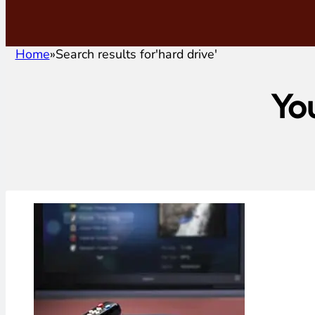
Home
Search results for
'hard drive'
Yo