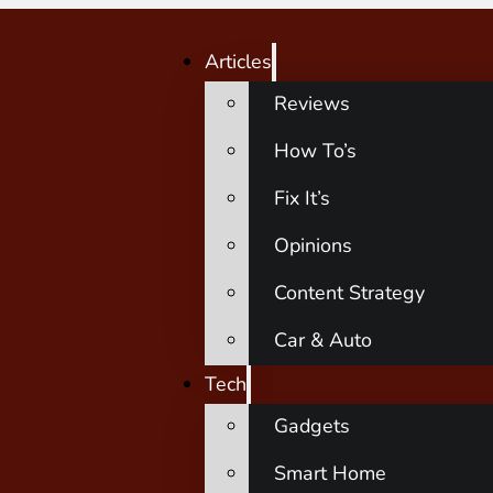
Articles
Reviews
How To’s
Fix It’s
Opinions
Content Strategy
Car & Auto
Tech
Gadgets
Smart Home