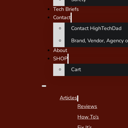
Tech Briefs
Contact
Contact HighTechDad
Brand, Vendor, Agency o
About
SHOP
Cart
Articles
Reviews
How To’s
Fix It’s