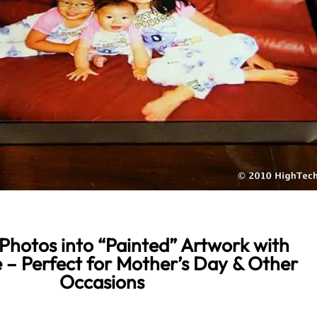
Photos into “Painted” Artwork with
 – Perfect for Mother’s Day & Other
Occasions