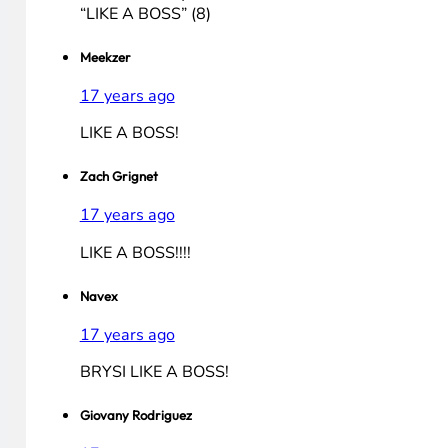
Bryhaner (Youtube)
17 years ago
BryHaner (Youtube):
(8) BrySi will win
“LIKE A BOSS”
Don't make Avery cry
“LIKE A BOSS”
Be able to win
“LIKE A BOSS”
So vote for Bryan
“LIKE A BOSS” (8)
Meekzer
17 years ago
LIKE A BOSS!