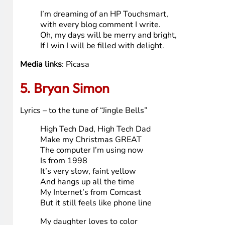
PS- this %*^&*)*(&_&)(6$%#@# computer LOCKED 4x 
Media links
: (none due to USB issues)
4. Wyomingmom
here’s my song, sung to the tune of “White Christmas”:
I’m dreaming of an HP TouchSmart,
Just like the ones I’ve seen online,
With 23″ touch display;
It burns dvd & blue-ray.
I hope High Tech Dad will make one mine.
I’m dreaming of an HP Touchsmart,
with every blog comment I write.
Oh, my days will be merry and bright,
If I win I will be filled with delight.
Media links
: Picasa