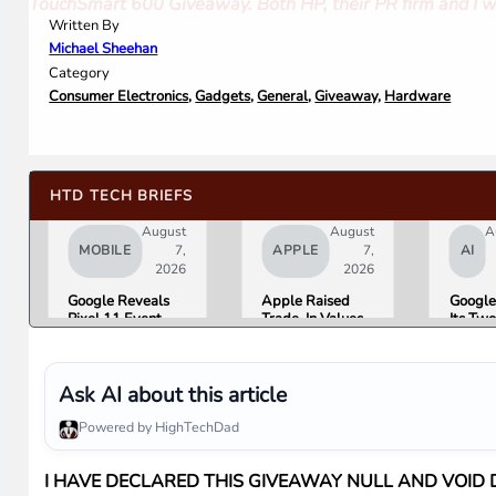
TouchSmart 600 Giveaway. Both HP, their PR firm and I we
Written By
Michael Sheehan
Category
Consumer Electronics
,
Gadgets
,
General
,
Giveaway
,
Hardware
HTD TECH BRIEFS
August
August
A
MOBILE
7,
APPLE
7,
AI
2026
2026
Google Reveals
Apple Raised
Google
Pixel 11 Event
Trade-In Values
Its Tw
Details: Trevor
Up to 30%, and
AI Lea
Noah Hosts on
Android Phones
Overni
August 12, Pixel
Are Now on the
Here Is
Tag Expected at
List
What 
Ask AI about this article
$29
Means 
Gemini
Powered by HighTechDad
Google
Produc
I HAVE DECLARED THIS GIVEAWAY NULL AND VOID D