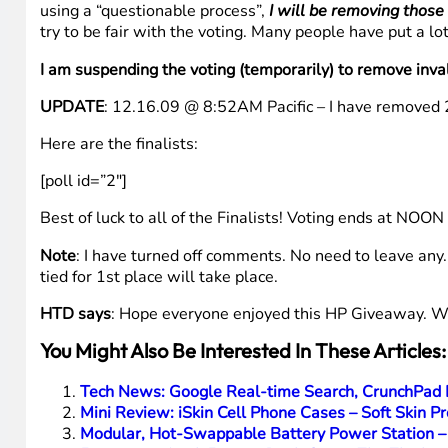
Media links
:
Picasa
So there you have the details on the selected FINALIST
The Voting
Below is a poll where you can vote for your favorite fina
link (
https://www.hightechdad.com/htdhpv
) which I have
TWEET IT OUT
– Just click
HERE
to launch Twitter with 
https://www.hightechdad.com/htdhpv Pls RT!
”
IMPORTANT
: It has come to my attention that there m
using a “questionable process”,
I will be removing those
try to be fair with the voting. Many people have put a 
I am suspending the voting (temporarily) to remove inva
UPDATE
: 12.16.09 @ 8:52AM Pacific – I have removed 21
Here are the finalists: