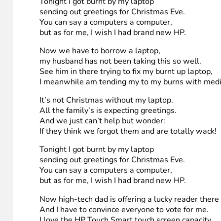
Tonight I got burnt by my laptop
sending out greetings for Christmas Eve.
You can say a computers a computer,
but as for me, I wish I had brand new HP.
My laptops really old and I had been on it pretty lo
My husband warned me the memory was low.
and the laptop was working really slow.
When my laptop short-circuit ,
At the scene , my leg was red
The computer was still smoking ,
And incriminating’ burns to prove my laptops wack
Tonight I got burnt by my laptop
sending out greetings for Christmas Eve.
You can say a computers a computer,
but as for me, I wish I had brand new HP.
Now we have to borrow a laptop,
my husband has not been taking this so well.
See him in there trying to fix my burnt up laptop,
I meanwhile am tending my to my burns with medi