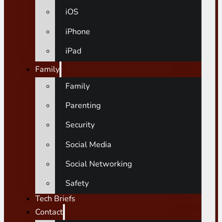
iOS
iPhone
iPad
Family
Family
Parenting
Security
Social Media
Social Networking
Safety
Tech Briefs
Contact