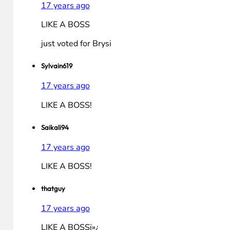
mbesham
17 years ago
LIKE A BOSS!!1!!
alakazam108
17 years ago
LIKE A BOSS
Jake K
17 years ago
LIKE A BOSS
just voted for Brysi
Sylvain619
17 years ago