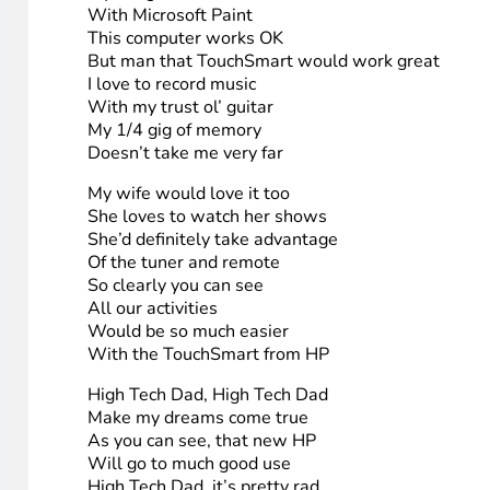
5. Bryan Simon
Lyrics – to the tune of “Jingle Bells”
High Tech Dad, High Tech Dad
Make my Christmas GREAT
The computer I’m using now
Is from 1998
It’s very slow, faint yellow
And hangs up all the time
My Internet’s from Comcast
But it still feels like phone line
My daughter loves to color
With Microsoft Paint
This computer works OK
But man that TouchSmart would work great
I love to record music
With my trust ol’ guitar
My 1/4 gig of memory
Doesn’t take me very far