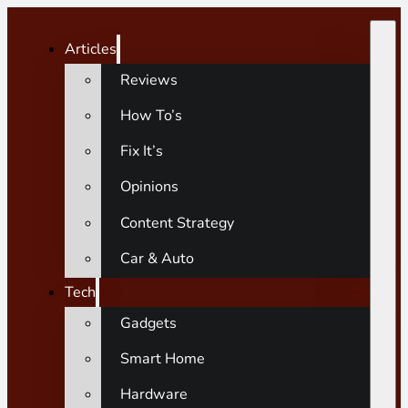
Articles
Reviews
How To’s
Fix It’s
Opinions
Content Strategy
Car & Auto
Tech
Gadgets
Smart Home
Hardware