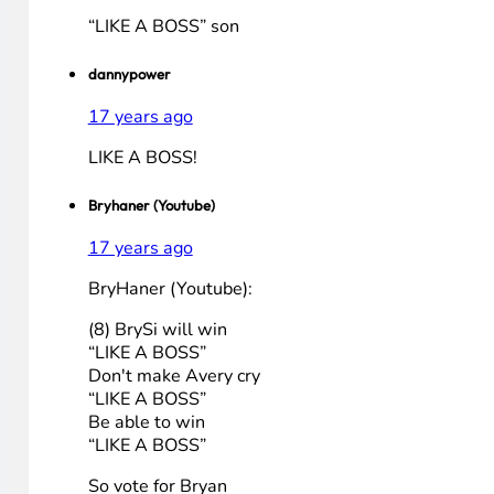
17 years ago
LIKE A BOSSï»¿
PacooohMG
17 years ago
LIKE A BOSS
Brad Pitt
17 years ago
“LIKE A BOSS” son
dannypower
17 years ago
LIKE A BOSS!