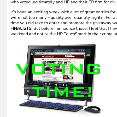
who voted legitimately and HP and their PR firm for givin
It’s been an exciting week with a lot of great entries fo
were not too many – quality over quantity, right?). For al
time you did take to enter and promote the giveaway wa
FINALISTS
! But before I announce those, I feel that I h
weekend and notice the HP TouchSmart in their crime la