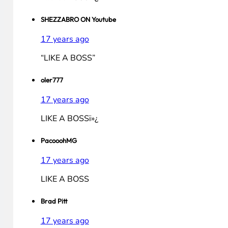
LIKE A BOSS!
Saikali94
17 years ago
LIKE A BOSS!
thatguy
17 years ago
LIKE A BOSSï»¿
SHEZZABRO ON Youtube
17 years ago
“LIKE A BOSS”
oler777