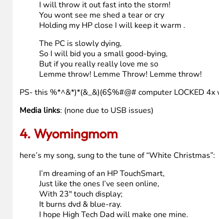
pretty sucky huh? This is a 2003 homebuilt- it does have
(please insert pic of crappy computer here) <— see, aint 
Oh this pc of mine is frightful,
But the HP is so delightful,
I really wanna let this one go,
Lemme throw! Lemme Throw! Lemme throw!
I hear HighTechDad,has a touchsmart
I should be picked if he has any heart,
Put it in a box with a big fat bow
Lemme throw! Lemme Throw! Lemme throw!
When I finally kiss this thing goodbye
I will throw it out fast into the storm!
You wont see me shed a tear or cry
Holding my HP close I will keep it warm .
The PC is slowly dying,
So I will bid you a small good-bying,
But if you really really love me so
Lemme throw! Lemme Throw! Lemme throw!