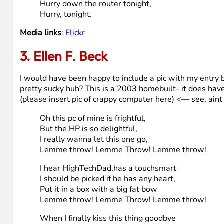
Santa honey, there’s one thing I really do need,
64-bit
Intel Core 2 Duo Processor,
HP Baby, so hurry down my router tonight.
HP cutie, fill my stocking with a wall mount
and sound
High performance 2.0 speakers
HP cutie, and hurry down the router tonight.
Santa baby, forgot to mention one little thing,
Hard drive,
750 Gigabytes
Santa baby, so hurry down the router tonight,
Hurry down the router tonight,
Hurry, tonight.
Media links
:
Flickr
3. Ellen F. Beck
I would have been happy to include a pic with my entry bu