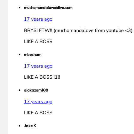
LIKE A BOSS!
Jakeeee
17 years ago
BRYSI! Like a BOSSSSSSSS!
chimerax1
17 years ago
LIKEï»¿ A BOSS
muchomandalove@live.com
17 years ago
BRYSI FTW!! (muchomandalove from youtube <3)
LIKE A BOSS