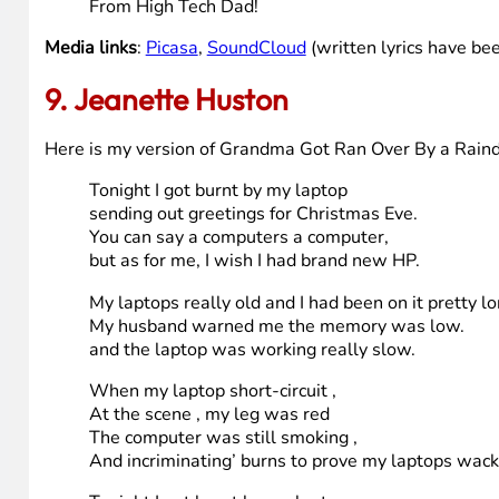
With moldy purple spots,
Old PC.
Your C-drive is an apalling dump heap overflowing
with the most disgraceful assortment of deplorabl
Mangled up in MFT knots.
You nauseate me, Old PC.
With a nauseaus ASCII-naus.
You’re a crooked jerky jockey
And you drive a crooked horse.
Old PC.
It’s time for a three decker HD and Blu-Ray sandw
From High Tech Dad!
Media links
:
Picasa
,
SoundCloud
(written lyrics have bee
9. Jeanette Huston
Here is my version of Grandma Got Ran Over By a Rain