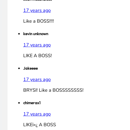
Jimena Sanchez
17 years ago
thanks for picking me as a finalist, vote for me plea
sahmreviews
17 years ago
How exciting. Thanks for selecting me as a finalis
for Christmas!
sean mccandless
17 years ago
Like a BOSS!!!!
kevin unknown
17 years ago