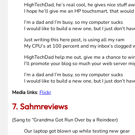
I’m a technology coordinator at a smaller k-12 school di
computer(s) all the time. Since I’ve taken this job and w
my personal computer when that’s all I’ve done all day,
to get my self a new computer I don’t have the time or th
work in the pediatrician’s and the dentist’s office with 
Song (sang to jingle bells tune)
I’m a dad and I’m busy, so my computer sucks
I would like to build a new one, but I just don’t ha
my old computer sucks, it’s ugly and its slow
I’d like to buy a new but my budget’s just to low
HighTechDad, he’s real cool, he gives nice stuff a
I hope he’ll give me an HP touchsmart, that woul
I’m a dad and I’m busy, so my computer sucks
I would like to build a new one, but I just don’t ha
Just writing this here post, is using all my ram
My CPU’s at 100 percent and my inbox’s clogged 