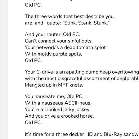
You’re a vile one, Old PC.
You have termites in your drive.
You have all the computing sweetness
Of a seasick crocodile.
Old PC.
Given the choice between the TouchSmart and yo
I’d take the screen touch and WiFi.
You’re a foul one, Old PC.
You’re a nasty, XP skunk.
Your hub is full of unwashed socks
Recycle bin’s full of gunk.
Old PC.
The three words that best describe you,
are, and I quote: “Stink. Stank. Stunk.”
And your router, Old PC.
Can’t connect your sinful dots.
Your network’s a dead tomato splot