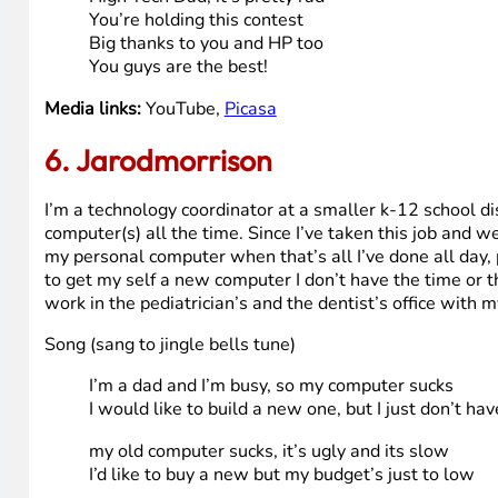
My wife would love it too
She loves to watch her shows
She’d definitely take advantage
Of the tuner and remote
So clearly you can see
All our activities
Would be so much easier
With the TouchSmart from HP
High Tech Dad, High Tech Dad
Make my dreams come true
As you can see, that new HP
Will go to much good use
High Tech Dad, it’s pretty rad
You’re holding this contest
Big thanks to you and HP too
You guys are the best!
Media links:
YouTube,
Picasa
6. Jarodmorrison