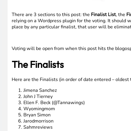
There are 3 sections to this post: the
Finalist List
, the
Fi
relying on a Wordpress plugin for the voting. It should 
place by any particular finalist, that user will be elimin
Voting will be open from when this post hits the blogo