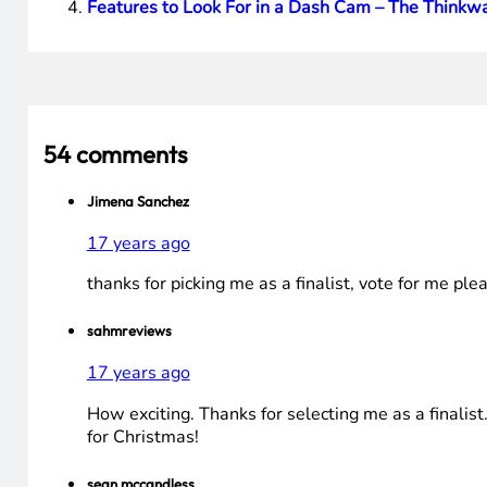
[poll id=”2″]
Best of luck to all of the Finalists! Voting ends at NOO
Note
: I have turned off comments. No need to leave any.
tied for 1st place will take place.
HTD says
: Hope everyone enjoyed this HP Giveaway. Wo
You Might Also Be Interested In These Articles:
Tech News: Google Real-time Search, CrunchPad N
Mini Review: iSkin Cell Phone Cases – Soft Skin P
Modular, Hot-Swappable Battery Power Station
Features to Look For in a Dash Cam – The Thin
54 comments