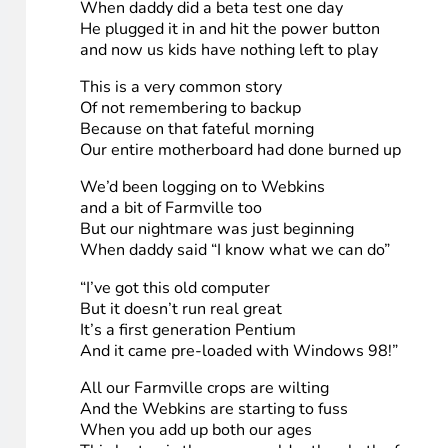
HighTechDad help me out, give me a chance to wi
I’ll promote your blog so much your web server mig
I’m a dad and I’m busy, so my computer sucks
I would like to build a new one, but I just don’t ha
Media links
:
Flickr
7. Sahmreviews
(Sang to “Grandma Got Run Over by a Reindeer)
Our laptop got blown up while testing new gear
When daddy did a beta test one day
He plugged it in and hit the power button
and now us kids have nothing left to play
This is a very common story
Of not remembering to backup
Because on that fateful morning
Our entire motherboard had done burned up