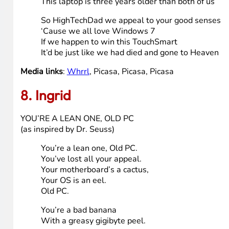
We’d been logging on to Webkins
and a bit of Farmville too
But our nightmare was just beginning
When daddy said “I know what we can do”
“I’ve got this old computer
But it doesn’t run real great
It’s a first generation Pentium
And it came pre-loaded with Windows 98!”
All our Farmville crops are wilting
And the Webkins are starting to fuss
When you add up both our ages
This laptop is three years older than both of us
So HighTechDad we appeal to your good senses
‘Cause we all love Windows 7
If we happen to win this TouchSmart
It’d be just like we had died and gone to Heaven
Media links
:
Whrrl
, Picasa, Picasa, Picasa