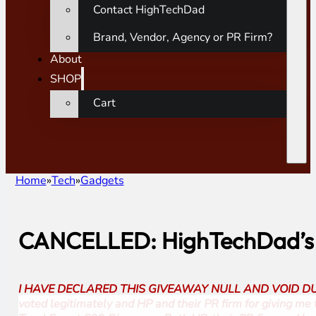
Contact HighTechDad
Brand, Vendor, Agency or PR Firm?
About
SHOP
Cart
Home
Tech
Gadgets
CANCELLED: HighTechDad’s 
I HAVE DECLARED THIS GIVEAWAY NULL AND VOID DUE TO A V
voted legitimately and HP and their PR firm for giving me th