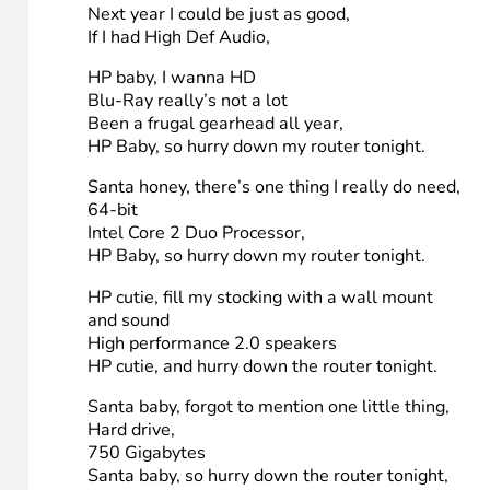
(Sung to the tune of Santa baby)
HP baby, slip a 23″ touch screen under the tree,
For me.
been an awful good geek,
HP Baby, so hurry down my router tonight.
HP baby, 2 DIMMS with 4 Gigabytes,
DDR3.
I’ll wait for you and HighTechDad
HP Baby, so hurry down my router tonight.
Think of all the fun I’ve missed,
Video games on HDMI for my kids,
Next year I could be just as good,
If I had High Def Audio,
HP baby, I wanna HD
Blu-Ray really’s not a lot
Been a frugal gearhead all year,
HP Baby, so hurry down my router tonight.