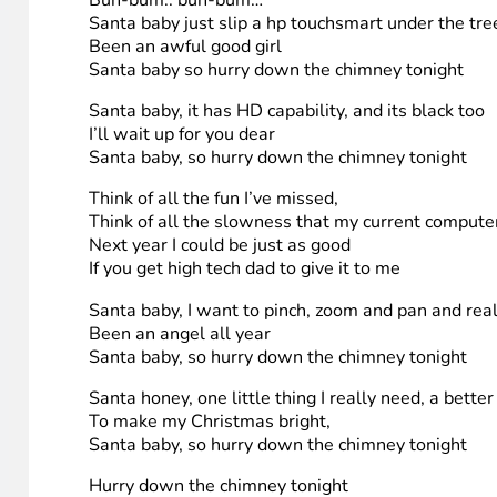
The songs and/or stories are available within this post.
1. Jimena Sanchez
Winning this computer would not only make this the best
picture it takes away all the space that I have on my d
when both my brother and I have stuff to do it really g
system that apparently doesn’t have as many flaws as t
them, put them on my ipod (which has more storage capa
me this awesome PC? thanks!
my Christmas song that is sung with “Santa Baby”
Buh-bum.. buh-bum…
Santa baby just slip a hp touchsmart under the tre
Been an awful good girl
Santa baby so hurry down the chimney tonight
Santa baby, it has HD capability, and its black too
I’ll wait up for you dear
Santa baby, so hurry down the chimney tonight