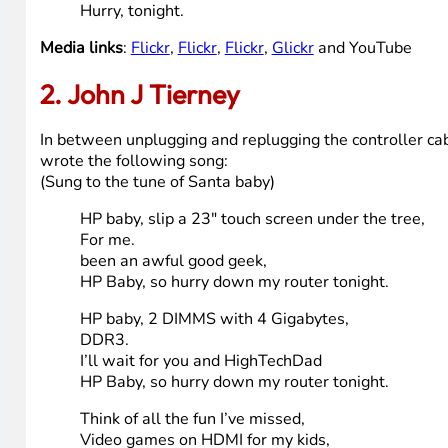
Think of all the fun I’ve missed,
Think of all the slowness that my current compute
Next year I could be just as good
If you get high tech dad to give it to me
Santa baby, I want to pinch, zoom and pan and reall
Been an angel all year
Santa baby, so hurry down the chimney tonight
Santa honey, one little thing I really need, a bett
To make my Christmas bright,
Santa baby, so hurry down the chimney tonight
Hurry down the chimney tonight
Hurry, tonight.
Media links
:
Flickr
,
Flickr
,
Flickr
,
Glickr
and YouTube
2. John J Tierney
In between unplugging and replugging the controller ca
wrote the following song: