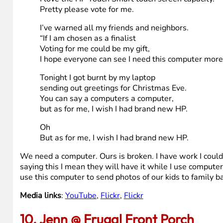
It’s not Christmas without my laptop.
All the family’s is expecting greetings.
And we just can’t help but wonder:
If they think we forgot them and are totally wack!
Tonight I got burnt by my laptop
sending out greetings for Christmas Eve.
You can say a computers a computer,
but as for me, I wish I had brand new HP.
Now high-tech dad is offering a lucky reader there
And I have to convince everyone to vote for me.
I love the HP Touch Smart touch screen capacity.
Pretty please vote for me.
I’ve warned all my friends and neighbors.
“If I am chosen as a finalist
Voting for me could be my gift,
I hope everyone can see I need this computer more
Tonight I got burnt by my laptop