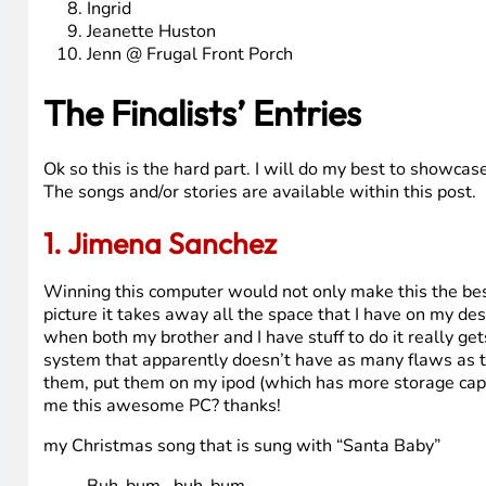
The Finalists
Here are the Finalists (in order of date entered – oldest
Jimena Sanchez
John J Tierney
Ellen F. Beck (@Tannawings)
Wyomingmom
Bryan Simon
Jarodmorrison
Sahmreviews
Ingrid
Jeanette Huston
Jenn @ Frugal Front Porch
The Finalists’ Entries
Ok so this is the hard part. I will do my best to showcas