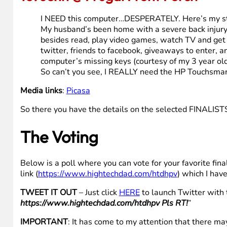
sending out greetings for Christmas Eve.
You can say a computers a computer,
but as for me, I wish I had brand new HP.
Oh
But as for me, I wish I had brand new HP.
We need a computer. Ours is broken. I have work I coul
saying this I mean they will have it while I use compu
use this computer to send photos of our kids to family 
Media links
:
YouTube
,
Flickr
,
Flickr
10. Jenn @ Frugal Front Porch
I NEED this computer…DESPERATELY. Here’s my st
My husband’s been home with a severe back injury
besides read, play video games, watch TV and get o
twitter, friends to facebook, giveaways to enter, a
computer’s missing keys (courtesy of my 3 year old 
So can’t you see, I REALLY need the HP Touchsmar