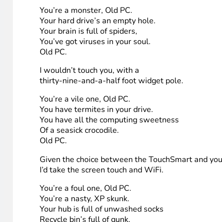
8. Ingrid
YOU’RE A LEAN ONE, OLD PC
(as inspired by Dr. Seuss)
You’re a lean one, Old PC.
You’ve lost all your appeal.
Your motherboard’s a cactus,
Your OS is an eel.
Old PC.
You’re a bad banana
With a greasy gigibyte peel.
You’re a monster, Old PC.
Your hard drive’s an empty hole.
Your brain is full of spiders,
You’ve got viruses in your soul.
Old PC.
I wouldn’t touch you, with a
thirty-nine-and-a-half foot widget pole.