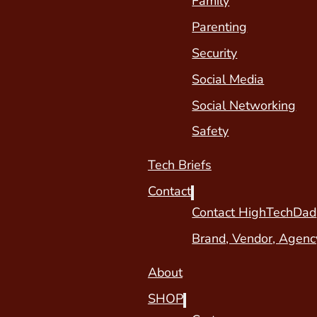
Family
Parenting
Security
Social Media
Social Networking
Safety
Tech Briefs
Contact
Contact HighTechDad
Brand, Vendor, Agenc
About
SHOP