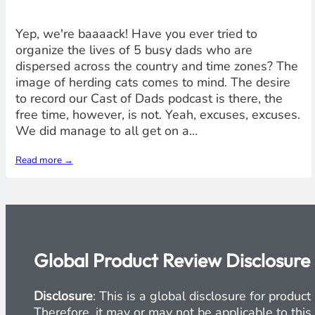
Yep, we're baaaack! Have you ever tried to
organize the lives of 5 busy dads who are
dispersed across the country and time zones? The
image of herding cats comes to mind. The desire
to record our Cast of Dads podcast is there, the
free time, however, is not. Yeah, excuses, excuses.
We did manage to all get on a…
Read more →
Global Product Review Disclosure
Disclosure
: This is a global disclosure for produ
Therefore, it may or may not be applicable to this