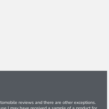
Automobile reviews and there are other exceptions.
cause I may have received a sample of a product for