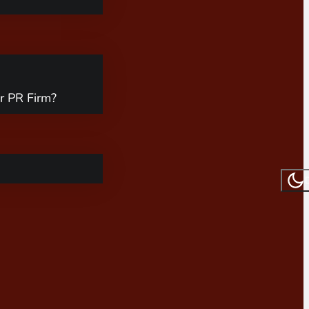
r PR Firm?