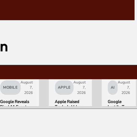
on
August
August
August
MOBILE
7,
APPLE
7,
AI
7,
2026
2026
2026
Google Reveals
Apple Raised
Google
Pixel 11 Event
Trade-In Values
Lost Its Two
Details: Trevor
Up to 30%, and
Top AI
Noah Hosts on
Android Phones
Leaders
August 12, Pixel
Are Now on the
Overnight.
Tag Expected at
List
Here Is
$29
What That