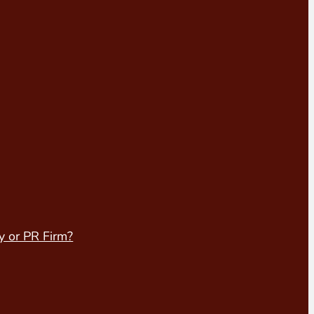
y or PR Firm?