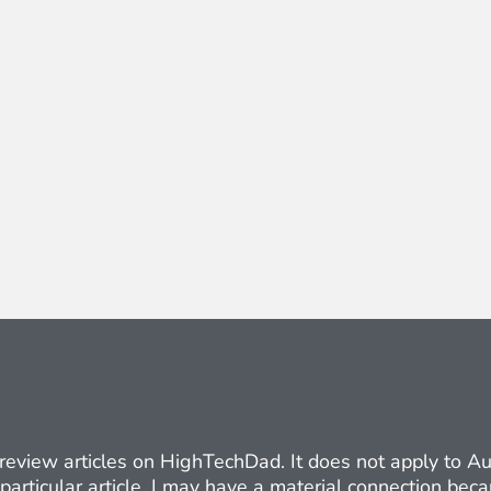
ct review articles on HighTechDad. It does not apply to 
 particular article. I may have a material connection be