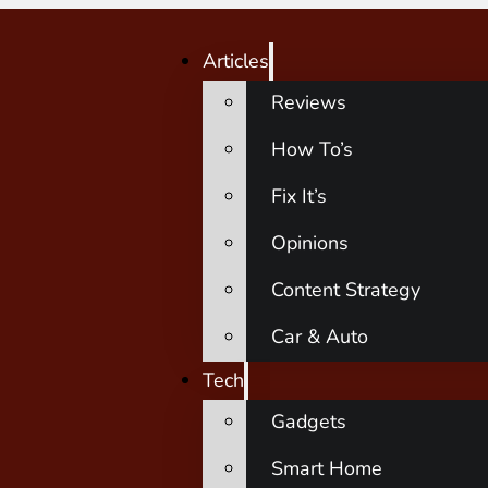
Articles
Reviews
How To’s
Fix It’s
Opinions
Content Strategy
Car & Auto
Tech
Gadgets
Smart Home