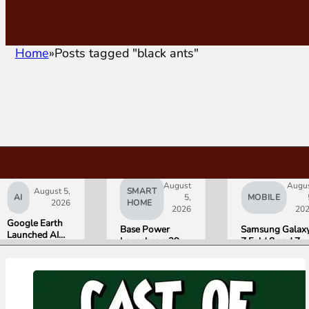
Home
Posts tagged "black ants"
August
Augu
August 5,
SMART
AI
5,
MOBILE
2026
HOME
2026
20
Google Earth
Base Power
Samsung Galax
Launched AI
Launches a 39.2
Z Fold 8 and Z
Image
kWh Home
Flip 8 Go on Sal
Generation,
Battery and
Friday. Here Is
Then Pulled It
Raises $1 Billion
What Reviewer
in Under 24
to Put It in More
Found.
Hours Over
Houses
Misinformation