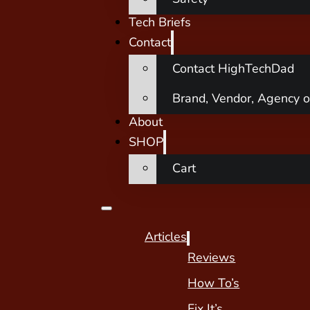
Tech Briefs
Contact
Contact HighTechDad
Brand, Vendor, Agency o
About
SHOP
Cart
Articles
Reviews
How To’s
Fix It’s