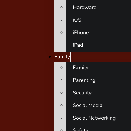
Hardware
iOS
iPhone
iPad
Family
Family
Parenting
Security
Social Media
Social Networking
Safety