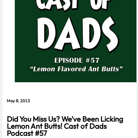
Concerns
May 8, 2013
Did You Miss Us? We’ve Been Licking
Lemon Ant Butts! Cast of Dads
Podcast #57