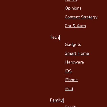
Opinions
Content Strategy
Car & Auto
Tech
Gadgets
Smart Home
Hardware
iOS
iPhone
iPad
Family