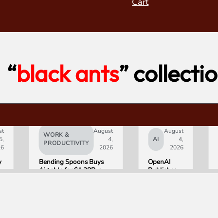
Cart
“
black ants
” collecti
st
August
August
WORK &
5,
4,
AI
4,
PRODUCTIVITY
26
2026
2026
y
Bending Spoons Buys
OpenAI
Airtable for $1.28B, a
Publishes
e
Fraction of Its 2021 Peak
“Apple is
Getting
s
This
Wrong”
with Email