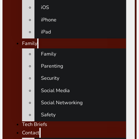
iOS
iPhone
iPad
Family
Family
Parenting
Security
Social Media
Social Networking
Safety
Tech Briefs
Contact