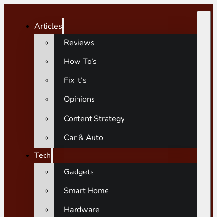
Articles
Reviews
How To’s
Fix It’s
Opinions
Content Strategy
Car & Auto
Tech
Gadgets
Smart Home
Hardware