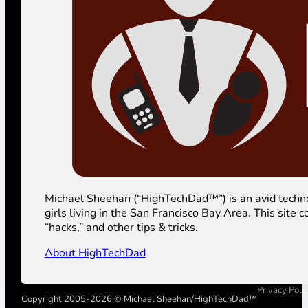
Michael Sheehan (“HighTechDad™”) is an avid technolog
girls living in the San Francisco Bay Area. This sit
“hacks,” and other tips & tricks.
About HighTechDad
Privacy Poli
Copyright 2005-2026 © Michael Sheehan/HighTechDad™