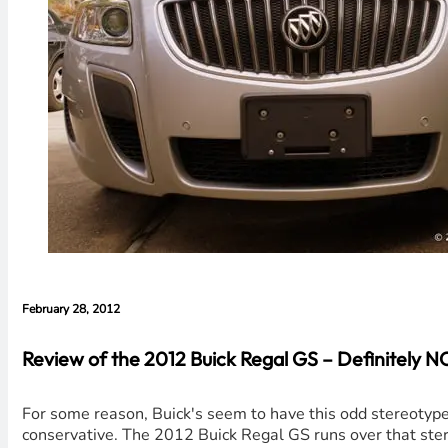
February 28, 2012
Review of the 2012 Buick Regal GS – Definitely 
For some reason, Buick's seem to have this odd stereotype 
conservative. The 2012 Buick Regal GS runs over that ster