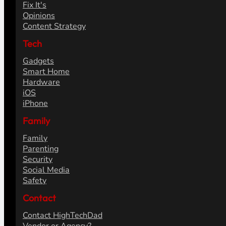
Fix It's
Opinions
Content Strategy
Tech
Gadgets
Smart Home
Hardware
iOS
iPhone
Family
Family
Parenting
Security
Social Media
Safety
Contact
Contact HighTechDad