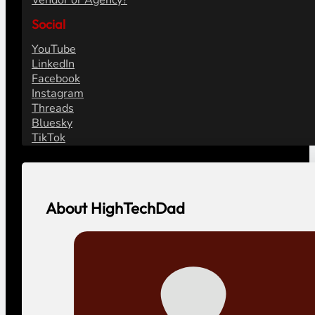
Vendor or Agency?
Social
YouTube
LinkedIn
Facebook
Instagram
Threads
Bluesky
TikTok
About HighTechDad