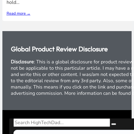
hold…
Read more →
Global Product Review Disclosure
Disclosure
: This is a global disclosure for product revi
not be applicable to this particular article. I may have 
and write this or other content. I was/am not expected to
to the editorial review from any 3rd party. Also, some of
manually. This means if you click on the link and purchase
advertising commission. More information can be found
Search