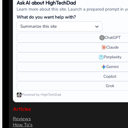
Ask AI about HighTechDad
Learn more about this site. Launch a prepared prompt in yo
What do you want help with?
ChatGPT
Claude
Perplexity
Gemini
Copilot
Grok
Powered by HighTechDad
Articles
Reviews
How To's