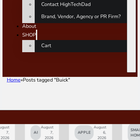
Contact HighTechDad
Brand, Vendor, Agency or PR Firm?
About
SHOP
Cart
Home
Posts tagged "Buick"
gust
August
August
SMAR
7,
AI
7,
APPLE
6,
HOM
2026
2026
2026