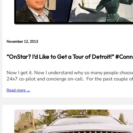
November 12, 2013
“OnStar? I’d Like to Get a Tour of Detroit!” #C
Now I get it. Now I understand why so many people choose 
24x7 co-pilot and concierge on-call. For the past couple o
Read more →