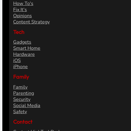
How To's
Fix It's
Opinions
Content Strategy
Tech
Gadgets
Smart Home
Hardware
iOS
iPhone
Family
Family
Parenting
Security
Social Media
Safety
Contact