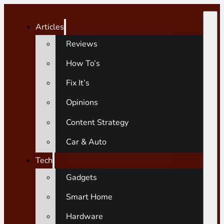
Articles
Reviews
How To’s
Fix It’s
Opinions
Content Strategy
Car & Auto
Tech
Gadgets
Smart Home
Hardware