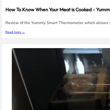
How To Know When Your Meat is Cooked – Yumm
Review of the Yummly Smart Thermometer which allows you 
Read more →