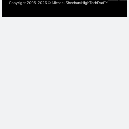
Copyright 2005-2026 © Michael Sheehan/HighTechDad™