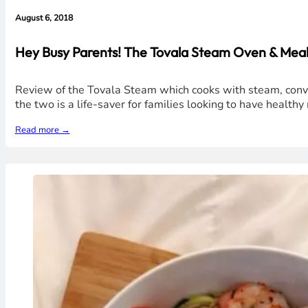
August 6, 2018
Hey Busy Parents! The Tovala Steam Oven & Meals
Review of the Tovala Steam which cooks with steam, convec
the two is a life-saver for families looking to have healt
Read more →