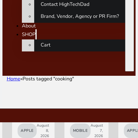
Contact HighTechDad
Brand, Vendor, Agency or PR Firm?
About
SHOP
Cart
Home
Posts tagged "cooking"
August
August
APPLE
8,
MOBILE
7,
APPL
2026
2026