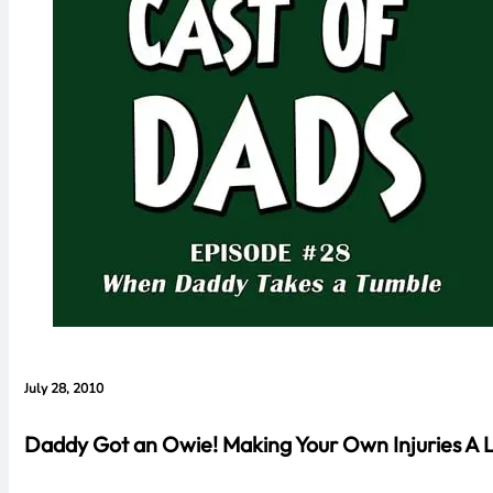
July 28, 2010
Daddy Got an Owie! Making Your Own Injuries A L