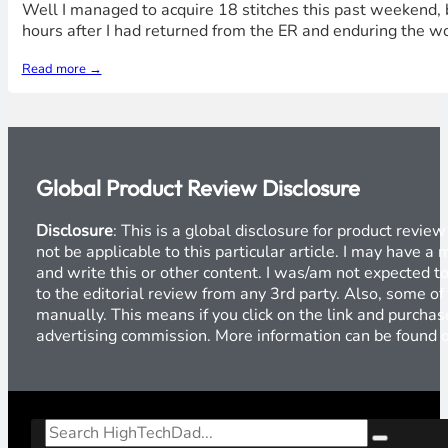
Well I managed to acquire 18 stitches this past weekend, b
hours after I had returned from the ER and enduring the w
Read more →
Global Product Review Disclosure
Disclosure
: This is a global disclosure for product revi
not be applicable to this particular article. I may have 
and write this or other content. I was/am not expected to
to the editorial review from any 3rd party. Also, some of
manually. This means if you click on the link and purchase
advertising commission. More information can be found
Search