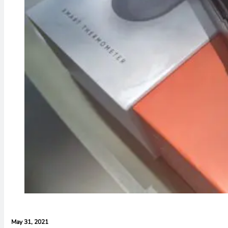
May 31, 2021