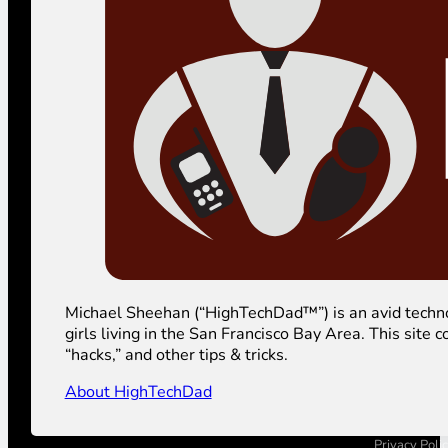
Michael Sheehan (“HighTechDad™”) is an avid technolog
girls living in the San Francisco Bay Area. This sit
“hacks,” and other tips & tricks.
About HighTechDad
Privacy Poli