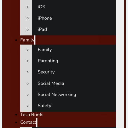
iOS
iPhone
iPad
Family
Family
Parenting
Security
Social Media
Social Networking
Safety
Tech Briefs
Contact