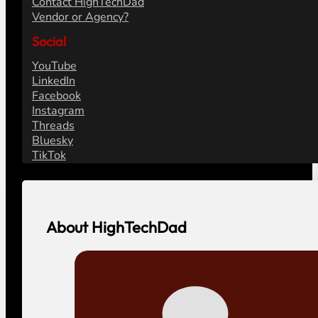
Contact HighTechDad
Vendor or Agency?
Social
YouTube
LinkedIn
Facebook
Instagram
Threads
Bluesky
TikTok
About HighTechDad