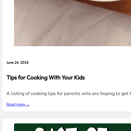
June 24, 2016
Tips for Cooking With Your Kids
A listing of cooking tips for parents who are hoping to get t
Read more →