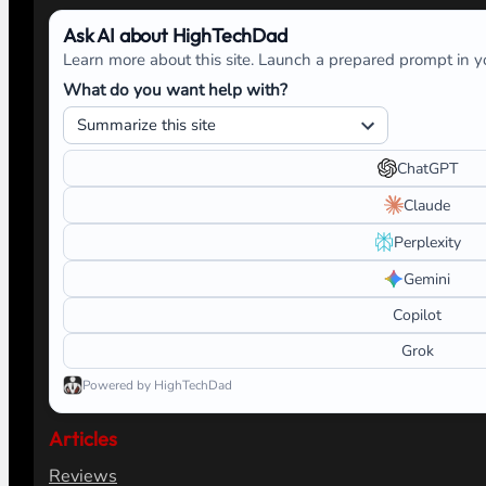
Ask AI about HighTechDad
Learn more about this site. Launch a prepared prompt in yo
What do you want help with?
ChatGPT
Claude
Perplexity
Gemini
Copilot
Grok
Powered by HighTechDad
Articles
Reviews