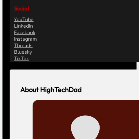
Social
YouTube
LinkedIn
Facebook
Instagram
Threads
Bluesky
TikTok
About HighTechDad