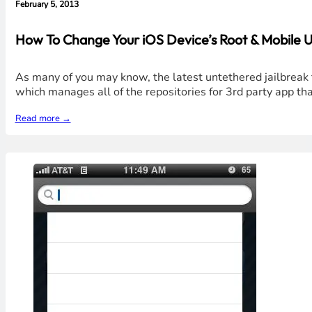
February 5, 2013
How To Change Your iOS Device’s Root & Mobile U
As many of you may know, the latest untethered jailbreak t
which manages all of the repositories for 3rd party app t
Read more →