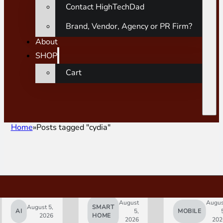
Contact HighTechDad
Brand, Vendor, Agency or PR Firm?
About
SHOP
Cart
Home
Posts tagged "cydia"
August
Augus
August 5,
SMART
AI
5,
MOBILE
2026
HOME
2026
202