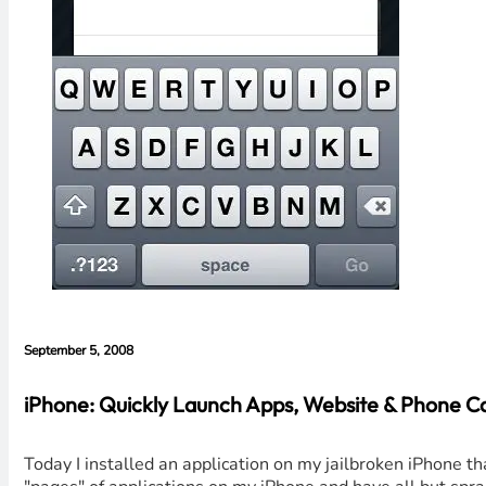
September 5, 2008
iPhone: Quickly Launch Apps, Website & Phone Ca
Today I installed an application on my jailbroken iPhone tha