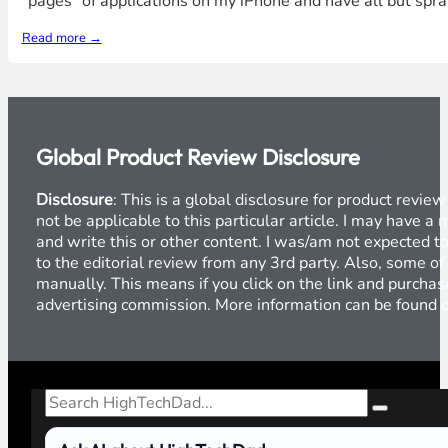
"pages" of applications on my iPhone and have all but sprai
Read more →
Global Product Review Disclosure
Disclosure
: This is a global disclosure for product revi
not be applicable to this particular article. I may have 
and write this or other content. I was/am not expected to
to the editorial review from any 3rd party. Also, some of
manually. This means if you click on the link and purchase
advertising commission. More information can be found
Search