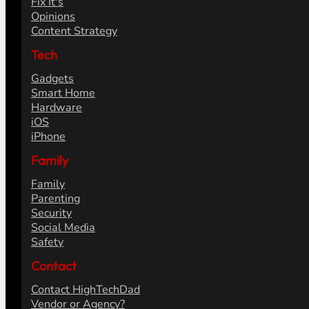
Fix It's
Opinions
Content Strategy
Tech
Gadgets
Smart Home
Hardware
iOS
iPhone
Family
Family
Parenting
Security
Social Media
Safety
Contact
Contact HighTechDad
Vendor or Agency?