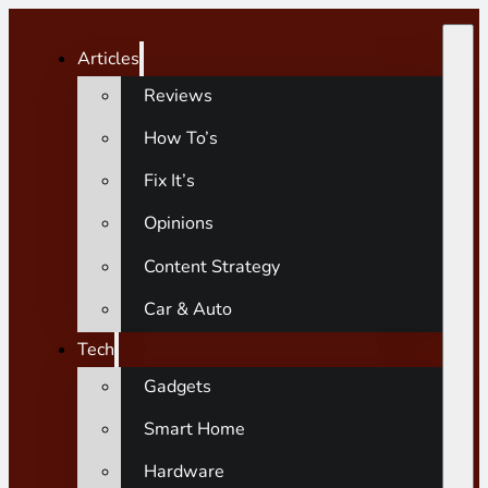
Articles
Reviews
How To’s
Fix It’s
Opinions
Content Strategy
Car & Auto
Tech
Gadgets
Smart Home
Hardware