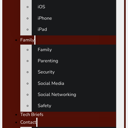
iOS
iPhone
iPad
Family
Family
Parenting
Security
Social Media
Social Networking
Safety
Tech Briefs
Contact