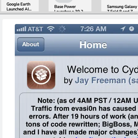
Google Earth
Base Power
Samsung Galaxy
Launched AI
Launches a 39.2
Z Fold 8 and Z
Image
kWh Home
Flip 8 Go on Sale
Generation,
Battery and
Friday. Here Is
Then Pulled It
Raises $1 Billion
What Reviewers
in Under 24
to Put It in More
Found.
Hours Over
Houses
Misinformation
Concerns