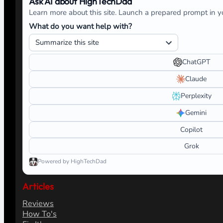
Ask AI about HighTechDad
Learn more about this site. Launch a prepared prompt in yo
What do you want help with?
ChatGPT
Claude
Perplexity
Gemini
Copilot
Grok
Powered by HighTechDad
Articles
Reviews
How To's