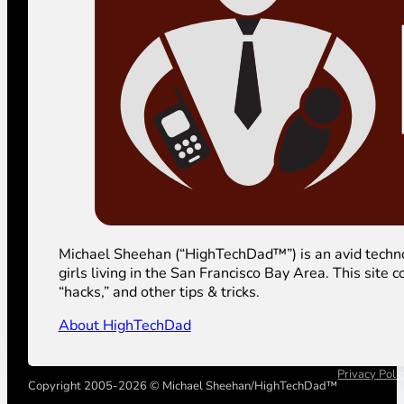
Michael Sheehan (“HighTechDad™”) is an avid technolog
girls living in the San Francisco Bay Area. This sit
“hacks,” and other tips & tricks.
About HighTechDad
Privacy Poli
Copyright 2005-2026 © Michael Sheehan/HighTechDad™