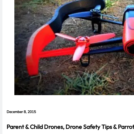
December 8, 2015
Parent & Child Drones, Drone Safety Tips & Parr