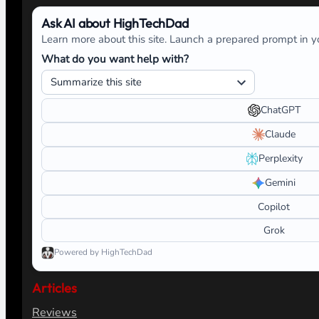
Ask AI about HighTechDad
Learn more about this site. Launch a prepared prompt in yo
What do you want help with?
ChatGPT
Claude
Perplexity
Gemini
Copilot
Grok
Powered by HighTechDad
Articles
Reviews