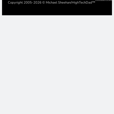
Copyright 2005-2026 © Michael Sheehan/HighTechDad™