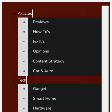
Articles
Reviews
How To’s
Fix It’s
Opinions
Content Strategy
Car & Auto
Tech
Gadgets
Smart Home
Hardware