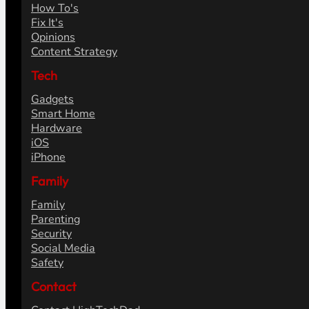
How To's
Fix It's
Opinions
Content Strategy
Tech
Gadgets
Smart Home
Hardware
iOS
iPhone
Family
Family
Parenting
Security
Social Media
Safety
Contact