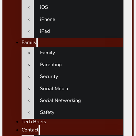
iOS
iPhone
iPad
Family
Family
Parenting
Security
Social Media
Social Networking
Safety
Tech Briefs
Contact