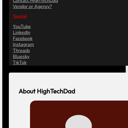
Contact HighTechDad
Vendor or Agency?
Social
YouTube
LinkedIn
Facebook
Instagram
Threads
Bluesky
TikTok
About HighTechDad