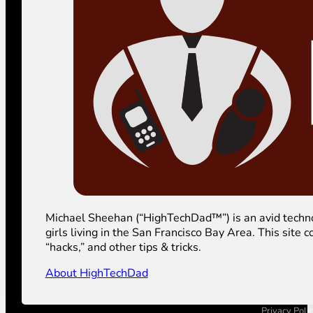
Michael Sheehan (“HighTechDad™”) is an avid technolog
girls living in the San Francisco Bay Area. This sit
“hacks,” and other tips & tricks.
About HighTechDad
Privacy Poli