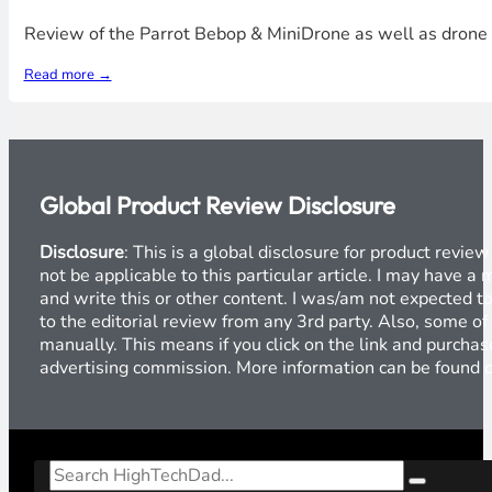
Review of the Parrot Bebop & MiniDrone as well as drone s
Read more →
Global Product Review Disclosure
Disclosure
: This is a global disclosure for product revi
not be applicable to this particular article. I may have 
and write this or other content. I was/am not expected to
to the editorial review from any 3rd party. Also, some of
manually. This means if you click on the link and purchase
advertising commission. More information can be found
Search