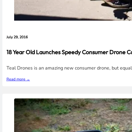
July 29, 2016
18 Year Old Launches Speedy Consumer Drone C
Teal Drones is an amazing new consumer drone, but equall
Read more →