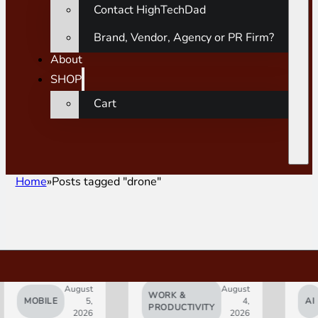
Contact HighTechDad
Brand, Vendor, Agency or PR Firm?
About
SHOP
Cart
Home
Posts tagged "drone"
August
August
WORK &
MOBILE
5,
4,
AI
PRODUCTIVITY
2026
2026