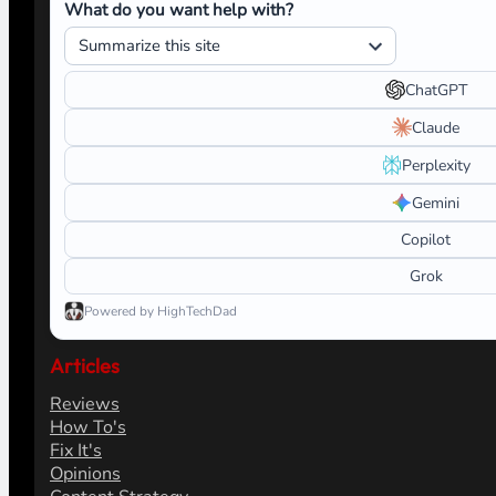
What do you want help with?
ChatGPT
Claude
Perplexity
Gemini
Copilot
Grok
Powered by HighTechDad
Articles
Reviews
How To's
Fix It's
Opinions