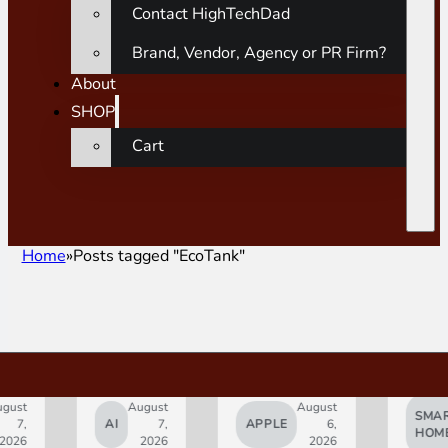
Contact HighTechDad
Brand, Vendor, Agency or PR Firm?
About
SHOP
Cart
Home
Posts tagged "EcoTank"
gust
August
August
SMAR
7,
AI
7,
APPLE
6,
HOM
2026
2026
2026