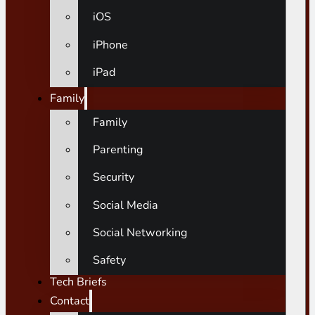
iOS
iPhone
iPad
Family
Family
Parenting
Security
Social Media
Social Networking
Safety
Tech Briefs
Contact