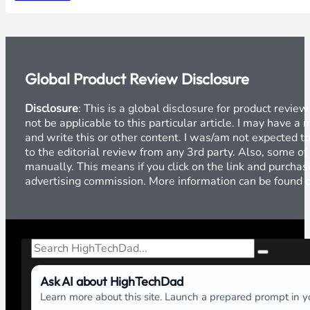
Global Product Review Disclosure
Disclosure
: This is a global disclosure for product revi
not be applicable to this particular article. I may have 
and write this or other content. I was/am not expected to
to the editorial review from any 3rd party. Also, some of
manually. This means if you click on the link and purchase
advertising commission. More information can be found
Search
Ask AI about HighTechDad
Learn more about this site. Launch a prepared prompt in yo