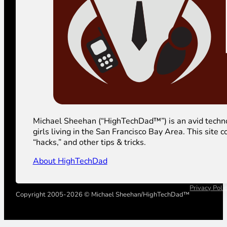
Michael Sheehan (“HighTechDad™”) is an avid technolog
girls living in the San Francisco Bay Area. This sit
“hacks,” and other tips & tricks.
About HighTechDad
Privacy Poli
Copyright 2005-2026 © Michael Sheehan/HighTechDad™