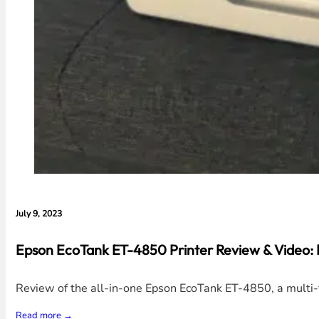
July 9, 2023
Epson EcoTank ET-4850 Printer Review & Video:
Review of the all-in-one Epson EcoTank ET-4850, a multi-fu
Read more →