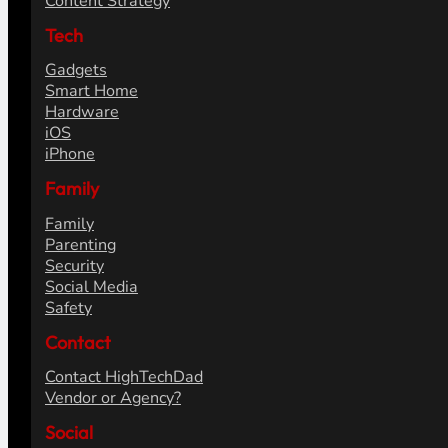
Content Strategy
Tech
Gadgets
Smart Home
Hardware
iOS
iPhone
Family
Family
Parenting
Security
Social Media
Safety
Contact
Contact HighTechDad
Vendor or Agency?
Social