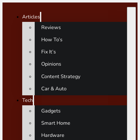
Articles
Reviews
How To’s
Fix It’s
Opinions
Content Strategy
Car & Auto
Tech
Gadgets
Smart Home
Hardware