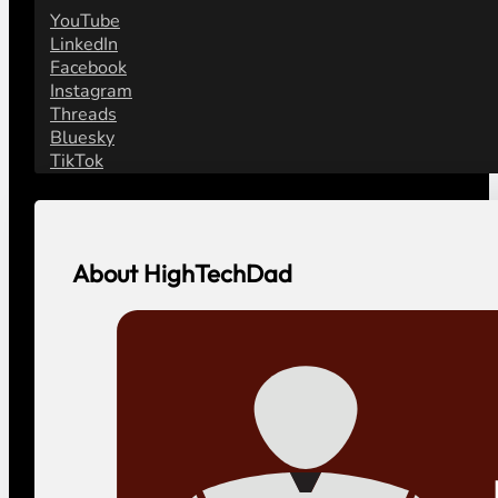
YouTube
LinkedIn
Facebook
Instagram
Threads
Bluesky
TikTok
About HighTechDad