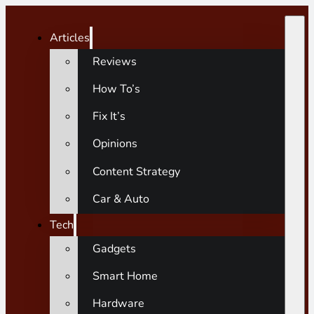
Articles
Reviews
How To’s
Fix It’s
Opinions
Content Strategy
Car & Auto
Tech
Gadgets
Smart Home
Hardware