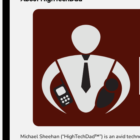
Michael Sheehan (“HighTechDad™”) is an avid technolog