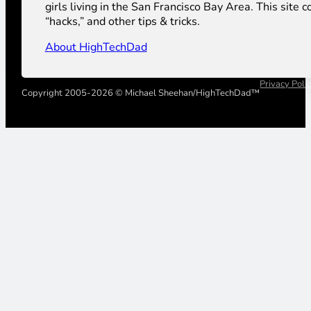
girls living in the San Francisco Bay Area. This sit
“hacks,” and other tips & tricks.
About HighTechDad
Privacy Poli
Copyright 2005-2026 © Michael Sheehan/HighTechDad™