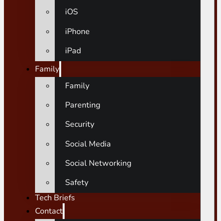
iOS
iPhone
iPad
Family
Family
Parenting
Security
Social Media
Social Networking
Safety
Tech Briefs
Contact