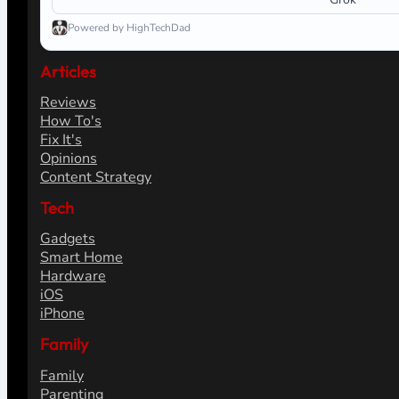
Powered by HighTechDad
Articles
Reviews
How To's
Fix It's
Opinions
Content Strategy
Tech
Gadgets
Smart Home
Hardware
iOS
iPhone
Family
Family
Parenting