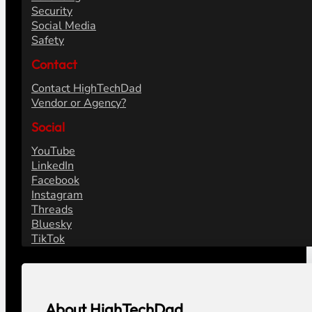
Security
Social Media
Safety
Contact
Contact HighTechDad
Vendor or Agency?
Social
YouTube
LinkedIn
Facebook
Instagram
Threads
Bluesky
TikTok
About HighTechDad