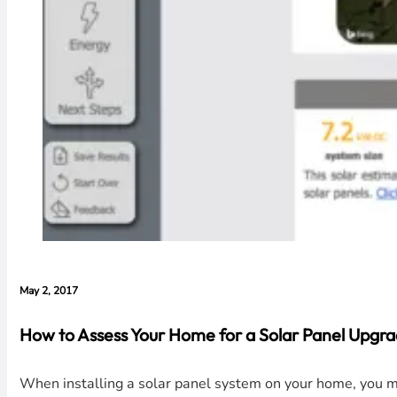
May 2, 2017
How to Assess Your Home for a Solar Panel Upgr
When installing a solar panel system on your home, you mus