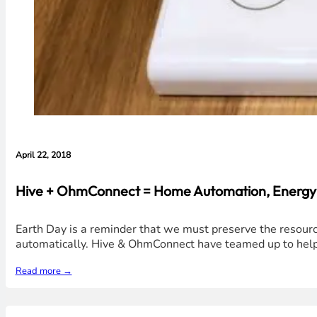
April 22, 2018
Hive + OhmConnect = Home Automation, Energy S
Earth Day is a reminder that we must preserve the resour
automatically. Hive & OhmConnect have teamed up to help 
Read more →