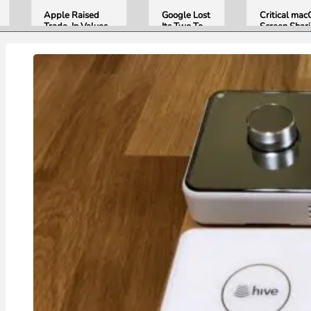
Apple Raised
Google Lost
Critical ma
Trade-In Values
Its Two Top
Screen Shar
Up to 30%, and
AI Leaders
Bug Gives
Android Phones
Overnight.
Attackers R
Are Now on the
Here Is
Access. Upd
List
What That
to macOS 26
Means for
Now.
Gemini and
Google’s
Products.