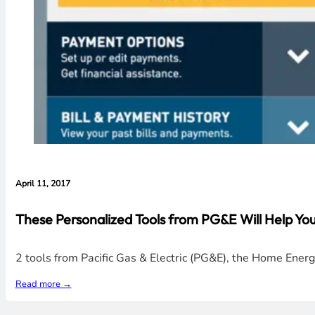
April 11, 2017
These Personalized Tools from PG&E Will Help Y
2 tools from Pacific Gas & Electric (PG&E), the Home En
Read more →