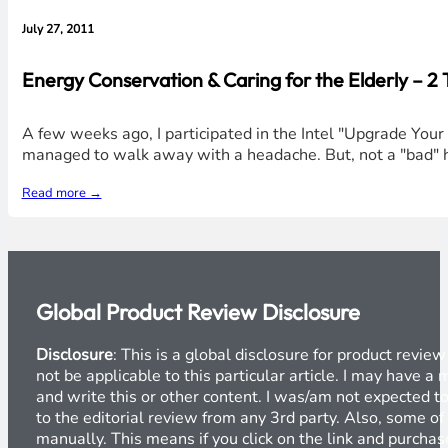
July 27, 2011
Energy Conservation & Caring for the Elderly – 2
A few weeks ago, I participated in the Intel "Upgrade Your
managed to walk away with a headache. But, not a "bad" he
Read more →
Global Product Review Disclosure
Disclosure
: This is a global disclosure for product revi
not be applicable to this particular article. I may have 
and write this or other content. I was/am not expected to
to the editorial review from any 3rd party. Also, some of
manually. This means if you click on the link and purchase