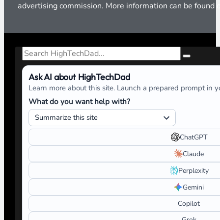
advertising commission. More information can be found
Search
Ask AI about HighTechDad
Learn more about this site. Launch a prepared prompt in yo
What do you want help with?
ChatGPT
Claude
Perplexity
Gemini
Copilot
Grok