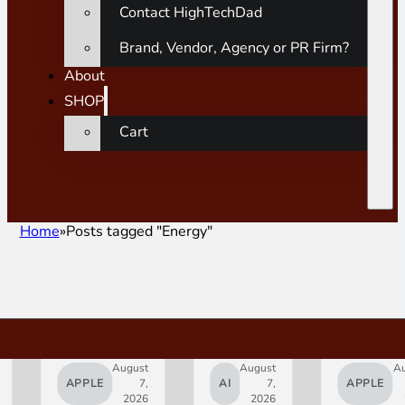
Contact HighTechDad
Brand, Vendor, Agency or PR Firm?
About
SHOP
Cart
Home
Posts tagged "Energy"
August
August
A
APPLE
7,
AI
7,
APPLE
2026
2026