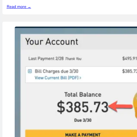
Read more →